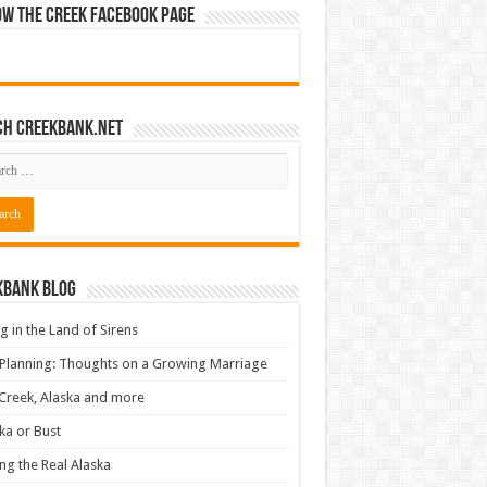
ow The Creek Facebook Page
ch CreekBank.net
kbank Blog
ng in the Land of Sirens
 Planning: Thoughts on a Growing Marriage
Creek, Alaska and more
ka or Bust
ng the Real Alaska