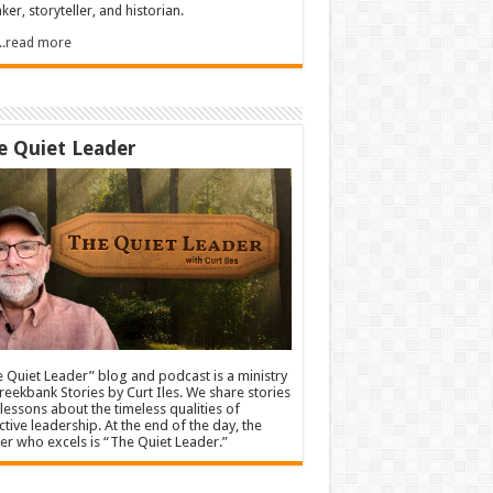
ker, storyteller, and historian.
.....read more
e Quiet Leader
 Quiet Leader” blog and podcast is a ministry
reekbank Stories by Curt Iles. We share stories
lessons about the timeless qualities of
ctive leadership. At the end of the day, the
er who excels is “The Quiet Leader.”