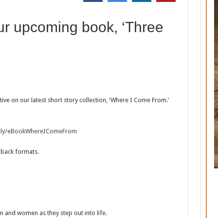
ur upcoming book, ‘Three
ive on our latest short story collection, ‘Where I Come From.’
it.ly/eBookWhereIComeFrom
dback formats.
 and women as they step out into life.