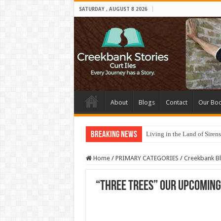
SATURDAY , AUGUST 8 2026
About
Blogs
Contact
Our Bo
Breaking News
Living in the Land of Sirens
Home
/
PRIMARY CATEGORIES
/
Creekbank B
“Three Trees” Our upcoming