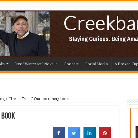
oks
Free “Winterset” Novella
Podcast
Social Media
A Broken Cu
log
/
“Three Trees” Our upcoming book
 book