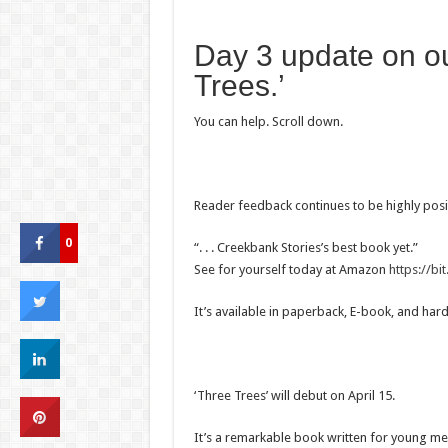
Day 3 update on o
Trees.’
You can help. Scroll down.
Reader feedback continues to be highly posit
0
“. . . Creekbank Stories’s best book yet.”
See for yourself today at Amazon
https://b
It’s available in paperback, E-book, and har
‘Three Trees’ will debut on April 15.
It’s a remarkable book written for young men