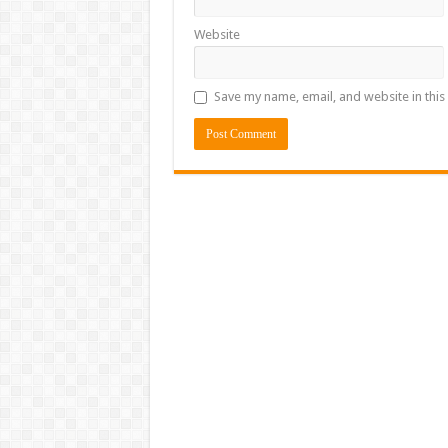
Website
Save my name, email, and website in this