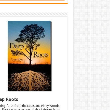
ep Roots
ting forth from the Louisiana Piney Woods,
 Roots is a collection of short stories from