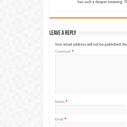
has such a deeper meaning. Th
Leave a Reply
Your email address will not be published.
Re
Comment
*
Name
*
Email
*