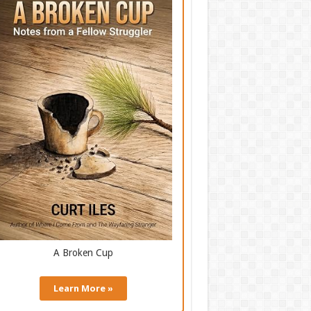
A Broken Cup
Learn More »