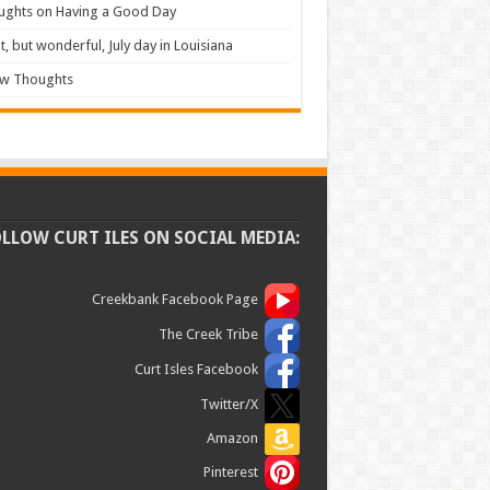
ughts on Having a Good Day
t, but wonderful, July day in Louisiana
ew Thoughts
OLLOW CURT ILES ON SOCIAL MEDIA:
Creekbank Facebook Page
The Creek Tribe
Curt Isles Facebook
Twitter/X
Amazon
Pinterest