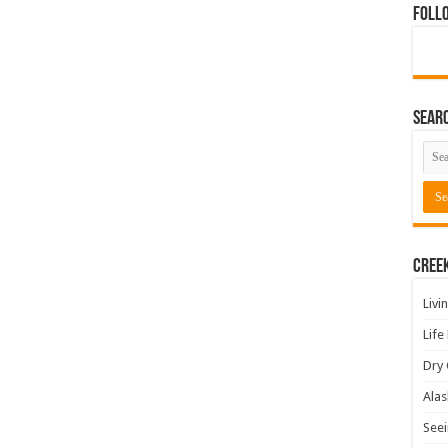
Foll
Sear
Cree
Livi
Life
Dry 
Alas
Seei