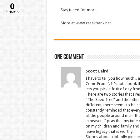
0
Stay tuned for more,
SHARES
More at
www.creekbank.net
One comment
Scott Laird
I have to tell you how much I 
Come From “. It’s not a book t
lets you pick a fruit of day f
There are two stories that I r
“The Seed Tree” and the other i
different, there seems to be c
constantly reminded that everyt
all the people around me—those
in heaven. I pray that my time o
on my children and family and 
leave legacy that is worthy.
Stories about a loblolly pine a