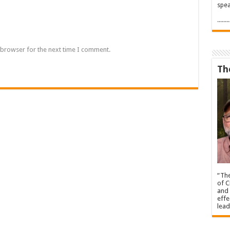
spea
.....
 browser for the next time I comment.
Th
“The
of C
and 
effe
lead