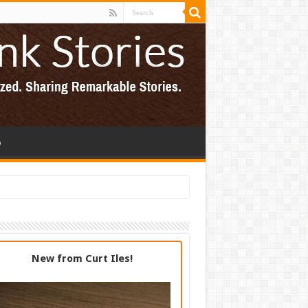
p
New from Curt Iles!