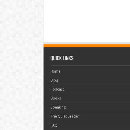
Quick Links
Home
Blog
Podcast
Books
Speaking
The Quiet Leader
FAQ