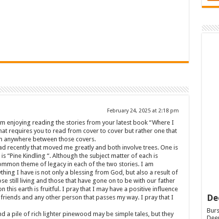
February 24, 2025 at 2:18 pm
am enjoying reading the stories from your latest book “Where I
hat requires you to read from cover to cover but rather one that
rom anywhere between those covers.
ead recently that moved me greatly and both involve trees. One is
s “Pine Kindling “. Although the subject matter of each is
ommon theme of legacy in each of the two stories. I am
hing I have is not only a blessing from God, but also a result of
 still living and those that have gone on to be with our father
n this earth is fruitful. I pray that I may have a positive influence
De
friends and any other person that passes my way. I pray that I
Burs
nd a pile of rich lighter pinewood may be simple tales, but they
Deep