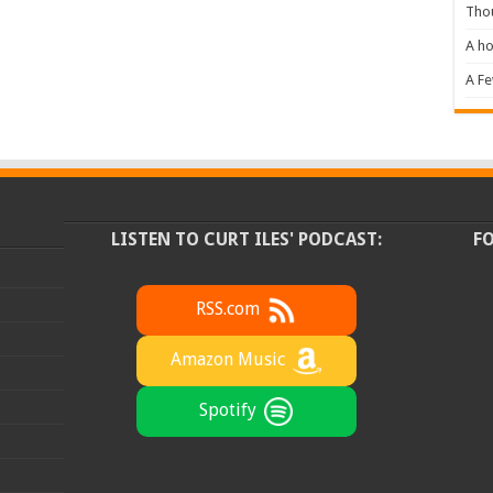
Tho
A ho
A F
LISTEN TO CURT ILES' PODCAST:
F
RSS.com
Amazon Music
Spotify