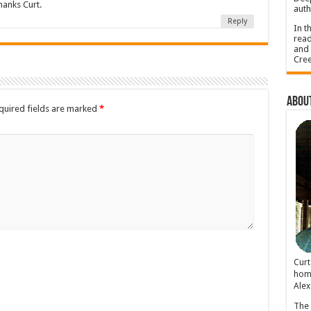
anks Curt.
auth
Reply
In t
read
and 
Cree
About
quired fields are marked
*
Cur
home
Alex
The 