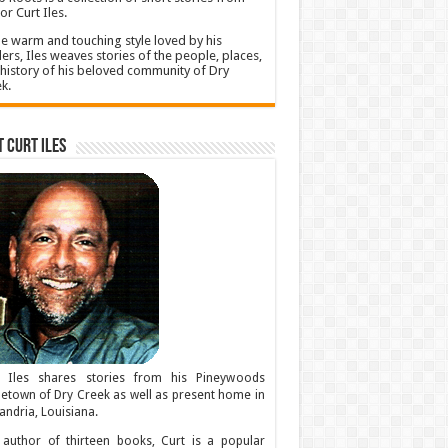
or Curt Iles.
he warm and touching style loved by his
ers, Iles weaves stories of the people, places,
history of his beloved community of Dry
k.
 Curt Iles
t Iles shares stories from his Pineywoods
town of Dry Creek as well as present home in
andria, Louisiana.
author of thirteen books, Curt is a popular