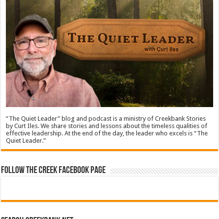
“The Quiet Leader” blog and podcast is a ministry of Creekbank Stories
by Curt Iles. We share stories and lessons about the timeless qualities of
effective leadership. At the end of the day, the leader who excels is “The
Quiet Leader.”
Follow The Creek Facebook Page