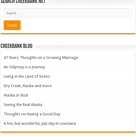
Search CreekBank.net
Creekbank Blog
47 Years: Thoughts on a Growing Marriage
An Odyssey is a Journey
Living in the Land of Sirens
Dry Creek, Alaska and more
Alaska or Bust
Seeing the Real Alaska
Thoughts on Having a Good Day
A hot, but wonderful, July day in Louisiana