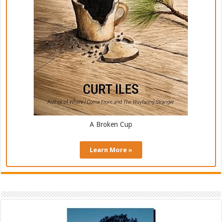
A Broken Cup
Learn More »