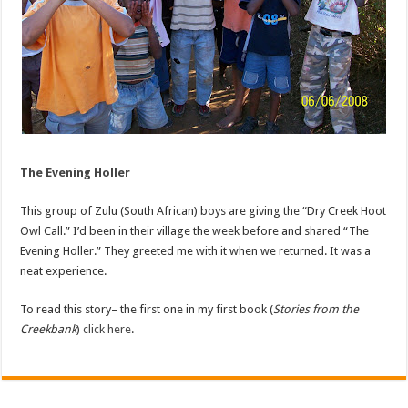
The Evening Holler
This group of Zulu (South African) boys are giving the “Dry Creek Hoot
Owl Call.” I’d been in their village the week before and shared “The
Evening Holler.” They greeted me with it when we returned. It was a
neat experience.
To read this story– the first one in my first book (
Stories from the
Creekbank
)
click here
.