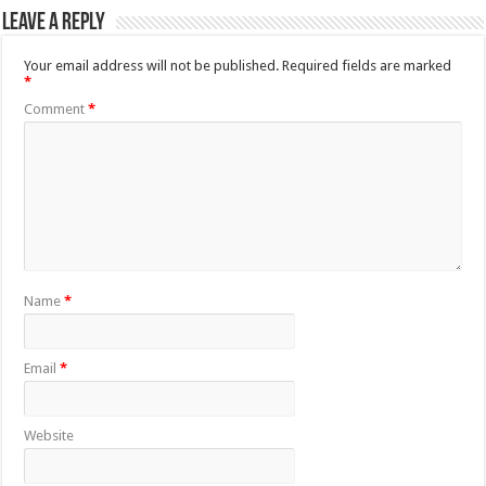
Leave a Reply
Your email address will not be published.
Required fields are marked
*
Comment
*
Name
*
Email
*
Website