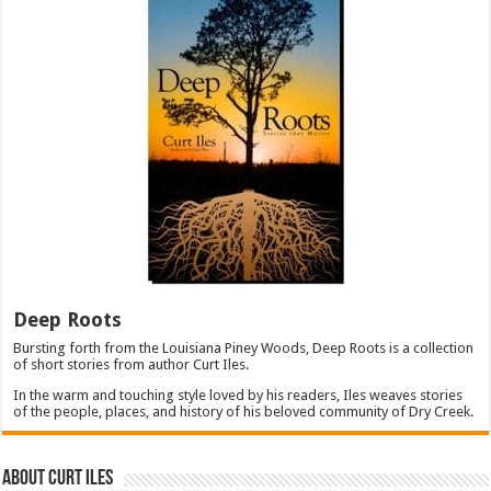
Deep Roots
Bursting forth from the Louisiana Piney Woods, Deep Roots is a collection
of short stories from author Curt Iles.
In the warm and touching style loved by his readers, Iles weaves stories
of the people, places, and history of his beloved community of Dry Creek.
About Curt Iles