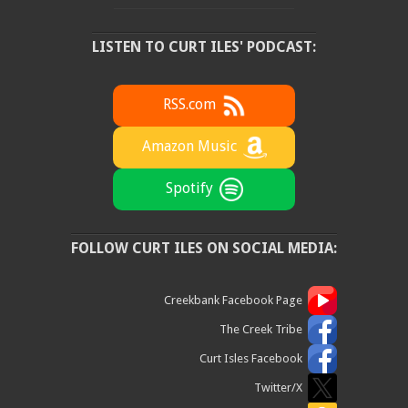
LISTEN TO CURT ILES' PODCAST:
RSS.com
Amazon Music
Spotify
FOLLOW CURT ILES ON SOCIAL MEDIA:
Creekbank Facebook Page
The Creek Tribe
Curt Isles Facebook
Twitter/X