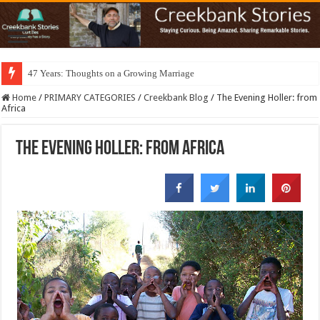
47 Years: Thoughts on a Growing Marriage
Home
/
PRIMARY CATEGORIES
/
Creekbank Blog
/
The Evening Holler: from
Africa
The Evening Holler: from Africa