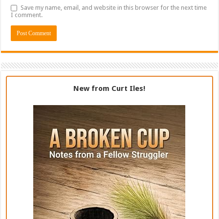
Save my name, email, and website in this browser for the next time
I comment.
New from Curt Iles!