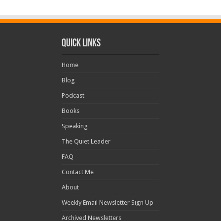
Quick Links
Home
Blog
Podcast
Books
Speaking
The Quiet Leader
FAQ
Contact Me
About
Weekly Email Newsletter Sign Up
Archived Newsletters