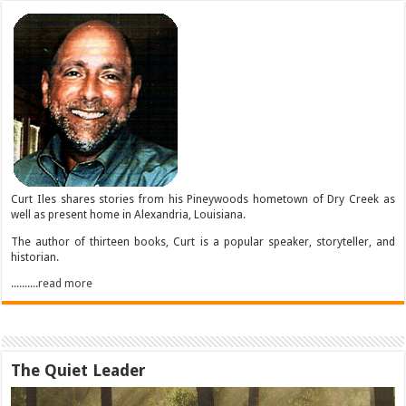
Curt Iles shares stories from his Pineywoods hometown of Dry Creek as
well as present home in Alexandria, Louisiana.
The author of thirteen books, Curt is a popular speaker, storyteller, and
historian.
..........read more
The Quiet Leader