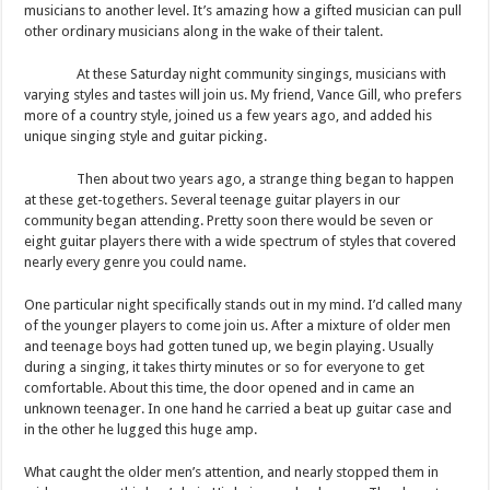
musicians to another level. It’s amazing how a gifted musician can pull
other ordinary musicians along in the wake of their talent.
At these Saturday night community singings, musicians with
varying styles and tastes will join us. My friend, Vance Gill, who prefers
more of a country style, joined us a few years ago, and added his
unique singing style and guitar picking.
Then about two years ago, a strange thing began to happen
at these get-togethers. Several teenage guitar players in our
community began attending. Pretty soon there would be seven or
eight guitar players there with a wide spectrum of styles that covered
nearly every genre you could name.
One particular night specifically stands out in my mind. I’d called many
of the younger players to come join us. After a mixture of older men
and teenage boys had gotten tuned up, we begin playing. Usually
during a singing, it takes thirty minutes or so for everyone to get
comfortable. About this time, the door opened and in came an
unknown teenager. In one hand he carried a beat up guitar case and
in the other he lugged this huge amp.
What caught the older men’s attention, and nearly stopped them in