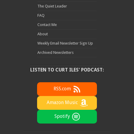
The Quiet Leader
FAQ
Contact Me
About
Weekly Email Newsletter Sign Up
Archived Newsletters
LISTEN TO CURT ILES' PODCAST:
RSS.com
Amazon Music
Spotify