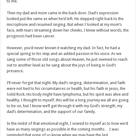
to me.
Then my dad and mom came in the back door. Dad’s expression
looked just the same as when he’d left. He stepped right back to the
microphone and resumed singing. But when I looked at my mom’s
face, with tears streaming down her cheeks, I knew without words, the
prognosis had been cancer.
However, you’d never known it watching my dad. In fact, he had a
special spring to his step and an added passion in his voice. As we
sang some of those old songs about Heaven, he just seemed to reach
out to another level as he sang about the joys of being in God’s
presence.
I’ll never forget that night. My dad’s singing, determination, and faith
were not tied to his circumstances or health, but his faith in Jesus, the
Solid Rock. His body might have lymphoma, but his spirit was alive and
healthy. I thought to myself, this will be a long journey we all are going
to be on, but I know we’ll get through it with my God’s strength, my
dad’s determination, and the support of our family.
In the midst of that emotional night, I vowed to myself as to how we’d
have as many singings as possible in the coming months… I was
reminded that none of us know when we may have the last