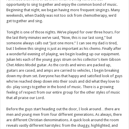
opportunity to sing together and enjoy the common bond of music.
Beginning that night, we began having more frequent singings. Many
weekends, when Daddy was not too sick from chemotherapy, we’d
get together and sing.
Tonight is one of those nights. We’ve played for over three hours. For
the last thirty minutes we’ve said, “Now, this is our last song,” but
someone always calls out “just one more.” I can see my dad is tired,
but I believe this singing is just as important as his chemo. Finally after
a wonderful evening of playing, we begin loading up our equipment.
Julian lets each of the young guys strum on his collector’s item Gibson
Chet Atkins Model guitar. As the cords and wires are packed up,
guitars are cased, and amps are carried to vehicles, I begin breaking
down my drum set. Everyone has that happy and satisfied look of guys
who’ve reached deep down into their souls and did what they love to
do- play songs together in the bond of music. There is a growing
feeling of respect from our entire group for the other styles of music
that all praise our Lord.
Before the guys start heading out the door, I look around…there are
men and young men from four different generations. As always, there
are different Christian denominations. A quick look around the room
reveals vastly different hairstyles: from the shaggy, highlighted, and