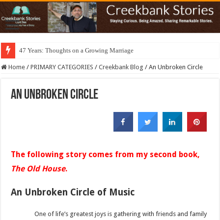
47 Years: Thoughts on a Growing Marriage
Home
/
PRIMARY CATEGORIES
/
Creekbank Blog
/
An Unbroken Circle
An Unbroken Circle
The following story comes from my second book,
The Old House
.
An Unbroken Circle of Music
One of life’s greatest joys is gathering with friends and family