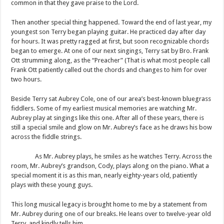
common in that they gave praise to the Lord.
Then another special thing happened. Toward the end of last year, my
youngest son Terry began playing guitar. He practiced day after day
for hours. It was pretty ragged at first, but soon recognizable chords
began to emerge. At one of our next singings, Terry sat by Bro. Frank
Ott strumming along, as the “Preacher” (That is what most people call
Frank Ott patiently called out the chords and changes to him for over
two hours.
Beside Terry sat Aubrey Cole, one of our area’s best-known bluegrass
fiddlers. Some of my earliest musical memories are watching Mr.
Aubrey play at singings like this one. After all of these years, there is
still a special smile and glow on Mr. Aubrey’s face as he draws his bow
across the fiddle strings.
As Mr. Aubrey plays, he smiles as he watches Terry. Across the
room, Mr. Aubrey’s grandson, Cody, plays along on the piano. What a
special moment it is as this man, nearly eighty-years old, patiently
plays with these young guys.
This long musical legacy is brought home to me by a statement from
Mr. Aubrey during one of our breaks. He leans over to twelve-year old
Terry, and kindly tells him,