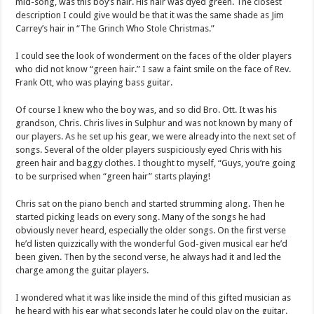
mid-song, was this boy’s hair. His hair was dyed green. The closest
description I could give would be that it was the same shade as Jim
Carrey’s hair in “The Grinch Who Stole Christmas.”
I could see the look of wonderment on the faces of the older players
who did not know “green hair.” I saw a faint smile on the face of Rev.
Frank Ott, who was playing bass guitar.
Of course I knew who the boy was, and so did Bro. Ott. It was his
grandson, Chris. Chris lives in Sulphur and was not known by many of
our players. As he set up his gear, we were already into the next set of
songs. Several of the older players suspiciously eyed Chris with his
green hair and baggy clothes. I thought to myself, “Guys, you’re going
to be surprised when “green hair” starts playing!
Chris sat on the piano bench and started strumming along. Then he
started picking leads on every song. Many of the songs he had
obviously never heard, especially the older songs. On the first verse
he’d listen quizzically with the wonderful God-given musical ear he’d
been given. Then by the second verse, he always had it and led the
charge among the guitar players.
I wondered what it was like inside the mind of this gifted musician as
he heard with his ear what seconds later he could play on the guitar.