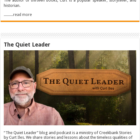
The author of thirteen books, Curt is a popular speaker, storyteller, and
historian.
..........read more
The Quiet Leader
“The Quiet Leader” blog and podcast is a ministry of Creekbank Stories
by Curt Iles. We share stories and lessons about the timeless qualities of