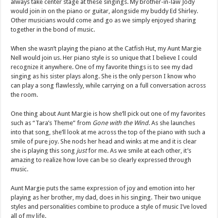
always take center stage at these singings. My brother-in-law Jody
would join in on the piano or guitar, alongside my buddy Ed Shirley.
Other musicians would come and go as we simply enjoyed sharing
together in the bond of music.
When she wasn’t playing the piano at the Catfish Hut, my Aunt Margie
Nell would join us. Her piano style is so unique that I believe I could
recognize it anywhere. One of my favorite things is to see my dad
singing as his sister plays along. She is the only person I know who
can play a song flawlessly, while carrying on a full conversation across
the room.
One thing about Aunt Margie is how she’ll pick out one of my favorites
such as “Tara’s Theme” from
Gone with the Wind
. As she launches
into that song, she’ll look at me across the top of the piano with such a
smile of pure joy. She nods her head and winks at me and it is clear
she is playing this song
just
for me. As we smile at each other, it’s
amazing to realize how love can be so clearly expressed through
music.
Aunt Margie puts the same expression of joy and emotion into her
playing as her brother, my dad, does in his singing. Their two unique
styles and personalities combine to produce a style of music I’ve loved
all of my life.