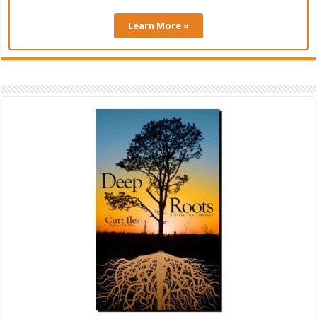
Learn More »