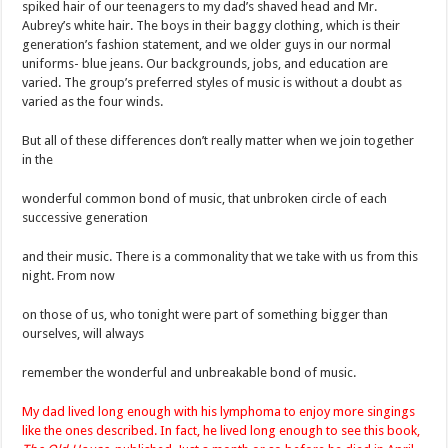
spiked hair of our teenagers to my dad’s shaved head and Mr.
Aubrey’s white hair. The boys in their baggy clothing, which is their
generation’s fashion statement, and we older guys in our normal
uniforms- blue jeans. Our backgrounds, jobs, and education are
varied. The group’s preferred styles of music is without a doubt as
varied as the four winds.
But all of these differences don’t really matter when we join together
in the
wonderful common bond of music, that unbroken circle of each
successive generation
and their music. There is a commonality that we take with us from this
night. From now
on those of us, who tonight were part of something bigger than
ourselves, will always
remember the wonderful and unbreakable bond of music.
My dad lived long enough with his lymphoma to enjoy more singings
like the ones described. In fact, he lived long enough to see this book,