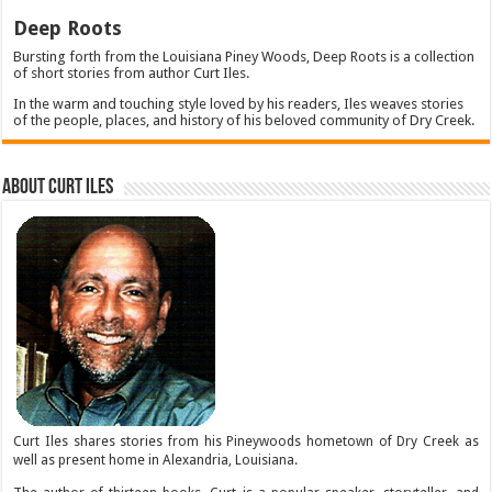
Deep Roots
Bursting forth from the Louisiana Piney Woods, Deep Roots is a collection
of short stories from author Curt Iles.
In the warm and touching style loved by his readers, Iles weaves stories
of the people, places, and history of his beloved community of Dry Creek.
About Curt Iles
Curt Iles shares stories from his Pineywoods hometown of Dry Creek as
well as present home in Alexandria, Louisiana.