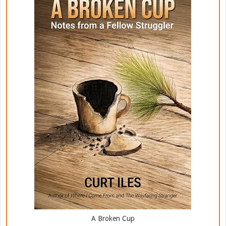
A Broken Cup