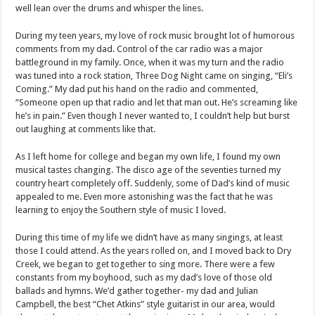
well lean over the drums and whisper the lines.
During my teen years, my love of rock music brought lot of humorous
comments from my dad. Control of the car radio was a major
battleground in my family. Once, when it was my turn and the radio
was tuned into a rock station, Three Dog Night came on singing, “Eli’s
Coming.” My dad put his hand on the radio and commented,
“Someone open up that radio and let that man out. He’s screaming like
he’s in pain.” Even though I never wanted to, I couldn’t help but burst
out laughing at comments like that.
As I left home for college and began my own life, I found my own
musical tastes changing. The disco age of the seventies turned my
country heart completely off. Suddenly, some of Dad’s kind of music
appealed to me. Even more astonishing was the fact that he was
learning to enjoy the Southern style of music I loved.
During this time of my life we didn’t have as many singings, at least
those I could attend. As the years rolled on, and I moved back to Dry
Creek, we began to get together to sing more. There were a few
constants from my boyhood, such as my dad’s love of those old
ballads and hymns. We’d gather together- my dad and Julian
Campbell, the best “Chet Atkins” style guitarist in our area, would