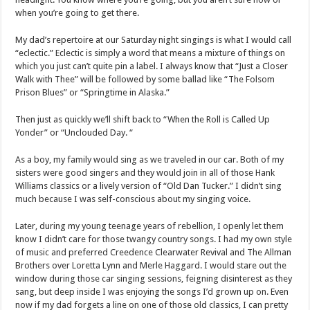
when you’re going to get there.
My dad’s repertoire at our Saturday night singings is what I would call
“eclectic.” Eclectic is simply a word that means a mixture of things on
which you just can’t quite pin a label. I always know that “Just a Closer
Walk with Thee” will be followed by some ballad like “The Folsom
Prison Blues” or “Springtime in Alaska.”
Then just as quickly we’ll shift back to “When the Roll is Called Up
Yonder” or “Unclouded Day. “
As a boy, my family would sing as we traveled in our car. Both of my
sisters were good singers and they would join in all of those Hank
Williams classics or a lively version of “Old Dan Tucker.” I didn’t sing
much because I was self-conscious about my singing voice.
Later, during my young teenage years of rebellion, I openly let them
know I didn’t care for those twangy country songs. I had my own style
of music and preferred Creedence Clearwater Revival and The Allman
Brothers over Loretta Lynn and Merle Haggard. I would stare out the
window during those car singing sessions, feigning disinterest as they
sang, but deep inside I was enjoying the songs I’d grown up on. Even
now if my dad forgets a line on one of those old classics, I can pretty