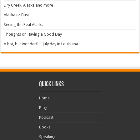
Dry Creek, Alaska and more
Alaska or Bust
Seeing the Real Alaska
Thoughts on Having a Good Day
A hot, but wonderful, July day in Louisiana
Quick Links
Home
Blog
Podcast
Books
Speaking