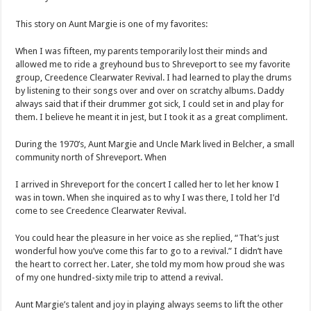
This story on Aunt Margie is one of my favorites:
When I was fifteen, my parents temporarily lost their minds and
allowed me to ride a greyhound bus to Shreveport to see my favorite
group, Creedence Clearwater Revival. I had learned to play the drums
by listening to their songs over and over on scratchy albums. Daddy
always said that if their drummer got sick, I could set in and play for
them. I believe he meant it in jest, but I took it as a great compliment.
During the 1970’s, Aunt Margie and Uncle Mark lived in Belcher, a small
community north of Shreveport. When
I arrived in Shreveport for the concert I called her to let her know I
was in town. When she inquired as to why I was there, I told her I’d
come to see Creedence Clearwater Revival.
You could hear the pleasure in her voice as she replied, “That’s just
wonderful how you’ve come this far to go to a revival.” I didn’t have
the heart to correct her. Later, she told my mom how proud she was
of my one hundred-sixty mile trip to attend a revival.
Aunt Margie’s talent and joy in playing always seems to lift the other