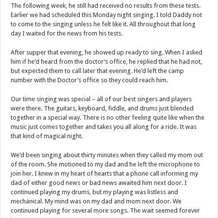
The following week, he still had received no results from these tests.
Earlier we had scheduled this Monday night singing. I told Daddy not
to come to the singing unless he felt like it. All throughout that long
day I waited for the news from his tests.
After supper that evening, he showed up ready to sing. When I asked
him if he’d heard from the doctor’s office, he replied that he had not,
but expected them to call later that evening. He’d left the camp
number with the Doctor’s office so they could reach him.
Our time singing was special – all of our best singers and players
were there. The guitars, keyboard, fiddle, and drums just blended
together in a special way. There is no other feeling quite like when the
music just comes together and takes you all along for a ride. It was
that kind of magical night.
We’d been singing about thirty minutes when they called my mom out
of the room. She motioned to my dad and he left the microphone to
join her. I knew in my heart of hearts that a phone call informing my
dad of either good news or bad news awaited him next door. I
continued playing my drums, but my playing was listless and
mechanical. My mind was on my dad and mom next door. We
continued playing for several more songs. The wait seemed forever