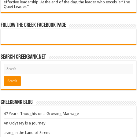
effective leadership. At the end of the day, the leader who excels is “The
Quiet Leader.”
Follow The Creek Facebook Page
Search CreekBank.net
Creekbank Blog
47 Years: Thoughts on a Growing Marriage
An Odyssey is a Journey
Living in the Land of Sirens