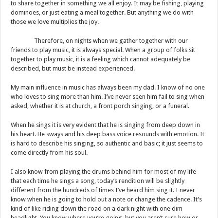
to share together in something we all enjoy. It may be fishing, playing
dominoes, or just eating a meal together. But anything we do with
those we love multiplies the joy.
Therefore, on nights when we gather together with our
friends to play music, it is always special. When a group of folks sit
together to play music, it is a feeling which cannot adequately be
described, but must be instead experienced.
My main influence in music has always been my dad. I know of no one
who loves to sing more than him. I’ve never seen him fail to sing when
asked, whether it is at church, a front porch singing, or a funeral.
When he sings it is very evident that he is singing from deep down in
his heart. He sways and his deep bass voice resounds with emotion. It
is hard to describe his singing, so authentic and basic; it just seems to
come directly from his soul.
I also know from playing the drums behind him for most of my life
that each time he sings a song, today’s rendition will be slightly
different from the hundreds of times I’ve heard him sing it. I never
know when he is going to hold out a note or change the cadence. It’s
kind of like riding down the road on a dark night with one dim
headlight. You know where you’re going, but you aren’t sure how or