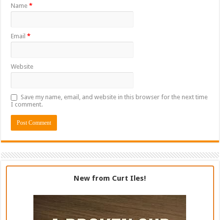
Name
*
Email
*
Website
Save my name, email, and website in this browser for the next time
I comment.
New from Curt Iles!