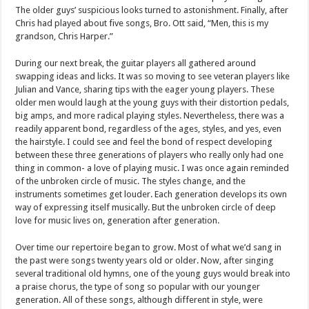
The older guys’ suspicious looks turned to astonishment. Finally, after
Chris had played about five songs, Bro. Ott said, “Men, this is my
grandson, Chris Harper.”
During our next break, the guitar players all gathered around
swapping ideas and licks. It was so moving to see veteran players like
Julian and Vance, sharing tips with the eager young players. These
older men would laugh at the young guys with their distortion pedals,
big amps, and more radical playing styles. Nevertheless, there was a
readily apparent bond, regardless of the ages, styles, and yes, even
the hairstyle. I could see and feel the bond of respect developing
between these three generations of players who really only had one
thing in common- a love of playing music. I was once again reminded
of the unbroken circle of music. The styles change, and the
instruments sometimes get louder. Each generation develops its own
way of expressing itself musically. But the unbroken circle of deep
love for music lives on, generation after generation.
Over time our repertoire began to grow. Most of what we’d sang in
the past were songs twenty years old or older. Now, after singing
several traditional old hymns, one of the young guys would break into
a praise chorus, the type of song so popular with our younger
generation. All of these songs, although different in style, were