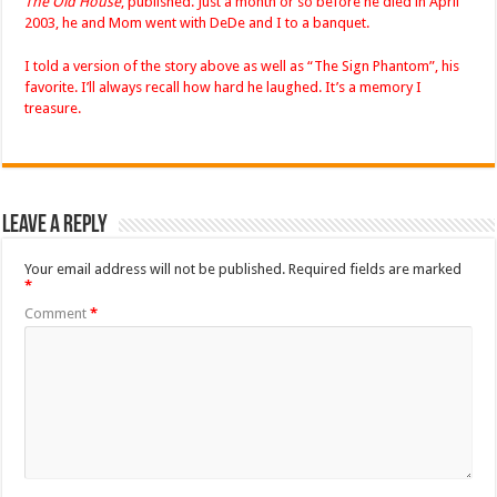
The Old House
, published. Just a month or so before he died in April
2003, he and Mom went with DeDe and I to a banquet.
I told a version of the story above as well as “The Sign Phantom”, his
favorite. I’ll always recall how hard he laughed. It’s a memory I
treasure.
Leave a Reply
Your email address will not be published.
Required fields are marked
*
Comment
*