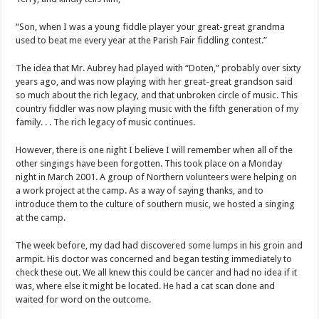
“Son, when I was a young fiddle player your great-great grandma
used to beat me every year at the Parish Fair fiddling contest.”
The idea that Mr. Aubrey had played with “Doten,” probably over sixty
years ago, and was now playing with her great-great grandson said
so much about the rich legacy, and that unbroken circle of music. This
country fiddler was now playing music with the fifth generation of my
family. . . The rich legacy of music continues.
However, there is one night I believe I will remember when all of the
other singings have been forgotten. This took place on a Monday
night in March 2001. A group of Northern volunteers were helping on
a work project at the camp. As a way of saying thanks, and to
introduce them to the culture of southern music, we hosted a singing
at the camp.
The week before, my dad had discovered some lumps in his groin and
armpit. His doctor was concerned and began testing immediately to
check these out. We all knew this could be cancer and had no idea if it
was, where else it might be located. He had a cat scan done and
waited for word on the outcome.