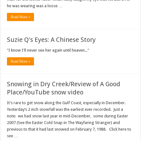
he was wearing was a loose …
Read More »
Suzie Q's Eyes: A Chinese Story
"I know I'll never see her again until heaven..."
Read More »
Snowing in Dry Creek/Review of A Good
Place/YouTube snow video
It’s rare to get snow along the Gulf Coast, especially in December.
Yesterday’s 2 inch snowfall was the earliest ever recorded. Just a
note: we had snow last year in mid-December, some during Easter
2007 (See the Easter Cold Snap in The Wayfaring Stranger) and
previous to that it had last snowed on February 7, 1988. Click here to
see …