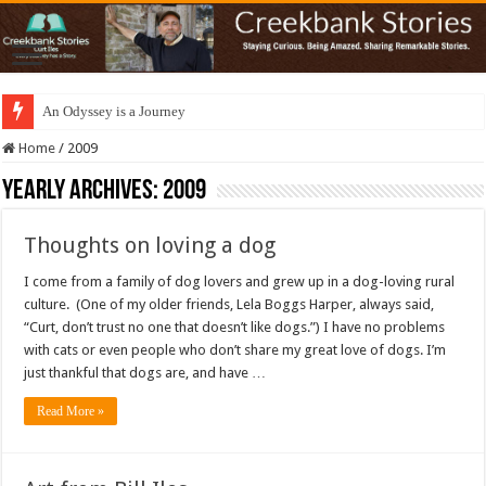
An Odyssey is a Journey
Home
/
2009
Yearly Archives:
2009
Thoughts on loving a dog
I come from a family of dog lovers and grew up in a dog-loving rural
culture. (One of my older friends, Lela Boggs Harper, always said,
“Curt, don’t trust no one that doesn’t like dogs.”) I have no problems
with cats or even people who don’t share my great love of dogs. I’m
just thankful that dogs are, and have …
Read More »