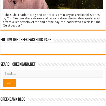
“The Quiet Leader” blog and podcast is a ministry of Creekbank Stories
by Curt Iles. We share stories and lessons about the timeless qualities of
effective leadership. At the end of the day, the leader who excels is “The
Quiet Leader.”
Follow The Creek Facebook Page
Search CreekBank.net
Creekbank Blog