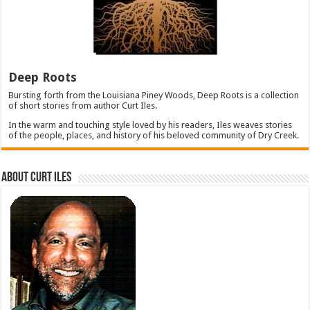
Deep Roots
Bursting forth from the Louisiana Piney Woods, Deep Roots is a collection
of short stories from author Curt Iles.
In the warm and touching style loved by his readers, Iles weaves stories
of the people, places, and history of his beloved community of Dry Creek.
About Curt Iles