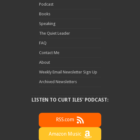
Podcast
Books
Speaking
The Quiet Leader
FAQ
Contact Me
About
Weekly Email Newsletter Sign Up
Archived Newsletters
LISTEN TO CURT ILES' PODCAST:
RSS.com
Amazon Music