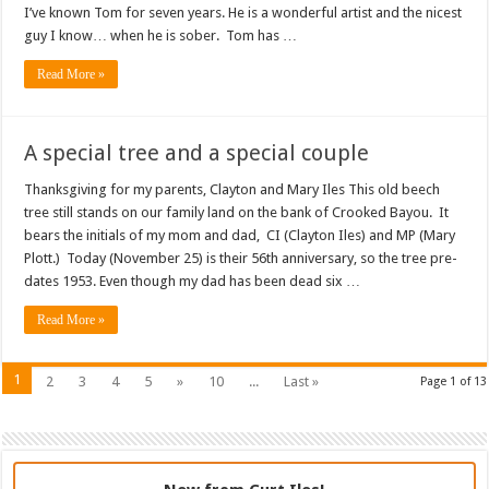
I’ve known Tom for seven years. He is a wonderful artist and the nicest
guy I know… when he is sober. Tom has …
Read More »
A special tree and a special couple
Thanksgiving for my parents, Clayton and Mary Iles This old beech
tree still stands on our family land on the bank of Crooked Bayou. It
bears the initials of my mom and dad, CI (Clayton Iles) and MP (Mary
Plott.) Today (November 25) is their 56th anniversary, so the tree pre-
dates 1953. Even though my dad has been dead six …
Read More »
1
2
3
4
5
»
10
...
Last »
Page 1 of 13