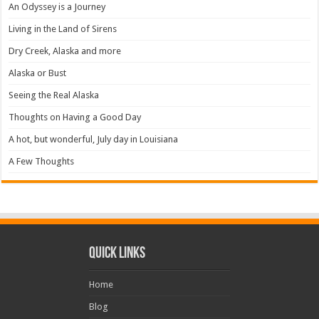
An Odyssey is a Journey
Living in the Land of Sirens
Dry Creek, Alaska and more
Alaska or Bust
Seeing the Real Alaska
Thoughts on Having a Good Day
A hot, but wonderful, July day in Louisiana
A Few Thoughts
Quick Links
Home
Blog