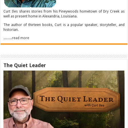
Curt Iles shares stories from his Pineywoods hometown of Dry Creek as
well as present home in Alexandria, Louisiana.
The author of thirteen books, Curt is a popular speaker, storyteller, and
historian.
..........read more
The Quiet Leader