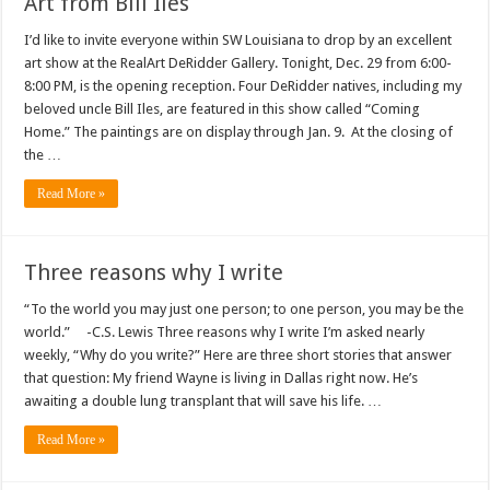
Art from Bill Iles
I’d like to invite everyone within SW Louisiana to drop by an excellent
art show at the RealArt DeRidder Gallery. Tonight, Dec. 29 from 6:00-
8:00 PM, is the opening reception. Four DeRidder natives, including my
beloved uncle Bill Iles, are featured in this show called “Coming
Home.” The paintings are on display through Jan. 9. At the closing of
the …
Read More »
Three reasons why I write
“To the world you may just one person; to one person, you may be the
world.” -C.S. Lewis Three reasons why I write I’m asked nearly
weekly, “Why do you write?” Here are three short stories that answer
that question: My friend Wayne is living in Dallas right now. He’s
awaiting a double lung transplant that will save his life. …
Read More »