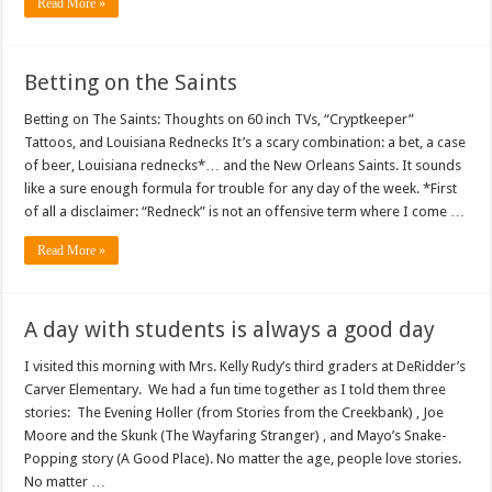
Read More »
Betting on the Saints
Betting on The Saints: Thoughts on 60 inch TVs, “Cryptkeeper”
Tattoos, and Louisiana Rednecks It’s a scary combination: a bet, a case
of beer, Louisiana rednecks*… and the New Orleans Saints. It sounds
like a sure enough formula for trouble for any day of the week. *First
of all a disclaimer: “Redneck” is not an offensive term where I come …
Read More »
A day with students is always a good day
I visited this morning with Mrs. Kelly Rudy’s third graders at DeRidder’s
Carver Elementary. We had a fun time together as I told them three
stories: The Evening Holler (from Stories from the Creekbank) , Joe
Moore and the Skunk (The Wayfaring Stranger) , and Mayo’s Snake-
Popping story (A Good Place). No matter the age, people love stories.
No matter …