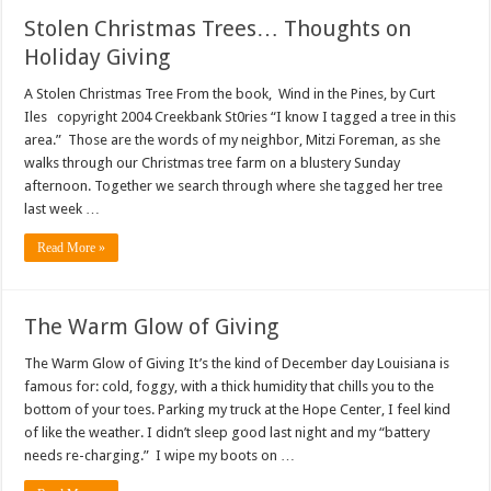
Stolen Christmas Trees… Thoughts on
Holiday Giving
A Stolen Christmas Tree From the book, Wind in the Pines, by Curt
Iles copyright 2004 Creekbank St0ries “I know I tagged a tree in this
area.” Those are the words of my neighbor, Mitzi Foreman, as she
walks through our Christmas tree farm on a blustery Sunday
afternoon. Together we search through where she tagged her tree
last week …
Read More »
The Warm Glow of Giving
The Warm Glow of Giving It’s the kind of December day Louisiana is
famous for: cold, foggy, with a thick humidity that chills you to the
bottom of your toes. Parking my truck at the Hope Center, I feel kind
of like the weather. I didn’t sleep good last night and my “battery
needs re-charging.” I wipe my boots on …