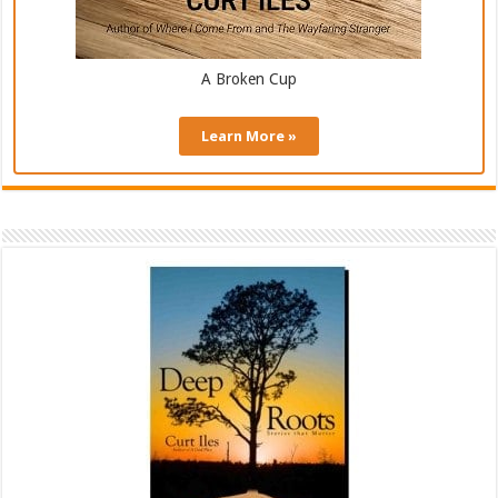
A Broken Cup
Learn More »