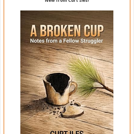
New from Curt Iles!