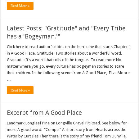
Read More »
Latest Posts: "Gratitude" and "Every Tribe
has a 'Bogeyman.'"
Click here to read author’s notes on the hurricane that starts Chapter 1
in A Good Place. Gratitude: Two stories about a wonderful word.
Gratitude: It’s a word that rolls off the tongue. To read more No
matter where you go, every culture has bogeymen stories to scare
their children. In the following scene from A Good Place, Eliza Moore
…
Read More »
Excerpt from A Good Place
Landmark Longleaf Pine on Longville Gravel Pit Road. See below for
more A good word: “Compel” A short story from Hearts across the
Water by Curt Iles Then there is the story of my friend Tom Dunville.