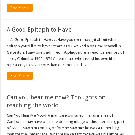
Read More »
A Good Epitaph to Have
A Good Epitaph to Have. . . Have you ever thought about what
epitaph you’d like to have? Years ago I walked along the seawall in
Galveston, I saw one I admired. A plaque there read: In memory of
Leroy Columbo 1905‑1974 A deaf mute who risked his own life
repeatedly to save more than one thousand lives …
Read More »
Can you hear me now? Thoughts on
reaching the world
Can You Hear Me Now? A man I encountered in a rural area of
Cambodia may have been the defining image of this interesting part
of Asia. I saw him coming before he saw me: he was a rather large
man for the Khmer race. What really caught my eye was his attire. All