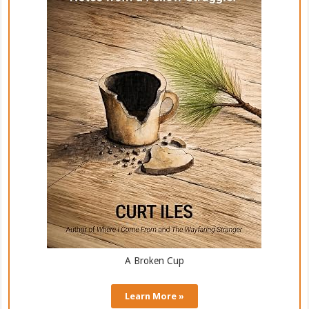
A Broken Cup
Learn More »