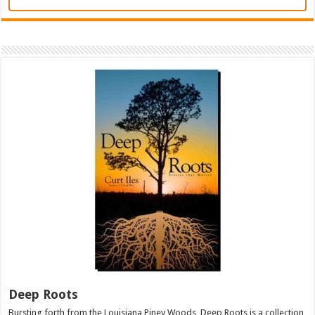
Deep Roots
Bursting forth from the Louisiana Piney Woods, Deep Roots is a collection