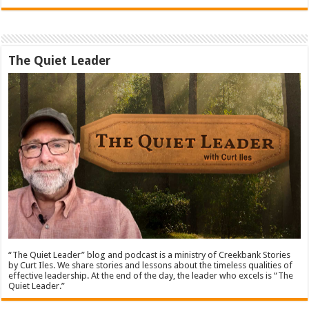
The Quiet Leader
“The Quiet Leader” blog and podcast is a ministry of Creekbank Stories
by Curt Iles. We share stories and lessons about the timeless qualities of
effective leadership. At the end of the day, the leader who excels is “The
Quiet Leader.”