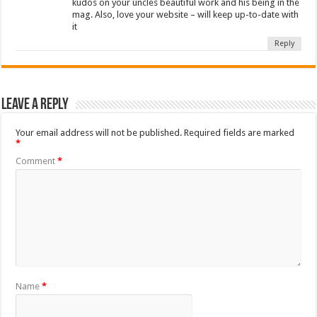
kudos on your uncles beautiful work and his being in the
mag. Also, love your website – will keep up-to-date with
it
Reply
Leave a Reply
Your email address will not be published.
Required fields are marked
*
Comment
*
Name
*