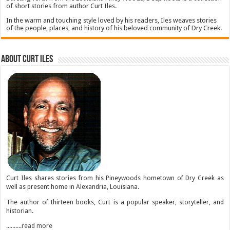
of short stories from author Curt Iles.
In the warm and touching style loved by his readers, Iles weaves stories
of the people, places, and history of his beloved community of Dry Creek.
About Curt Iles
Curt Iles shares stories from his Pineywoods hometown of Dry Creek as
well as present home in Alexandria, Louisiana.
The author of thirteen books, Curt is a popular speaker, storyteller, and
historian.
..........read more