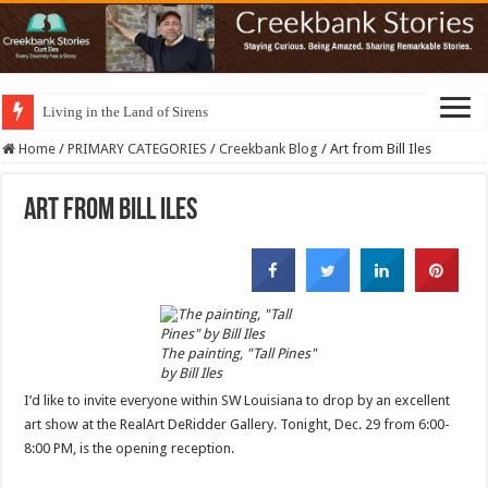
Living in the Land of Sirens
Home
/
PRIMARY CATEGORIES
/
Creekbank Blog
/
Art from Bill Iles
Art from Bill Iles
The painting, "Tall Pines"
by Bill Iles
I’d like to invite everyone within SW Louisiana to drop by an excellent
art show at the RealArt DeRidder Gallery. Tonight, Dec. 29 from 6:00-
8:00 PM, is the opening reception.