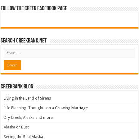
Follow The Creek Facebook Page
Search CreekBank.net
Creekbank Blog
Living in the Land of Sirens
Life Planning: Thoughts on a Growing Marriage
Dry Creek, Alaska and more
Alaska or Bust
Seeing the Real Alaska