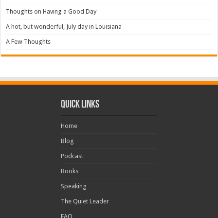
Thoughts on Having a Good Day
A hot, but wonderful, July day in Louisiana
A Few Thoughts
Quick Links
Home
Blog
Podcast
Books
Speaking
The Quiet Leader
FAQ