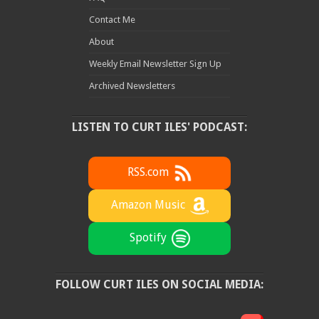
Contact Me
About
Weekly Email Newsletter Sign Up
Archived Newsletters
LISTEN TO CURT ILES' PODCAST:
RSS.com
Amazon Music
Spotify
FOLLOW CURT ILES ON SOCIAL MEDIA: