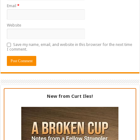
Email
*
Website
Save my name, email, and website in this browser for the next time
I comment.
New from Curt Iles!