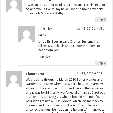
I was an art student of Bills at Louisiana Tech in 1973 or
so and would like to say hello. Does he have a website
or e-mail? Sincerely, Kathy
Reply
Curt Iles
April 3, 2010 at 4:35 am
Kathy
Uncle Bill lives in Lake Charles. His email is
billiles@suddenlink.net
. I know he’d love to
hear from you.
Curt Iles
Reply
diane hurst
April 9, 2010 at 3:29 pm
Was looking through a March 2010 Better Homes and
Gardens Magazine when I saw a kitchen/living area with
a beautiful piece of art . . . looked it up in the reources
and it was by Bill Iles. Haven’t heard of him so I got out
my i-phone. Amazing . . . when I looked him up I found
your website (wow – DeRidder!!)which led me back to
the mag and the house is in LA also. The collective
unconscious must be happening here in LA — anyway,