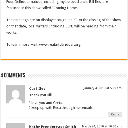
Four DeRidder natives, including my beloved uncle Bill Iles, are
featured in this show called “Coming Home.”
The paintings are on display through Jan. 9. At the closing of the show
on that date, local writers (including Curt) will be reading from their
works.
To learn more, visit www.realartderidder.org
4 comments
Curt Iles
January 4, 2010 at 5:29 am
Thank you Bill.
I love you and Greta.
I keep up with Erica through her emails.
Reply
Kathy Prendergast Smith
March 24, 2010 at 10:30 am