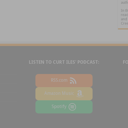
auth
In t
read
and 
Cree
LISTEN TO CURT ILES' PODCAST:
F
RSS.com
Amazon Music
Spotify