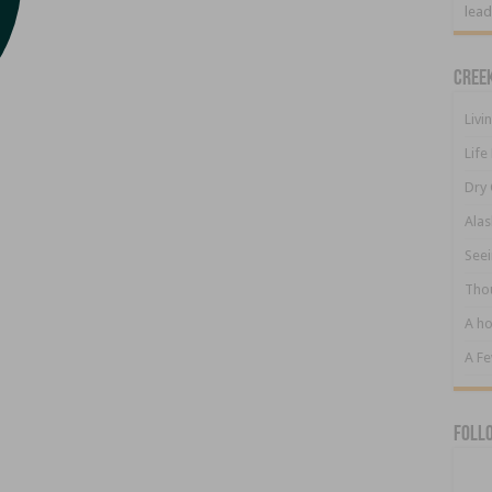
lead
Cree
Livi
Life
Dry 
Alas
Seei
Tho
A ho
A F
Foll