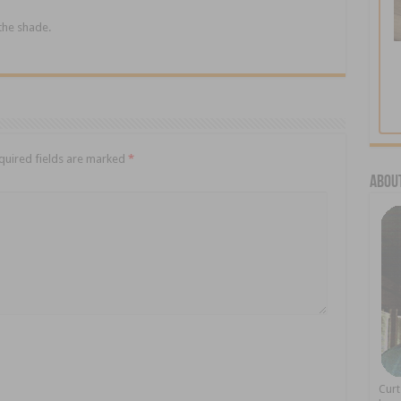
 the shade.
quired fields are marked
*
About
Cur