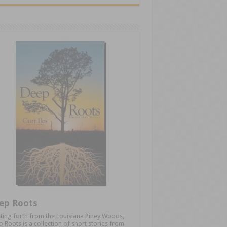
ep Roots
ting forth from the Louisiana Piney Woods,
 Roots is a collection of short stories from