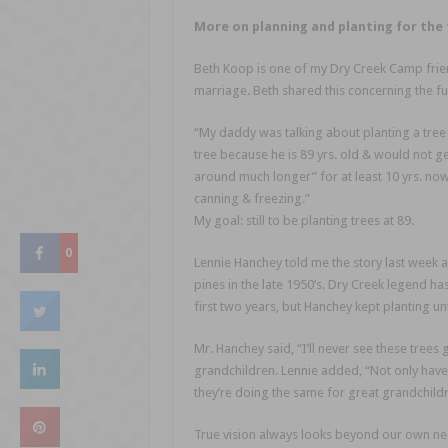
More on planning and planting for the 
Beth Koop is one of my Dry Creek Camp frien
marriage. Beth shared this concerning the fu
“My daddy was talking about planting a tre
tree because he is 89 yrs. old & would not ge
around much longer” for at least 10 yrs. now. 
canning & freezing.”
My goal: still to be planting trees at 89.
0
Lennie Hanchey told me the story last week ab
pines in the late 1950’s. Dry Creek legend h
first two years, but Hanchey kept planting unt
Mr. Hanchey said, “I’ll never see these trees 
grandchildren. Lennie added, “Not only have
they’re doing the same for great grandchildr
True vision always looks beyond our own nee