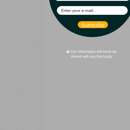
Subscribe
Your Information will never be
shared with any third party.