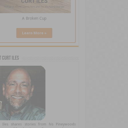
A Broken Cup
Learn More »
 Curt Iles
t Iles shares stories from his Pineywoods