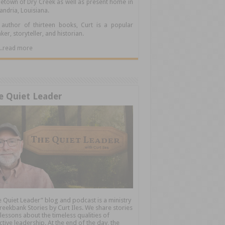
town of Dry Creek as well as present home in
andria, Louisiana.
author of thirteen books, Curt is a popular
ker, storyteller, and historian.
.....read more
e Quiet Leader
 Quiet Leader” blog and podcast is a ministry
reekbank Stories by Curt Iles. We share stories
lessons about the timeless qualities of
ctive leadership. At the end of the day, the