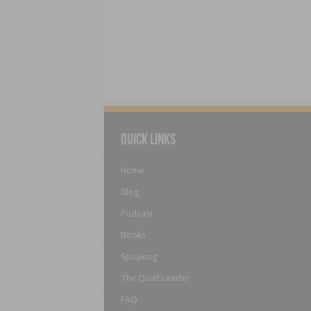
Quick Links
Home
Blog
Podcast
Books
Speaking
The Quiet Leader
FAQ