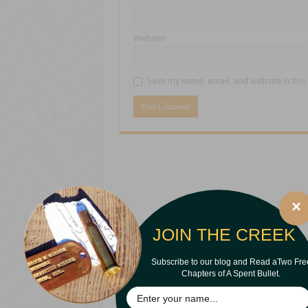
Website
Save my name, email, and website in this
×
JOIN THE CREEK
Subscribe to our blog and Read aTwo Fre
Chapters of A Spent Bullet.