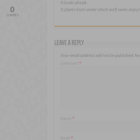
It looks ahead.
0
It plants trees under which we’ll never enjoy
SHARES
Leave a Reply
Your email address will not be published.
Re
Comment
*
Name
*
Email
*