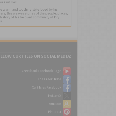
or Curt Iles.
he warm and touching style loved by his
ers, Iles weaves stories of the people, places,
history of his beloved community of Dry
k.
OLLOW CURT ILES ON SOCIAL MEDIA:
Creekbank Facebook Page
The Creek Tribe
Curt Isles Facebook
Twitter/X
Amazon
Pinterest