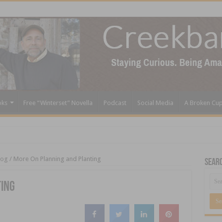
oks
Free “Winterset” Novella
Podcast
Social Media
A Broken Cu
log
/
More On Planning and Planting
Sear
ting