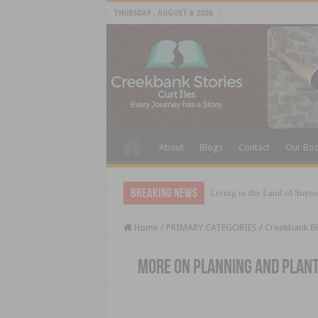
THURSDAY , AUGUST 6 2026
About
Blogs
Contact
Our Bo
Breaking News
Living in the Land of Sirens
Home
/
PRIMARY CATEGORIES
/
Creekbank B
More On Planning and Plan