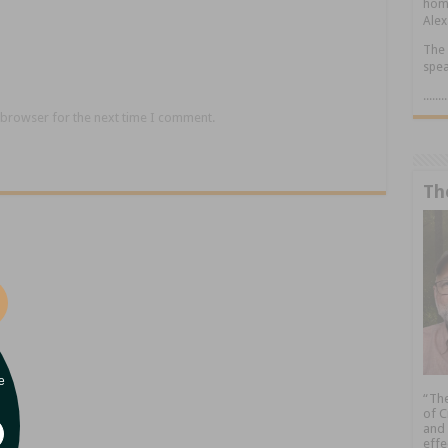
home
Alex
The 
spea
.....
 browser for the next time I comment.
Th
e
“The
of C
and 
effe