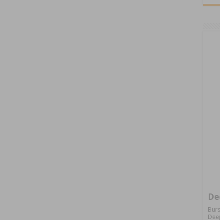
De
Burs
Deep