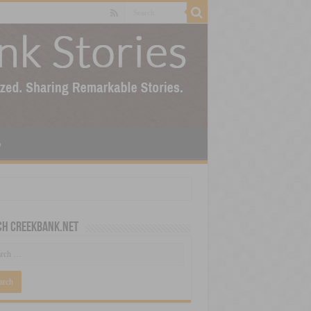
p
ch CreekBank.net