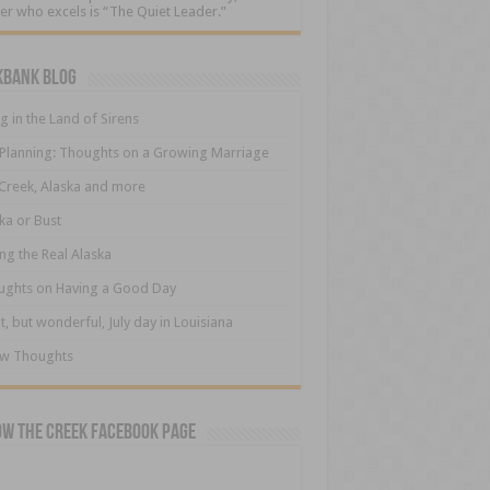
er who excels is “The Quiet Leader.”
kbank Blog
ng in the Land of Sirens
 Planning: Thoughts on a Growing Marriage
Creek, Alaska and more
ka or Bust
ng the Real Alaska
ughts on Having a Good Day
t, but wonderful, July day in Louisiana
ew Thoughts
ow The Creek Facebook Page