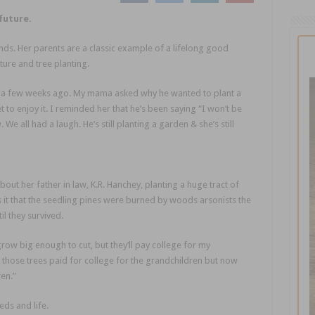
future.
ds. Her parents are a classic example of a lifelong good
ture and tree planting.
e a few weeks ago. My mama asked why he wanted to plant a
t to enjoy it. I reminded her that he’s been saying “I won’t be
We all had a laugh. He’s still planting a garden & she’s still
out her father in law, K.R. Hanchey, planting a huge tract of
as it that the seedling pines were burned by woods arsonists the
il they survived.
grow big enough to cut, but they’ll pay college for my
 those trees paid for college for the grandchildren but now
en.”
ds and life.