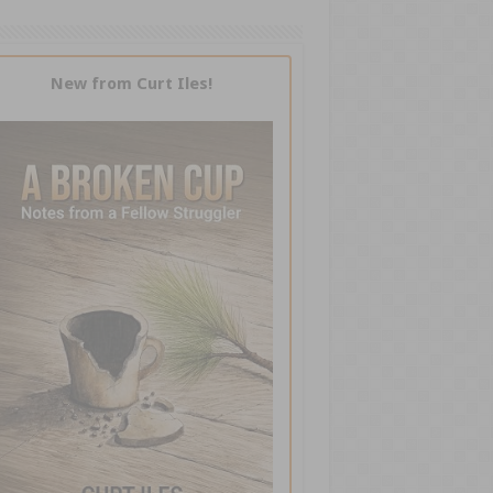
New from Curt Iles!