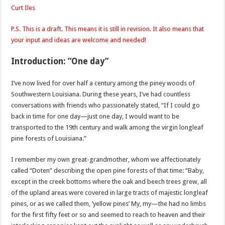
Curt
Iles
P.S. This is a draft. This means it is still in revision. It also means that
your input and ideas are welcome and needed!
Introduction: “One day”
I’
ve
now lived for over half a century among the
piney
woods of
Southwestern Louisiana. During these years, I’
ve
had countless
conversations with friends who passionately stated, “If I could go
back in time for one day—just one day, I would want to be
transported to the 19
th
century and walk among the virgin
longleaf
pine forests of Louisiana.”
I remember my own great-grandmother, whom we affectionately
called “
Doten
” describing the open pine forests of that time: “Baby,
except in the creek bottoms where the oak and beech trees grew, all
of the upland areas were covered in large tracts of majestic
longleaf
pines, or as we called them, ‘yellow pines’ My, my—the had no limbs
for the first fifty feet or so and seemed to reach to heaven and their