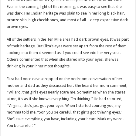
Even in the coming light of this morning, it was easy to see that she
was dark. Her Indian heritage was plain to see in her long black hair,
bronze skin, high cheekbones, and most of all—deep expressive dark
brown eyes.
All of the settlers in the Ten Mile area had dark brown eyes. It was part
of their heritage. But Eliza’s eyes were set apart from the rest of them.
Looking into them it seemed as if you could see into her very soul.
Others commented that when she stared into your eyes, she was
drinking in your inner most thoughts.
Eliza had once eavesdropped on the bedroom conversation of her
mother and dad as they discussed her. She heard her mom comment,
“Willard, that girl’s eyes nearly scare me. Sometimes when she stares
at me, it’s as if she knows everything I’m thinking.” He had retorted,
“Virginia, she’s just got your eyes. When I started courting you, my
momma told me, “Son you be careful, that girl’s got ‘thieving eyes.’
She’ll take everything you have, including your heart. Mark my word.
You be careful.’ ”