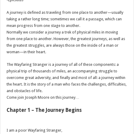
A journey is defined as traveling from one place to another—usually
taking a rather long time; sometimes we call it a passage, which can
mean progress from one stage to another.
Normally we consider a journey a trek of physical miles in moving
from one place to another. However, the greatest journeys, as well as
the greatest struggles, are always those on the inside of a man or
woman—in their heart.
The Wayfaring Stranger is a journey of all of these components: a
physical trip of thousands of miles, an accompanying struggle to
overcome great adversity, and finally and most of all: a journey within
the heart. It is the story of a man who faces the challenges, difficulties,
and obstacles of life.
Come join Joseph Moore on this journey…
Chapter 1 – The Journey Begins
I am a poor Wayfaring Stranger,