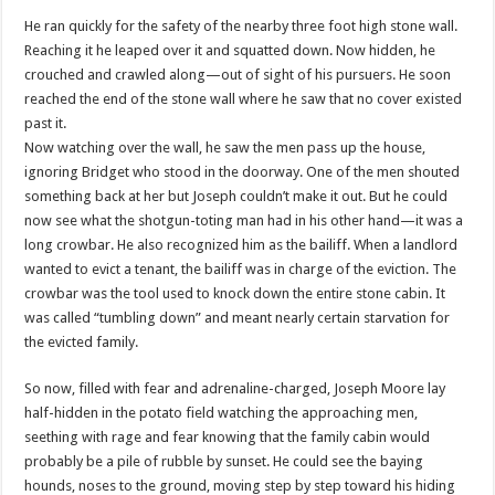
He ran quickly for the safety of the nearby three foot high stone wall.
Reaching it he leaped over it and squatted down. Now hidden, he
crouched and crawled along—out of sight of his pursuers. He soon
reached the end of the stone wall where he saw that no cover existed
past it.
Now watching over the wall, he saw the men pass up the house,
ignoring Bridget who stood in the doorway. One of the men shouted
something back at her but Joseph
couldn
’t make it out. But he could
now see what the shotgun-toting man had in his other hand—it was a
long crowbar. He also recognized him as the bailiff. When a landlord
wanted to evict a tenant, the bailiff was in charge of the eviction. The
crowbar was the tool used to knock down the entire stone cabin. It
was called “tumbling down” and meant nearly certain starvation for
the evicted family.
So now, filled with fear and adrenaline-charged, Joseph Moore lay
half-hidden in the potato field watching the approaching men,
seething with rage and fear knowing that the family cabin would
probably be a pile of rubble by sunset. He could see the baying
hounds, noses to the ground, moving step by step toward his hiding