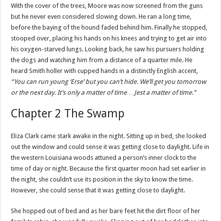
With the cover of the trees, Moore was now screened from the guns
but he never even considered slowing down. He ran a long time,
before the baying of the hound faded behind him. Finally he stopped,
stooped over, placing his hands on his knees and trying to get air into
his oxygen-starved lungs. Looking back, he saw his pursuers holding
the dogs and watching him from a distance of a quarter mile. He
heard Smith holler with cupped hands in a distinctly English accent,
“You can run young ‘Erse’ but you can’t hide. We’ll get you tomorrow
or the next day. It’s only a matter of time… Jest a matter of time.”
Chapter 2 The Swamp
Eliza Clark came stark awake in the night. Sitting up in bed, she looked
out the window and could sense it was getting close to daylight. Life in
the western Louisiana woods attuned a person’s inner clock to the
time of day or night. Because the first quarter moon had set earlier in
the night, she
couldn
’t use its position in the sky to know the time.
However, she could sense that it was getting close to daylight.
She hopped out of bed and as her bare feet hit the dirt floor of her