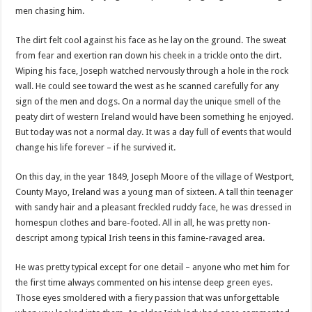
men chasing him.
The dirt felt cool against his face as he lay on the ground. The sweat
from fear and exertion ran down his cheek in a trickle onto the dirt.
Wiping his face, Joseph watched nervously through a hole in the rock
wall. He could see toward the west as he scanned carefully for any
sign of the men and dogs. On a normal day the unique smell of the
peaty dirt of western Ireland would have been something he enjoyed.
But today was not a normal day. It was a day full of events that would
change his life forever – if he survived it.
On this day, in the year 1849, Joseph Moore of the village of
Westport
,
County Mayo, Ireland was a young man of sixteen. A tall thin teenager
with sandy hair and a pleasant freckled ruddy face, he was dressed in
homespun clothes and bare-footed. All in all, he was pretty non-
descript
among typical Irish teens in this famine-ravaged area.
He was pretty typical except for one detail – anyone who met him for
the first time always commented on his intense deep green eyes.
Those eyes smoldered with a fiery passion that was unforgettable