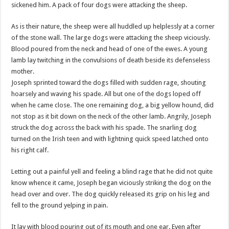
sickened him. A pack of four dogs were attacking the sheep.
As is their nature, the sheep were all huddled up helplessly at a corner
of the stone wall. The large dogs were attacking the sheep viciously.
Blood poured from the neck and head of one of the ewes. A young
lamb lay twitching in the convulsions of death beside its defenseless
mother.
Joseph sprinted toward the dogs filled with sudden rage, shouting
hoarsely and waving his spade. All but one of the dogs loped off
when he came close. The one remaining dog, a big yellow hound, did
not stop as it bit down on the neck of the other lamb. Angrily, Joseph
struck the dog across the back with his spade. The snarling dog
turned on the Irish teen and with lightning quick speed latched onto
his right calf.
Letting out a painful yell and feeling a blind rage that he did not quite
know whence it came, Joseph began viciously striking the dog on the
head over and over. The dog quickly released its grip on his leg and
fell to the ground yelping in pain.
It lay with blood pouring out of its mouth and one ear. Even after