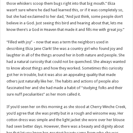
those whiskers scoop them bugs right into that big mouth.” Eliza
wasn’t sure where he dad had learned this, or if it was completely so,
but she had exclaimed to her dad, “And just think, some people don’t
believe in a God. Just seeing this bird and hearing about that, lets me
know there’s a God in Heaven that made it and fills me with great joy.”
“Filled with joy” – now that was a term the neighbors used in
describing Eliza Jane Clark! She was a country girl who found joy and
laughter in all of the things around her in both nature and people. She
had a natural curiosity that could not be quenched. She always wanted
to know about things and how they worked. Sometimes this curiosity
got her in trouble, but it was also an appealing quality that made
others just naturally like her. The habits and actions of people also
fascinated her and she had made a habit of “studying folks and their
sure nuff peculiarities” as her mom called it.
If you’d seen her on this morning as she stood at Cherry Winche Creek,
you’d agree that she was pretty but in a rough and winsome way. Her
cotton dress was simple and the light jacket she wore over her blouse
had seen better days. However, there was a beauty and dignity about
her that let you know her greatest beauty came from who she was.