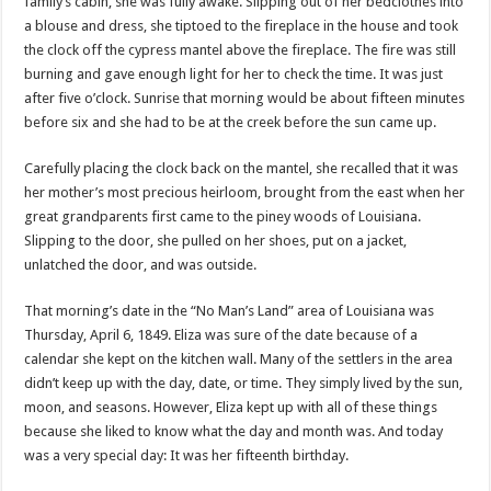
family’s cabin, she was fully awake. Slipping out of her bedclothes into
a blouse and dress, she tiptoed to the fireplace in the house and took
the clock off the cypress mantel above the fireplace. The fire was still
burning and gave enough light for her to check the time. It was just
after five o’clock. Sunrise that morning would be about fifteen minutes
before six and she had to be at the creek before the sun came up.
Carefully placing the clock back on the mantel, she recalled that it was
her mother’s most precious heirloom, brought from the east when her
great grandparents first came to the piney woods of Louisiana.
Slipping to the door, she pulled on her shoes, put on a jacket,
unlatched the door, and was outside.
That morning’s date in the “No Man’s Land” area of Louisiana was
Thursday, April 6, 1849. Eliza was sure of the date because of a
calendar she kept on the kitchen wall. Many of the settlers in the area
didn’t keep up with the day, date, or time. They simply lived by the sun,
moon, and seasons. However, Eliza kept up with all of these things
because she liked to know what the day and month was. And today
was a very special day: It was her fifteenth birthday.