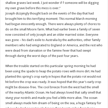
shallow graves last week. I just wonder if f someone will be digging
my own grave before this mess is over.”
Joseph
dizzyingly
thought back on the events of the day that had
brought him to this terrifying moment: This normal March morning
had begun innocently enough. There were always plenty of chores to
do on the small Moore farm. What had earlier been a family of seven
now consisted of only Joseph and an older married sister. Everyone
was gone – his dad’s exile to Australia by the authorities, other family
members who had emigrated to England or America, and the rest who
were dead from starvation or the famine fever that had swept
through during the worst days of the past four years.
When the trouble started on this particular spring morning he had
been using the spade to heap the potato rows with more dirt. He had
planted this spring’s crop early in hopes that the potato rot would not
hit before the crop was ready. It was hoped that this year’s early crop
might be disease-free. The cool breeze from the west had the smell
of the nearby Atlantic Ocean. He had always loved that salty smell that
stung your nostrils and made you feel a little more alive. The ocean
smell always made him dream of being on the sea, a huge fantasy for