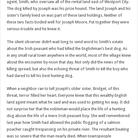
agent, Smith, who oversaw all of the rental land east of
Westport
City.
The dog killed by Joseph was his prize hound. The land Joseph and his
sister’s family lived on was part of these land holdings. Neither of
these two facts boded well for Joseph Moore. Put together they were
serious trouble and he knew it.
The silent observer
didn
’t wait long to send word to Smith’s estate
about the Irish peasant who had killed the Englishman’s best dog. As
in any small rural town anywhere in the world, most of the village knew
about the encounter by noon that day. Not only did the news of the
killing spread, but also the echoing threat of Smith to kill the boy who
had dared to kill his best hunting dog.
When a neighbor ran to tell Joseph’s older sister, Bridget, of this
threat, terror filled her heart. Everyone knew that this wealthy English
land agent meant what he said and was used to getting his way. It did
not surprise her that the nobleman would place the life of a hunting
dog above the life of a mere Irish peasant boy. She well remembered
last year how Smith had allowed the public flogging of a salmon
poacher caught trespassing on his private river. The resultant beating
was so severe that the man nearly died. When townspeople