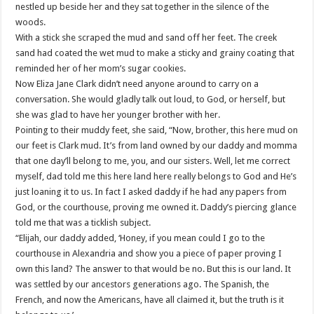
nestled up beside her and they sat together in the silence of the
woods.
With a stick she scraped the mud and sand off her feet. The creek
sand had coated the wet mud to make a sticky and grainy coating that
reminded her of her mom’s sugar cookies.
Now Eliza Jane Clark didn’t need anyone around to carry on a
conversation. She would gladly talk out loud, to God, or herself, but
she was glad to have her younger brother with her.
Pointing to their muddy feet, she said, “Now, brother, this here mud on
our feet is Clark mud. It’s from land owned by our daddy and momma
that one day’ll belong to me, you, and our sisters. Well, let me correct
myself, dad told me this here land here really belongs to God and He’s
just loaning it to us. In fact I asked daddy if he had any papers from
God, or the courthouse, proving me owned it. Daddy’s piercing glance
told me that was a ticklish subject.
“Elijah, our daddy added, ‘Honey, if you mean could I go to the
courthouse in Alexandria and show you a piece of paper proving I
own this land? The answer to that would be no. But this is our land. It
was settled by our ancestors generations ago. The Spanish, the
French, and now the Americans, have all claimed it, but the truth is it