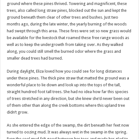
ground where these pines thrived. Towering and magnificent, these
trees, also called long straw pines, blocked out the sun and kept the
ground beneath them clear of other trees and bushes. Just two
months ago, during the late winter, the yearly burning of the woods
had swept through this area. These fires were set so new grass would
be available for the livestock that roamed these free range woods as
well as to keep the undergrowth from taking over. As they walked
along, you could still smell the burned odor where the grass and
smaller dead trees had burned.
During daylight, Eliza loved how you could see for long distances
under these pines. The thick pine straw that matted the ground was a
wonderful place to lie down and look up into the tops of the tall,
straight hundred foot tall trees. She had no idea how far this species
of trees stretched in any direction, but she knew she’d never been out
of them other than along the creek bottoms where this upland tree
didn’t grow.
As she entered the edge of the swamp, the dirt beneath her feet now
turned to oozing mud. It was always wet in the swamp in the spring.
Even the cool mud felt good between her toes and made her glad to