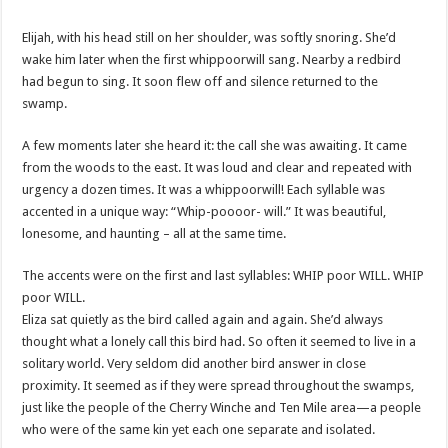
Elijah, with his head still on her shoulder, was softly snoring. She’d
wake him later when the first whippoorwill sang. Nearby a redbird
had begun to sing. It soon flew off and silence returned to the
swamp.
A few moments later she heard it: the call she was awaiting. It came
from the woods to the east. It was loud and clear and repeated with
urgency a dozen times. It was a whippoorwill! Each syllable was
accented in a unique way: “Whip-poooor- will.” It was beautiful,
lonesome, and haunting – all at the same time.
The accents were on the first and last syllables: WHIP poor WILL. WHIP
poor WILL.
Eliza sat quietly as the bird called again and again. She’d always
thought what a lonely call this bird had. So often it seemed to live in a
solitary world. Very seldom did another bird answer in close
proximity. It seemed as if they were spread throughout the swamps,
just like the people of the Cherry Winche and Ten Mile area—a people
who were of the same kin yet each one separate and isolated.