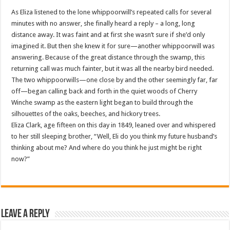
As Eliza listened to the lone whippoorwill’s repeated calls for several
minutes with no answer, she finally heard a reply – a long, long
distance away. It was faint and at first she wasn’t sure if she’d only
imagined it. But then she knew it for sure—another whippoorwill was
answering. Because of the great distance through the swamp, this
returning call was much fainter, but it was all the nearby bird needed.
The two whippoorwills—one close by and the other seemingly far, far
off—began calling back and forth in the quiet woods of Cherry
Winche swamp as the eastern light began to build through the
silhouettes of the oaks, beeches, and hickory trees.
Eliza Clark, age fifteen on this day in 1849, leaned over and whispered
to her still sleeping brother, “Well, Eli do you think my future husband’s
thinking about me? And where do you think he just might be right
now?”
Leave a Reply