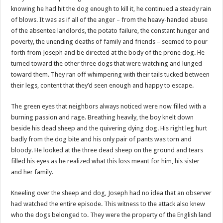
knowing he had hit the dog enough to kill it, he continued a steady rain
of blows. It was as if all of the anger – from the heavy-handed abuse
of the absentee landlords, the potato failure, the constant hunger and
poverty, the unending deaths of family and friends – seemed to pour
forth from Joseph and be directed at the body of the prone dog. He
turned toward the other three dogs that were watching and lunged
toward them. They ran off whimpering with their tails tucked between
their legs, content that they’d seen enough and happy to escape.
The green eyes that neighbors always noticed were now filled with a
burning passion and rage. Breathing heavily, the boy knelt down
beside his dead sheep and the quivering dying dog. His right leg hurt
badly from the dog bite and his only pair of pants was torn and
bloody. He looked at the three dead sheep on the ground and tears
filled his eyes as he realized what this loss meant for him, his sister
and her family.
Kneeling over the sheep and dog, Joseph had no idea that an observer
had watched the entire episode. This witness to the attack also knew
who the dogs belonged to. They were the property of the English land