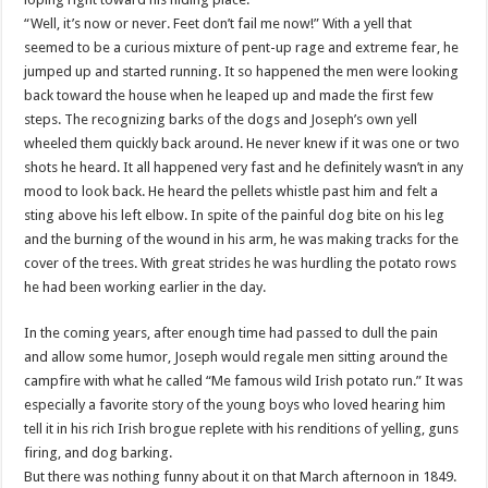
“Well, it’s now or never. Feet don’t fail me now!” With a yell that
seemed to be a curious mixture of pent-up rage and extreme fear, he
jumped up and started running. It so happened the men were looking
back toward the house when he leaped up and made the first few
steps. The recognizing barks of the dogs and Joseph’s own yell
wheeled them quickly back around. He never knew if it was one or two
shots he heard. It all happened very fast and he definitely
wasn
’t in any
mood to look back. He heard the pellets whistle past him and felt a
sting above his left elbow. In spite of the painful dog bite on his leg
and the burning of the wound in his arm, he was making tracks for the
cover of the trees. With great strides he was hurdling the potato rows
he had been working earlier in the day.
In the coming years, after enough time had passed to dull the pain
and allow some humor, Joseph would regale men sitting around the
campfire with what he called “Me famous wild Irish potato run.” It was
especially a favorite story of the young boys who loved hearing him
tell it in his rich Irish brogue replete with his renditions of yelling, guns
firing, and dog barking.
But there was nothing funny about it on that March afternoon in 1849.