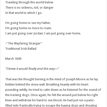
Traveling through this world below
There is no sickness, toil, or danger
In that world to which I go.
I’m going home to see my Father,
I’m going home no more to roam.
I am just going over Jordan; I am just going over home.
-“The Wayfaring Stranger”
Traditional Irish Ballad
March 1849
“I knew it would finally end this way—“
That was the thought burning in the mind of Joseph Moore as he lay
hidden behind the stone wall. Breathing heavily with his heart
pounding wildly, he tried to calm down as he listened for the sound of
the tracking dogs. Once again, he felt the wound just below his right
knee and withdrew his hand to see blood. He had just run a panic-
filled mile frantically trying to escape the baying dogs and shouting