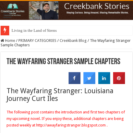
Living in the Land of Sirens
Home
/
PRIMARY CATEGORIES
/
Creekbank Blog
/
The Wayfaring Stranger
Sample Chapters
The Wayfaring Stranger Sample Chapters
The Wayfaring Stranger: Louisiana
Journey Curt
Iles
The following post contains the introduction and first two chapters of
my upcoming novel. If you enjoy these, additional chapters are being
posted weekly at
http://awayfaringstranger.blogspot.com
.