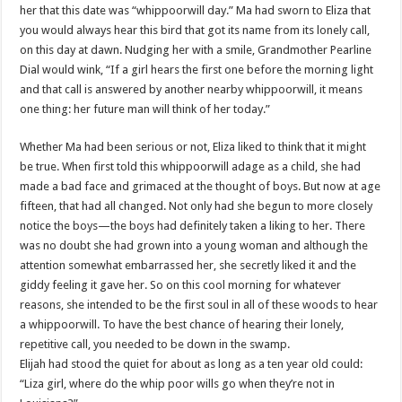
her that this date was “whippoorwill day.” Ma had sworn to Eliza that
you would always hear this bird that got its name from its lonely call,
on this day at dawn. Nudging her with a smile, Grandmother Pearline
Dial would wink, “If a girl hears the first one before the morning light
and that call is answered by another nearby whippoorwill, it means
one thing: her future man will think of her today.”
Whether Ma had been serious or not, Eliza liked to think that it might
be true. When first told this whippoorwill adage as a child, she had
made a bad face and grimaced at the thought of boys. But now at age
fifteen, that had all changed. Not only had she begun to more closely
notice the boys—the boys had definitely taken a liking to her. There
was no doubt she had grown into a young woman and although the
attention somewhat embarrassed her, she secretly liked it and the
giddy feeling it gave her. So on this cool morning for whatever
reasons, she intended to be the first soul in all of these woods to hear
a whippoorwill. To have the best chance of hearing their lonely,
repetitive call, you needed to be down in the swamp.
Elijah had stood the quiet for about as long as a ten year old could:
“Liza girl, where do the whip poor wills go when they’re not in