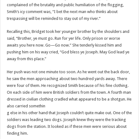
complained of the brutality and public humiliation of the flogging,
Smith’s icy comment was, “I bet the next man who thinks about
trespassing will be reminded to stay out of my river.”
Recalling this, Bridget took her younger brother by the shoulders and
said, “Brother, ye must go. Run for yer life. Only prison or worse
awaits you here now. Go—Go now.” She tenderly kissed him and
pushing him on his way cried, “God bless ye Joseph. May God lead ye
away from this place.”
Her push was not one minute too soon. As he went out the back door,
he saw the men approaching about two hundred yards away. There
were four of them. He recognized Smith because of his fine clothing.
On each side of him were British soldiers from the town. A fourth man
dressed in civilian clothing cradled what appeared to be a shotgun. He
also carried somethin
g else in his other hand that Joseph
couldn
’t quite make out. One of the
soldiers was leading two dogs. Joseph knew they were the tracking
dogs from the station. It looked as if these men were serious about
finding him.