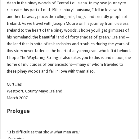
deep in the
piney
woods of Central Louisiana. In my own journey to
recreate this part of mid 19
th
century Louisiana, I fell in love with
another faraway place: the rolling hills, bogs, and friendly people of
Ireland. As we travel with Joseph Moore on his journey from treeless
Ireland to the heart of the
piney
woods, I hope you’ll get glimpses of
his homeland, the beautiful ‘land of forty shades of green.” Ireland—
the land that in spite of its hardships and troubles during the years of
this story never faded in the heart of any immigrant who left it behind.
I hope The Wayfaring Stranger also takes you to this island nation, the
home of multitudes of our ancestors—many of whom traveled to
these
piney
woods and fell in love with them also.
Curt
Iles
Westport
, County Mayo Ireland
March 2007
Prologue
“It is difficulties that show what men are.”
-Epictetus