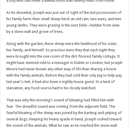
a boy who had never traveled more than twenty miles from home.
As he shoveled, Joseph was just out of sight of the last possessions of
his family farm: their small sheep herd: an old ram, two ewes, and two
young lambs. They were grazing in the next field—hidden from view
by a stone wall and grove of trees.
Along with the garden, these sheep were the livelihood of his sister,
her family, and himself. So precious were they that each night they
were brought into the one room of the dirt-floored family cottage. It
might have seemed odd to a teenager in Dublin or London, but Joseph
Moore had never known any other way of life than sharing a house
with the family animals. Before they had sold their only pig to help pay
last year’s rent, it had also been a nightly house guest. In a land of
starvation, any food source had to be closely watched.
That was why this morning’s sound of bleating had filled him with
fear. The dreadful sound was coming from the adjacent field. The
fearful bleating of the sheep was joined by the barking and yelping of
several dogs. Keeping his heavy spade in hand, Joseph rushed toward
the sound of the animals. What he saw as he reached the stone wall