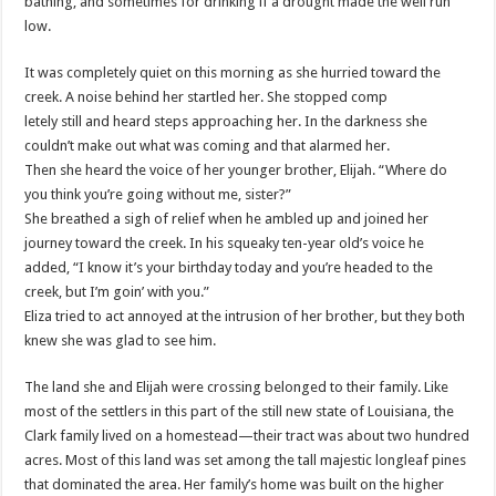
bathing, and sometimes for drinking if a drought made the well run
low.
It was completely quiet on this morning as she hurried toward the
creek. A noise behind her startled her. She stopped comp
letely still and heard steps approaching her. In the darkness she
couldn’t make out what was coming and that alarmed her.
Then she heard the voice of her younger brother, Elijah. “Where do
you think you’re going without me, sister?”
She breathed a sigh of relief when he ambled up and joined her
journey toward the creek. In his squeaky ten-year old’s voice he
added, “I know it’s your birthday today and you’re headed to the
creek, but I’m goin’ with you.”
Eliza tried to act annoyed at the intrusion of her brother, but they both
knew she was glad to see him.
The land she and Elijah were crossing belonged to their family. Like
most of the settlers in this part of the still new state of Louisiana, the
Clark family lived on a homestead—their tract was about two hundred
acres. Most of this land was set among the tall majestic longleaf pines
that dominated the area. Her family’s home was built on the higher