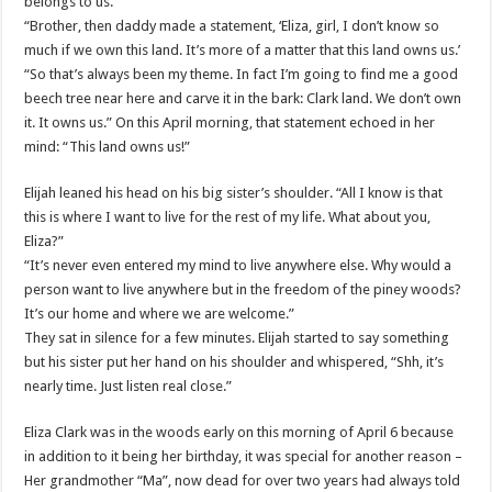
belongs to us.’
“Brother, then daddy made a statement, ‘Eliza, girl, I don’t know so
much if we own this land. It’s more of a matter that this land owns us.’
“So that’s always been my theme. In fact I’m going to find me a good
beech tree near here and carve it in the bark: Clark land. We don’t own
it. It owns us.” On this April morning, that statement echoed in her
mind: “This land owns us!”
Elijah leaned his head on his big sister’s shoulder. “All I know is that
this is where I want to live for the rest of my life. What about you,
Eliza?”
“It’s never even entered my mind to live anywhere else. Why would a
person want to live anywhere but in the freedom of the piney woods?
It’s our home and where we are welcome.”
They sat in silence for a few minutes. Elijah started to say something
but his sister put her hand on his shoulder and whispered, “Shh, it’s
nearly time. Just listen real close.”
Eliza Clark was in the woods early on this morning of April 6 because
in addition to it being her birthday, it was special for another reason –
Her grandmother “Ma”, now dead for over two years had always told