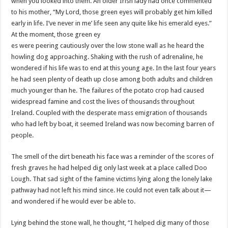
when you looked into them. An older Irish lady had once commented
to his mother, “My Lord, those green eyes will probably get him killed
early in life. I’
ve
never in me’ life seen any quite like his emerald eyes.”
At the moment, those green ey
es were peering cautiously over the low stone wall as he heard the
howling dog approaching. Shaking with the rush of adrenaline, he
wondered if his life was to end at this young age. In the last four years
he had seen plenty of death up close among both adults and children
much younger than he. The failures of the potato crop had caused
widespread famine and cost the lives of thousands throughout
Ireland. Coupled with the desperate mass emigration of thousands
who had left by boat, it seemed Ireland was now becoming barren of
people.
The smell of the dirt beneath his face was a reminder of the scores of
fresh graves he had helped dig only last week at a place called
Doo
Lough. That sad sight of the famine victims lying along the lonely lake
pathway had not left his mind since. He could not even talk about it—
and wondered if he would ever be able to.
Lying behind the stone wall, he thought, “I helped dig many of those