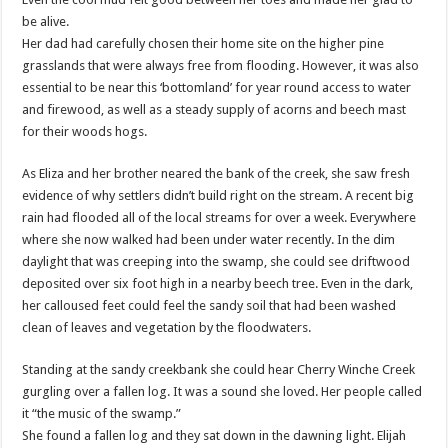
be alive.
Her dad had carefully chosen their home site on the higher pine
grasslands that were always free from flooding. However, it was also
essential to be near this ‘bottomland’ for year round access to water
and firewood, as well as a steady supply of acorns and beech mast
for their woods hogs.
As Eliza and her brother neared the bank of the creek, she saw fresh
evidence of why settlers didn’t build right on the stream. A recent big
rain had flooded all of the local streams for over a week. Everywhere
where she now walked had been under water recently. In the dim
daylight that was creeping into the swamp, she could see driftwood
deposited over six foot high in a nearby beech tree. Even in the dark,
her calloused feet could feel the sandy soil that had been washed
clean of leaves and vegetation by the floodwaters.
Standing at the sandy creekbank she could hear Cherry Winche Creek
gurgling over a fallen log. It was a sound she loved. Her people called
it “the music of the swamp.”
She found a fallen log and they sat down in the dawning light. Elijah