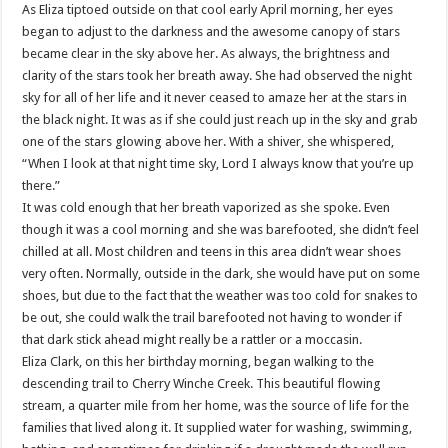
As Eliza tiptoed outside on that cool early April morning, her eyes
began to adjust to the darkness and the awesome canopy of stars
became clear in the sky above her. As always, the brightness and
clarity of the stars took her breath away. She had observed the night
sky for all of her life and it never ceased to amaze her at the stars in
the black night. It was as if she could just reach up in the sky and grab
one of the stars glowing above her. With a shiver, she whispered,
“When I look at that night time sky, Lord I always know that you’re up
there.”
It was cold enough that her breath vaporized as she spoke. Even
though it was a cool morning and she was barefooted, she didn’t feel
chilled at all. Most children and teens in this area didn’t wear shoes
very often. Normally, outside in the dark, she would have put on some
shoes, but due to the fact that the weather was too cold for snakes to
be out, she could walk the trail barefooted not having to wonder if
that dark stick ahead might really be a rattler or a moccasin.
Eliza Clark, on this her birthday morning, began walking to the
descending trail to Cherry Winche Creek. This beautiful flowing
stream, a quarter mile from her home, was the source of life for the
families that lived along it. It supplied water for washing, swimming,