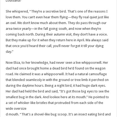
Louisiana?”
She whispered, “They’re a secretive bird. That’s one of the reasons I
love them. You can‘t even hear them flying—they fly real quiet just like
an owl. We don’t know much about them. They do pass through our
area twice yearly—in the fall going south, and now when they’re
coming back north. During their autumn visit, they don’t have a voice.
But they make up for it when they return here in April. Ma always said
that once you’d heard their call, you’ll never forget it till your dying
day.”
Now Eliza, to her knowledge, had never seen a live whippoorwill. Her
dad had once brought home a dead bird he’d found on the wagon
road. He claimed it was a whippoorwill. It had a natural camouflage
that blended seamlessly in with the ground or tree limb it perched on
during the daytime hours. Being a night bird, it had huge dark eyes.
Her dad had held the bird and said, “It’s got those big eyes to see the
smallest bug in the dark. And lookee here at its mouth.” He pointed to
a set of whisker-like bristles that protruded from each side of the
wide oversize
d mouth. “That’s a shovel-like bug scoop. It’s an insect eating bird and