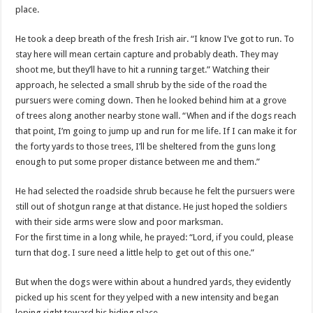
place.
He took a deep breath of the fresh Irish air. “I know I’
ve
got to run. To
stay here will mean certain capture and probably death. They may
shoot me, but they’ll have to hit a running target.” Watching their
approach, he selected a small shrub by the side of the road the
pursuers were coming down. Then he looked behind him at a grove
of trees along another nearby stone wall. “When and if the dogs reach
that point, I’m going to jump up and run for me life. If I can make it for
the forty yards to those trees, I’ll be sheltered from the guns long
enough to put some proper distance between me and them.”
He had selected the roadside shrub because he felt the pursuers were
still out of shotgun range at that distance. He just hoped the soldiers
with their side arms were slow and poor marksman.
For the first time in a long while, he prayed: “Lord, if you could, please
turn that dog. I sure need a little help to get out of this one.”
But when the dogs were within about a hundred yards, they evidently
picked up his scent for they yelped with a new intensity and began
loping right toward his hiding place.