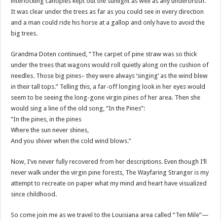
interlocking canopies kept out the sunlight as well as any underbrush.
It was clear under the trees as far as you could see in every direction
and a man could ride his horse at a gallop and only have to avoid the
big trees.
Grandma
Doten
continued, “The carpet of pine straw was so thick
under the trees that wagons would roll quietly along on the cushion of
needles. Those big pines– they were always ‘singing’ as the wind blew
in their tall tops.” Telling this, a far-off longing look in her eyes would
seem to be seeing the long-gone virgin pines of her area. Then she
would sing a line of the old song, “In the Pines”:
“In the pines, in the pines
Where the sun never shines,
And you shiver when the cold wind blows.”
Now, I’
ve
never fully recovered from her descriptions. Even though I’ll
never walk under the virgin pine forests, The Wayfaring Stranger is my
attempt to recreate on paper what my mind and heart have visualized
since childhood.
So come join me as we travel to the Louisiana area called “Ten Mile”—