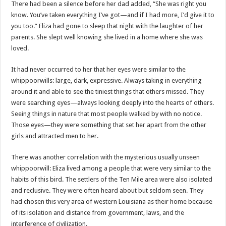
There had been a silence before her dad added, “She was right you
know. You’ve taken everything I’ve got—and if I had more, I’d give it to
you too.” Eliza had gone to sleep that night with the laughter of her
parents. She slept well knowing she lived in a home where she was
loved.
It had never occurred to her that her eyes were similar to the
whippoorwills: large, dark, expressive. Always taking in everything
around it and able to see the tiniest things that others missed. They
were searching eyes—always looking deeply into the hearts of others.
Seeing things in nature that most people walked by with no notice.
Those eyes—they were something that set her apart from the other
girls and attracted men to her.
There was another correlation with the mysterious usually unseen
whippoorwill: Eliza lived among a people that were very similar to the
habits of this bird. The settlers of the Ten Mile area were also isolated
and reclusive. They were often heard about but seldom seen. They
had chosen this very area of western Louisiana as their home because
of its isolation and distance from government, laws, and the
interference of civilization.