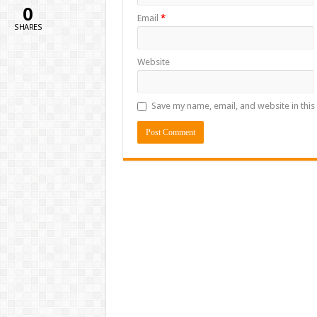
0
Email
*
SHARES
Website
Save my name, email, and website in this