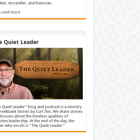
ker, storyteller, and historian.
.....read more
e Quiet Leader
 Quiet Leader” blog and podcast is a ministry
reekbank Stories by Curt Iles. We share stories
lessons about the timeless qualities of
ctive leadership. At the end of the day, the
er who excels is “The Quiet Leader.”