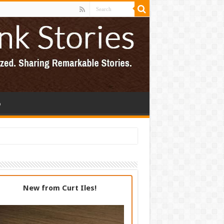
p
New from Curt Iles!