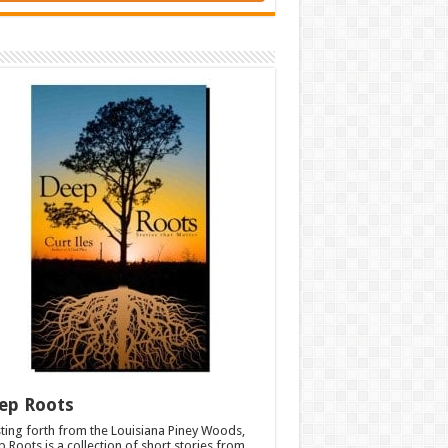
ep Roots
ting forth from the Louisiana Piney Woods,
 Roots is a collection of short stories from