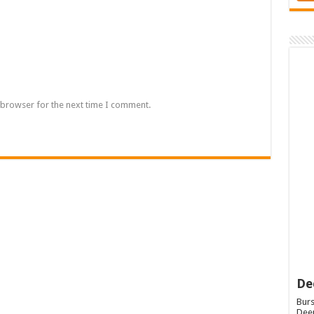
 browser for the next time I comment.
De
Burs
Deep