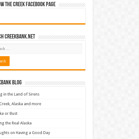
ow The Creek Facebook Page
ch CreekBank.net
kbank Blog
ng in the Land of Sirens
Creek, Alaska and more
ka or Bust
ng the Real Alaska
ughts on Having a Good Day