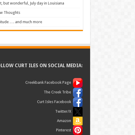
t, but wonderful, July day in Louisiana
ew Thoughts
itude . . . and much more
OLLOW CURT ILES ON SOCIAL MEDIA:
Creekbank Facebook Page
The Creek Tribe
Curt Isles Facebook
Twitter/X
Amazon
Pinterest