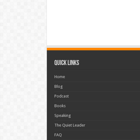
Quick Links
Home
Blog
Podcast
Books
Speaking
The Quiet Leader
FAQ