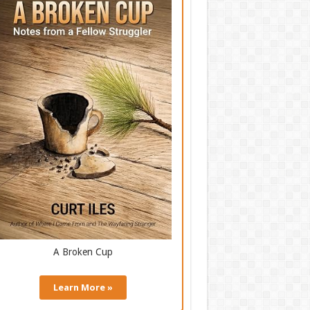
A Broken Cup
Learn More »