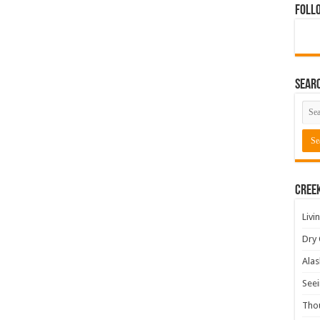
Foll
Sear
Cree
Livi
Dry 
Alas
Seei
Tho