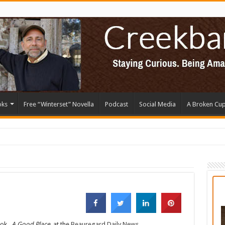
oks
Free “Winterset” Novella
Podcast
Social Media
A Broken Cu
ook,
A Good Place,
at the
Beauregard Daily News.