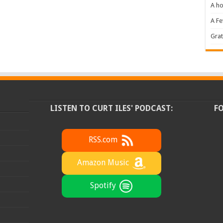
A ho
A F
Grat
LISTEN TO CURT ILES' PODCAST:
F
RSS.com
Amazon Music
Spotify