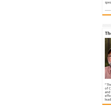
spea
.....
Th
“The
of C
and 
effe
lead