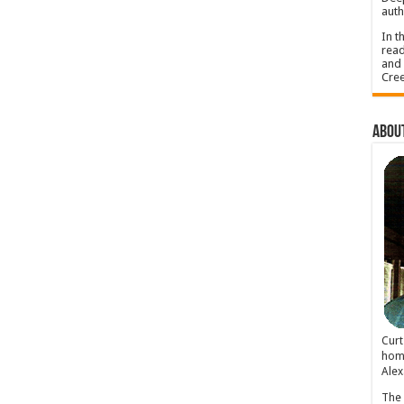
auth
In t
read
and 
Cree
About
Cur
home
Alex
The 