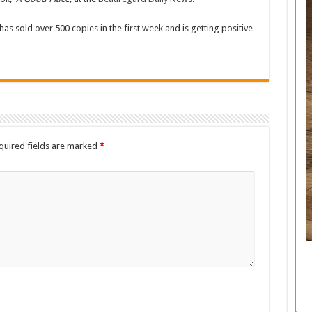
has sold over 500 copies in the first week and is getting positive
quired fields are marked
*