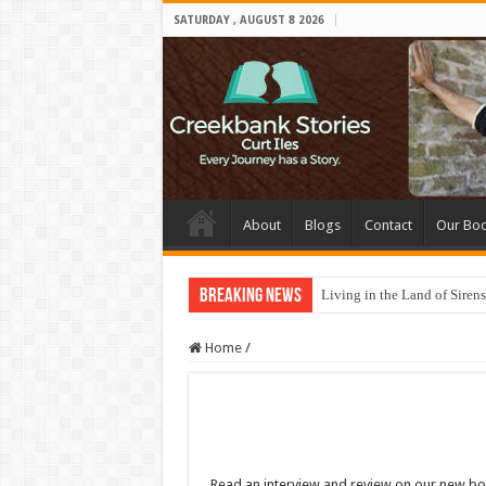
SATURDAY , AUGUST 8 2026
About
Blogs
Contact
Our Bo
Breaking News
Living in the Land of Sirens
Home
/
Read an interview and review on our new b