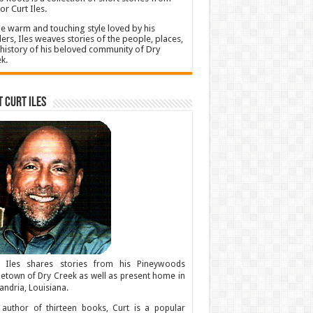
or Curt Iles.
he warm and touching style loved by his
ers, Iles weaves stories of the people, places,
history of his beloved community of Dry
k.
 Curt Iles
t Iles shares stories from his Pineywoods
town of Dry Creek as well as present home in
andria, Louisiana.
author of thirteen books, Curt is a popular