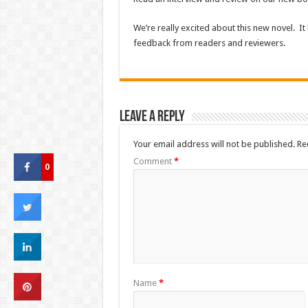
We’re really excited about this new novel. It 
feedback from readers and reviewers.
Leave a Reply
Your email address will not be published.
Re
Comment
*
0
Name
*