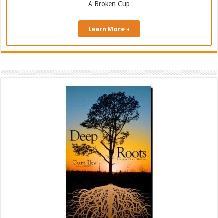
A Broken Cup
Learn More »