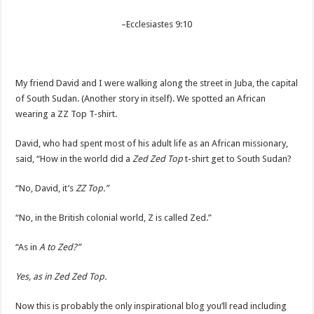
–
Ecclesiastes 9:10
My friend David and I were walking along the street in Juba, the capital
of South Sudan. (Another story in itself). We spotted an African
wearing a ZZ Top T-shirt.
David, who had spent most of his adult life as an African missionary,
said, “How in the world did a
Zed Zed Top
t-shirt get to South Sudan?
“No, David, it’s
ZZ Top.”
“No, in the British colonial world, Z is called Zed.”
“As in
A to Zed?”
Yes, as in Zed Zed Top.
Now this is probably the only inspirational blog you’ll read including