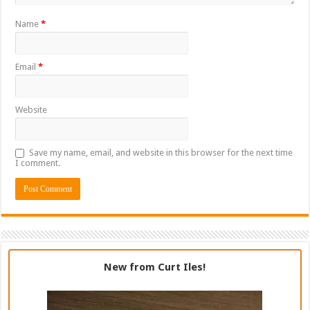
Name
*
Email
*
Website
Save my name, email, and website in this browser for the next time
I comment.
New from Curt Iles!