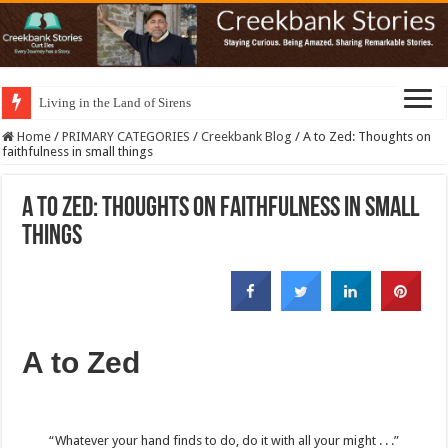
Living in the Land of Sirens
Home
/
PRIMARY CATEGORIES
/
Creekbank Blog
/
A to Zed: Thoughts on
faithfulness in small things
A to Zed: Thoughts on faithfulness in small
things
A to Zed
“Whatever your hand finds to do,
do it with all your might . . .”