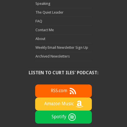
Speaking
The Quiet Leader
FAQ
Contact Me
About
Weekly Email Newsletter Sign Up
Archived Newsletters
LISTEN TO CURT ILES' PODCAST:
RSS.com
Amazon Music
Spotify