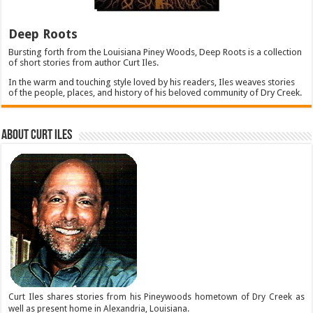
Deep Roots
Bursting forth from the Louisiana Piney Woods, Deep Roots is a collection
of short stories from author Curt Iles.
In the warm and touching style loved by his readers, Iles weaves stories
of the people, places, and history of his beloved community of Dry Creek.
About Curt Iles
Curt Iles shares stories from his Pineywoods hometown of Dry Creek as
well as present home in Alexandria, Louisiana.