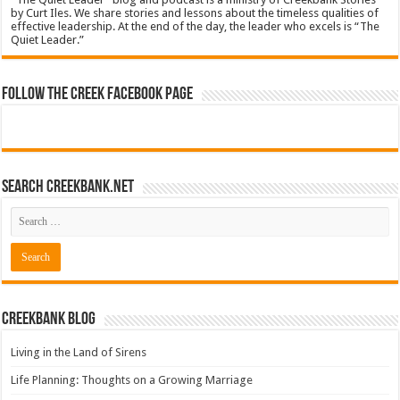
by Curt Iles. We share stories and lessons about the timeless qualities of
effective leadership. At the end of the day, the leader who excels is “The
Quiet Leader.”
Follow The Creek Facebook Page
Search CreekBank.net
Creekbank Blog
Living in the Land of Sirens
Life Planning: Thoughts on a Growing Marriage