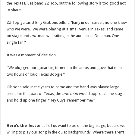
the Texas Blues band ZZ Top, but the following story is too good not
to share.
ZZ Top guitarist Billy Gibbons tells it, “Early in our career, no one knew
who we were. We were playing at a small venue in Texas, and came
on stage and
one
man was sitting in the audience. One man. One
single fan.”
It was a moment of decision.
“We plugged our guitars in, turned up the amps and gave that man
two hours of loud Texas Boogie.”
Gibbons said in the years to come and the band was played large
arenas in that part of Texas, the
one man
would approach the stage
and hold up one finger, “Hey Guys, remember me?”
Here’s the lesson
: all of us want to be on the big stage, but are we
willing to play our song in the quiet background? Where there aren’t