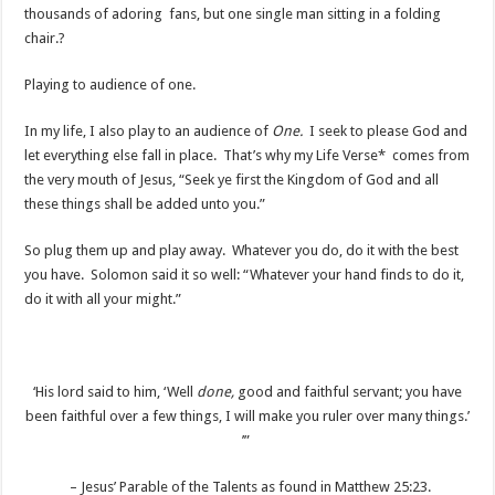
thousands of adoring fans, but one single man sitting in a folding
chair.?
Playing to audience of one.
In my life, I also play to an audience of
One.
I seek to please God and
let everything else fall in place. That’s why my Life Verse* comes from
the very mouth of Jesus, “Seek ye first the Kingdom of God and all
these things shall be added unto you.”
So plug them up and play away. Whatever you do, do it with the best
you have. Solomon said it so well: “Whatever your hand finds to do it,
do it with all your might.”
‘His lord said to him, ‘Well
done,
good and faithful servant; you have
been faithful over a few things, I will make you ruler over many things.’
’”
– Jesus’ Parable of the Talents as found in Matthew 25:23.