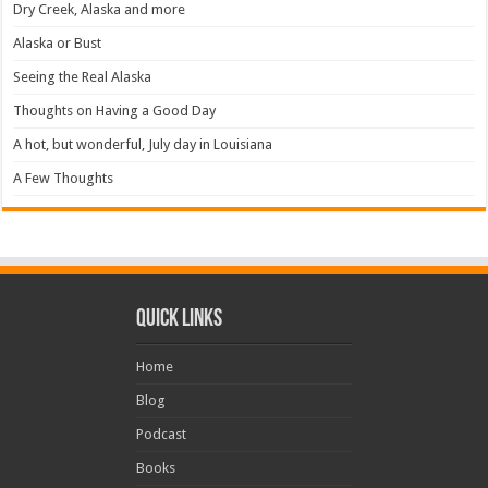
Dry Creek, Alaska and more
Alaska or Bust
Seeing the Real Alaska
Thoughts on Having a Good Day
A hot, but wonderful, July day in Louisiana
A Few Thoughts
Quick Links
Home
Blog
Podcast
Books