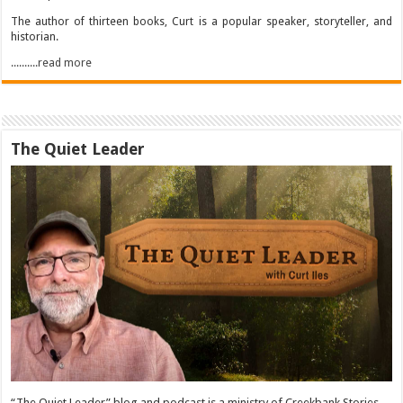
The author of thirteen books, Curt is a popular speaker, storyteller, and
historian.
..........read more
The Quiet Leader
“The Quiet Leader” blog and podcast is a ministry of Creekbank Stories