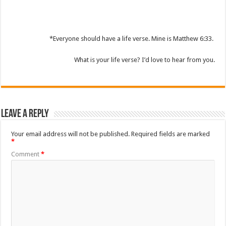
*Everyone should have a life verse. Mine is Matthew 6:33.
What is your life verse? I’d love to hear from you.
Leave a Reply
Your email address will not be published.
Required fields are marked
*
Comment
*