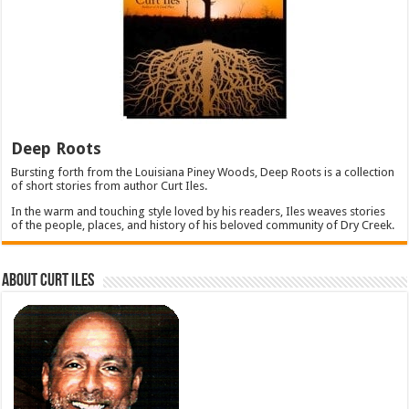
Deep Roots
Bursting forth from the Louisiana Piney Woods, Deep Roots is a collection
of short stories from author Curt Iles.
In the warm and touching style loved by his readers, Iles weaves stories
of the people, places, and history of his beloved community of Dry Creek.
About Curt Iles