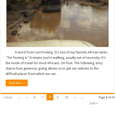
A word from Curt Footing. It’s one of my favorite African verbs.
“I’m footing it.” It means you’re walking, usually out of necessity. It’s
the mode of travel for most Africans. On foot. The following story
shares how generous giving allows us to get our vehicles to the
difficult places from which we can …
Read More »
8
« First
...
«
6
7
9
10
»
...
Page 8 of 20
Last »