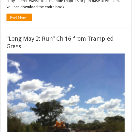
copy in three ways: Read sample chapters or purchase at Amazon.
You can download the entire book …
Read More »
“Long May It Run” Ch 16 from Trampled
Grass