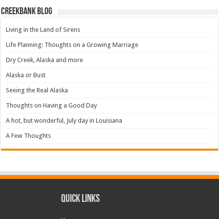
Creekbank Blog
Living in the Land of Sirens
Life Planning: Thoughts on a Growing Marriage
Dry Creek, Alaska and more
Alaska or Bust
Seeing the Real Alaska
Thoughts on Having a Good Day
A hot, but wonderful, July day in Louisiana
A Few Thoughts
Quick Links