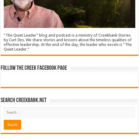
“The Quiet Leader” blog and podcast is a ministry of Creekbank Stories
by Curt Iles. We share stories and lessons about the timeless qualities of
effective leadership. At the end of the day, the leader who excels is “The
Quiet Leader.”
Follow The Creek Facebook Page
Search CreekBank.net