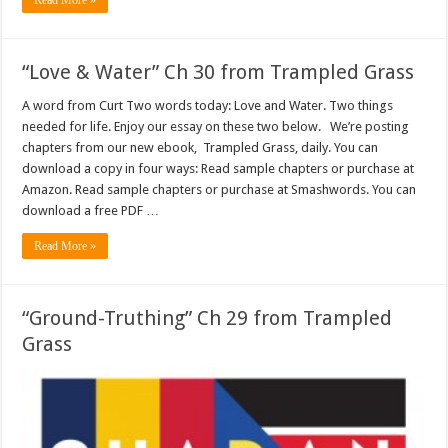
Read More »
“Love & Water” Ch 30 from Trampled Grass
A word from Curt Two words today: Love and Water. Two things
needed for life. Enjoy our essay on these two below. We’re posting
chapters from our new ebook, Trampled Grass, daily. You can
download a copy in four ways: Read sample chapters or purchase at
Amazon. Read sample chapters or purchase at Smashwords. You can
download a free PDF …
Read More »
“Ground-Truthing” Ch 29 from Trampled
Grass