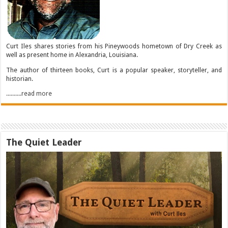
Curt Iles shares stories from his Pineywoods hometown of Dry Creek as
well as present home in Alexandria, Louisiana.
The author of thirteen books, Curt is a popular speaker, storyteller, and
historian.
..........read more
The Quiet Leader