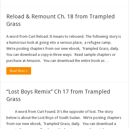
Reload & Remount Ch. 18 from Trampled
Grass
A word from Curt Reload. It means to rebound. The following story is
a humorous look at going into a serious place, a refugee camp.
We’re posting chapters from our new ebook, Trampled Grass, daily.
You can download a copy in three ways: Read sample chapters or
purchase at Amazon. You can download the entire book as …
Read More »
“Lost Boys Remix” Ch 17 from Trampled
Grass
A word from Curt Found. It’s the opposite of lost. The story
below is about the Lost Boys of South Sudan. We’re posting chapters
from our new ebook, Trampled Grass, daily. You can download a