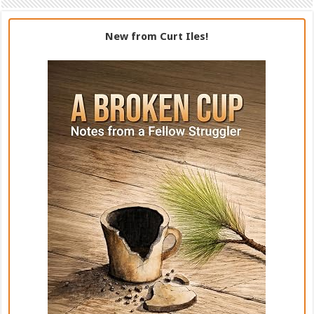
New from Curt Iles!