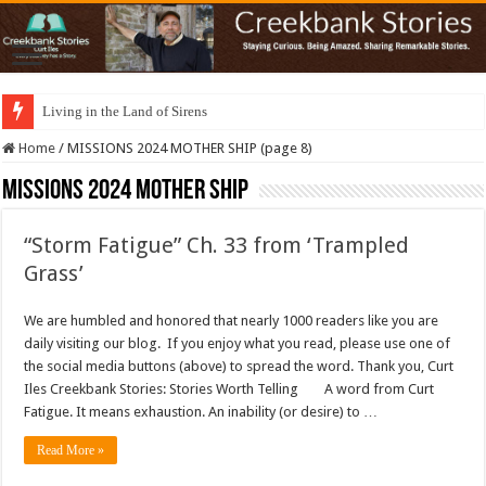
Living in the Land of Sirens
Home
/
MISSIONS 2024 MOTHER SHIP (page 8)
MISSIONS 2024 MOTHER SHIP
“Storm Fatigue” Ch. 33 from ‘Trampled
Grass’
We are humbled and honored that nearly 1000 readers like you are
daily visiting our blog. If you enjoy what you read, please use one of
the social media buttons (above) to spread the word. Thank you, Curt
Iles Creekbank Stories: Stories Worth Telling A word from Curt
Fatigue. It means exhaustion. An inability (or desire) to …
Read More »