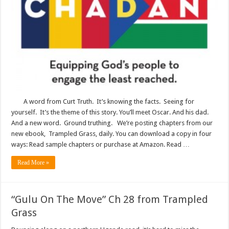
A word from Curt Truth. It’s knowing the facts. Seeing for
yourself. It’s the theme of this story. You’ll meet Oscar. And his dad.
And a new word. Ground truthing. We’re posting chapters from our
new ebook, Trampled Grass, daily. You can download a copy in four
ways: Read sample chapters or purchase at Amazon. Read …
Read More »
“Gulu On The Move” Ch 28 from Trampled
Grass