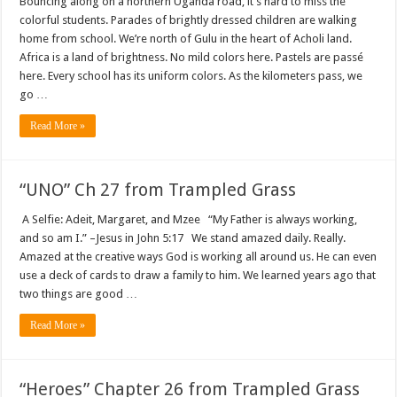
Bouncing along on a northern Uganda road, it’s hard to miss the
colorful students. Parades of brightly dressed children are walking
home from school. We’re north of Gulu in the heart of Acholi land.
Africa is a land of brightness. No mild colors here. Pastels are passé
here. Every school has its uniform colors. As the kilometers pass, we
go …
Read More »
“UNO” Ch 27 from Trampled Grass
A Selfie: Adeit, Margaret, and Mzee “My Father is always working,
and so am I.” –Jesus in John 5:17 We stand amazed daily. Really.
Amazed at the creative ways God is working all around us. He can even
use a deck of cards to draw a family to him. We learned years ago that
two things are good …
Read More »
“Heroes” Chapter 26 from Trampled Grass