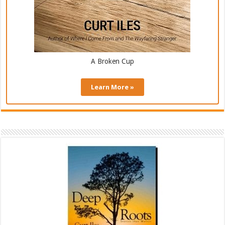
A Broken Cup
Learn More »