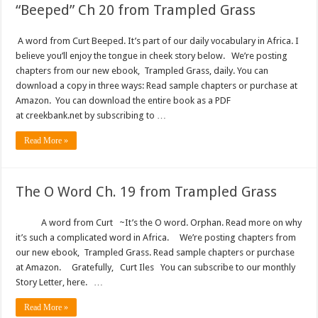
“Beeped” Ch 20 from Trampled Grass
A word from Curt Beeped. It’s part of our daily vocabulary in Africa. I
believe you’ll enjoy the tongue in cheek story below. We’re posting
chapters from our new ebook, Trampled Grass, daily. You can
download a copy in three ways: Read sample chapters or purchase at
Amazon. You can download the entire book as a PDF
at creekbank.net by subscribing to …
Read More »
The O Word Ch. 19 from Trampled Grass
A word from Curt ~It’s the O word. Orphan. Read more on why
it’s such a complicated word in Africa. We’re posting chapters from
our new ebook, Trampled Grass. Read sample chapters or purchase
at Amazon. Gratefully, Curt Iles You can subscribe to our monthly
Story Letter, here. …
Read More »