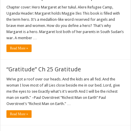
Chapter cover: Hero Margaret at her tukul. Alere Refugee Camp,
Uganda Header: Margaret holds Maggie Iles This book is filled with
the term hero. It’s a medallion-like word reserved for angels and
brave men and women. How do you define a hero? That’s why
Margaret is a hero. Margaret lost both of her parents in South Sudan’s
war. A member …
Read More »
“Gratitude” Ch 25 Gratitude
We’ve got a roof over our heads. And the kids are all fed. And the
woman I love most of all Lies close beside me in our bed. Lord, give
me the eyes to see Exactly what’s it’s worth And I will be the richest
man on earth.” –Paul Overstreet “Richest Man on Earth” Paul
Overstreet’s “Richest Man on Earth.” …
Read More »