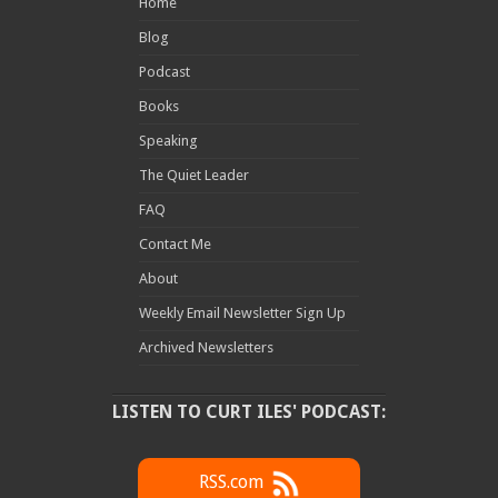
Home
Blog
Podcast
Books
Speaking
The Quiet Leader
FAQ
Contact Me
About
Weekly Email Newsletter Sign Up
Archived Newsletters
LISTEN TO CURT ILES' PODCAST:
RSS.com