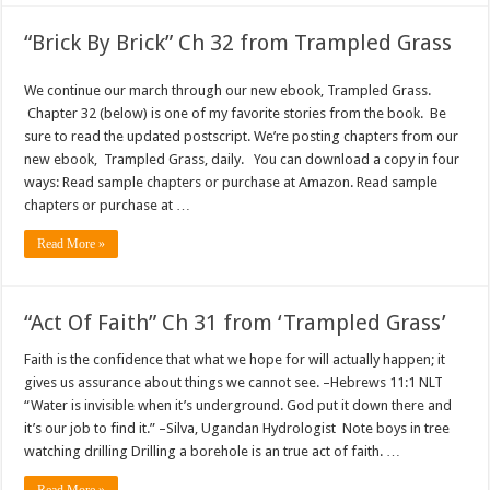
“Brick By Brick” Ch 32 from Trampled Grass
We continue our march through our new ebook, Trampled Grass.
Chapter 32 (below) is one of my favorite stories from the book. Be
sure to read the updated postscript. We’re posting chapters from our
new ebook, Trampled Grass, daily. You can download a copy in four
ways: Read sample chapters or purchase at Amazon. Read sample
chapters or purchase at …
Read More »
“Act Of Faith” Ch 31 from ‘Trampled Grass’
Faith is the confidence that what we hope for will actually happen; it
gives us assurance about things we cannot see. –Hebrews 11:1 NLT
“Water is invisible when it’s underground. God put it down there and
it’s our job to find it.” –Silva, Ugandan Hydrologist Note boys in tree
watching drilling Drilling a borehole is an true act of faith. …