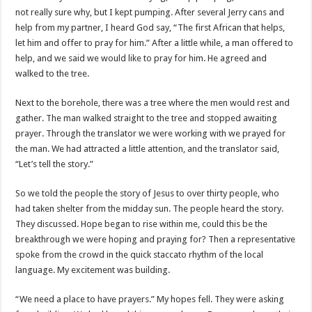
not really sure why, but I kept pumping. After several Jerry cans and
help from my partner, I heard God say, “The first African that helps,
let him and offer to pray for him.” After a little while, a man offered to
help, and we said we would like to pray for him. He agreed and
walked to the tree.
Next to the borehole, there was a tree where the men would rest and
gather. The man walked straight to the tree and stopped awaiting
prayer. Through the translator we were working with we prayed for
the man. We had attracted a little attention, and the translator said,
“Let’s tell the story.”
So we told the people the story of Jesus to over thirty people, who
had taken shelter from the midday sun. The people heard the story.
They discussed. Hope began to rise within me, could this be the
breakthrough we were hoping and praying for? Then a representative
spoke from the crowd in the quick staccato rhythm of the local
language. My excitement was building.
“We need a place to have prayers.” My hopes fell. They were asking