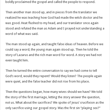
boldly proclaimed the gospel and called the people to respond.
Then another man stood up, and in pieces from the translator we
realized he was teaching how God had made the witch doctor and he
was good. Heat flushed to my head, and our translator once again
stood and refuted the man as Adam and I prayed not understanding a
word of what was said.
The man stood up again, and taught false ideas of heaven. Before we
could say a word, the young man again stood up. Then he told the
story of Lazarus and the rich man word for word. A story we had not
even taught him.
Then he turned the entire conversation to say we had come to tell
God’s word, would they repent? Would they listen? The people again
were quiet, and the false teacher did not rise from his place.
Then the questions began, how many wives should we have? We told
the story of the first marriage, letting the story answer the question,
not us. What about the sacrifices? We spoke of Jesus’ crucifixion as the
only sacrifice using our gospel story. Was the first sin “playing sex?”