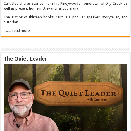
Curt Iles shares stories from his Pineywoods hometown of Dry Creek as
well as present home in Alexandria, Louisiana.
The author of thirteen books, Curt is a popular speaker, storyteller, and
historian.
..........read more
The Quiet Leader