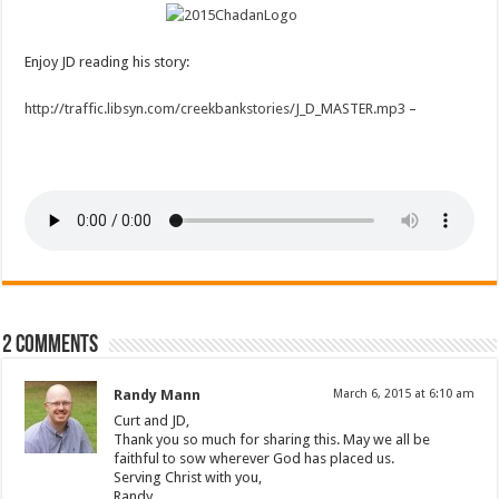
Enjoy JD reading his story:
http://traffic.libsyn.com/creekbankstories/J_D_MASTER.mp3
–
2 comments
Randy Mann
March 6, 2015 at 6:10 am
Curt and JD,
Thank you so much for sharing this. May we all be
faithful to sow wherever God has placed us.
Serving Christ with you,
Randy