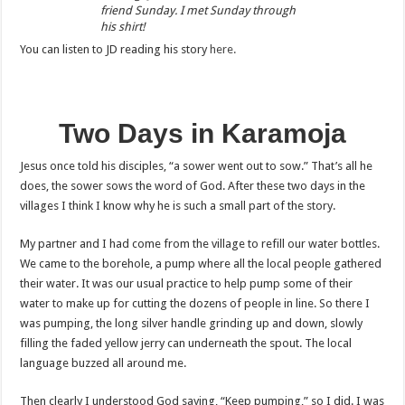
friend Sunday. I met Sunday through
his shirt!
You can listen to JD reading his story
here.
Two Days in Karamoja
Jesus once told his disciples, “a sower went out to sow.” That’s all he
does, the sower sows the word of God. After these two days in the
villages I think I know why he is such a small part of the story.
My partner and I had come from the village to refill our water bottles.
We came to the borehole, a pump where all the local people gathered
their water. It was our usual practice to help pump some of their
water to make up for cutting the dozens of people in line. So there I
was pumping, the long silver handle grinding up and down, slowly
filling the faded yellow jerry can underneath the spout. The local
language buzzed all around me.
Then clearly I understood God saying, “Keep pumping,” so I did. I was