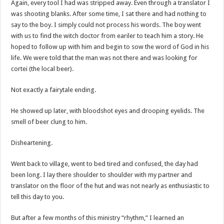
Again, every tool I had was stripped away. Even through a translator I
was shooting blanks. After some time, I sat there and had nothing to
say to the boy. I simply could not process his words. The boy went
with us to find the witch doctor from eariler to teach him a story. He
hoped to follow up with him and begin to sow the word of God in his
life. We were told that the man was not there and was looking for
cortei (the local beer).
Not exactly a fairytale ending.
He showed up later, with bloodshot eyes and drooping eyelids. The
smell of beer clung to him.
Disheartening.
Went back to village, went to bed tired and confused, the day had
been long. I lay there shoulder to shoulder with my partner and
translator on the floor of the hut and was not nearly as enthusiastic to
tell this day to you.
But after a few months of this ministry “rhythm,” I learned an