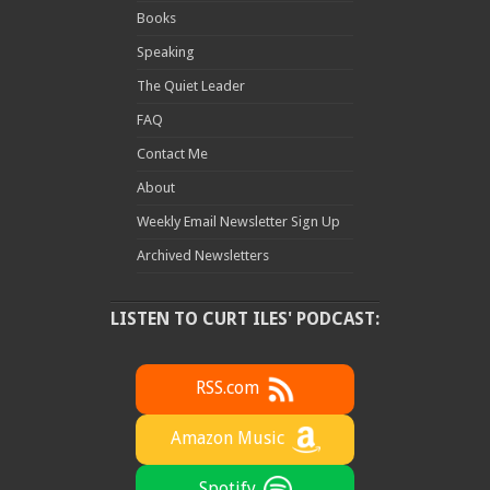
Books
Speaking
The Quiet Leader
FAQ
Contact Me
About
Weekly Email Newsletter Sign Up
Archived Newsletters
LISTEN TO CURT ILES' PODCAST:
RSS.com
Amazon Music
Spotify