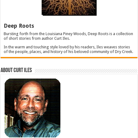
Deep Roots
Bursting forth from the Louisiana Piney Woods, Deep Roots is a collection
of short stories from author Curt Iles.
In the warm and touching style loved by his readers, Iles weaves stories
of the people, places, and history of his beloved community of Dry Creek.
About Curt Iles