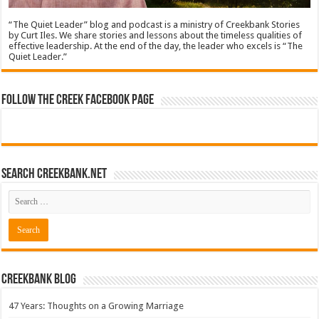
“The Quiet Leader” blog and podcast is a ministry of Creekbank Stories
by Curt Iles. We share stories and lessons about the timeless qualities of
effective leadership. At the end of the day, the leader who excels is “The
Quiet Leader.”
Follow The Creek Facebook Page
Search CreekBank.net
Creekbank Blog
47 Years: Thoughts on a Growing Marriage