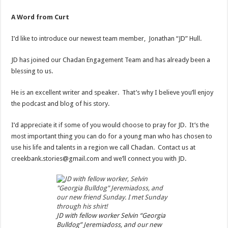
A Word from Curt
I’d like to introduce our newest team member, Jonathan “JD” Hull.
JD has joined our Chadan Engagement Team and has already been a
blessing to us.
He is an excellent writer and speaker. That’s why I believe you’ll enjoy
the podcast and blog of his story.
I’d appreciate it if some of you would choose to pray for JD. It’s the
most important thing you can do for a young man who has chosen to
use his life and talents in a region we call Chadan. Contact us at
creekbank.stories@gmail.com and we’ll connect you with JD.
JD with fellow worker Selvin “Georgia
Bulldog” Jeremiadoss, and our new