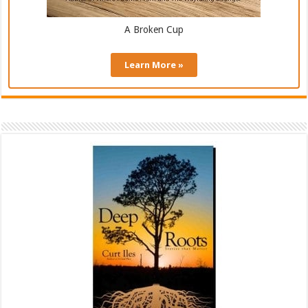
A Broken Cup
Learn More »