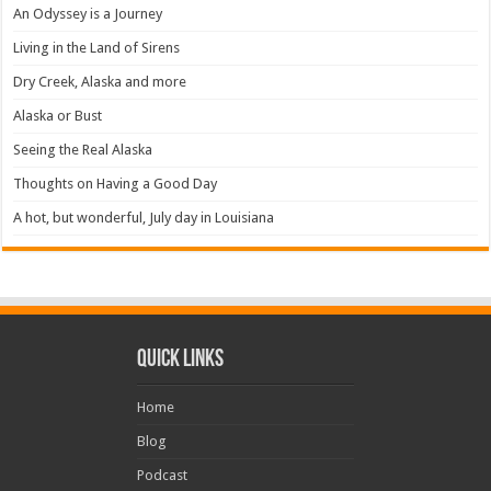
An Odyssey is a Journey
Living in the Land of Sirens
Dry Creek, Alaska and more
Alaska or Bust
Seeing the Real Alaska
Thoughts on Having a Good Day
A hot, but wonderful, July day in Louisiana
Quick Links
Home
Blog
Podcast