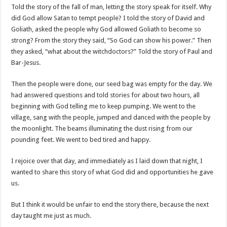
Told the story of the fall of man, letting the story speak for itself. Why
did God allow Satan to tempt people? I told the story of David and
Goliath, asked the people why God allowed Goliath to become so
strong? From the story they said, “So God can show his power.” Then
they asked, “what about the witchdoctors?” Told the story of Paul and
Bar-Jesus.
Then the people were done, our seed bag was empty for the day. We
had answered questions and told stories for about two hours, all
beginning with God telling me to keep pumping. We went to the
village, sang with the people, jumped and danced with the people by
the moonlight. The beams illuminating the dust rising from our
pounding feet. We went to bed tired and happy.
I rejoice over that day, and immediately as I laid down that night, I
wanted to share this story of what God did and opportunities he gave
us.
But I think it would be unfair to end the story there, because the next
day taught me just as much.