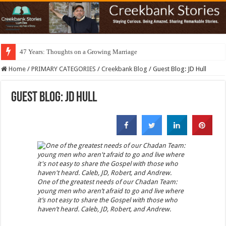
47 Years: Thoughts on a Growing Marriage
Home
/
PRIMARY CATEGORIES
/
Creekbank Blog
/
Guest Blog: JD Hull
Guest Blog: JD Hull
One of the greatest needs of our Chadan Team:
young men who aren’t afraid to go and live where
it’s not easy to share the Gospel with those who
haven’t heard. Caleb, JD, Robert, and Andrew.