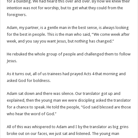
for a building. We had heard this over and over. By now we knew their
intention was not for worship, but to get what they could from the
foreigners.
Adam, my partner, is a gentle man in the best sense, is always looking
for the best in people. This is the man who said, “We come week after
week, and you say you want Jesus, but nothing has changed.”
He rebuked the whole group of people and challenged them to follow
Jesus.
As it turns out, all of us trainees had prayed Acts 4 that morning and
asked God for boldness.
Adam sat down and there was silence. Our translator got up and
explained, then the young man we were discipling asked the translator
for a chance to speak. He told the people, “God said blessed are those
who hear the word of God.”
All of this was whispered to Adam and I by the translator as big grins
broke out on our faces, we just sat and listened. The young man