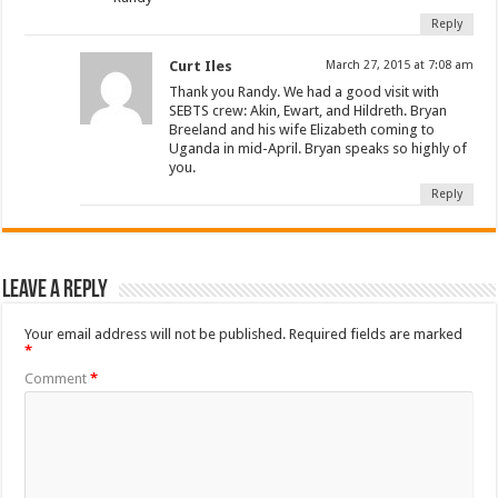
Reply
Curt Iles
March 27, 2015 at 7:08 am
Thank you Randy. We had a good visit with
SEBTS crew: Akin, Ewart, and Hildreth. Bryan
Breeland and his wife Elizabeth coming to
Uganda in mid-April. Bryan speaks so highly of
you.
Reply
Leave a Reply
Your email address will not be published.
Required fields are marked
*
Comment
*