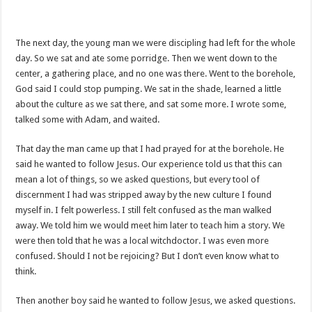
The next day, the young man we were discipling had left for the whole
day. So we sat and ate some porridge. Then we went down to the
center, a gathering place, and no one was there. Went to the borehole,
God said I could stop pumping. We sat in the shade, learned a little
about the culture as we sat there, and sat some more. I wrote some,
talked some with Adam, and waited.
That day the man came up that I had prayed for at the borehole. He
said he wanted to follow Jesus. Our experience told us that this can
mean a lot of things, so we asked questions, but every tool of
discernment I had was stripped away by the new culture I found
myself in. I felt powerless. I still felt confused as the man walked
away. We told him we would meet him later to teach him a story. We
were then told that he was a local witchdoctor. I was even more
confused. Should I not be rejoicing? But I don’t even know what to
think.
Then another boy said he wanted to follow Jesus, we asked questions.