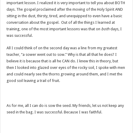
important lesson. I realized it is very important to tell you about BOTH
days. The gospel proclaimed after the moving of the Holy Spirit AND
sitting in the dust, thirsty, tired, and unequipped to even have a basic
conversation about the gospel. Out of all the things I learned at
training, one of the most important lessons was that on
both
days, I
was successful.
All I could think of on the second day was a line from my greatest
teacher, “a sower went out to sow.” Why is that all that he does? I
believe it is because that is all he CAN do. I knew this in theory, but
then I looked into glazed over eyes of the rocky soil, I spoke with men
and could nearly see the thorns growing around them, and I met the
good soil leaving a trail of fruit.
As for me, all I can do is sow the seed. My friends, let us not keep any
seed in the bag. I was successful. Because I was faithful.