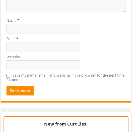
Name
*
Email
*
Website
Save my name, email, and website in this browser for the next time
I comment.
New from Curt Iles!