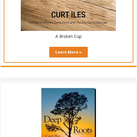
A Broken Cup
Learn More »