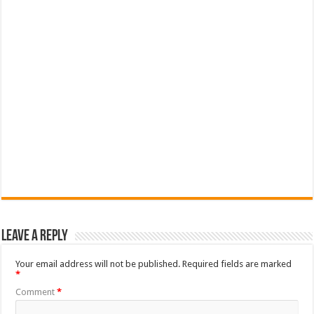
Leave a Reply
Your email address will not be published.
Required fields are marked
*
Comment
*