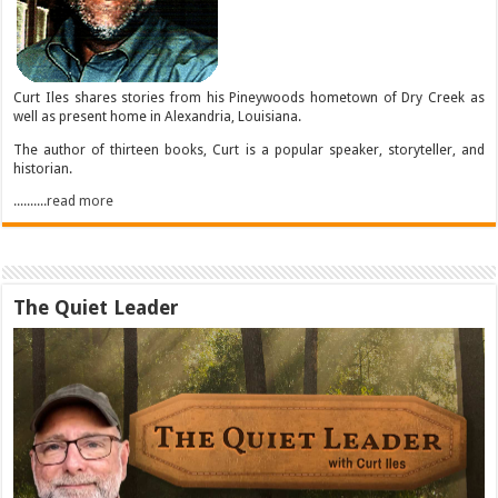
Curt Iles shares stories from his Pineywoods hometown of Dry Creek as
well as present home in Alexandria, Louisiana.
The author of thirteen books, Curt is a popular speaker, storyteller, and
historian.
..........read more
The Quiet Leader