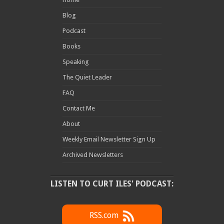
Blog
Podcast
Books
Speaking
The Quiet Leader
FAQ
Contact Me
About
Weekly Email Newsletter Sign Up
Archived Newsletters
LISTEN TO CURT ILES' PODCAST:
RSS.com