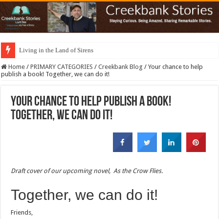
Living in the Land of Sirens
Home
/
PRIMARY CATEGORIES
/
Creekbank Blog
/
Your chance to help
publish a book! Together, we can do it!
Your chance to help publish a book!
Together, we can do it!
Draft cover of our upcoming novel,
As the Crow Flies
.
Together, we can do it!
Friends,