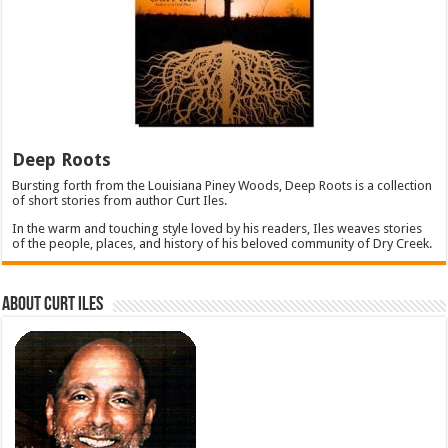
Deep Roots
Bursting forth from the Louisiana Piney Woods, Deep Roots is a collection
of short stories from author Curt Iles.
In the warm and touching style loved by his readers, Iles weaves stories
of the people, places, and history of his beloved community of Dry Creek.
About Curt Iles