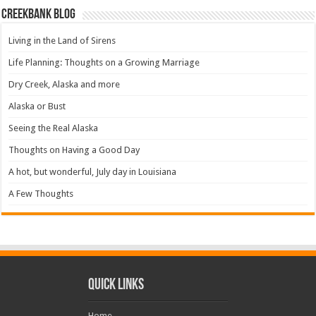
Creekbank Blog
Living in the Land of Sirens
Life Planning: Thoughts on a Growing Marriage
Dry Creek, Alaska and more
Alaska or Bust
Seeing the Real Alaska
Thoughts on Having a Good Day
A hot, but wonderful, July day in Louisiana
A Few Thoughts
Quick Links
Home