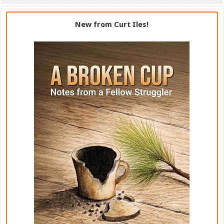
New from Curt Iles!