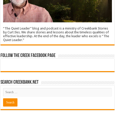
“The Quiet Leader” blog and podcast is a ministry of Creekbank Stories
by Curt Iles. We share stories and lessons about the timeless qualities of
effective leadership. At the end of the day, the leader who excels is “The
Quiet Leader.”
Follow The Creek Facebook Page
Search CreekBank.net