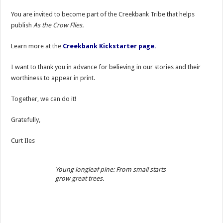
You are invited to become part of the Creekbank Tribe that helps
publish
As the Crow Flies.
Learn more at the
Creekbank Kickstarter page.
I want to thank you in advance for believing in our stories and their
worthiness to appear in print.
Together, we can do it!
Gratefully,
Curt Iles
Young longleaf pine: From small starts
grow great trees.