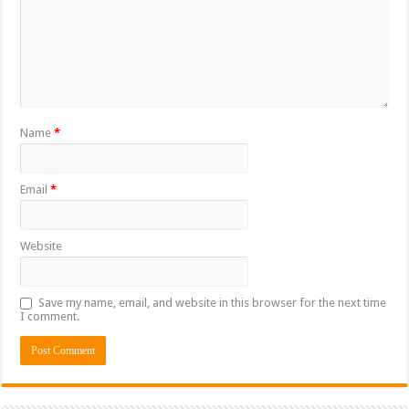
Name
*
Email
*
Website
Save my name, email, and website in this browser for the next time
I comment.