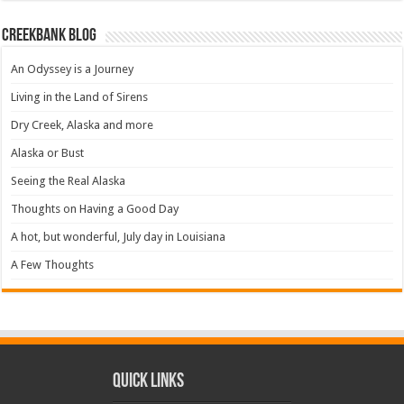
Creekbank Blog
An Odyssey is a Journey
Living in the Land of Sirens
Dry Creek, Alaska and more
Alaska or Bust
Seeing the Real Alaska
Thoughts on Having a Good Day
A hot, but wonderful, July day in Louisiana
A Few Thoughts
Quick Links