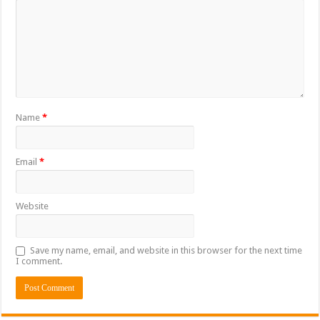
Name
*
Email
*
Website
Save my name, email, and website in this browser for the next time
I comment.