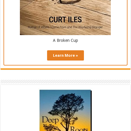
A Broken Cup
Learn More »