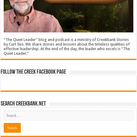
“The Quiet Leader” blog and podcast is a ministry of Creekbank Stories
by Curt Iles. We share stories and lessons about the timeless qualities of
effective leadership. At the end of the day, the leader who excels is “The
Quiet Leader.”
Follow The Creek Facebook Page
Search CreekBank.net