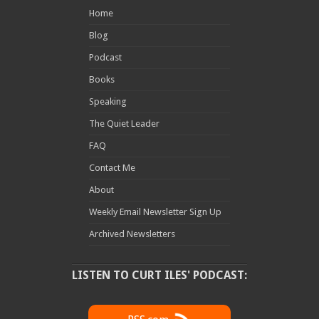
Home
Blog
Podcast
Books
Speaking
The Quiet Leader
FAQ
Contact Me
About
Weekly Email Newsletter Sign Up
Archived Newsletters
LISTEN TO CURT ILES' PODCAST: