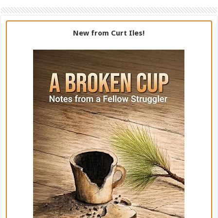
New from Curt Iles!