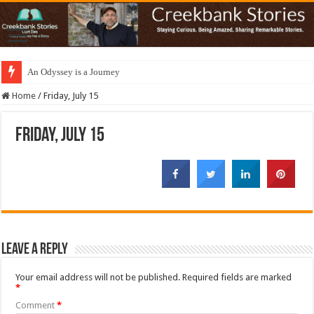
An Odyssey is a Journey
Home
/
Friday, July 15
Friday, July 15
Leave a Reply
Your email address will not be published.
Required fields are marked
*
Comment
*