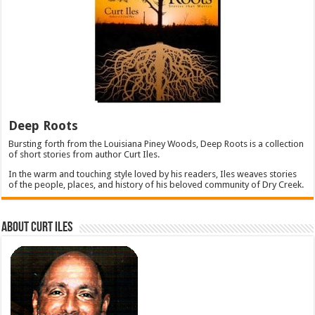
Deep Roots
Bursting forth from the Louisiana Piney Woods, Deep Roots is a collection
of short stories from author Curt Iles.
In the warm and touching style loved by his readers, Iles weaves stories
of the people, places, and history of his beloved community of Dry Creek.
About Curt Iles