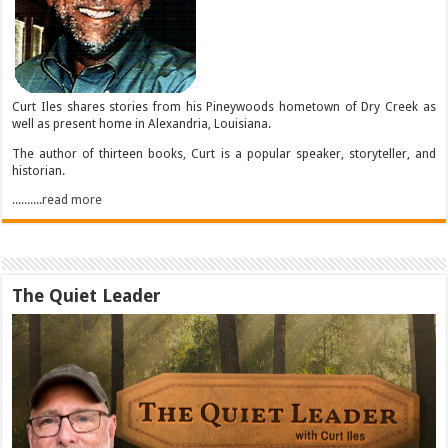
Curt Iles shares stories from his Pineywoods hometown of Dry Creek as
well as present home in Alexandria, Louisiana.
The author of thirteen books, Curt is a popular speaker, storyteller, and
historian.
..........read more
The Quiet Leader