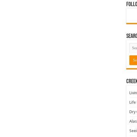
Foll
Sear
Cree
Livi
Life
Dry 
Alas
Seei