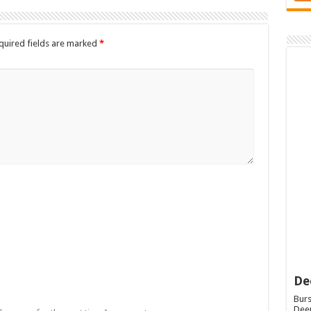
quired fields are marked
*
De
Burs
Deep