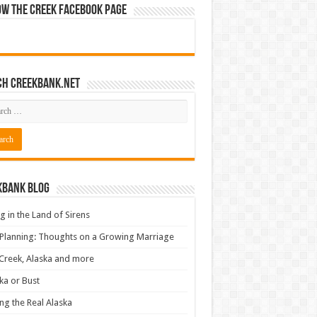
ow The Creek Facebook Page
ch CreekBank.net
kbank Blog
ng in the Land of Sirens
 Planning: Thoughts on a Growing Marriage
Creek, Alaska and more
ka or Bust
ng the Real Alaska