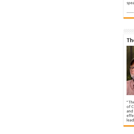
spea
.....
Th
“The
of C
and 
effe
lead