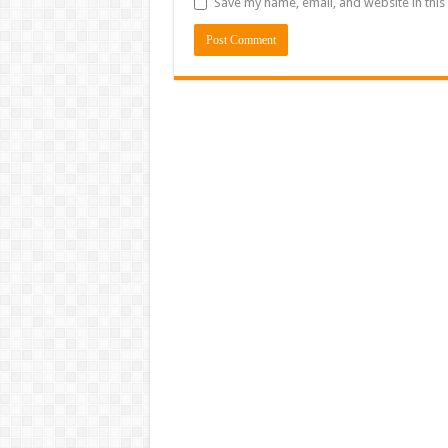
Save my name, email, and website in this