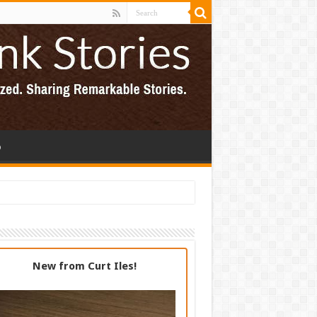
p
New from Curt Iles!