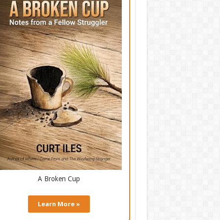
A Broken Cup
Learn More »