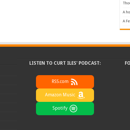
Tho
A ho
A F
LISTEN TO CURT ILES' PODCAST:
F
RSS.com
Amazon Music
Spotify