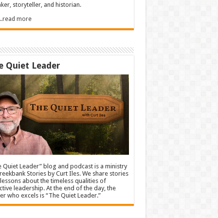
ker, storyteller, and historian.
.....read more
e Quiet Leader
 Quiet Leader” blog and podcast is a ministry
reekbank Stories by Curt Iles. We share stories
lessons about the timeless qualities of
ctive leadership. At the end of the day, the
er who excels is “The Quiet Leader.”