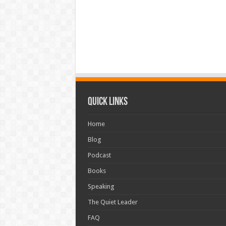
Quick Links
Home
Blog
Podcast
Books
Speaking
The Quiet Leader
FAQ