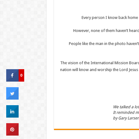
Every person I know back home h
However, none of them haven’t heard.
People like the man in the photo haven
The vision of the International Mission Board
nation will know and worship the Lord Jesus 
0
We talked a lo
It reminded me
by Gary Larsen