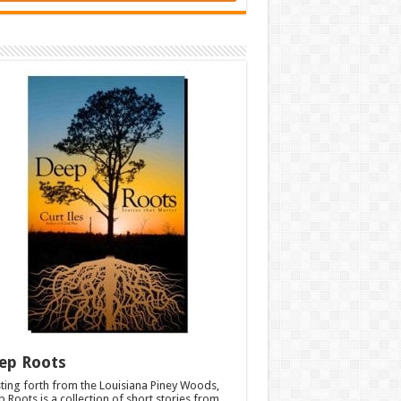
ep Roots
ting forth from the Louisiana Piney Woods,
 Roots is a collection of short stories from