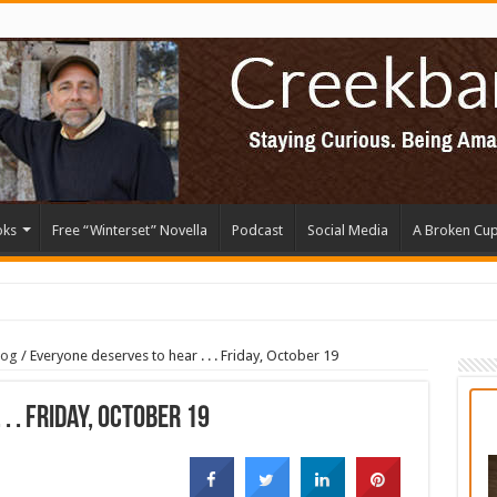
oks
Free “Winterset” Novella
Podcast
Social Media
A Broken Cu
log
/
Everyone deserves to hear . . . Friday, October 19
. . Friday, October 19