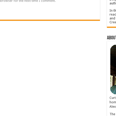
 browser for the next time I comment.
auth
In t
read
and 
Cree
About
Cur
home
Alex
The 