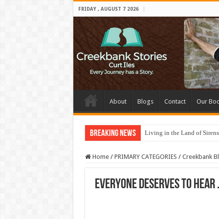
FRIDAY , AUGUST 7 2026
About
Blogs
Contact
Our Bo
Breaking News
Living in the Land of Sirens
Home
/
PRIMARY CATEGORIES
/
Creekbank B
Everyone deserves to hear . 