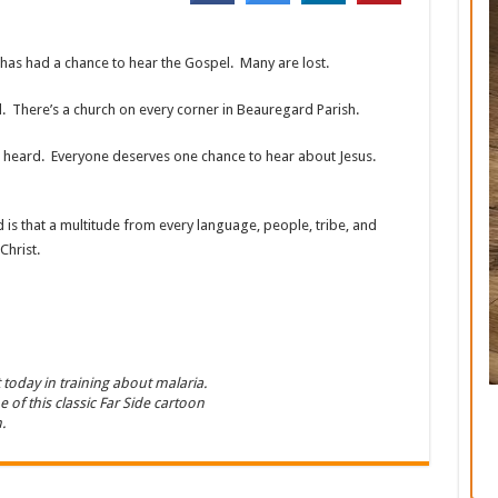
as had a chance to hear the Gospel. Many are lost.
 There’s a church on every corner in Beauregard Parish.
’t heard. Everyone deserves one chance to hear about Jesus.
 is that a multitude from every language, people, tribe, and
Christ.
t today in training about malaria.
 of this classic Far Side cartoon
.