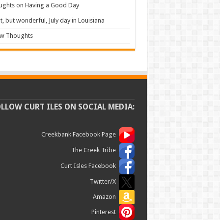
ughts on Having a Good Day
t, but wonderful, July day in Louisiana
ew Thoughts
OLLOW CURT ILES ON SOCIAL MEDIA:
Creekbank Facebook Page
The Creek Tribe
Curt Isles Facebook
Twitter/X
Amazon
Pinterest