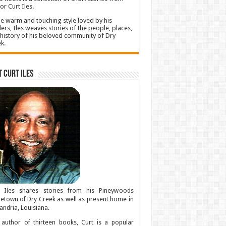
or Curt Iles.
he warm and touching style loved by his
ers, Iles weaves stories of the people, places,
history of his beloved community of Dry
k.
 Curt Iles
t Iles shares stories from his Pineywoods
town of Dry Creek as well as present home in
andria, Louisiana.
author of thirteen books, Curt is a popular