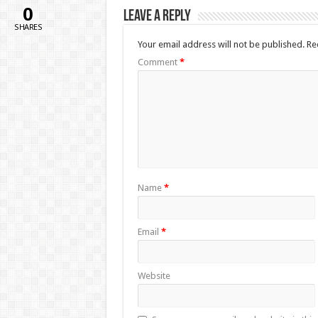
0
Leave a Reply
SHARES
Your email address will not be published.
Re
Comment
*
Name
*
Email
*
Website