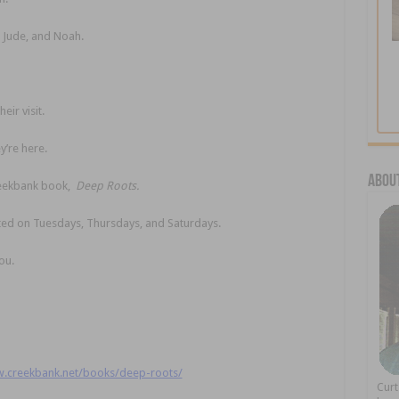
 Jude, and Noah.
ir visit.
y’re here.
About
Creekbank book,
Deep Roots.
sted on Tuesdays, Thursdays, and Saturdays.
ou.
w.creekbank.net/books/deep-roots/
Cur