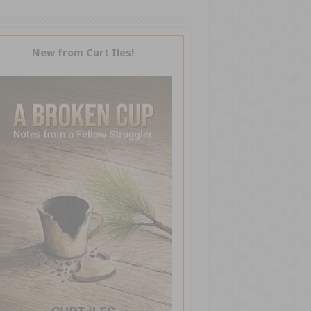
New from Curt Iles!