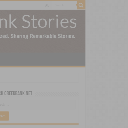
p
ch CreekBank.net