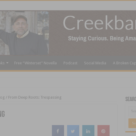
oks
Free “Winterset” Novella
Podcast
Social Media
A Broken Cu
log
/
From Deep Roots: Trespassing
Sear
ng