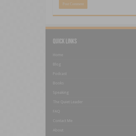
Quick Links
Home
Blog
Podcast
Books
Speaking
The Quiet Leader
FAQ
Contact Me
About