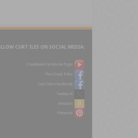
OLLOW CURT ILES ON SOCIAL MEDIA:
Creekbank Facebook Page
The Creek Tribe
Curt Isles Facebook
Twitter/X
Amazon
Pinterest