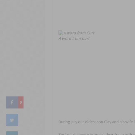
A word from Curt
0
During July our oldest son Clay and his wife 
Best of all, they’re brought their four childre