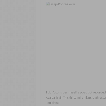
I don’t consider myself a poet, but recorded
Azalea Trail. This thirty-mile hiking path e
Louisiana.