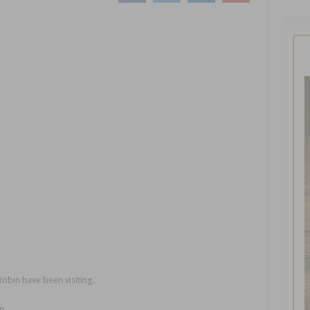
Robin have been visiting.
n.