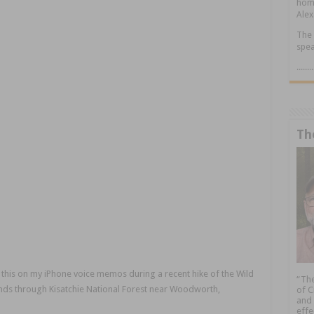
home
Alex
The 
spea
.....
Th
 this on my iPhone voice memos during a recent hike of the Wild
“The
xtends through Kisatchie National Forest near Woodworth,
of C
and 
effe