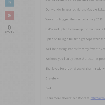
Our wonderful grandchildren: Maggie, Luke,
We’ve not hugged them since January 2013.
0
DeDe and I plan to make up for that during the
SHARES
I plan on being a full-time grandpa while the
We’ll be posting stories from my favorite 
We hope you’ll enjoy these short stories po
Thank you for the privilege of sharing with y
Gratefully,
Curt
Learn more about Deep Roots at
http://ww