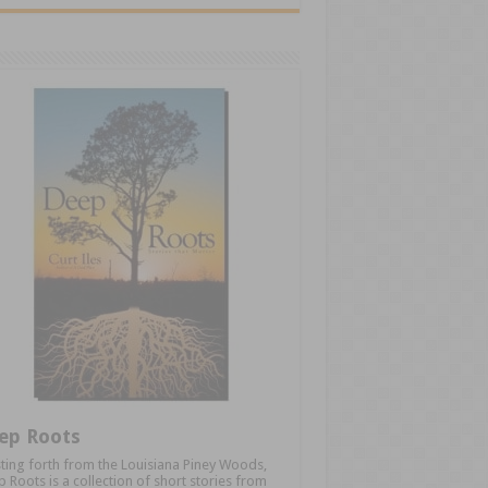
ep Roots
ting forth from the Louisiana Piney Woods,
 Roots is a collection of short stories from