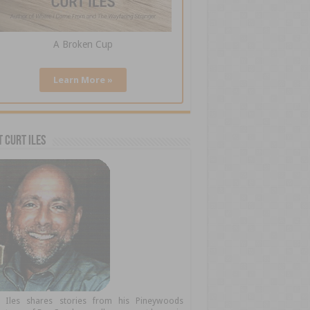
A Broken Cup
Learn More »
 Curt Iles
t Iles shares stories from his Pineywoods