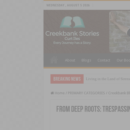
WEDNESDAY , AUGUST 5 2026
About
Blogs
Contact
Our Bo
Breaking News
Living in the Land of Sirens
Home
/
PRIMARY CATEGORIES
/
Creekbank B
From Deep Roots: Trespassi