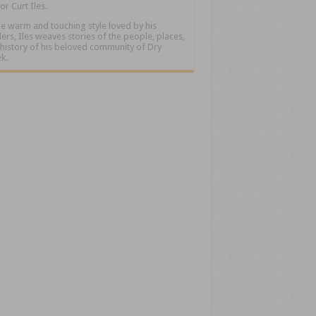
or Curt Iles.
he warm and touching style loved by his
ers, Iles weaves stories of the people, places,
history of his beloved community of Dry
k.