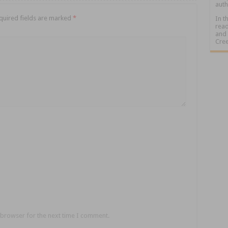
auth
quired fields are marked
*
In t
read
and 
Cree
 browser for the next time I comment.