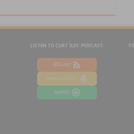
LISTEN TO CURT ILES' PODCAST:
F
RSS.com
Amazon Music
Spotify