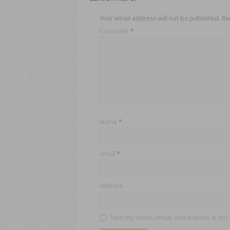
Your email address will not be published.
Re
Comment
*
Name
*
Email
*
Website
Save my name, email, and website in this