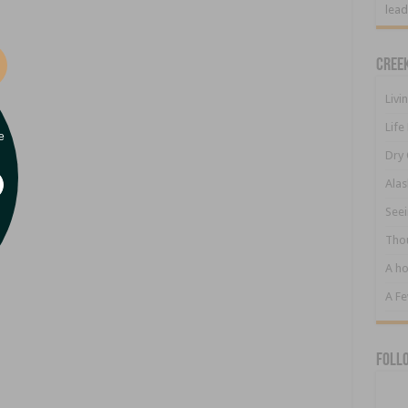
lead
Cree
Livi
Life
e
Dry 
Alas
Seei
Tho
A ho
A F
Foll