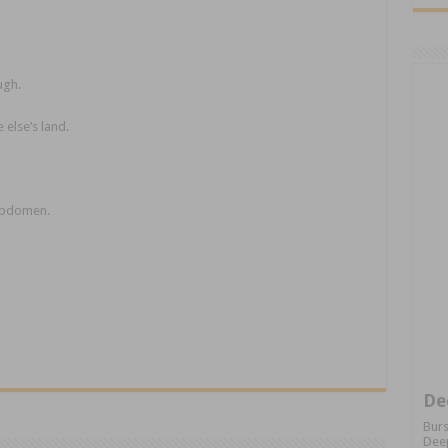
ugh.
 else’s land.
 abdomen.
De
Burs
Deep