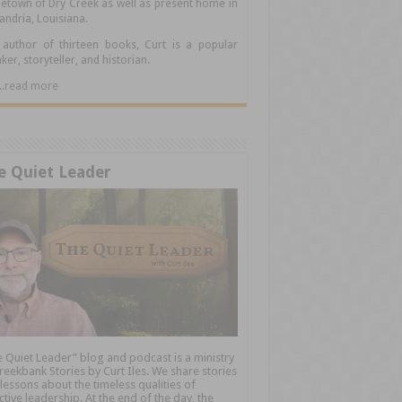
town of Dry Creek as well as present home in
andria, Louisiana.
author of thirteen books, Curt is a popular
ker, storyteller, and historian.
.....read more
e Quiet Leader
 Quiet Leader” blog and podcast is a ministry
reekbank Stories by Curt Iles. We share stories
lessons about the timeless qualities of
ctive leadership. At the end of the day, the