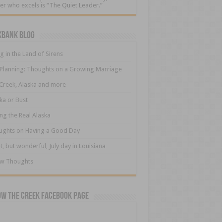
er who excels is “The Quiet Leader.”
kbank Blog
ng in the Land of Sirens
 Planning: Thoughts on a Growing Marriage
Creek, Alaska and more
ka or Bust
ng the Real Alaska
ughts on Having a Good Day
t, but wonderful, July day in Louisiana
ew Thoughts
ow The Creek Facebook Page