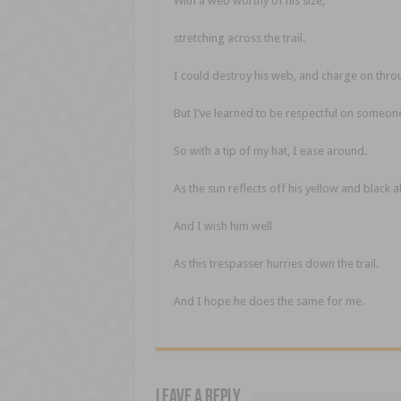
With a web worthy of his size,
stretching across the trail.
I could destroy his web, and charge on thro
But I’ve learned to be respectful on someone
So with a tip of my hat, I ease around.
As the sun reflects off his yellow and black
And I wish him well
As this trespasser hurries down the trail.
And I hope he does the same for me.
Leave a Reply