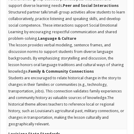
support diverse learning needs.
Peer and Social Interactions
Structured partner talk/small-group activities allow students to learn
collaboratively, practice listening and speaking skills, and develop
social competence. These interactions support Social Emotional
Learning by encouraging respectful communication and shared
problem-solving.
Language & Culture
The lesson provides verbal modeling, sentence frames, and
discussion norms to support students from diverse language
backgrounds. By emphasizing storytelling and discussion, the
lesson honors oral language traditions and cultural ways of sharing
knowledge.
Family & Community Connections
Students are encouraged to relate historical change in the story to
changes in their families or communities (e.g., technology,
transportation, jobs). This connection validates family experiences
and community history as valuable sources of knowledge.
The
historical theme allows teachers to reference local or regional
history, such as Louisiana’s agricultural past, military connections, or
changes in transportation, making the lesson culturally and
geographically relevant.
Louisiana State Standards