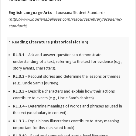
English Language Arts
– Louisiana Student Standards
(
http://www.louisianabelieves.com/resources/library/academic-
standards
)
:
Reading Literature (Historical Fiction)
RL.3.1
– Ask and answer questions to demonstrate
understanding of a text, referring to the text for evidence (e.g.,
story events, characters).
RL.3.2
– Recount stories and determine the lessons or themes
(e.g., Uncle Sam’s journey).
RL.3.3
– Describe characters and explain how their actions
contribute to events (e.g., Uncle Sam’s choices).
RL.3.4
– Determine meanings of words and phrases as used in
the text (vocabulary in context).
RL.3.7
– Explain how illustrations contribute to story meaning
(important for this illustrated book).
RL.3.10
– Read and comprehend grade-level literature