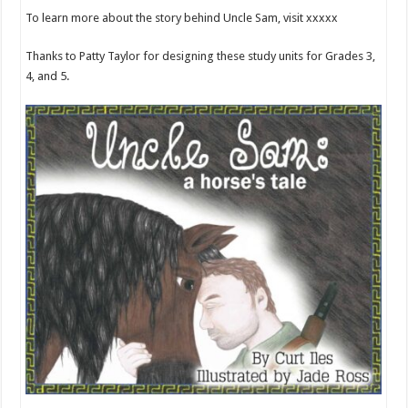
To learn more about the story behind Uncle Sam, visit xxxxx
Thanks to Patty Taylor for designing these study units for Grades 3,
4, and 5.