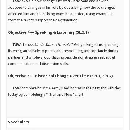
TSW
explain how change affected Uncle Sam and how he
adapted to changes in his role by describing how those changes
affected him and identifying ways he adapted, using examples
from the text to support their explanation
Objective 4 — Speaking & Listening (SL.3.1)
TSW
discuss
Uncle Sam: A Horse’s Tale
by taking turns speaking,
listening attentively to peers, and responding appropriately during
partner and whole-group discussions, demonstrating respectful
communication and discussion skills.
Objective 5 — Historical Change Over Time (3.H.1, 3.H.7)
TSW
compare how the Army used horses in the past and vehicles
today by completing a “Then and Now” chart.
Vocabulary