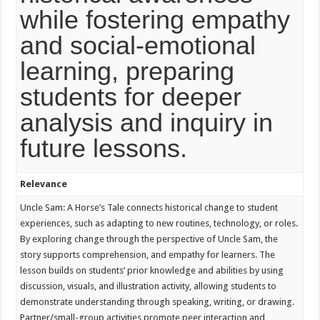
while fostering empathy
and social-emotional
learning, preparing
students for deeper
analysis and inquiry in
future lessons.
Relevance
Uncle Sam: A Horse’s Tale connects historical change to student
experiences, such as adapting to new routines, technology, or roles.
By exploring change through the perspective of Uncle Sam, the
story supports comprehension, and empathy for learners. The
lesson builds on students’ prior knowledge and abilities by using
discussion, visuals, and illustration activity, allowing students to
demonstrate understanding through speaking, writing, or drawing.
Partner/small-group activities promote peer interaction and