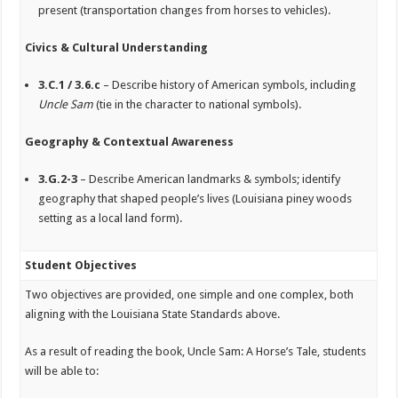
present (transportation changes from horses to vehicles).
Civics & Cultural Understanding
3.C.1 / 3.6.c
– Describe history of American symbols, including
Uncle Sam
(tie in the character to national symbols).
Geography & Contextual Awareness
3.G.2-3
– Describe American landmarks & symbols; identify
geography that shaped people’s lives (Louisiana piney woods
setting as a local land form).
Student Objectives
Two objectives are provided, one simple and one complex, both
aligning with the Louisiana State Standards above.
As a result of reading the book,
Uncle Sam: A Horse’s Tale
, students
will be able to: