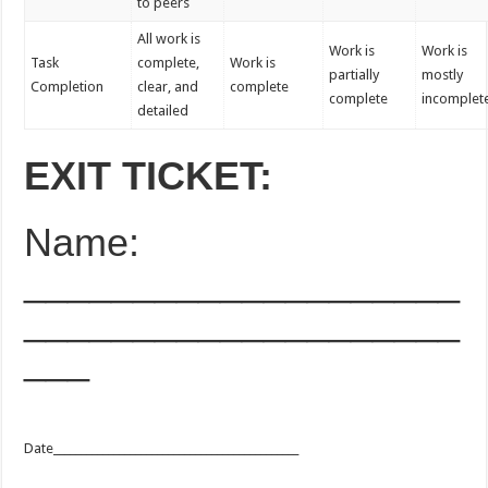
to peers
All work is
Work is
Work is
Task
complete,
Work is
partially
mostly
Completion
clear, and
complete
complete
incomplet
detailed
EXIT TICKET:
Name:
____________________
____________________
___
Date_____________________________________________