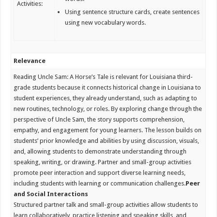
Activities:
Using sentence structure cards, create sentences
using new vocabulary words.
Relevance
Reading Uncle Sam: A Horse’s Tale is relevant for Louisiana third-
grade students because it connects historical change in Louisiana to
student experiences, they already understand, such as adapting to
new routines, technology, or roles. By exploring change through the
perspective of Uncle Sam, the story supports comprehension,
empathy, and engagement for young learners. The lesson builds on
students’ prior knowledge and abilities by using discussion, visuals,
and, allowing students to demonstrate understanding through
speaking, writing, or drawing. Partner and small-group activities
promote peer interaction and support diverse learning needs,
including students with learning or communication challenges.
Peer
and Social Interactions
Structured partner talk and small-group activities allow students to
learn collaboratively, practice listening and speaking skills, and