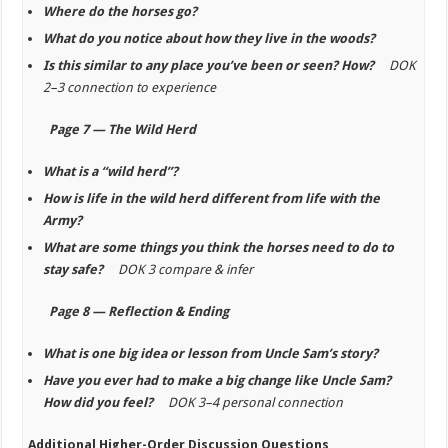
Where do the horses go?
What do you notice about how they live in the woods?
Is this similar to any place you’ve been or seen? How?
DOK
2–3 connection to experience
Page 7 — The Wild Herd
What is a “wild herd”?
How is life in the wild herd different from life with the
Army?
What are some things you think the horses need to do to
stay safe?
DOK 3 compare & infer
Page 8 — Reflection & Ending
What is one big idea or lesson from Uncle Sam’s story?
Have you ever had to make a big change like Uncle Sam?
How did you feel?
DOK 3–4 personal connection
Additional Higher-Order Discussion Questions