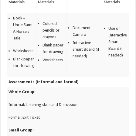
Materials
Materials
Materials
Book –
Colored
Uncle Sam:
Document
Use of
pencils or
A Horse’s
Camera
Interactive
crayons
Tale
Smart
Interactive
Blank paper
Board (if
Smart Board (if
Worksheets
for drawing
needed)
needed)
Blank paper
Worksheets
for drawing
Assessments (informal and formal)
Whole Group:
Informal: Listening skills and Discussion
Formal: Exit Ticket
Small Group: