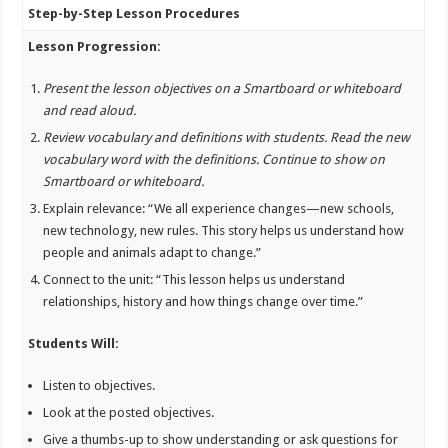
Step-by-Step Lesson Procedures
Lesson Progression:
Present the lesson objectives on a Smartboard or whiteboard
and read aloud.
Review vocabulary and definitions with students. Read the new
vocabulary word with the definitions. Continue to show on
Smartboard or whiteboard.
Explain relevance: “We all experience changes—new schools,
new technology, new rules. This story helps us understand how
people and animals adapt to change.”
Connect to the unit: “This lesson helps us understand
relationships, history and how things change over time.”
Students Will:
Listen to objectives.
Look at the posted objectives.
Give a thumbs-up to show understanding or ask questions for