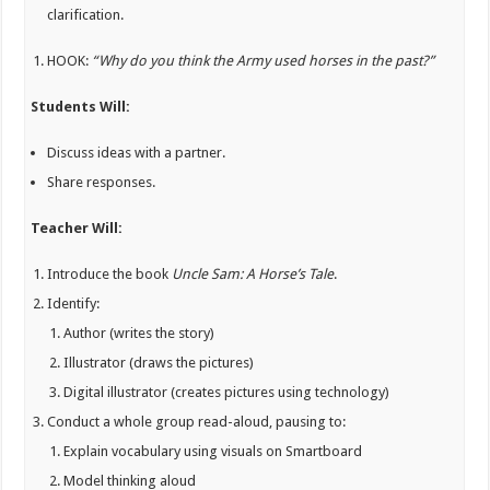
clarification.
HOOK:
“Why do you think the Army used horses in the past?”
Students Will:
Discuss ideas with a partner.
Share responses.
Teacher Will:
Introduce the book
Uncle Sam: A Horse’s Tale
.
Identify:
Author (writes the story)
Illustrator (draws the pictures)
Digital illustrator (creates pictures using technology)
Conduct a whole group read-aloud, pausing to:
Explain vocabulary using visuals on Smartboard
Model thinking aloud