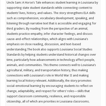
Uncle Sam: A Horse’s Tale enhances student learning in Louisiana by
supporting state student standards while connecting content to
students’ lives, history, and values. The story strengthens ELA skills
such as comprehension, vocabulary development, speaking, and
listening through narrative text that is accessible and engaging for
third graders. By reading from the perspective of an animal,
students practice empathy, infer character feelings, and discuss
cause-and-effect relationships, which aligns with Louisiana’s
emphasis on close reading, discussion, and text-based
understanding.
The book also supports Louisiana Social Studies
Standards by helping students understand historical changes over
time, particularly how advancements in technology affect people,
animals, and communities. This theme connects well to Louisiana’s
agricultural, military, and transportation history, thus making
connections with Louisiana’s role in World War II and making
learning local history relevant. Additionally, the story promotes
social-emotional learning by encouraging students to reflect on
change, adaptability, and respect for others’ roles—skills that
support classroom community, resilience, and responsible
citizenship, all of which are priorities in Louisiana classrooms.