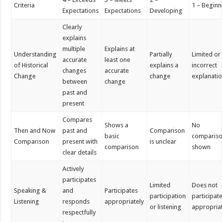
Criteria
1 – Beginn
Expectations
Expectations
Developing
Clearly
explains
multiple
Explains at
Understanding
Partially
Limited or
accurate
least one
of Historical
explains a
incorrect
changes
accurate
Change
change
explanati
between
change
past and
present
Compares
Shows a
No
Then and Now
past and
Comparison
basic
comparis
Comparison
present with
is unclear
comparison
shown
clear details
Actively
participates
Limited
Does not
Speaking &
and
Participates
participation
participat
Listening
responds
appropriately
or listening
appropria
respectfully