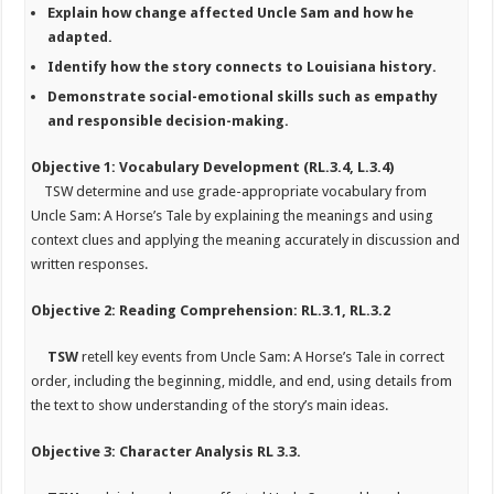
Explain how change affected Uncle Sam and how he
adapted.
Identify how the story connects to Louisiana history.
Demonstrate social-emotional skills such as empathy
and responsible decision-making.
Objective 1: Vocabulary Development (RL.3.4, L.3.4)
TSW
determine and use grade-appropriate vocabulary from
Uncle Sam: A Horse’s Tale
by explaining the meanings and using
context clues and applying the meaning accurately in discussion and
written responses.
Objective 2: Reading Comprehension: RL.3.1, RL.3.2
TSW
retell key events from Uncle Sam: A Horse’s Tale in correct
order, including the beginning, middle, and end, using details from
the text to show understanding of the story’s main ideas.
Objective 3: Character Analysis RL 3.3.