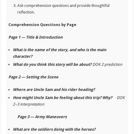
Ask comprehension questions and provide thoughtful
reflection.
Comprehension Questions by Page
Page 1 — Title & Introduction
What is the name of the story, and who is the main
character?
What do you think this story will be about?
DOK 2 prediction
Page 2 — Setting the Scene
Where are Uncle Sam and his rider heading?
How might Uncle Sam be feeling about this trip? Why?
DOK
2–3 interpretation
Page 3 — Army Maneuvers
What are the soldiers doing with the horses?