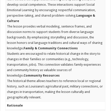
develop social competence. These interactions support Social
Emotional Learning by encouraging respectful communication,
perspective-taking, and shared problem-solving.
Language &
Culture
The lesson provides verbal modeling, sentence frames, and
discussion norms to support students from diverse language
backgrounds. By emphasizing storytelling and discussion, the
lesson honors oral language traditions and cultural ways of sharing
knowledge.
Family & Community Connections
Students are encouraged to relate historical change in the story to
changes in their families or communities (e.g., technology,
transportation, jobs). This connection validates family experiences
and community history as valuable sources of
knowledge.
Community Resources
The historical theme allows teachers to reference local or regional
history, such as Louisiana’s agricultural past, military connections, or
changes in transportation, making the lesson culturally and
geographically relevant.
Rationale