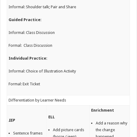
Informal: Shoulder talk; Pair and Share
Guided Practice:
Informal: Class Discussion
Formal: Class Discussion
Individual Practice:
Informal: Choice of Illustration Activity
Formal: Exit Ticket
Differentiation by Learner Needs
Enrichment
ELL
IEP
Add a reason why
Add picture cards
the change
Sentence frames
(horse / jeep)
happened