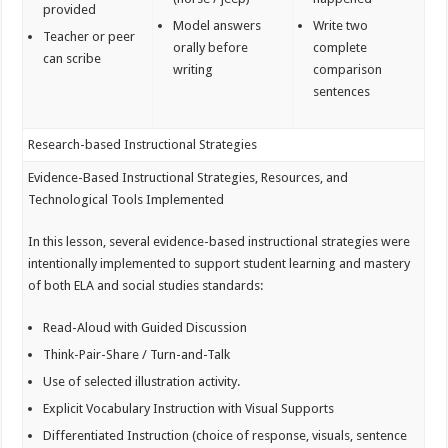
provided
Model answers
Write two
Teacher or peer
orally before
complete
can scribe
writing
comparison
sentences
Research-based Instructional Strategies
Evidence-Based Instructional Strategies, Resources, and
Technological Tools Implemented
In this lesson, several evidence-based instructional strategies were
intentionally implemented to support student learning and mastery
of both ELA and social studies standards:
Read-Aloud with Guided Discussion
Think-Pair-Share / Turn-and-Talk
Use of selected illustration activity.
Explicit Vocabulary Instruction with Visual Supports
Differentiated Instruction (choice of response, visuals, sentence