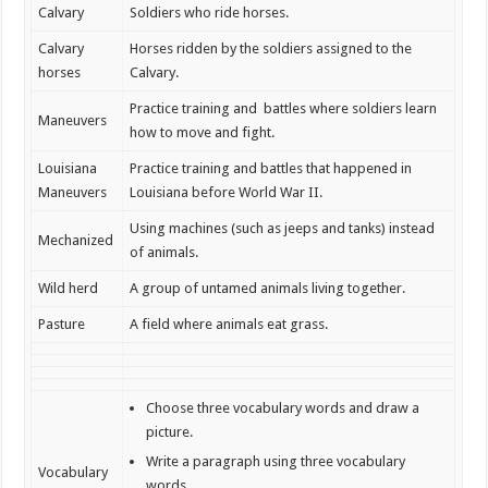
Calvary
Soldiers who ride horses.
Calvary
Horses ridden by the soldiers assigned to the
horses
Calvary.
Practice training and battles where soldiers learn
Maneuvers
how to move and fight.
Louisiana
Practice training and battles that happened in
Maneuvers
Louisiana before World War II.
Using machines (such as jeeps and tanks) instead
Mechanized
of animals.
Wild herd
A group of untamed animals living together.
Pasture
A field where animals eat grass.
Choose three vocabulary words and draw a
picture.
Write a paragraph using three vocabulary
Vocabulary
words.