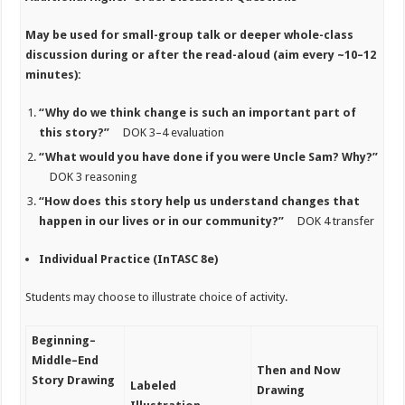
May be used for
small-group talk or deeper whole-class
discussion during or after the read-aloud (aim every ~10–12
minutes):
“Why do we think change is such an important part of
this story?”
DOK 3–4 evaluation
“What would you have done if you were Uncle Sam? Why?”
DOK 3 reasoning
“How does this story help us understand changes that
happen in our lives or in our community?”
DOK 4 transfer
Individual Practice (InTASC 8e)
Students may choose to illustrate choice of activity.
Beginning–
Middle–End
Then and Now
Story Drawing
Labeled
Drawing