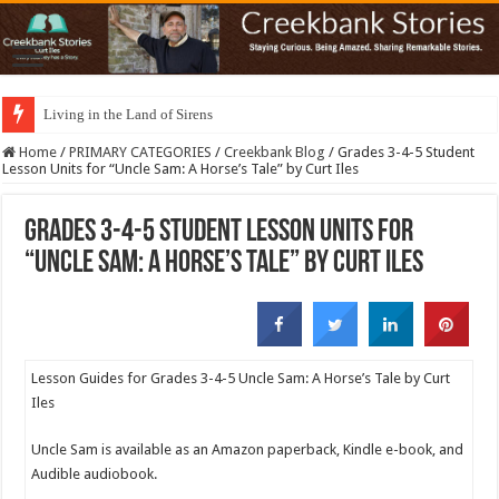
Living in the Land of Sirens
Home
/
PRIMARY CATEGORIES
/
Creekbank Blog
/
Grades 3-4-5 Student
Lesson Units for “Uncle Sam: A Horse’s Tale” by Curt Iles
Grades 3-4-5 Student Lesson Units for
“Uncle Sam: A Horse’s Tale” by Curt Iles
Lesson Guides for Grades 3-4-5 Uncle Sam: A Horse’s Tale by Curt
Iles
Uncle Sam is available as an Amazon paperback, Kindle e-book, and
Audible audiobook.