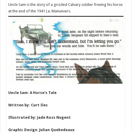
Uncle Sam is the story of a grizzled Calvary soldier freeing his horse
at the end of the 1941 La. Manuevers.
Uncle Sam: A Horse’s Tale
Written by: Curt Iles
Illustrated by: Jade Ross Nugent
Graphic Design: Julian Quebedeaux