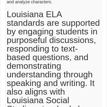
and analyze characters.
Louisiana ELA
standards are supported
by engaging students in
purposeful discussions,
responding to text-
based questions, and
demonstrating
understanding through
speaking and writing. It
also aligns with
Louisiana Social