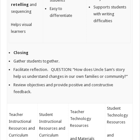
students
retelling
and
Supports students
Easy to
sequencing
with writing
differentiate
difficulties
Helps visual
learners
Closing
Gather students together.
Facilitate reflection. QUESTION:
“How does Uncle Sam’s story
help us understand changes in our own families or community?”
Review objectives and provide positive and constructive
feedback.
Student
Teacher
Teacher
Student
Technology
Technology
Instructional
Instructional
Resources
Resources
Resources and
Resources and
Curriculum
Curriculum
and
and Materials