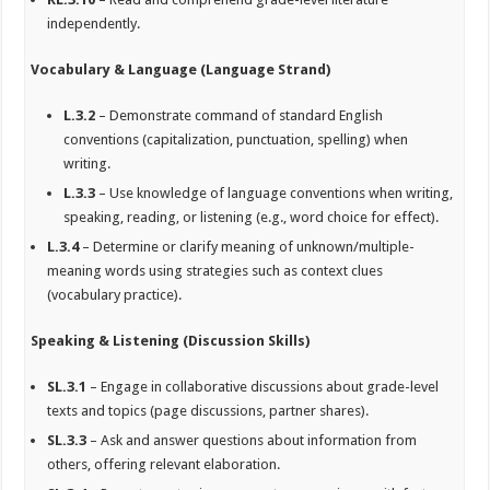
independently.
Vocabulary & Language (Language Strand)
L.3.2
– Demonstrate command of standard English
conventions (capitalization, punctuation, spelling) when
writing.
L.3.3
– Use knowledge of language conventions when writing,
speaking, reading, or listening (e.g., word choice for effect).
L.3.4
– Determine or clarify meaning of unknown/multiple-
meaning words using strategies such as context clues
(vocabulary practice).
Speaking & Listening (Discussion Skills)
SL.3.1
– Engage in collaborative discussions about grade-level
texts and topics (page discussions, partner shares).
SL.3.3
– Ask and answer questions about information from
others, offering relevant elaboration.