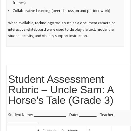
frames)
Collaborative Learning (peer discussion and partner work)
When available, technology tools such as a document camera or
interactive whiteboard were used to display the text, model the
student activity, and visually support instruction.
Student Assessment
Rubric – Uncle Sam: A
Horse’s Tale (Grade 3)
Student Name: ______________________ Date: ____________ Teacher:
____________________
4 – Exceeds
3 – Meets
2 –