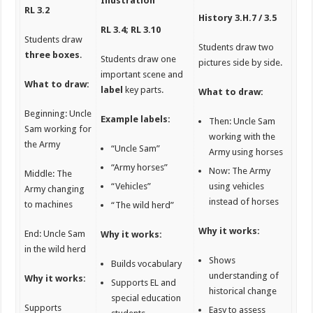
Illustration
RL 3.2
History
3.H.7 / 3.5
RL 3.4; RL 3.10
Students draw
Students draw two
three boxes
.
Students draw one
pictures side by side.
important scene and
What to draw:
label
key parts.
What to draw:
Beginning: Uncle
Example labels:
Then: Uncle Sam
Sam working for
working with the
the Army
“Uncle Sam”
Army using horses
“Army horses”
Now: The Army
Middle: The
“Vehicles”
using vehicles
Army changing
instead of horses
to machines
“The wild herd”
Why it works:
End: Uncle Sam
Why it works:
in the wild herd
Shows
Builds vocabulary
understanding of
Why it works:
Supports EL and
historical change
special education
Supports
Easy to assess