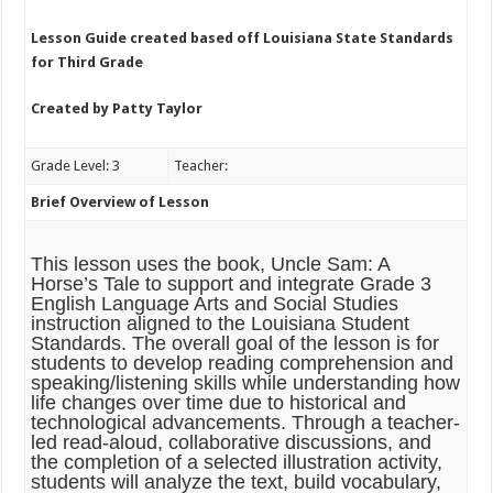
Lesson Guide created based off Louisiana State Standards
for Third Grade
Created by Patty Taylor
Grade Level: 3
Teacher:
Brief Overview of Lesson
This lesson uses the book,
Uncle Sam: A
Horse’s Tale
to support and integrate Grade 3
English Language Arts and Social Studies
instruction aligned to the Louisiana Student
Standards. The overall goal of the lesson is for
students to develop reading comprehension and
speaking/listening skills while understanding how
life changes over time due to historical and
technological advancements. Through a teacher-
led read-aloud, collaborative discussions, and
the completion of a selected illustration activity,
students will analyze the text, build vocabulary,