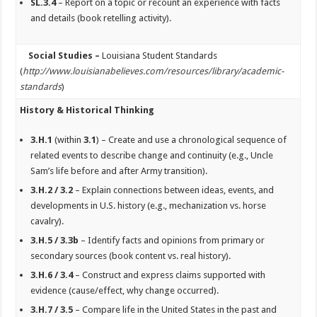
SL.3.4
– Report on a topic or recount an experience with facts
and details (book retelling activity).
Social Studies –
Louisiana Student Standards
(
http://www.louisianabelieves.com/resources/library/academic-
standards
)
History & Historical Thinking
3.H.1
(within
3.1
) – Create and use a chronological sequence of
related events to describe change and continuity (e.g., Uncle
Sam’s life before and after Army transition).
3.H.2 / 3.2
– Explain connections between ideas, events, and
developments in U.S. history (e.g., mechanization vs. horse
cavalry).
3.H.5 / 3.3b
– Identify facts and opinions from primary or
secondary sources (book content vs. real history).
3.H.6 / 3.4
– Construct and express claims supported with
evidence (cause/effect, why change occurred).
3.H.7 / 3.5
– Compare life in the United States in the past and