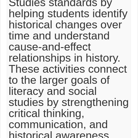
Studies standards by
helping students identify
historical changes over
time and understand
cause-and-effect
relationships in history.
These activities connect
to the larger goals of
literacy and social
studies by strengthening
critical thinking,
communication, and
historical awareness