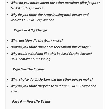
What do you notice about the other machines (like jeeps or
tanks) in this picture?
Why do you think the Army is using both horses and
vehicles?
DOK 3 explanation
Page 4 — A Big Change
What decision did the Army make?
How do you think Uncle Sam feels about this change?
Why would a decision like this be hard for the horses?
DOK 3 emotional reasoning
Page 5 — The Escape
What choice do Uncle Sam and the other horses make?
Why do you think they chose to leave?
DOK 3 cause and
effect
Page 6 — New Life Begins