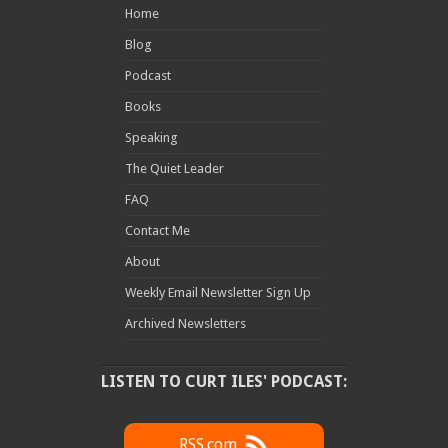
Home
Blog
Podcast
Books
Speaking
The Quiet Leader
FAQ
Contact Me
About
Weekly Email Newsletter Sign Up
Archived Newsletters
LISTEN TO CURT ILES' PODCAST:
RSS.com