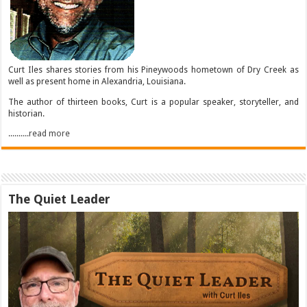
Curt Iles shares stories from his Pineywoods hometown of Dry Creek as
well as present home in Alexandria, Louisiana.
The author of thirteen books, Curt is a popular speaker, storyteller, and
historian.
..........read more
The Quiet Leader