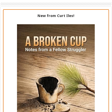
New from Curt Iles!