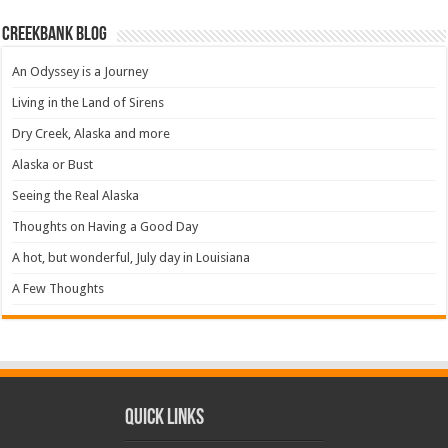
Creekbank Blog
An Odyssey is a Journey
Living in the Land of Sirens
Dry Creek, Alaska and more
Alaska or Bust
Seeing the Real Alaska
Thoughts on Having a Good Day
A hot, but wonderful, July day in Louisiana
A Few Thoughts
Quick Links