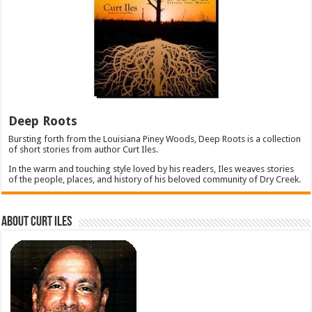
Deep Roots
Bursting forth from the Louisiana Piney Woods, Deep Roots is a collection
of short stories from author Curt Iles.
In the warm and touching style loved by his readers, Iles weaves stories
of the people, places, and history of his beloved community of Dry Creek.
About Curt Iles