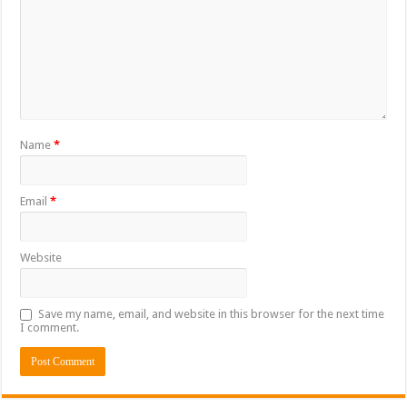
Name
*
Email
*
Website
Save my name, email, and website in this browser for the next time
I comment.