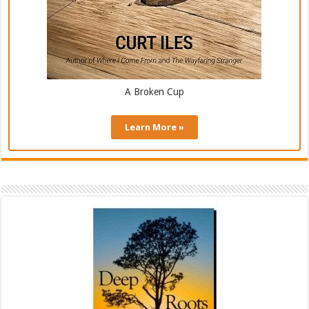
A Broken Cup
Learn More »