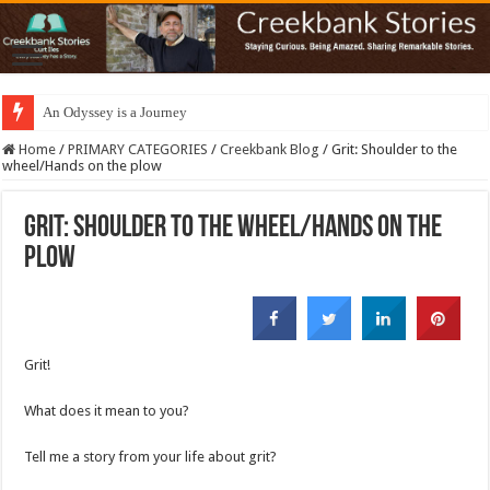
An Odyssey is a Journey
Home
/
PRIMARY CATEGORIES
/
Creekbank Blog
/
Grit: Shoulder to the
wheel/Hands on the plow
Grit: Shoulder to the wheel/Hands on the
plow
Grit!
What does it mean to you?
Tell me a story from your life about grit?