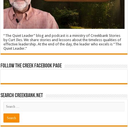
“The Quiet Leader” blog and podcast is a ministry of Creekbank Stories
by Curt Iles. We share stories and lessons about the timeless qualities of
effective leadership. At the end of the day, the leader who excels is “The
Quiet Leader.”
Follow The Creek Facebook Page
Search CreekBank.net