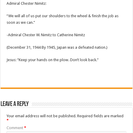
Admiral Chester Nimitz:
“We will all of us put our shoulders to the wheel & finish the job as
soon as we can.”
-Admiral Chester W. Nimitz to Catherine Nimitz
(December 31, 1944 By 1945, Japan was a defeated nation.)
Jesus: “Keep your hands on the plow. Don’t look back.”
Leave a Reply
Your email address will not be published.
Required fields are marked
*
Comment
*