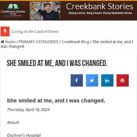
Living in the Land of Sirens
Home
/
PRIMARY CATEGORIES
/
Creekbank Blog
/
She smiled at me, and I
was changed.
She smiled at me, and I was changed.
She smiled at me, and I was changed.
Thursday, April 18, 2024
Atrium
Oschner’s Hospital