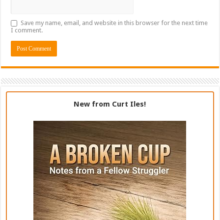
Save my name, email, and website in this browser for the next time
I comment.
New from Curt Iles!