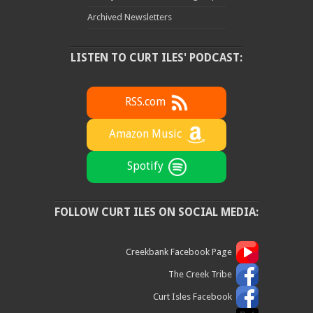
Archived Newsletters
LISTEN TO CURT ILES' PODCAST:
RSS.com
Amazon Music
Spotify
FOLLOW CURT ILES ON SOCIAL MEDIA:
Creekbank Facebook Page
The Creek Tribe
Curt Isles Facebook