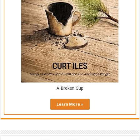
A Broken Cup
Learn More »