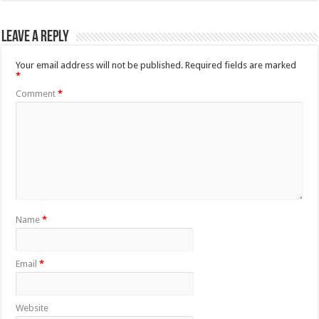
Leave a Reply
Your email address will not be published.
Required fields are marked
*
Comment
*
Name
*
Email
*
Website