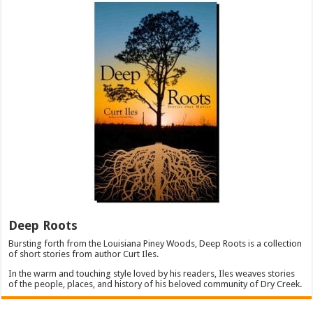
Deep Roots
Bursting forth from the Louisiana Piney Woods, Deep Roots is a collection
of short stories from author Curt Iles.
In the warm and touching style loved by his readers, Iles weaves stories
of the people, places, and history of his beloved community of Dry Creek.