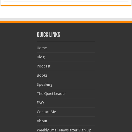
Quick Links
Home
Blog
Podcast
Books
Speaking
The Quiet Leader
FAQ
Contact Me
About
Weekly Email Newsletter Sign Up