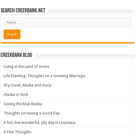
Search CreekBank.net
Creekbank Blog
Living in the Land of Sirens
Life Planning: Thoughts on a Growing Marriage
Dry Creek, Alaska and more
Alaska or Bust
Seeing the Real Alaska
Thoughts on Having a Good Day
A hot, but wonderful, July day in Louisiana
A Few Thoughts