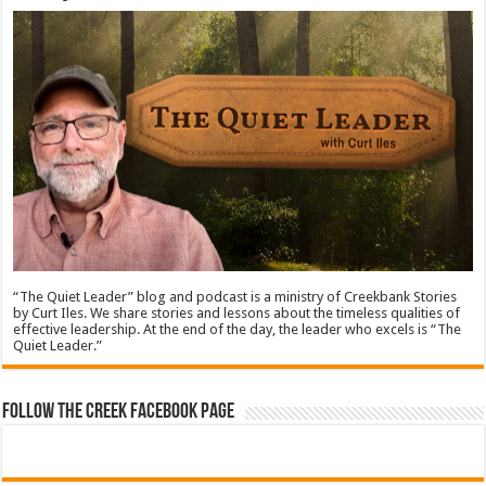
“The Quiet Leader” blog and podcast is a ministry of Creekbank Stories
by Curt Iles. We share stories and lessons about the timeless qualities of
effective leadership. At the end of the day, the leader who excels is “The
Quiet Leader.”
Follow The Creek Facebook Page