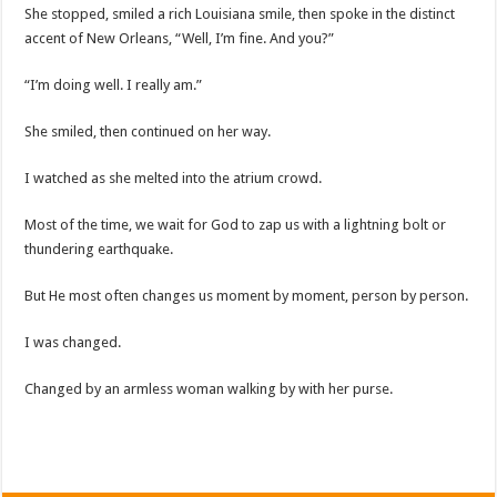
She stopped, smiled a rich Louisiana smile, then spoke in the distinct
accent of New Orleans, “Well, I’m fine. And you?”
“I’m doing well. I really am.”
She smiled, then continued on her way.
I watched as she melted into the atrium crowd.
Most of the time, we wait for God to zap us with a lightning bolt or
thundering earthquake.
But He most often changes us moment by moment, person by person.
I was changed.
Changed by an armless woman walking by with her purse.