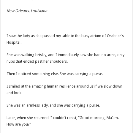
New Orleans, Louisiana
I saw the lady as she passed my table in the busy atrium of Oschner’s
Hospital.
She was walking briskly, and I immediately saw she had no arms, only
nubs that ended past her shoulders.
Then I noticed something else. She was carrying a purse.
I smiled at the amazing human resilience around us if we slow down
and look.
She was an armless lady, and she was carrying a purse.
Later, when she returned, I couldn’t resist, “Good morning, Ma’am.
How are you?”