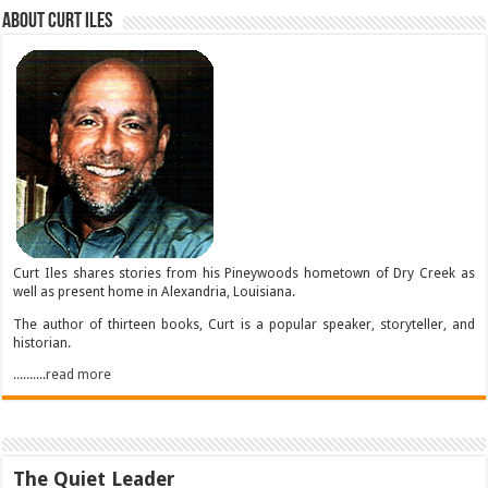
About Curt Iles
Curt Iles shares stories from his Pineywoods hometown of Dry Creek as
well as present home in Alexandria, Louisiana.
The author of thirteen books, Curt is a popular speaker, storyteller, and
historian.
..........read more
The Quiet Leader