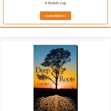
A Broken Cup
Learn More »