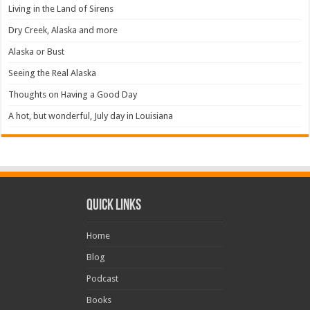
Living in the Land of Sirens
Dry Creek, Alaska and more
Alaska or Bust
Seeing the Real Alaska
Thoughts on Having a Good Day
A hot, but wonderful, July day in Louisiana
Quick Links
Home
Blog
Podcast
Books