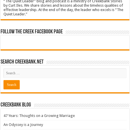
“The Quiet Leader” blog and podcast is a ministry of Creekbank Stories
by Curt Iles. We share stories and lessons about the timeless qualities of
effective leadership. At the end of the day, the leader who excels is “The
Quiet Leader.”
Follow The Creek Facebook Page
Search CreekBank.net
Creekbank Blog
47 Years: Thoughts on a Growing Marriage
An Odyssey is a Journey