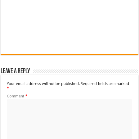
Leave a Reply
Your email address will not be published.
Required fields are marked
*
Comment
*