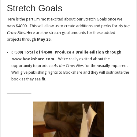
Stretch Goals
Here is the part I’m most excited about: our Stretch Goals once we
pass $4000. This will allow us to create additions and perks for
As the
Crow Flies.
Here are the stretch goal amounts for these added
projects through
May 25.
(+500) Total of $4500 Produce a Braille edition through
www.bookshare.com.
We’re really excited about the
opportunity to produce
As the Crow Flies
for the visually impaired.
We’ll give publishing rights to Bookshare and they will distribute the
book as they see fit.
________________