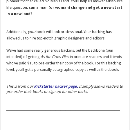
pioneer frontier called No Man’s Land. You’ll help us answer Missouri’s
life question:
can a man (or woman) change and get a new start
in a new land?
Additionally,
your
book will look professional. Your backing has
allowed us to hire top-notch graphic designers and editors.
We’ve had some really generous backers, but the backbone (pun
intended) of getting
As the Crow Flies
in print are readers and friends
who’ve paid $15 to pre-order their copy of the book. For this backing
level, you’ll get a personally autographed copy as well as the ebook.
This is from our
Kickstarter backer page.
It simply allows readers to
pre-order their books or sign up for other perks.
_______________________
_____________