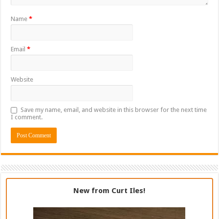
Name
*
Email
*
Website
Save my name, email, and website in this browser for the next time
I comment.
New from Curt Iles!