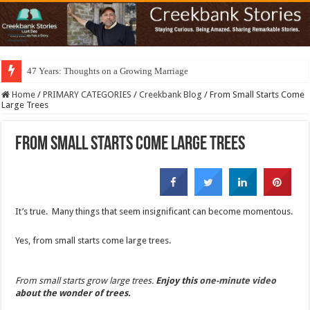
47 Years: Thoughts on a Growing Marriage
Home
/
PRIMARY CATEGORIES
/
Creekbank Blog
/
From Small Starts Come
Large Trees
From Small Starts Come Large Trees
It’s true. Many things that seem insignificant can become momentous.
Yes, from small starts come large trees.
From small starts grow large trees.
Enjoy this
one-minute video
about the wonder of trees.