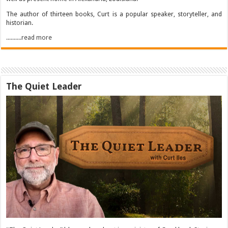
The author of thirteen books, Curt is a popular speaker, storyteller, and
historian.
..........read more
The Quiet Leader