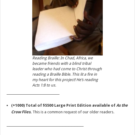
Reading Braille: In Chad, Africa, we
became friends with a blind tribal
leader who had come to Christ through
reading a Braille Bible. This lit a fire in
my heart for this project! He’s reading
Acts 1:8 to us.
___________________________________
(+1000) Total of $5500 Large Print Edition available of
As the
Crow Flies.
This is a common request of our older readers.
___________________________________________________