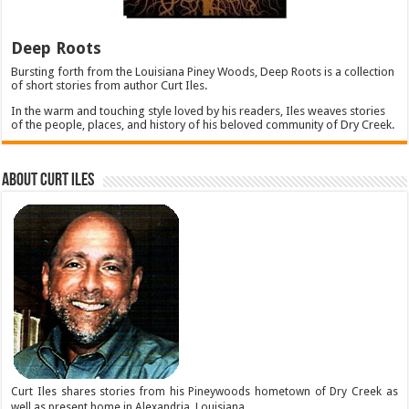
Deep Roots
Bursting forth from the Louisiana Piney Woods, Deep Roots is a collection
of short stories from author Curt Iles.
In the warm and touching style loved by his readers, Iles weaves stories
of the people, places, and history of his beloved community of Dry Creek.
About Curt Iles
Curt Iles shares stories from his Pineywoods hometown of Dry Creek as
well as present home in Alexandria, Louisiana.