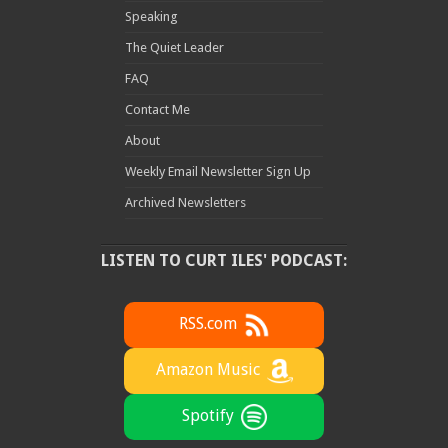
Speaking
The Quiet Leader
FAQ
Contact Me
About
Weekly Email Newsletter Sign Up
Archived Newsletters
LISTEN TO CURT ILES' PODCAST:
RSS.com
Amazon Music
Spotify