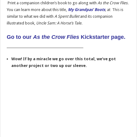
Print a companion children’s book to go along with
As the Crow Flies.
You can learn more about this title,
My Grandpas’ Boots
,
at
This
is
similar to what we did with
A Spent Bullet
and its companion
illustrated book,
Uncle Sam: A Horse’s Tale.
Go to our
As the Crow Flies
Kickstarter page.
__________________________________________________
Wow! If by a miracle we go over this total, we’ve got
another project or two up our sleeve.