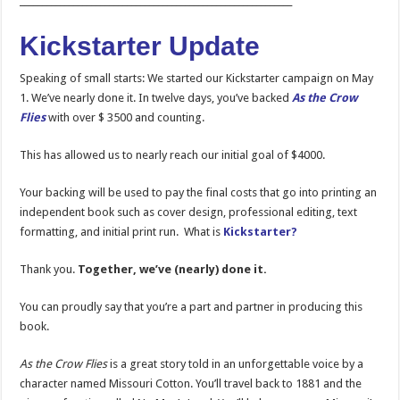
_____________________________________________________________
Kickstarter Update
Speaking of small starts: We started our Kickstarter campaign on May
1. We’ve nearly done it. In twelve days, you’ve backed
As the Crow
Flies
with over $ 3500 and counting.
This has allowed us to nearly reach our initial goal of $4000.
Your backing will be used to pay the final costs that go into printing an
independent book such as cover design, professional editing, text
formatting, and initial print run. What is
Kickstarter?
Thank you.
Together, we’ve (nearly) done it.
You can proudly say that you’re a part and partner in producing this
book.
As the Crow Flies
is a great story told in an unforgettable voice by a
character named Missouri Cotton. You’ll travel back to 1881 and the