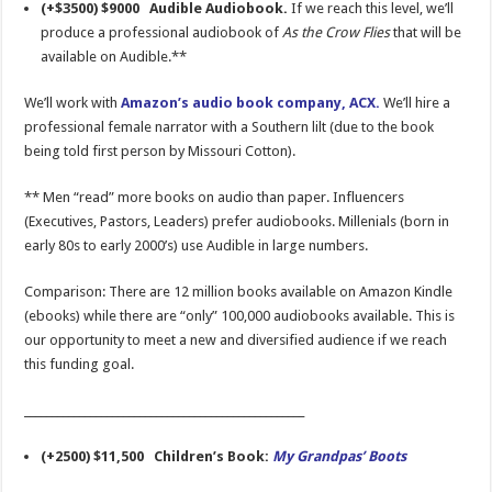
(+$3500) $9000 Audible Audiobook.
If we reach this level, we’ll
produce a professional audiobook of
As the Crow Flies
that will be
available on Audible.**
We’ll work with
Amazon’s audio book company, ACX.
We’ll hire a
professional female narrator with a Southern lilt (due to the book
being told first person by Missouri Cotton).
** Men “read” more books on audio than paper. Influencers
(Executives, Pastors, Leaders) prefer audiobooks. Millenials (born in
early 80s to early 2000’s) use Audible in large numbers.
Comparison: There are 12 million books available on Amazon Kindle
(ebooks) while there are “only” 100,000 audiobooks available. This is
our opportunity to meet a new and diversified audience if we reach
this funding goal.
___________________________________________________
(+2500) $11,500 Children’s Book:
My Grandpas’ Boots