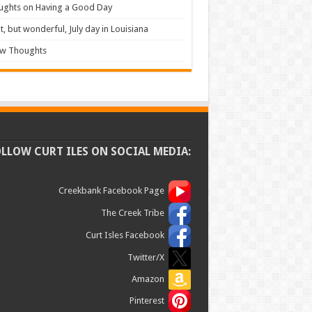
ughts on Having a Good Day
t, but wonderful, July day in Louisiana
ew Thoughts
OLLOW CURT ILES ON SOCIAL MEDIA:
Creekbank Facebook Page
The Creek Tribe
Curt Isles Facebook
Twitter/X
Amazon
Pinterest