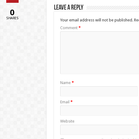
Leave a Reply
0
SHARES
Your email address will not be published.
Re
Comment
*
Name
*
Email
*
Website