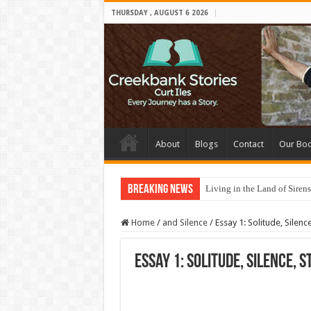
THURSDAY , AUGUST 6 2026
About
Blogs
Contact
Our Bo
Breaking News
Living in the Land of Sirens
Home
/
and Silence
/
Essay 1: Solitude, Silence
Essay 1: Solitude, Silence, S