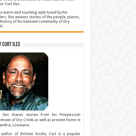
or Curt Iles.
he warm and touching style loved by his
ers, Iles weaves stories of the people, places,
history of his beloved community of Dry
k.
 Curt Iles
t Iles shares stories from his Pineywoods
town of Dry Creek as well as present home in
andria, Louisiana.
author of thirteen books, Curt is a popular