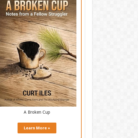
A Broken Cup
Learn More »