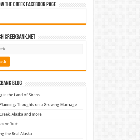
ow The Creek Facebook Page
ch CreekBank.net
kbank Blog
ng in the Land of Sirens
 Planning: Thoughts on a Growing Marriage
Creek, Alaska and more
ka or Bust
ng the Real Alaska