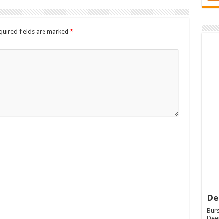
quired fields are marked
*
De
Burs
Deep