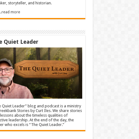
ker, storyteller, and historian.
.....read more
e Quiet Leader
 Quiet Leader” blog and podcast is a ministry
reekbank Stories by Curt Iles. We share stories
lessons about the timeless qualities of
ctive leadership. At the end of the day, the
er who excels is “The Quiet Leader.”