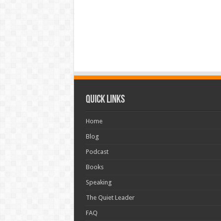
Quick Links
Home
Blog
Podcast
Books
Speaking
The Quiet Leader
FAQ