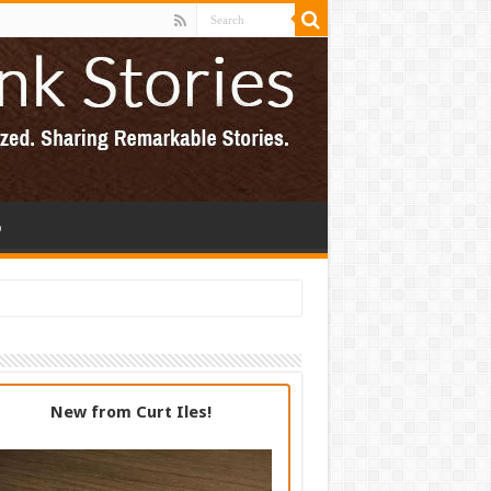
p
New from Curt Iles!