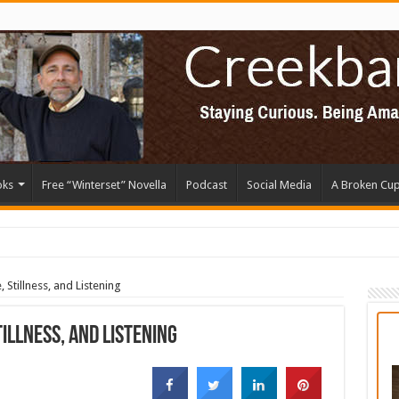
oks
Free “Winterset” Novella
Podcast
Social Media
A Broken Cu
, Stillness, and Listening
tillness, and Listening