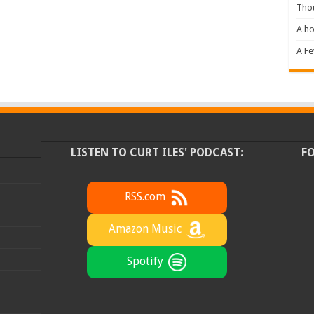
Tho
A ho
A F
LISTEN TO CURT ILES' PODCAST:
F
RSS.com
Amazon Music
Spotify