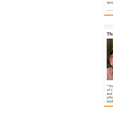
spea
.....
Th
“The
of C
and 
effe
lead