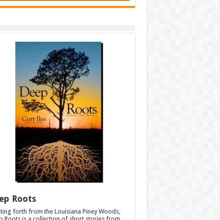
ep Roots
ting forth from the Louisiana Piney Woods,
 Roots is a collection of short stories from