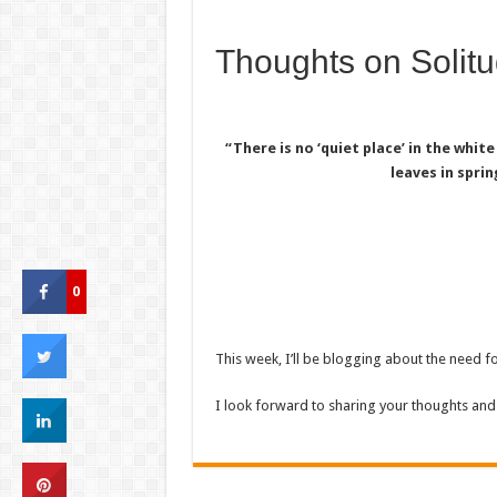
Thoughts on Solit
“There is no ‘quiet place’ in the white
leaves in sprin
0
This week, I’ll be blogging about the need for
I look forward to sharing your thoughts and 