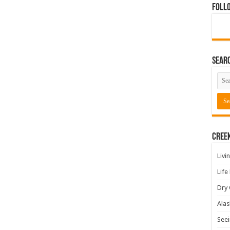
Foll
Sear
Cree
Livi
Life
Dry 
Alas
Seei