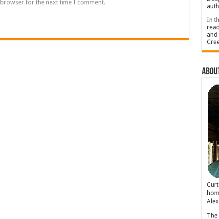
 browser for the next time I comment.
auth
In t
read
and 
Cree
About
Cur
home
Alex
The 