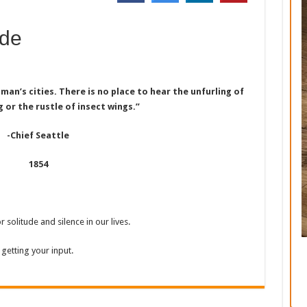
ude
 man’s cities. There is no place to hear the unfurling of
g or the rustle of insect wings.”
-Chief Seattle
1854
 solitude and silence in our lives.
getting your input.