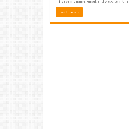
Save my name, email, and website in this