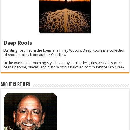
Deep Roots
Bursting forth from the Louisiana Piney Woods, Deep Roots is a collection
of short stories from author Curt Iles.
In the warm and touching style loved by his readers, Iles weaves stories
of the people, places, and history of his beloved community of Dry Creek.
About Curt Iles