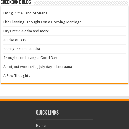
Creekbank Blog
Living in the Land of Sirens
Life Planning: Thoughts on a Growing Marriage
Dry Creek, Alaska and more
Alaska or Bust
Seeing the Real Alaska
Thoughts on Having a Good Day
A hot, but wonderful, July day in Louisiana
A Few Thoughts
Quick Links
Home