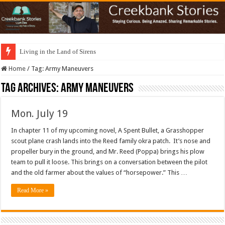
Living in the Land of Sirens
Home
/
Tag:
Army Maneuvers
Tag Archives:
Army Maneuvers
Mon. July 19
In chapter 11 of my upcoming novel, A Spent Bullet, a Grasshopper
scout plane crash lands into the Reed family okra patch. It’s nose and
propeller bury in the ground, and Mr. Reed (Poppa) brings his plow
team to pull it loose. This brings on a conversation between the pilot
and the old farmer about the values of “horsepower.” This …
Read More »