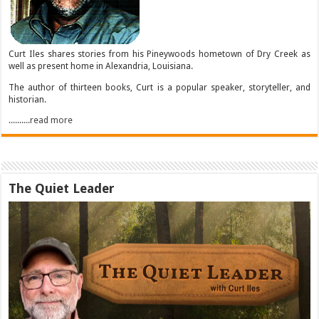
Curt Iles shares stories from his Pineywoods hometown of Dry Creek as
well as present home in Alexandria, Louisiana.
The author of thirteen books, Curt is a popular speaker, storyteller, and
historian.
..........read more
The Quiet Leader