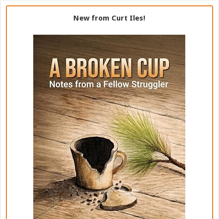
New from Curt Iles!