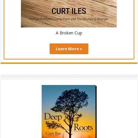
A Broken Cup
Learn More »