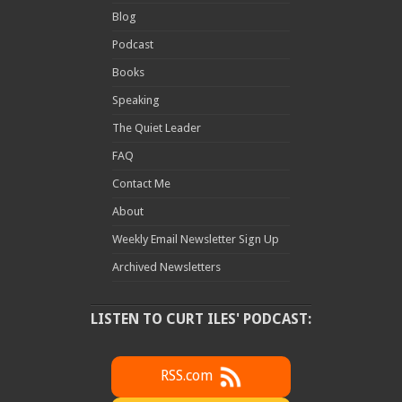
Blog
Podcast
Books
Speaking
The Quiet Leader
FAQ
Contact Me
About
Weekly Email Newsletter Sign Up
Archived Newsletters
LISTEN TO CURT ILES' PODCAST:
RSS.com