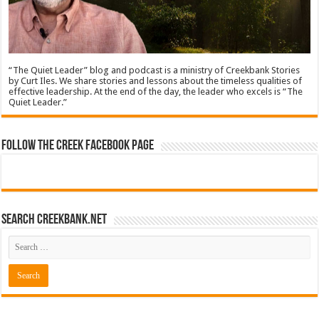
“The Quiet Leader” blog and podcast is a ministry of Creekbank Stories
by Curt Iles. We share stories and lessons about the timeless qualities of
effective leadership. At the end of the day, the leader who excels is “The
Quiet Leader.”
Follow The Creek Facebook Page
Search CreekBank.net