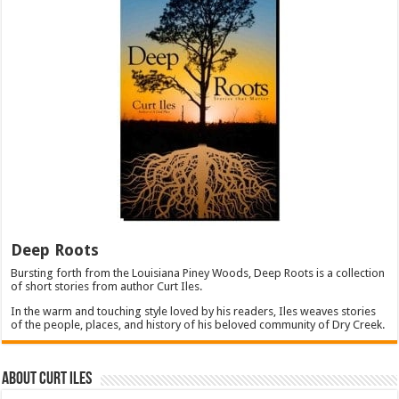
Deep Roots
Bursting forth from the Louisiana Piney Woods, Deep Roots is a collection
of short stories from author Curt Iles.
In the warm and touching style loved by his readers, Iles weaves stories
of the people, places, and history of his beloved community of Dry Creek.
About Curt Iles