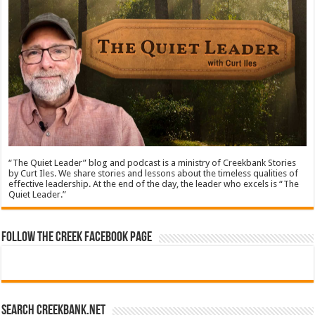
“The Quiet Leader” blog and podcast is a ministry of Creekbank Stories
by Curt Iles. We share stories and lessons about the timeless qualities of
effective leadership. At the end of the day, the leader who excels is “The
Quiet Leader.”
Follow The Creek Facebook Page
Search CreekBank.net