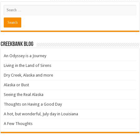
Creekbank Blog
An Odyssey is a Journey
Living in the Land of Sirens
Dry Creek, Alaska and more
Alaska or Bust
Seeing the Real Alaska
Thoughts on Having a Good Day
A hot, but wonderful, July day in Louisiana
A Few Thoughts