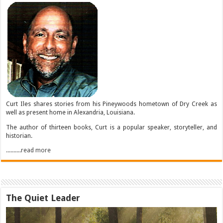
Curt Iles shares stories from his Pineywoods hometown of Dry Creek as
well as present home in Alexandria, Louisiana.
The author of thirteen books, Curt is a popular speaker, storyteller, and
historian.
..........read more
The Quiet Leader