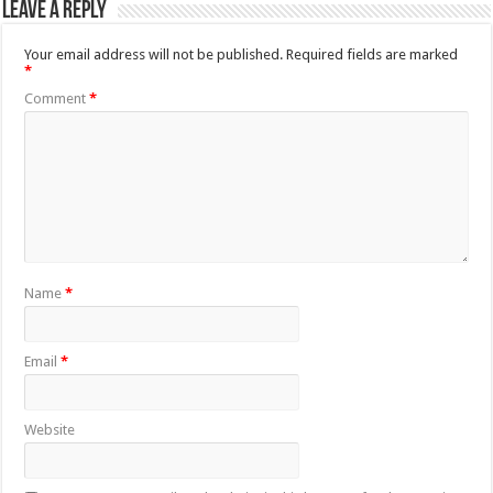
Leave a Reply
Your email address will not be published.
Required fields are marked
*
Comment
*
Name
*
Email
*
Website