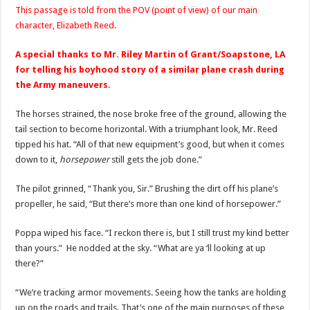
This passage is told from the POV (point of view) of our main
character, Elizabeth Reed.
A special thanks to Mr. Riley Martin of Grant/Soapstone, LA
for telling his boyhood story of a similar plane crash during
the Army maneuvers.
The horses strained, the nose broke free of the ground, allowing the
tail section to become horizontal. With a triumphant look, Mr. Reed
tipped his hat. “All of that new equipment’s good, but when it comes
down to it,
horsepower
still gets the job done.”
The pilot grinned, “Thank you, Sir.” Brushing the dirt off his plane’s
propeller, he said, “But there’s more than one kind of horsepower.”
Poppa wiped his face. “I reckon there is, but I still trust my kind better
than yours.” He nodded at the sky. “What are ya ‘ll looking at up
there?”
“We’re tracking armor movements. Seeing how the tanks are holding
up on the roads and trails. That’s one of the main purposes of these