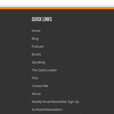
Quick Links
Home
Blog
Podcast
Books
Speaking
The Quiet Leader
FAQ
Contact Me
About
Weekly Email Newsletter Sign Up
Archived Newsletters