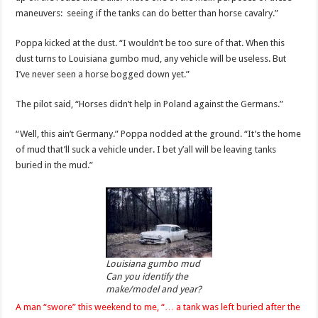
maneuvers: seeing if the tanks can do better than horse cavalry.”
Poppa kicked at the dust. “I wouldn’t be too sure of that. When this
dust turns to Louisiana gumbo mud, any vehicle will be useless. But
I’ve never seen a horse bogged down yet.”
The pilot said, “Horses didn’t help in Poland against the Germans.”
“Well, this ain’t Germany.” Poppa nodded at the ground. “It’s the home
of mud that’ll suck a vehicle under. I bet y’all will be leaving tanks
buried in the mud.”
Louisiana gumbo mud
Can you identify the
make/model and year?
A man “swore” this weekend to me, “… a tank was left buried after the