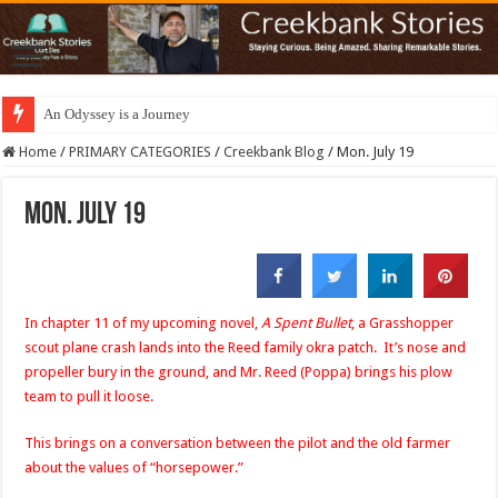
An Odyssey is a Journey
Home
/
PRIMARY CATEGORIES
/
Creekbank Blog
/
Mon. July 19
Mon. July 19
In chapter 11 of my upcoming novel,
A Spent Bullet
, a Grasshopper
scout plane crash lands into the Reed family okra patch. It’s nose and
propeller bury in the ground, and Mr. Reed (Poppa) brings his plow
team to pull it loose.
This brings on a conversation between the pilot and the old farmer
about the values of “horsepower.”