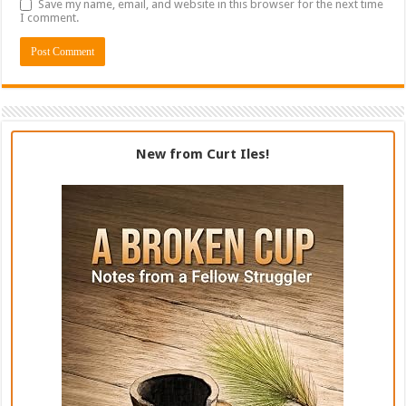
Save my name, email, and website in this browser for the next time
I comment.
New from Curt Iles!