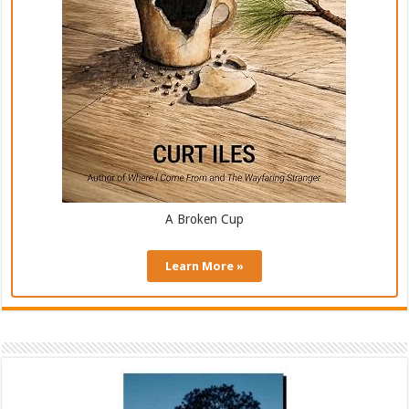
A Broken Cup
Learn More »