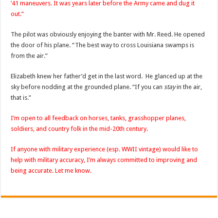
’41 maneuvers. It was years later before the Army came and dug it
out.”
The pilot was obviously enjoying the banter with Mr. Reed. He opened
the door of his plane. “The best way to cross Louisiana swamps is
from the air.”
Elizabeth knew her father’d get in the last word. He glanced up at the
sky before nodding at the grounded plane. “If you can
stay
in the air,
that is.”
I’m open to all feedback on horses, tanks, grasshopper planes,
soldiers, and country folk in the mid-20th century.
If anyone with military experience (esp. WWII vintage) would like to
help with military accuracy, I’m always committed to improving and
being accurate. Let me know.