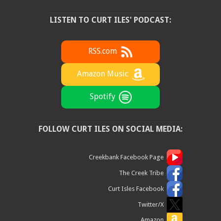
LISTEN TO CURT ILES' PODCAST:
RSS.com
Amazon Music
Spotify
FOLLOW CURT ILES ON SOCIAL MEDIA:
Creekbank Facebook Page
The Creek Tribe
Curt Isles Facebook
Twitter/X
Amazon