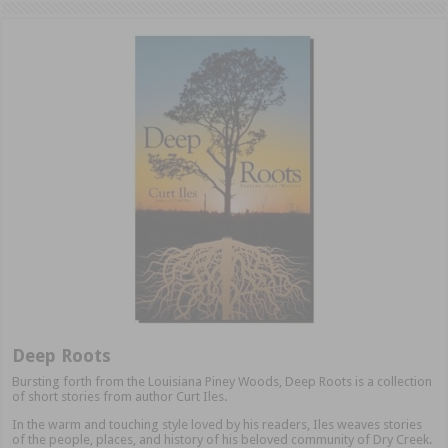
Deep Roots
Bursting forth from the Louisiana Piney Woods, Deep Roots is a collection
of short stories from author Curt Iles.
In the warm and touching style loved by his readers, Iles weaves stories
of the people, places, and history of his beloved community of Dry Creek.