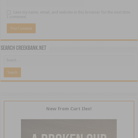
Save my name, email, and website in this browser for the next time
I comment.
Search CreekBank.net
New from Curt Iles!