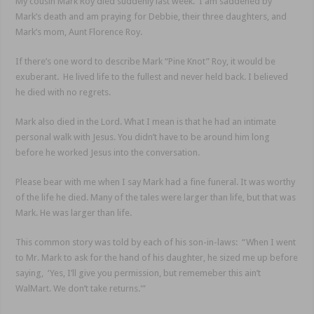
My cousin Mark Roy died suddenly last week. I am saddened by
Mark’s death and am praying for Debbie, their three daughters, and
Mark’s mom, Aunt Florence Roy.
If there’s one word to describe Mark “Pine Knot” Roy, it would be
exuberant. He lived life to the fullest and never held back. I believed
he died with no regrets.
Mark also died in the Lord. What I mean is that he had an intimate
personal walk with Jesus. You didn’t have to be around him long
before he worked Jesus into the conversation.
Please bear with me when I say Mark had a fine funeral. It was worthy
of the life he died. Many of the tales were larger than life, but that was
Mark. He was larger than life.
This common story was told by each of his son-in-laws: “When I went
to Mr. Mark to ask for the hand of his daughter, he sized me up before
saying, ‘Yes, I’ll give you permission, but rememeber this ain’t
WalMart. We don’t take returns.'”