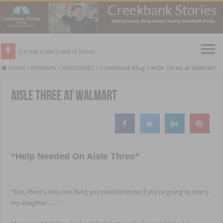
Living in the Land of Sirens
Home
/
PRIMARY CATEGORIES
/
Creekbank Blog
/
Aisle Three at Walmart
Aisle Three at Walmart
“Help Needed On Aisle Three”
“Son, there’s only one thing you need to know if you’re going to marry
my daughter . . . ”