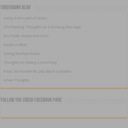
Creekbank Blog
Living in the Land of Sirens
Life Planning: Thoughts on a Growing Marriage
Dry Creek, Alaska and more
Alaska or Bust
Seeing the Real Alaska
Thoughts on Having a Good Day
A hot, but wonderful, July day in Louisiana
A Few Thoughts
Follow The Creek Facebook Page