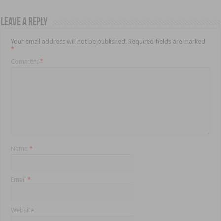
Leave a Reply
Your email address will not be published.
Required fields are marked
*
Comment
*
Name
*
Email
*
Website