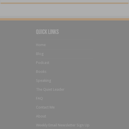
Quick Links
Home
Blog
Podcast
Books
Speaking
The Quiet Leader
FAQ
Contact Me
About
Weekly Email Newsletter Sign Up