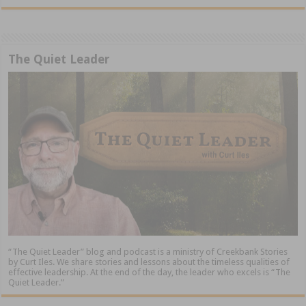
The Quiet Leader
“The Quiet Leader” blog and podcast is a ministry of Creekbank Stories
by Curt Iles. We share stories and lessons about the timeless qualities of
effective leadership. At the end of the day, the leader who excels is “The
Quiet Leader.”