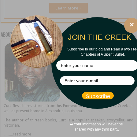
Learn More »
×
About Curt Iles
JOIN THE CREEK
Subscribe to our blog and Read aTwo Fre
Chapters of A Spent Bullet.
Subscribe
Curt Iles shares stories from his Pineywoods hometown of Dry Creek as
well as present home in Alexandria, Louisiana.
The author of thirteen books, Curt is a popular speaker, storyteller, and
Your Information will never be
historian.
shared with any third party.
..........read more