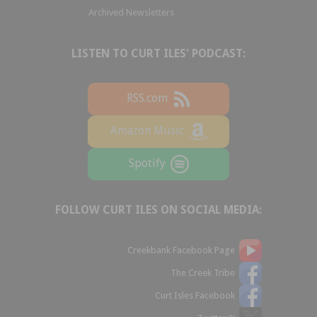
Archived Newsletters
LISTEN TO CURT ILES' PODCAST:
RSS.com
Amazon Music
Spotify
FOLLOW CURT ILES ON SOCIAL MEDIA:
Creekbank Facebook Page
The Creek Tribe
Curt Isles Facebook