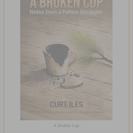
A Broken Cup