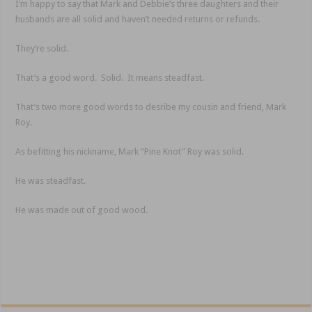
I’m happy to say that Mark and Debbie’s three daughters and their
husbands are all solid and haven’t needed returns or refunds.
They’re solid.
That’s a good word. Solid. It means steadfast.
That’s two more good words to desribe my cousin and friend, Mark
Roy.
As befitting his nickname, Mark “Pine Knot” Roy was solid.
He was steadfast.
He was made out of good wood.