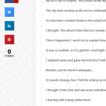
But as if out of respect, the clouds broke ap
The sky went smokey as the moon continued co
As onlookers counted down to the actual tota
I thought:
The absurd idea that our measly sa
Then it happened. I won’t try to explain how 
0
It was so sudden, as if a galactic-sized light
SHARES
I stepped away and gave my best Dry Creek h
Besides, words weren’t adequate..
It sounds strange, but I felt the eclipse as m
I thought of the fear and awe past civilizat
I bet they felt it deep within them.