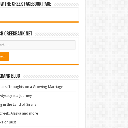
ow The Creek Facebook Page
ch CreekBank.net
kbank Blog
ears: Thoughts on a Growing Marriage
dyssey is a Journey
ng in the Land of Sirens
Creek, Alaska and more
ka or Bust