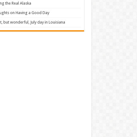
ng the Real Alaska
ughts on Having a Good Day
t, but wonderful, July day in Louisiana