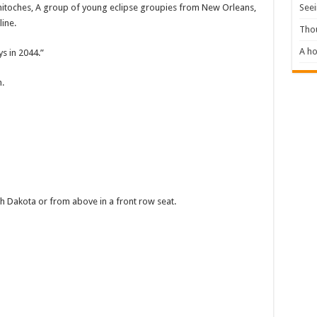
Seei
itoches, A group of young eclipse groupies from New Orleans,
line.
Tho
A ho
ys in 2044.”
.
uth Dakota or from above in a front row seat.