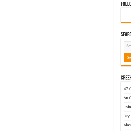
Foll
Sear
Cree
47 Y
An O
Livi
Dry 
Alas