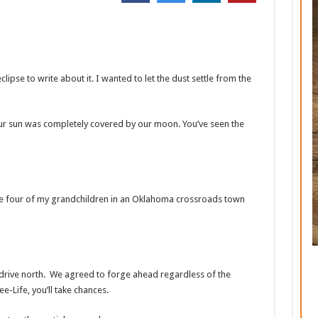
clipse to write about it. I wanted to let the dust settle from the
our sun was completely covered by our moon. You’ve seen the
ide four of my grandchildren in an Oklahoma crossroads town
drive north. We agreed to forge ahead regardless of the
e-Life, you’ll take chances.