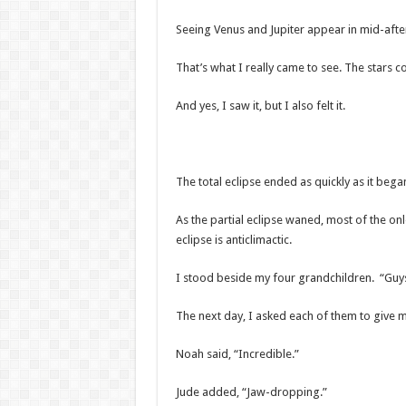
Seeing Venus and Jupiter appear in mid-aft
That’s what I really came to see. The stars c
And yes, I saw it, but I also felt it.
The total eclipse ended as quickly as it bega
As the partial eclipse waned, most of the onl
eclipse is anticlimactic.
I stood beside my four grandchildren. “Guys,
The next day, I asked each of them to give 
Noah said, “Incredible.”
Jude added, “Jaw-dropping.”