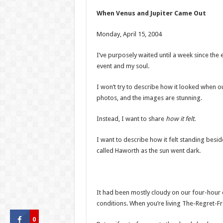
When Venus and Jupiter Came Out
Monday, April 15, 2004
I’ve purposely waited until a week since the e
event and my soul.
I won’t try to describe how it looked when 
photos, and the images are stunning.
Instead, I want to share
how it felt.
I want to describe how it felt standing bes
called Haworth as the sun went dark.
It had been mostly cloudy on our four-hour 
conditions. When you’re living The-Regret-Fre
0