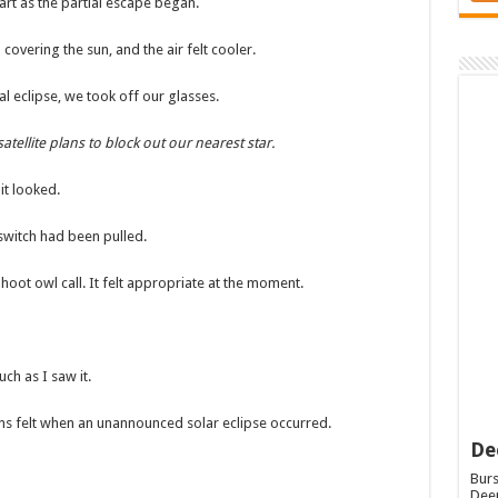
art as the partial escape began.
vering the sun, and the air felt cooler.
l eclipse, we took off our glasses.
tellite plans to block out our nearest star.
it looked.
 switch had been pulled.
oot owl call. It felt appropriate at the moment.
uch as I saw it.
ions felt when an unannounced solar eclipse occurred.
De
Burs
Deep