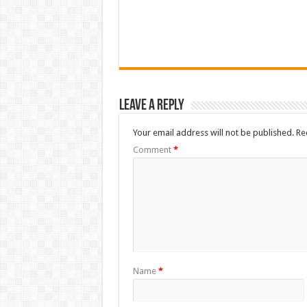
Leave a Reply
Your email address will not be published.
Re
Comment
*
Name
*