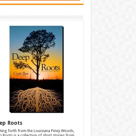
ep Roots
ting forth from the Louisiana Piney Woods,
 Roots is a collection of short stories from