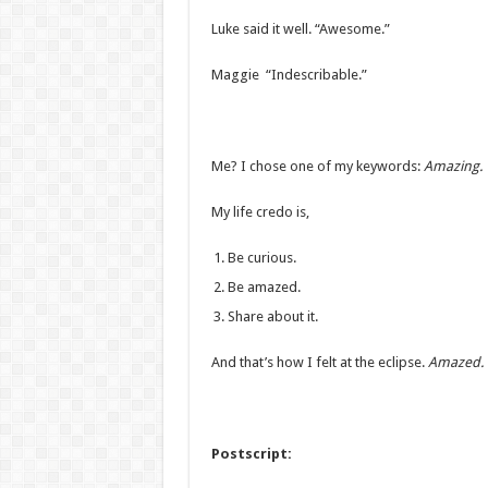
Luke said it well. “Awesome.”
Maggie “Indescribable.”
Me? I chose one of my keywords:
Amazing.
My life credo is,
Be curious.
Be amazed.
Share about it.
And that’s how I felt at the eclipse.
Amazed.
Postscript: