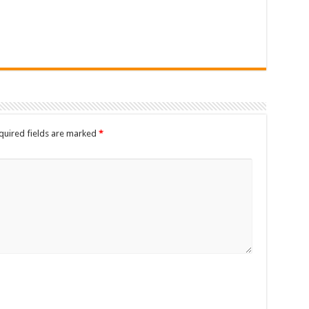
quired fields are marked
*