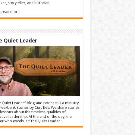
ker, storyteller, and historian.
.....read more
e Quiet Leader
 Quiet Leader” blog and podcast is a ministry
reekbank Stories by Curt Iles. We share stories
lessons about the timeless qualities of
ctive leadership. At the end of the day, the
er who excels is “The Quiet Leader.”