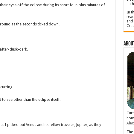
auth
eir eyes off the eclipse during its short four-plus minutes of
In t
read
and 
e around as the seconds ticked down.
Cree
About
after-dusk-dark.
curring.
o see other than the eclipse itself.
Cur
home
Alex
I picked out Venus and its fellow traveler, Jupiter, as they
The 