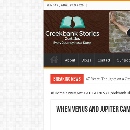
SUNDAY , AUGUST 9 2026
About
Blogs
Contact
Our Bo
Breaking News
47 Years: Thoughts on a Gr
Home
/
PRIMARY CATEGORIES
/
Creekbank B
When Venus and Jupiter Cam