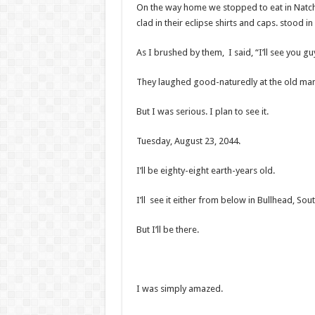
On the way home we stopped to eat in Natch
clad in their eclipse shirts and caps. stood in 
As I brushed by them, I said, “I’ll see you gu
They laughed good-naturedly at the old man
But I was serious. I plan to see it.
Tuesday, August 23, 2044.
I’ll be eighty-eight earth-years old.
I’ll see it either from below in Bullhead, So
But I’ll be there.
I was simply amazed.