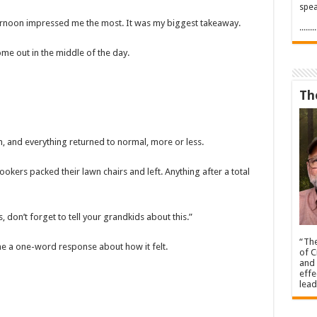
spea
ernoon impressed me the most. It was my biggest takeaway.
.....
ome out in the middle of the day.
Th
n, and everything returned to normal, more or less.
ookers packed their lawn chairs and left. Anything after a total
 don’t forget to tell your grandkids about this.”
“The
me a one-word response about how it felt.
of C
and 
effe
lead