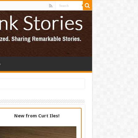
p
New from Curt Iles!