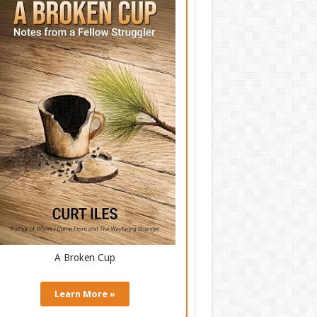
A Broken Cup
Learn More »