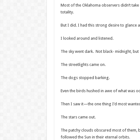
Most of the Oklahoma observers didn’t take th
totality.
But I did. I had this strong desire to glanc
I looked around and listened.
The sky went dark. Not black- midnight, but 
The streetlights came on.
The dogs stopped barking.
Even the birds hushed in awe of what was oc
Then I saw it—the one thing I’d most wanted t
The stars came out.
The patchy clouds obscured most of them, but 
followed the Sun in their eternal orbits.