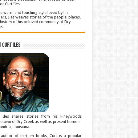
or Curt Iles.
he warm and touching style loved by his
ers, Iles weaves stories of the people, places,
history of his beloved community of Dry
k.
 Curt Iles
t Iles shares stories from his Pineywoods
town of Dry Creek as well as present home in
andria, Louisiana.
author of thirteen books, Curt is a popular