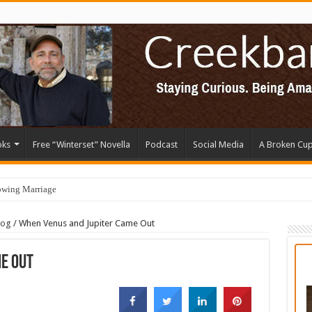
oks
Free “Winterset” Novella
Podcast
Social Media
A Broken Cu
owing Marriage
log
/
When Venus and Jupiter Came Out
e Out