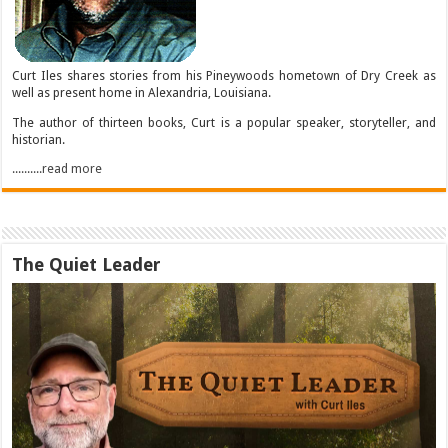
Curt Iles shares stories from his Pineywoods hometown of Dry Creek as
well as present home in Alexandria, Louisiana.
The author of thirteen books, Curt is a popular speaker, storyteller, and
historian.
..........read more
The Quiet Leader