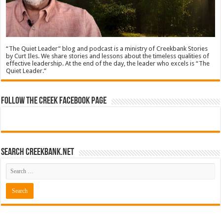
“The Quiet Leader” blog and podcast is a ministry of Creekbank Stories
by Curt Iles. We share stories and lessons about the timeless qualities of
effective leadership. At the end of the day, the leader who excels is “The
Quiet Leader.”
Follow The Creek Facebook Page
Search CreekBank.net