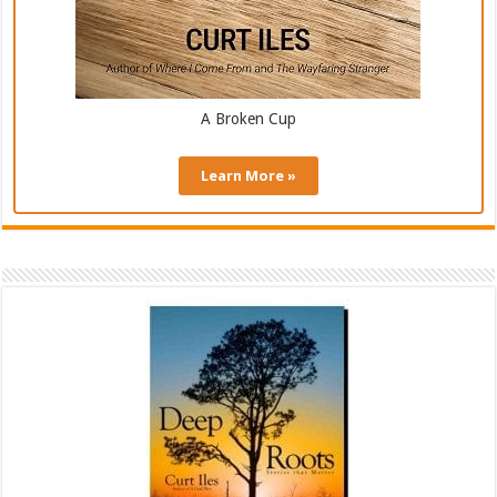
A Broken Cup
Learn More »