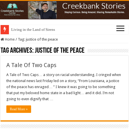
Living in the Land of Sirens
Home
/
Tag:
justice of the peace
Tag Archives:
justice of the peace
A Tale Of Two Caps
A Tale of Two Caps… a story on racial understanding. I cringed when
the national news last Friday led on a story, “From Louisiana, a justice
of the peace has enraged… ” I knew it was going to be something
that put my beloved home state in a bad light… and it did. I’m not
going to even dignify that …
Read More »