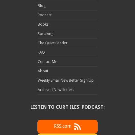
Blog
Podcast
Books
Speaking
The Quiet Leader
FAQ
Contact Me
About
Weekly Email Newsletter Sign Up
Archived Newsletters
LISTEN TO CURT ILES' PODCAST:
RSS.com