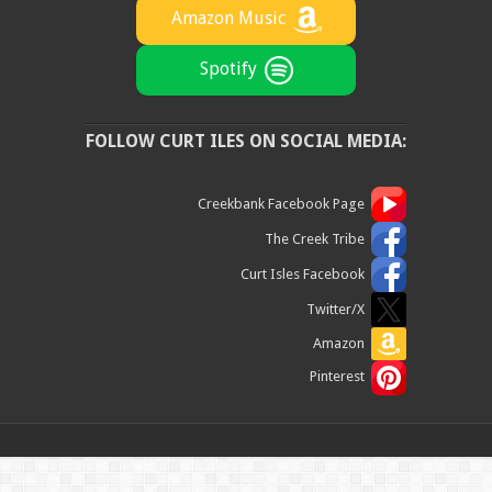
Amazon Music
Spotify
FOLLOW CURT ILES ON SOCIAL MEDIA:
Creekbank Facebook Page
The Creek Tribe
Curt Isles Facebook
Twitter/X
Amazon
Pinterest