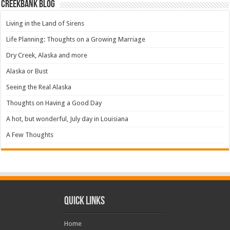
Creekbank Blog
Living in the Land of Sirens
Life Planning: Thoughts on a Growing Marriage
Dry Creek, Alaska and more
Alaska or Bust
Seeing the Real Alaska
Thoughts on Having a Good Day
A hot, but wonderful, July day in Louisiana
A Few Thoughts
Quick Links
Home