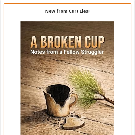
New from Curt Iles!