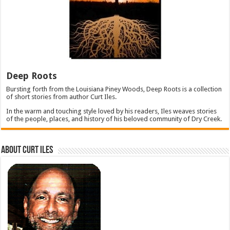
Deep Roots
Bursting forth from the Louisiana Piney Woods, Deep Roots is a collection
of short stories from author Curt Iles.
In the warm and touching style loved by his readers, Iles weaves stories
of the people, places, and history of his beloved community of Dry Creek.
About Curt Iles