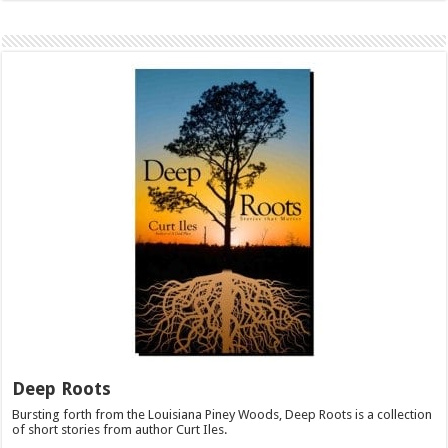
Deep Roots
Bursting forth from the Louisiana Piney Woods, Deep Roots is a collection
of short stories from author Curt Iles.