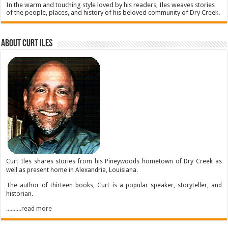
In the warm and touching style loved by his readers, Iles weaves stories
of the people, places, and history of his beloved community of Dry Creek.
About Curt Iles
Curt Iles shares stories from his Pineywoods hometown of Dry Creek as
well as present home in Alexandria, Louisiana.
The author of thirteen books, Curt is a popular speaker, storyteller, and
historian.
..........read more