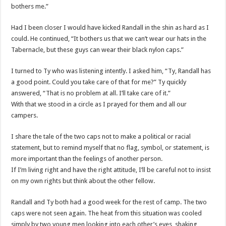
bothers me.”
Had I been closer I would have kicked Randall in the shin as hard as I
could. He continued, “It bothers us that we can’t wear our hats in the
Tabernacle, but these guys can wear their black nylon caps.”
I turned to Ty who was listening intently. I asked him, “Ty, Randall has
a good point. Could you take care of that for me?” Ty quickly
answered, “That is no problem at all. I’ll take care of it.”
With that we stood in a circle as I prayed for them and all our
campers.
I share the tale of the two caps not to make a political or racial
statement, but to remind myself that no flag, symbol, or statement, is
more important than the feelings of another person.
If I’m living right and have the right attitude, I’ll be careful not to insist
on my own rights but think about the other fellow.
Randall and Ty both had a good week for the rest of camp. The two
caps were not seen again. The heat from this situation was cooled
simply by two young men looking into each other’s eyes, shaking