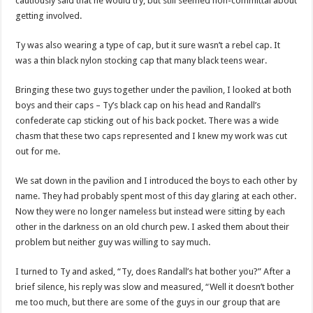
cautiously said that he would try, but still seemed non-committal about
getting involved.
Ty was also wearing a type of cap, but it sure wasn’t a rebel cap. It
was a thin black nylon stocking cap that many black teens wear.
Bringing these two guys together under the pavilion, I looked at both
boys and their caps – Ty’s black cap on his head and Randall’s
confederate cap sticking out of his back pocket. There was a wide
chasm that these two caps represented and I knew my work was cut
out for me.
We sat down in the pavilion and I introduced the boys to each other by
name. They had probably spent most of this day glaring at each other.
Now they were no longer nameless but instead were sitting by each
other in the darkness on an old church pew. I asked them about their
problem but neither guy was willing to say much.
I turned to Ty and asked, “Ty, does Randall’s hat bother you?” After a
brief silence, his reply was slow and measured, “Well it doesn’t bother
me too much, but there are some of the guys in our group that are