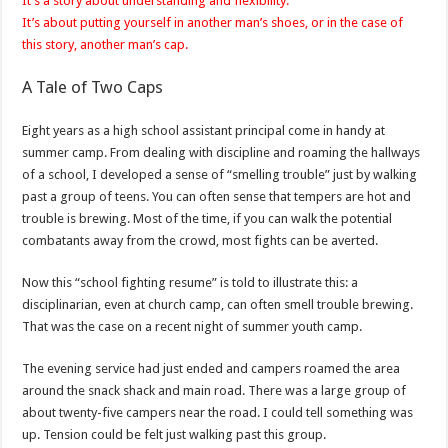
It’s a story about understanding and flexibility.
It’s about putting yourself in another man’s shoes, or in the case of
this story, another man’s cap.
A Tale of Two Caps
Eight years as a high school assistant principal come in handy at
summer camp. From dealing with discipline and roaming the hallways
of a school, I developed a sense of “smelling trouble” just by walking
past a group of teens. You can often sense that tempers are hot and
trouble is brewing. Most of the time, if you can walk the potential
combatants away from the crowd, most fights can be averted.
Now this “school fighting resume” is told to illustrate this: a
disciplinarian, even at church camp, can often smell trouble brewing.
That was the case on a recent night of summer youth camp.
The evening service had just ended and campers roamed the area
around the snack shack and main road. There was a large group of
about twenty-five campers near the road. I could tell something was
up. Tension could be felt just walking past this group.