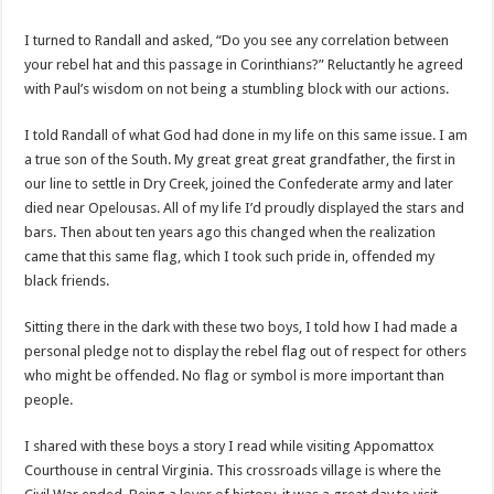
I turned to Randall and asked, “Do you see any correlation between
your rebel hat and this passage in Corinthians?” Reluctantly he agreed
with Paul’s wisdom on not being a stumbling block with our actions.
I told Randall of what God had done in my life on this same issue. I am
a true son of the South. My great great great grandfather, the first in
our line to settle in Dry Creek, joined the Confederate army and later
died near Opelousas. All of my life I’d proudly displayed the stars and
bars. Then about ten years ago this changed when the realization
came that this same flag, which I took such pride in, offended my
black friends.
Sitting there in the dark with these two boys, I told how I had made a
personal pledge not to display the rebel flag out of respect for others
who might be offended. No flag or symbol is more important than
people.
I shared with these boys a story I read while visiting Appomattox
Courthouse in central Virginia. This crossroads village is where the