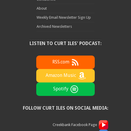
About
Weekly Email Newsletter Sign Up
Archived Newsletters
LISTEN TO CURT ILES' PODCAST:
RSS.com
Amazon Music
Spotify
FOLLOW CURT ILES ON SOCIAL MEDIA:
Creekbank Facebook Page