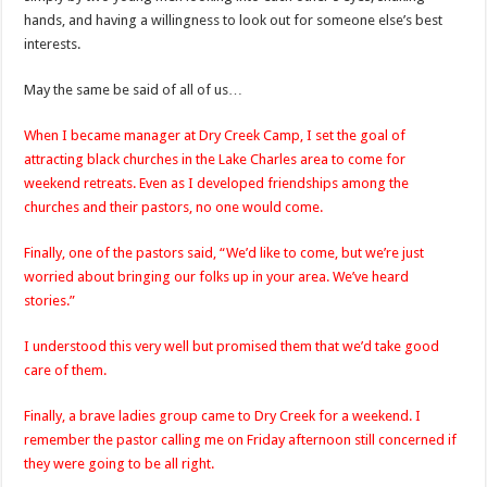
hands, and having a willingness to look out for someone else’s best
interests.
May the same be said of all of us…
When I became manager at Dry Creek Camp, I set the goal of
attracting black churches in the Lake Charles area to come for
weekend retreats. Even as I developed friendships among the
churches and their pastors, no one would come.
Finally, one of the pastors said, “We’d like to come, but we’re just
worried about bringing our folks up in your area. We’ve heard
stories.”
I understood this very well but promised them that we’d take good
care of them.
Finally, a brave ladies group came to Dry Creek for a weekend. I
remember the pastor calling me on Friday afternoon still concerned if
they were going to be all right.