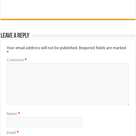
Leave a Reply
Your email address will not be published.
Required fields are marked
*
Comment
*
Name
*
Email
*