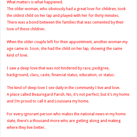
What matters is what happened.
The older woman, who obviously had a great love for children, took
the oldest child on her lap and played with her for thirty minutes.
There was a bond between the families that was cemented by their
love of these children.
When the older couple left for their appointment, another woman my
age came in. Soon, she had the child on her lap, showing the same
kind of love.
I saw a deep love that was not hindered by race, pedigree,
background, class, caste, financial status, education, or status.
The kind of deep love I see daily in the community I live and love.
A place called Beauregard Parish. No, it’s not perfect, but it’s my home
and I’m proud to call it and Louisiana my home.
For every ignorant person who makes the national news in my home
state, there’s a thousand more who are getting along and making
where they live better.