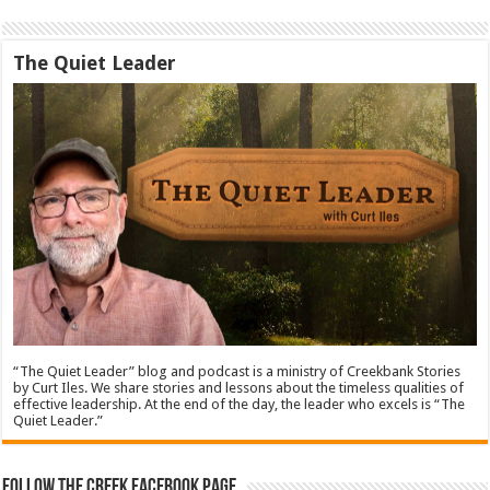
The Quiet Leader
“The Quiet Leader” blog and podcast is a ministry of Creekbank Stories
by Curt Iles. We share stories and lessons about the timeless qualities of
effective leadership. At the end of the day, the leader who excels is “The
Quiet Leader.”
Follow The Creek Facebook Page