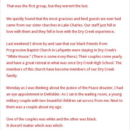
That was the first group, but they weren’t the last.
We quickly found that the most gracious and kind guests we ever had
came from our sister churches in Lake Charles. Our staff just fell in
love with them and they fell in love with the Dry Creek experience.
Last weekend I drove by and saw that our black friends from
Progressive Baptist Church in Lafayette were staying in Dry Creek’s
“White House.” (There is some irony there.) Their couples come yearly
and have a great retreat in what was once Dry Creek High School. The
members of this church have become members of our Dry Creek
family.
Monday as I was thinking about the Justice of the Peace disaster, I had
an eye appointment in DeRidder. As I sat in the waiting room, a young
military couple with two beautiful children sat across from me. Next to
them was a couple about my age.
One of the couples was white and the other was black.
It doesn’t matter which was which.