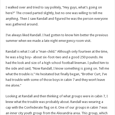
I walked over and tried to say politely, “Hey guys, what’s going on
here?” The crowd parted slightly, but no one was willing to tell me
anything. Then I saw Randall and figured he was the person everyone
was gathered around.
I’ve always liked Randall. I had gotten to know him better the previous
summer when we made a late night emergency room visit.
Randall is what I call a “man-child.” Although only fourteen at the time,
he was a big boy– about six-foot-two and a good 250 pounds. He
had the look and size of a high school football lineman. I pulled him to
the side and said, “Now Randall, I know something is going on. Tell me
what the trouble is.” He hesitated but finally began, “Brother Curt, I’ve
had trouble with some of those boys in cabin 7 and they won’t leave
me alone.”
Looking at Randall and then thinking of what groups were in cabin 7, I
knew what the trouble was probably about. Randall was wearing a
cap with the Confederate flag on it. One of our groups in cabin 7 was
an inner city youth group from the Alexandria area. This group, which