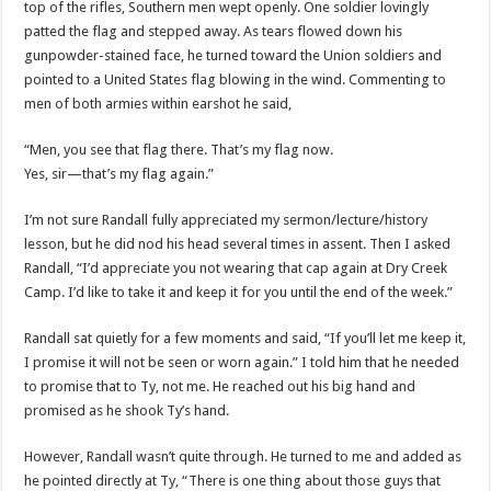
top of the rifles, Southern men wept openly. One soldier lovingly
patted the flag and stepped away. As tears flowed down his
gunpowder-stained face, he turned toward the Union soldiers and
pointed to a United States flag blowing in the wind. Commenting to
men of both armies within earshot he said,
“Men, you see that flag there. That’s my flag now.
Yes, sir—that’s my flag again.”
I’m not sure Randall fully appreciated my sermon/lecture/history
lesson, but he did nod his head several times in assent. Then I asked
Randall, “I’d appreciate you not wearing that cap again at Dry Creek
Camp. I’d like to take it and keep it for you until the end of the week.”
Randall sat quietly for a few moments and said, “If you’ll let me keep it,
I promise it will not be seen or worn again.” I told him that he needed
to promise that to Ty, not me. He reached out his big hand and
promised as he shook Ty’s hand.
However, Randall wasn’t quite through. He turned to me and added as
he pointed directly at Ty, “There is one thing about those guys that