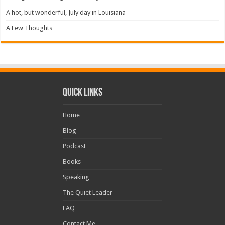
A hot, but wonderful, July day in Louisiana
A Few Thoughts
Quick Links
Home
Blog
Podcast
Books
Speaking
The Quiet Leader
FAQ
Contact Me