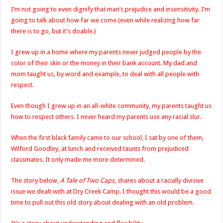
I’m not going to even dignify that man’s prejudice and insensitivity. I’m
going to talk about how far we come (even while realizing how far
there is to go, but it’s doable.)
I grew up in a home where my parents never judged people by the
color of their skin or the money in their bank account. My dad and
mom taught us, by word and example, to deal with all people with
respect.
Even though I grew up in an all-white community, my parents taught us
how to respect others. I never heard my parents use any racial slur.
When the first black family came to our school, I sat by one of them,
Wilford Goodley, at lunch and received taunts from prejudiced
classmates. It only made me more determined.
The story below,
A Tale of Two Caps
, shares about a racially divisive
issue we dealt with at Dry Creek Camp. I thought this would be a good
time to pull out this old story about dealing with an old problem.