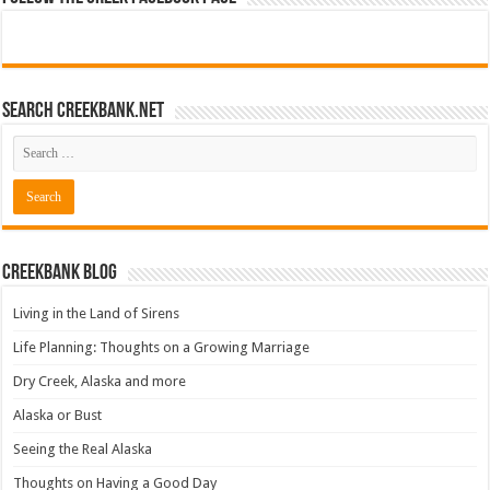
Search CreekBank.net
Creekbank Blog
Living in the Land of Sirens
Life Planning: Thoughts on a Growing Marriage
Dry Creek, Alaska and more
Alaska or Bust
Seeing the Real Alaska
Thoughts on Having a Good Day