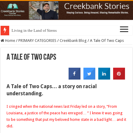
Living in the Land of Sirens
Home
/
PRIMARY CATEGORIES
/
Creekbank Blog
/
A Tale Of Two Caps
A Tale Of Two Caps
A Tale of Two Caps… a story on racial
understanding.
I cringed when the national news last Friday led on a story, “From
Louisiana, a justice of the peace has enraged… ” I knew it was going
to be something that put my beloved home state in a bad light… and it
did.