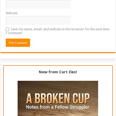
Website
Save my name, email, and website in this browser for the next time
I comment.
New from Curt Iles!