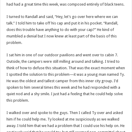
had had a great time this week, was composed entirely of black teens.
I turned to Randall and said, “Hey, let’s go over here where we can
talk.” I told him to take off his cap and put it in his pocket. “Randall,
does this trouble have anything to do with your cap?” He kind of
mumbled a denial but I now knew at least part of the basis of this
problem.
I sat him in one of our outdoor pavilions and went over to cabin 7.
Outside, the campers were still milling around and talking. I tried to
think of how to defuse this situation. That was the exact moment when
I spotted the solution to this problem—it was a young man named Ty.
He was the oldest and tallest camper from this inner city group. I’d
spoken to him several times this week and he had responded with a
quiet nod and a shy smile. I just had a feeling that he could help solve
this problem.
I walked over and spoke to the guys. Then I called Ty over and asked
him if he could help me. Ty looked at me suspiciously as we walked
away. I told him that we had a problem that I could use his help on. He