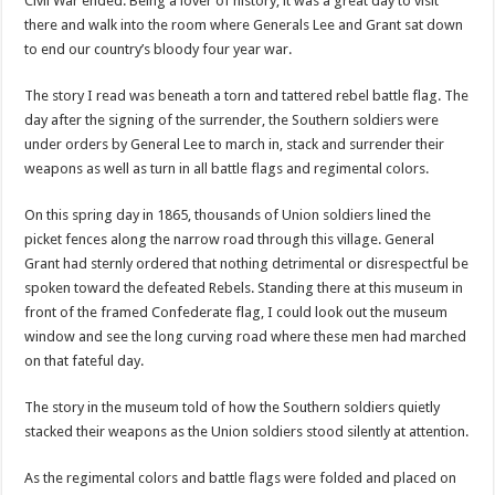
Civil War ended. Being a lover of history, it was a great day to visit
there and walk into the room where Generals Lee and Grant sat down
to end our country’s bloody four year war.
The story I read was beneath a torn and tattered rebel battle flag. The
day after the signing of the surrender, the Southern soldiers were
under orders by General Lee to march in, stack and surrender their
weapons as well as turn in all battle flags and regimental colors.
On this spring day in 1865, thousands of Union soldiers lined the
picket fences along the narrow road through this village. General
Grant had sternly ordered that nothing detrimental or disrespectful be
spoken toward the defeated Rebels. Standing there at this museum in
front of the framed Confederate flag, I could look out the museum
window and see the long curving road where these men had marched
on that fateful day.
The story in the museum told of how the Southern soldiers quietly
stacked their weapons as the Union soldiers stood silently at attention.
As the regimental colors and battle flags were folded and placed on