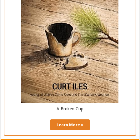
A Broken Cup
Learn More »