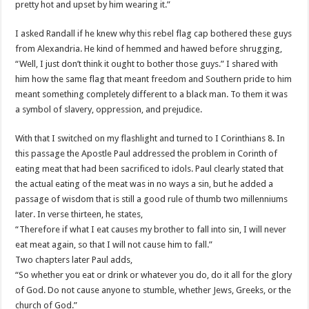
pretty hot and upset by him wearing it.”
I asked Randall if he knew why this rebel flag cap bothered these guys
from Alexandria. He kind of hemmed and hawed before shrugging,
“Well, I just don’t think it ought to bother those guys.” I shared with
him how the same flag that meant freedom and Southern pride to him
meant something completely different to a black man. To them it was
a symbol of slavery, oppression, and prejudice.
With that I switched on my flashlight and turned to I Corinthians 8. In
this passage the Apostle Paul addressed the problem in Corinth of
eating meat that had been sacrificed to idols. Paul clearly stated that
the actual eating of the meat was in no ways a sin, but he added a
passage of wisdom that is still a good rule of thumb two millenniums
later. In verse thirteen, he states,
“Therefore if what I eat causes my brother to fall into sin, I will never
eat meat again, so that I will not cause him to fall.”
Two chapters later Paul adds,
“So whether you eat or drink or whatever you do, do it all for the glory
of God. Do not cause anyone to stumble, whether Jews, Greeks, or the
church of God.”