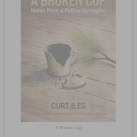
A Broken Cup