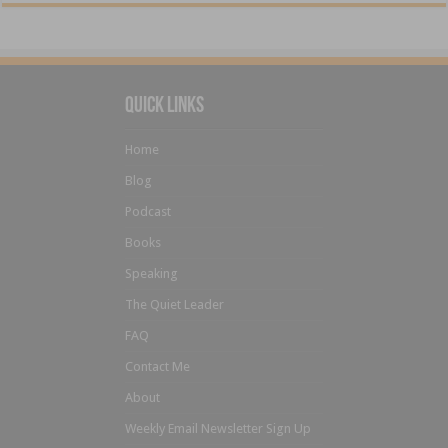
Quick Links
Home
Blog
Podcast
Books
Speaking
The Quiet Leader
FAQ
Contact Me
About
Weekly Email Newsletter Sign Up