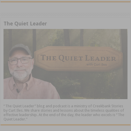
The Quiet Leader
“The Quiet Leader” blog and podcast is a ministry of Creekbank Stories
by Curt Iles. We share stories and lessons about the timeless qualities of
effective leadership. At the end of the day, the leader who excels is “The
Quiet Leader.”