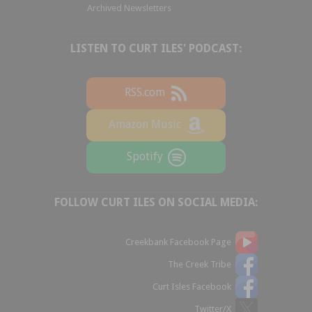
Archived Newsletters
LISTEN TO CURT ILES' PODCAST:
RSS.com
Amazon Music
Spotify
FOLLOW CURT ILES ON SOCIAL MEDIA:
Creekbank Facebook Page
The Creek Tribe
Curt Isles Facebook
Twitter/X