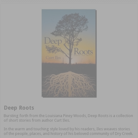
Deep Roots
Bursting forth from the Louisiana Piney Woods, Deep Roots is a collection
of short stories from author Curt Iles.
In the warm and touching style loved by his readers, Iles weaves stories
of the people, places, and history of his beloved community of Dry Creek.