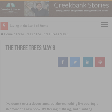
Living in the Land of Sirens
Home
/
Three Trees
/
The Three Trees May 8
The Three Trees May 8
I’ve done it over a dozen times, but there’s nothing like opening a
shipment of a new book. It’s thrilling, fulfilling, and humbling.