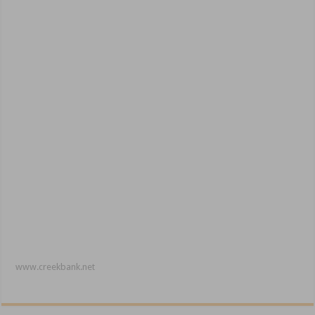
www.creekbank.net