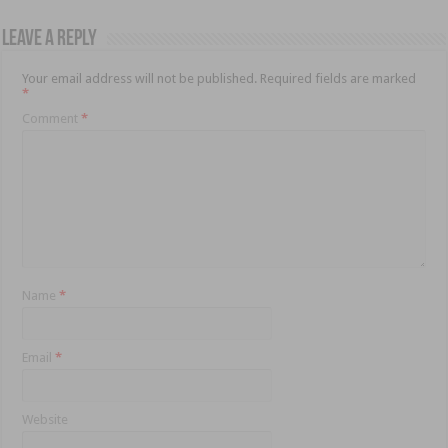
Leave a Reply
Your email address will not be published.
Required fields are marked
*
Comment
*
Name
*
Email
*
Website