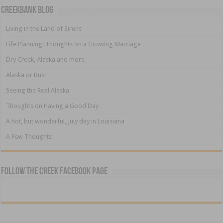
Creekbank Blog
Living in the Land of Sirens
Life Planning: Thoughts on a Growing Marriage
Dry Creek, Alaska and more
Alaska or Bust
Seeing the Real Alaska
Thoughts on Having a Good Day
A hot, but wonderful, July day in Louisiana
A Few Thoughts
Follow The Creek Facebook Page