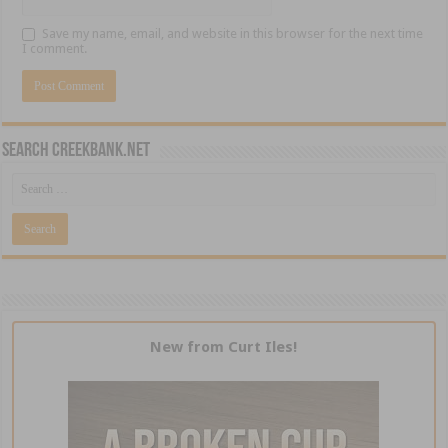
Save my name, email, and website in this browser for the next time
I comment.
Search CreekBank.net
New from Curt Iles!