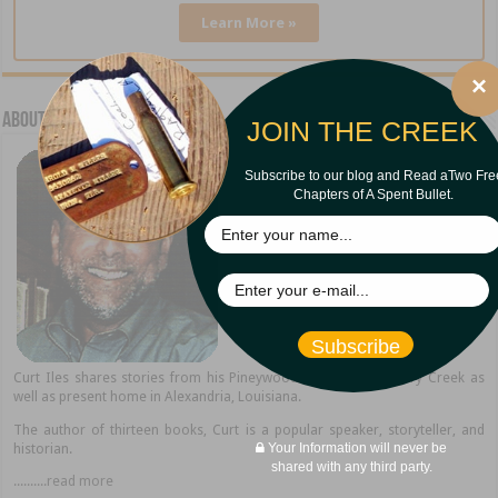
Learn More »
×
About Curt Iles
JOIN THE CREEK
Subscribe to our blog and Read aTwo Fre
Chapters of A Spent Bullet.
Subscribe
Curt Iles shares stories from his Pineywoods hometown of Dry Creek as
well as present home in Alexandria, Louisiana.
The author of thirteen books, Curt is a popular speaker, storyteller, and
Your Information will never be
historian.
shared with any third party.
..........read more