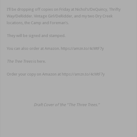
I’ll be dropping off copies on Friday at Nichol’s/DeQuincy, Thrifty
Way/DeRidder. Vintage Girl/DeRidder, and my two Dry Creek
locations, the Camp and Foreman’s.
They will be signed and stamped.
You can also order at Amazon. https://amzn.to/4cWtF7y
The Tree Trees
is here.
Order your copy on Amazon at
https://amzn.to/4cWtF7y
Draft Cover of ‘the “The Three Trees.”