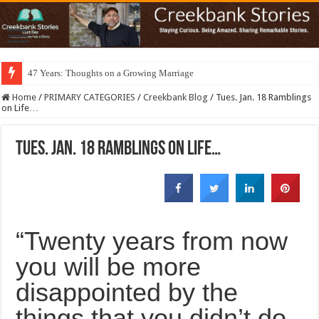
47 Years: Thoughts on a Growing Marriage
Home
/
PRIMARY CATEGORIES
/
Creekbank Blog
/
Tues. Jan. 18 Ramblings
on Life…
Tues. Jan. 18 Ramblings on Life…
“Twenty years from now
you will be more
disappointed by the
things that you didn’t do