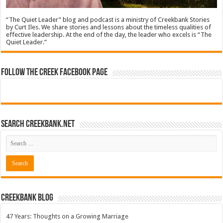
“The Quiet Leader” blog and podcast is a ministry of Creekbank Stories
by Curt Iles. We share stories and lessons about the timeless qualities of
effective leadership. At the end of the day, the leader who excels is “The
Quiet Leader.”
Follow The Creek Facebook Page
Search CreekBank.net
Creekbank Blog
47 Years: Thoughts on a Growing Marriage