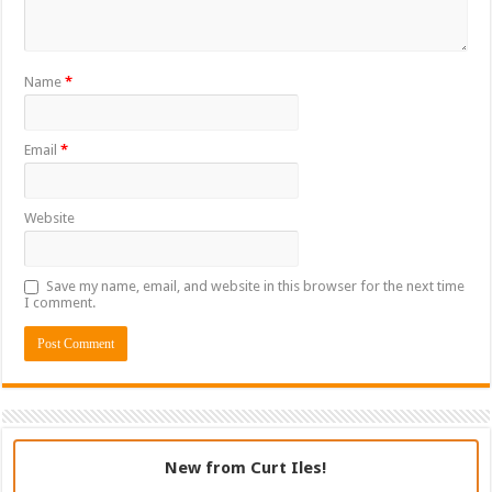
Name
*
Email
*
Website
Save my name, email, and website in this browser for the next time
I comment.
New from Curt Iles!