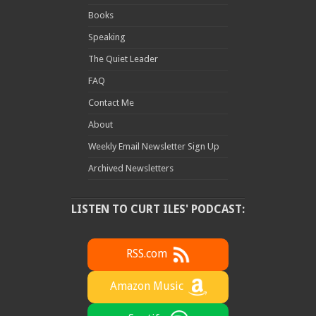
Books
Speaking
The Quiet Leader
FAQ
Contact Me
About
Weekly Email Newsletter Sign Up
Archived Newsletters
LISTEN TO CURT ILES' PODCAST:
RSS.com
Amazon Music