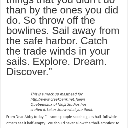
than by the ones you did
do. So throw off the
bowlines. Sail away from
the safe harbor. Catch
the trade winds in your
sails. Explore. Dream.
Discover.”
This is a mock up masthead for
http://www.creekbank.net. Julian
Quebedeaux of Ninja Studios has
crafted it. Let us know what you think.
From Dear Abby today: “…some people see the glass half-full while
others see it half-empty. We should never allow the “half-empties” to