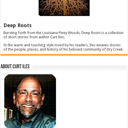
Deep Roots
Bursting forth from the Louisiana Piney Woods, Deep Roots is a collection
of short stories from author Curt Iles.
In the warm and touching style loved by his readers, Iles weaves stories
of the people, places, and history of his beloved community of Dry Creek.
About Curt Iles