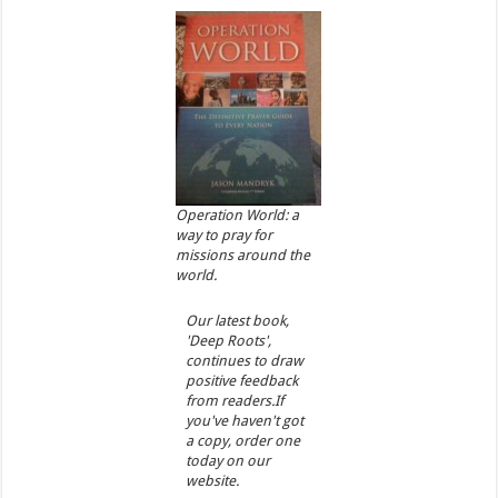
Operation World: a
way to pray for
missions around the
world.
Our latest book,
'Deep Roots',
continues to draw
positive feedback
from readers.If
you've haven't got
a copy, order one
today on our
website.