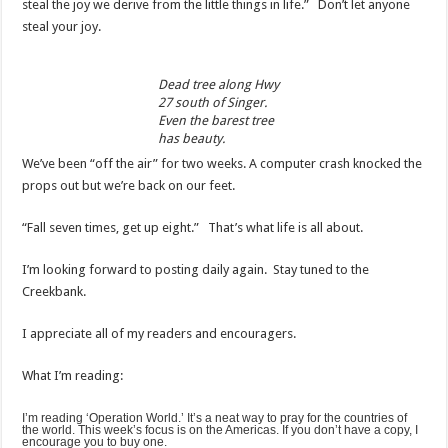
steal the joy we derive from the little things in life.” Don’t let anyone
steal your joy.
Dead tree along Hwy
27 south of Singer.
Even the barest tree
has beauty.
We’ve been “off the air” for two weeks. A computer crash knocked the
props out but we’re back on our feet.
“Fall seven times, get up eight.” That’s what life is all about.
I’m looking forward to posting daily again. Stay tuned to the
Creekbank.
I appreciate all of my readers and encouragers.
What I’m reading:
I’m reading ‘Operation World.’ It’s a neat way to pray for the countries of
the world. This week’s focus is on the Americas. If you don’t have a copy, I
encourage you to buy one.