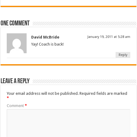
One comment
David McBride
January 19, 2011 at 5:28 am
Yay! Coach is back!
Reply
Leave a Reply
Your email address will not be published.
Required fields are marked
*
Comment
*