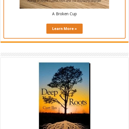
A Broken Cup
Learn More »