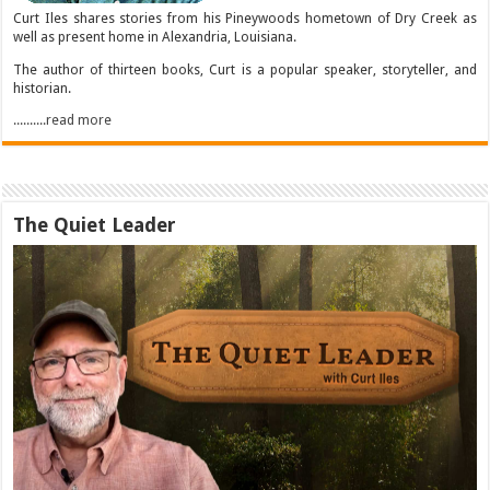
Curt Iles shares stories from his Pineywoods hometown of Dry Creek as
well as present home in Alexandria, Louisiana.
The author of thirteen books, Curt is a popular speaker, storyteller, and
historian.
..........read more
The Quiet Leader