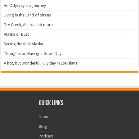
An Odyssey is a Journey
Living in the Land of Sirens
Dry Creek, Alaska and more
Alaska or Bust
Seeing the Real Alaska
Thoughts on Having a Good Day
A hot, but wonderful, July day in Louisiana
Quick Links
Home
Blog
Podcast