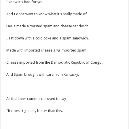
I know it’s bad for you.
And I don’t want to know what it’s really made of.
DeDe made a toasted spam and cheese sandwich.
I sat down with a cold coke and a spam sandwich.
Made with imported cheese
and
imported spam.
Cheese imported from the Democratic Republic of Congo.
And Spam brought with care from Kentucky.
As that beer commercial used to say,
“It doesn’t get any better than this.”