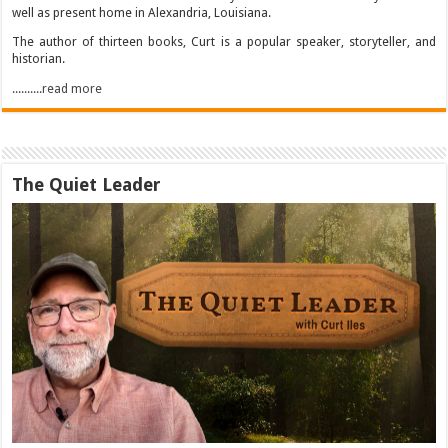
well as present home in Alexandria, Louisiana.
The author of thirteen books, Curt is a popular speaker, storyteller, and
historian.
..........read more
The Quiet Leader