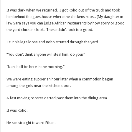
It was dark when we returned. I got Roho out of the truck and took
him behind the guesthouse where the chickens roost. (My daughter in
law Sara says you can judge African restuarants by how sorry or good
the yard chickens look. These didn’t look too good.
I cut his legs loose and Roho strutted through the yard.
“You don’t think anyone will steal him, do you?”
“Nah, he’ll be here in the morning.”
We were eating supper an hour later when a commotion began
among the girls near the kitchen door.
A fast moving rooster darted past them into the dining area.
It was Roho.
He ran straight toward Ethan.