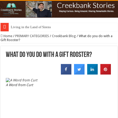
Living in the Land of Sirens
Home
/
PRIMARY CATEGORIES
/
Creekbank Blog
/
What do you do with a
Gift Rooster?
What do you do with a Gift Rooster?
A Word from Curt