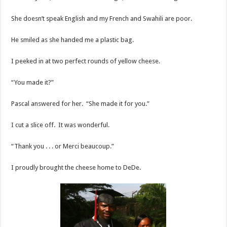
She doesn’t speak English and my French and Swahili are poor.
He smiled as she handed me a plastic bag.
I peeked in at two perfect rounds of yellow cheese.
“You made it?”
Pascal answered for her. “She made it for you.”
I cut a slice off. It was wonderful.
“Thank you . . . or Merci beaucoup.”
I proudly brought the cheese home to DeDe.