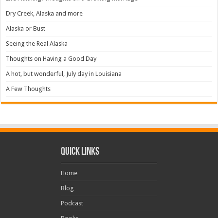
Dry Creek, Alaska and more
Alaska or Bust
Seeing the Real Alaska
Thoughts on Having a Good Day
A hot, but wonderful, July day in Louisiana
A Few Thoughts
Quick Links
Home
Blog
Podcast