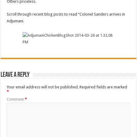
Others priceless.
Scroll through recent blog posts to read “Colonel Sanders arrives in
Adjumani.
Leave a Reply
Your email address will not be published.
Required fields are marked
*
Comment
*