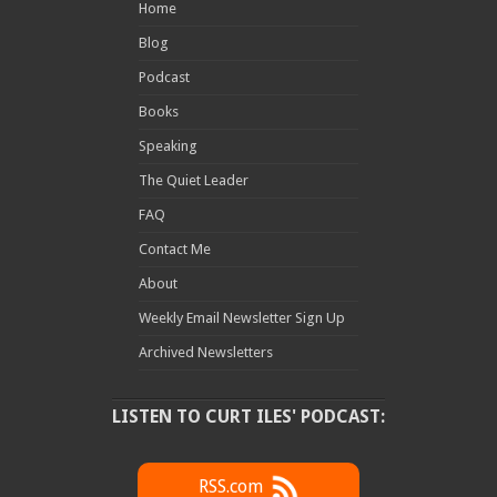
Home
Blog
Podcast
Books
Speaking
The Quiet Leader
FAQ
Contact Me
About
Weekly Email Newsletter Sign Up
Archived Newsletters
LISTEN TO CURT ILES' PODCAST:
RSS.com