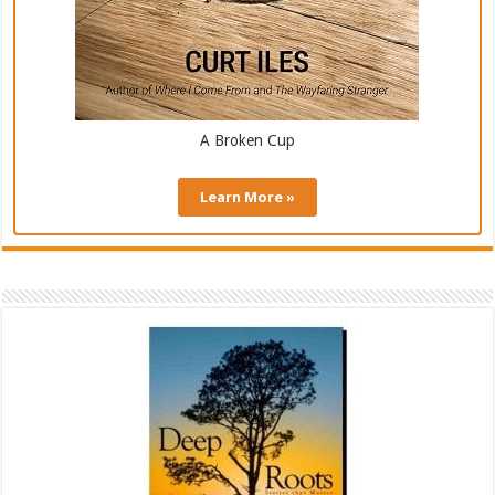
A Broken Cup
Learn More »