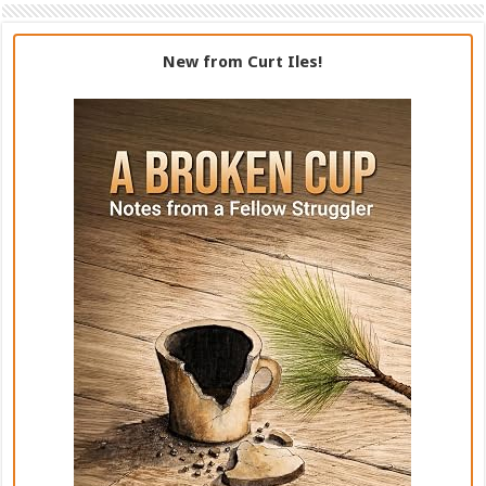
New from Curt Iles!