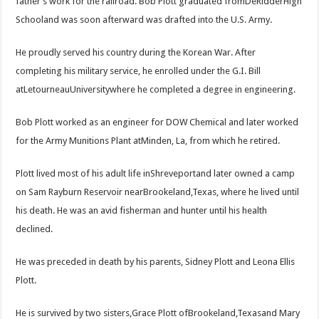
father’s work for the railroad. Bob Plott graduated fromDeRidderHigh
Schooland was soon afterward was drafted into the U.S. Army.
He proudly served his country during the Korean War. After
completing his military service, he enrolled under the G.I. Bill
atLetourneauUniversitywhere he completed a degree in engineering.
Bob Plott worked as an engineer for DOW Chemical and later worked
for the Army Munitions Plant atMinden, La, from which he retired.
Plott lived most of his adult life inShreveportand later owned a camp
on Sam Rayburn Reservoir nearBrookeland,Texas, where he lived until
his death. He was an avid fisherman and hunter until his health
declined.
He was preceded in death by his parents, Sidney Plott and Leona Ellis
Plott.
He is survived by two sisters,Grace Plott ofBrookeland,Texasand Mary