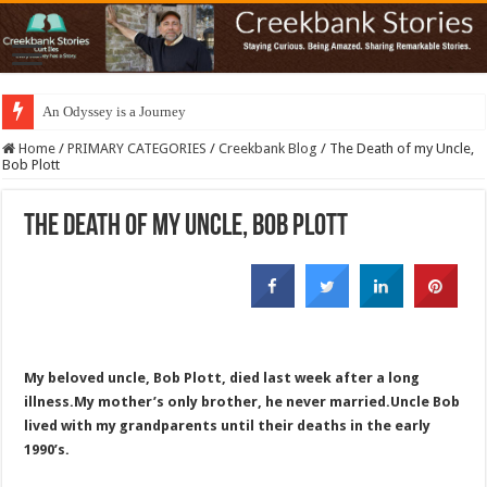
An Odyssey is a Journey
Home
/
PRIMARY CATEGORIES
/
Creekbank Blog
/
The Death of my Uncle,
Bob Plott
The Death of my Uncle, Bob Plott
My beloved uncle, Bob Plott, died last week after a long
illness.My mother’s only brother, he never married.Uncle Bob
lived with my grandparents until their deaths in the early
1990’s.