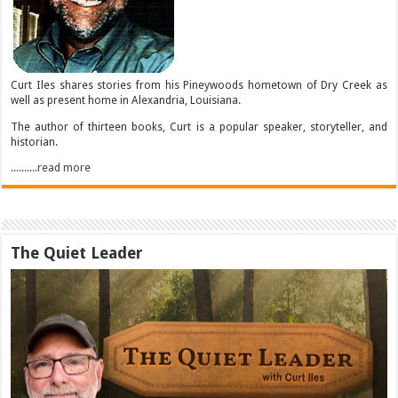
Curt Iles shares stories from his Pineywoods hometown of Dry Creek as
well as present home in Alexandria, Louisiana.
The author of thirteen books, Curt is a popular speaker, storyteller, and
historian.
..........read more
The Quiet Leader