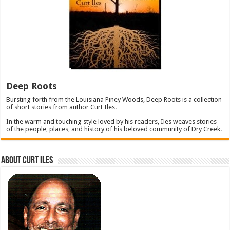
Deep Roots
Bursting forth from the Louisiana Piney Woods, Deep Roots is a collection
of short stories from author Curt Iles.
In the warm and touching style loved by his readers, Iles weaves stories
of the people, places, and history of his beloved community of Dry Creek.
About Curt Iles