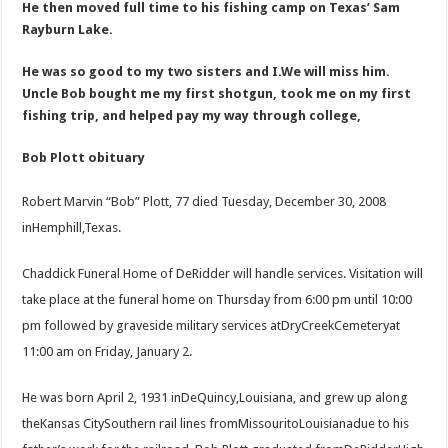
He then moved full time to his fishing camp on Texas’ Sam
Rayburn Lake.
He was so good to my two sisters and I.We will miss him.
Uncle Bob bought me my first shotgun, took me on my first
fishing trip, and helped pay my way through college,
Bob Plott obituary
Robert Marvin “Bob” Plott, 77 died Tuesday, December 30, 2008
inHemphill,Texas.
Chaddick Funeral Home of DeRidder will handle services. Visitation will
take place at the funeral home on Thursday from 6:00 pm until 10:00
pm followed by graveside military services atDryCreekCemeteryat
11:00 am on Friday, January 2.
He was born April 2, 1931 inDeQuincy,Louisiana, and grew up along
theKansas CitySouthern rail lines fromMissouritoLouisianadue to his