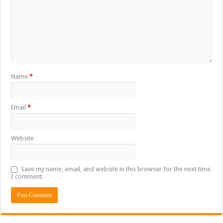
Name
*
Email
*
Website
Save my name, email, and website in this browser for the next time
I comment.