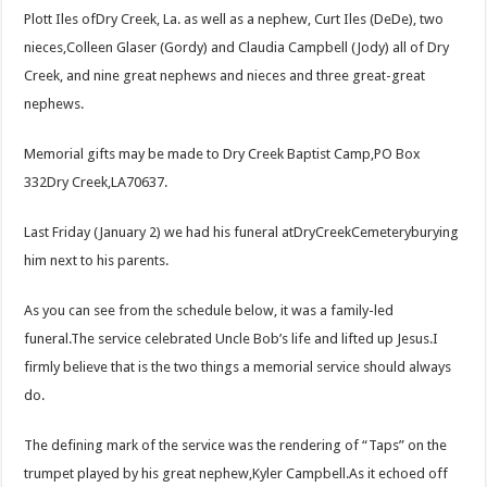
Plott Iles ofDry Creek, La. as well as a nephew, Curt Iles (DeDe), two
nieces,Colleen Glaser (Gordy) and Claudia Campbell (Jody) all of Dry
Creek, and nine great nephews and nieces and three great-great
nephews.
Memorial gifts may be made to Dry Creek Baptist Camp,PO Box
332Dry Creek,LA70637.
Last Friday (January 2) we had his funeral atDryCreekCemeteryburying
him next to his parents.
As you can see from the schedule below, it was a family-led
funeral.The service celebrated Uncle Bob’s life and lifted up Jesus.I
firmly believe that is the two things a memorial service should always
do.
The defining mark of the service was the rendering of “Taps” on the
trumpet played by his great nephew,Kyler Campbell.As it echoed off