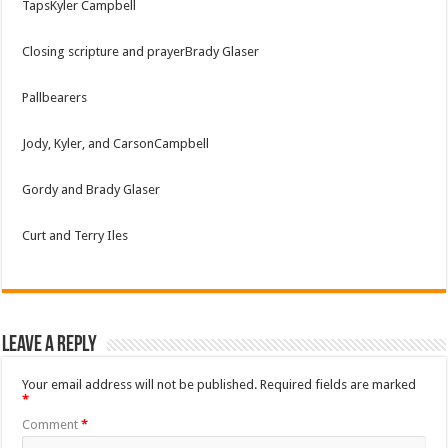
TapsKyler Campbell
Closing scripture and prayerBrady Glaser
Pallbearers
Jody, Kyler, and CarsonCampbell
Gordy and Brady Glaser
Curt and Terry Iles
Leave a Reply
Your email address will not be published.
Required fields are marked
*
Comment
*