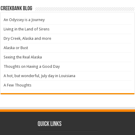
Creekbank Blog
An Odyssey is a Journey
Living in the Land of Sirens
Dry Creek, Alaska and more
Alaska or Bust
Seeing the Real Alaska
Thoughts on Having a Good Day
A hot, but wonderful, July day in Louisiana
A Few Thoughts
Quick Links