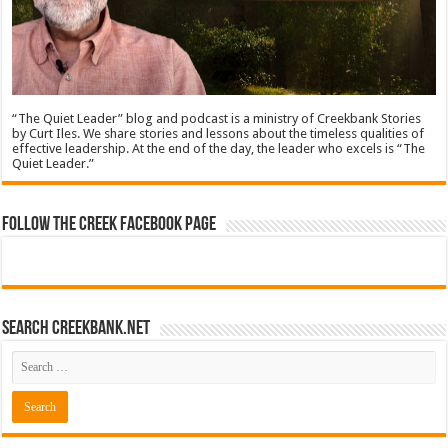
“The Quiet Leader” blog and podcast is a ministry of Creekbank Stories
by Curt Iles. We share stories and lessons about the timeless qualities of
effective leadership. At the end of the day, the leader who excels is “The
Quiet Leader.”
Follow The Creek Facebook Page
Search CreekBank.net