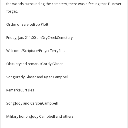
the woods surrounding the cemetery, there was a feeling that I’ll never
forget.
Order of serviceBob Plott
Friday, Jan. 211:00 amDryCreekCemetery
Welcome/Scripture/PrayerTerry Iles
Obituaryand remarksGordy Glaser
SongBrady Glaser and Kyler Campbell
RemarksCurt Iles
SongJody and CarsonCampbell
Military honorsJody Campbell and others