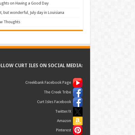
ughts on Having a Good Day
t, but wonderful, July day in Louisiana
ew Thoughts
OLLOW CURT ILES ON SOCIAL MEDIA:
Creekbank Facebook Page
The Creek Tribe
Curt Isles Facebook
Twitter/X
Amazon
Pinterest