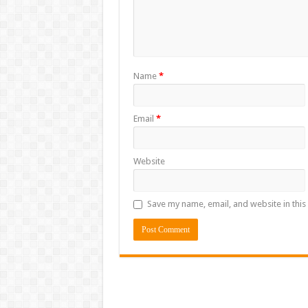
Name
*
Email
*
Website
Save my name, email, and website in this