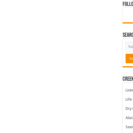
Foll
Sear
Cree
Livi
Life
Dry 
Alas
Seei