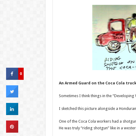
0
An Armed Guard on the Coca Cola truc
Sometimes I think things in the “Developing
I sketched this picture alongside a Hondura
One of the Coca Cola workers had a shotgun 
He was truly “riding shotgun” like in a weste