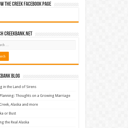
ow The Creek Facebook Page
ch CreekBank.net
kbank Blog
ng in the Land of Sirens
 Planning: Thoughts on a Growing Marriage
Creek, Alaska and more
ka or Bust
ng the Real Alaska