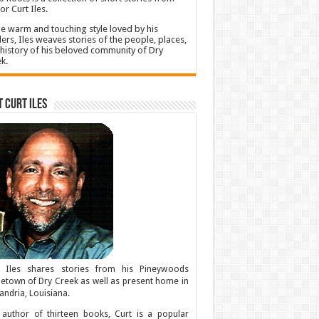
or Curt Iles.
he warm and touching style loved by his
ers, Iles weaves stories of the people, places,
history of his beloved community of Dry
k.
 Curt Iles
t Iles shares stories from his Pineywoods
town of Dry Creek as well as present home in
andria, Louisiana.
author of thirteen books, Curt is a popular