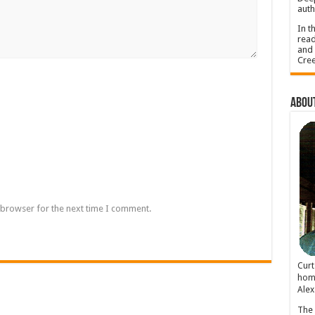
auth
In t
read
and 
Cree
About
 browser for the next time I comment.
Cur
home
Alex
The 