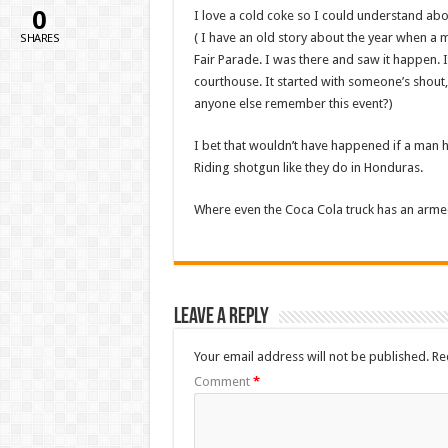
0
I love a cold coke so I could understand ab
( I have an old story about the year when a
SHARES
Fair Parade. I was there and saw it happen. 
courthouse. It started with someone’s shout,
anyone else remember this event?)
I bet that wouldn’t have happened if a man 
Riding shotgun like they do in Honduras.
Where even the Coca Cola truck has an arme
Leave a Reply
Your email address will not be published.
Re
Comment
*