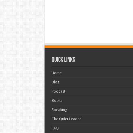
Quick Links
Home
Blog
Podcast
Books
Speaking
The Quiet Leader
FAQ