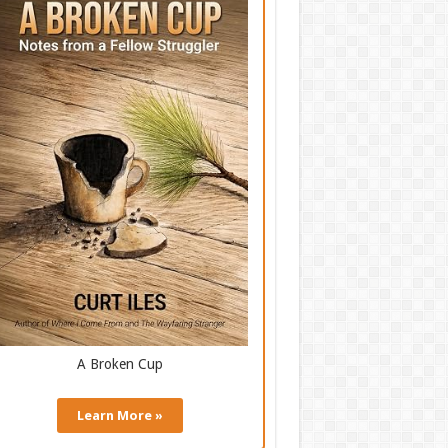
A Broken Cup
Learn More »