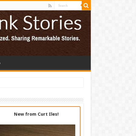
p
New from Curt Iles!