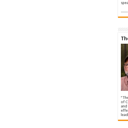
spea
.....
Th
“The
of C
and 
effe
lead