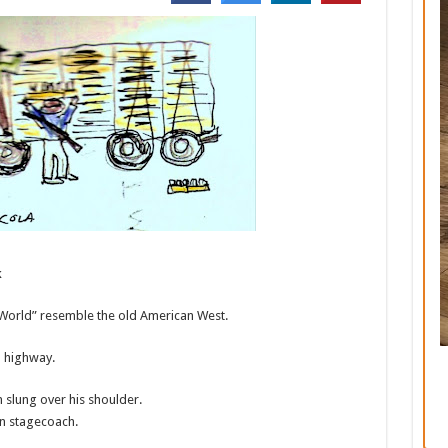
k
 World” resemble the old American West.
n highway.
slung over his shoulder.
rn stagecoach.