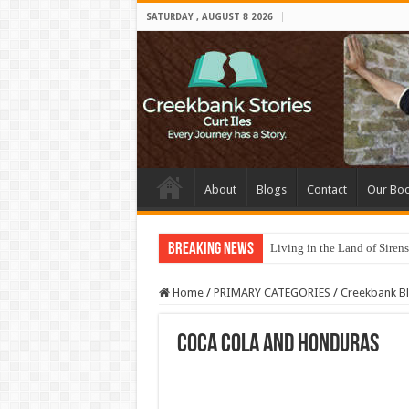
SATURDAY , AUGUST 8 2026
About
Blogs
Contact
Our Bo
Breaking News
Living in the Land of Sirens
Home
/
PRIMARY CATEGORIES
/
Creekbank B
Coca Cola and Honduras