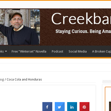
oks
Free “Winterset” Novella
Podcast
Social Media
A Broken Cu
log
/
Coca Cola and Honduras