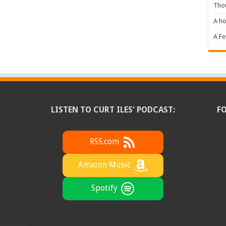
Tho
A ho
A F
LISTEN TO CURT ILES' PODCAST:
F
RSS.com
Amazon Music
Spotify