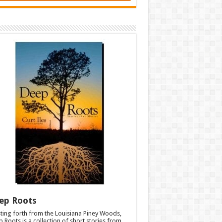
ep Roots
ting forth from the Louisiana Piney Woods,
 Roots is a collection of short stories from