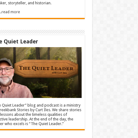
ker, storyteller, and historian.
.....read more
e Quiet Leader
 Quiet Leader” blog and podcast is a ministry
reekbank Stories by Curt Iles. We share stories
lessons about the timeless qualities of
ctive leadership. At the end of the day, the
er who excels is “The Quiet Leader.”