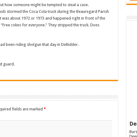
out how someone might be tempted to steal a case.
 mob stormed the Coca Cola truck during the Beauregard Parish
It was about 1972 or 1973 and happened right in front of the
 “Free cokes for everyone.” They stripped the truck. Does
had been riding shotgun that day in DeRidder.
d guard.
quired fields are marked
*
De
Burs
Deep