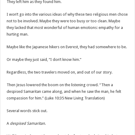
They left him as they found him.
I won’t go into the various ideas of why these two religious men chose
not to be involved. Maybe they were too busy or too clean. Maybe
they lacked that most wonderful of human emotions: empathy for a
hurting man.
Maybe like the Japanese hikers on Everest, they had somewhere to be.
Or maybe they just said, “I don’t know him.”
Regardless, the two travelers moved on, and out of our story.
Then Jesus lowered the boom on the listening crowd. “Then a
despised Samaritan came along, and when he saw the man, he felt
compassion for him.” (Luke 10:35 New Living Translation)
Several words stick out.
A
despised Samaritan
.