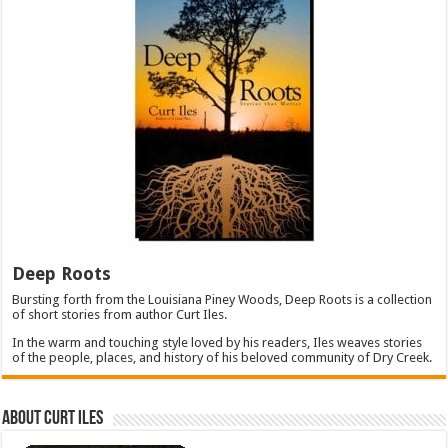
Deep Roots
Bursting forth from the Louisiana Piney Woods, Deep Roots is a collection
of short stories from author Curt Iles.
In the warm and touching style loved by his readers, Iles weaves stories
of the people, places, and history of his beloved community of Dry Creek.
About Curt Iles