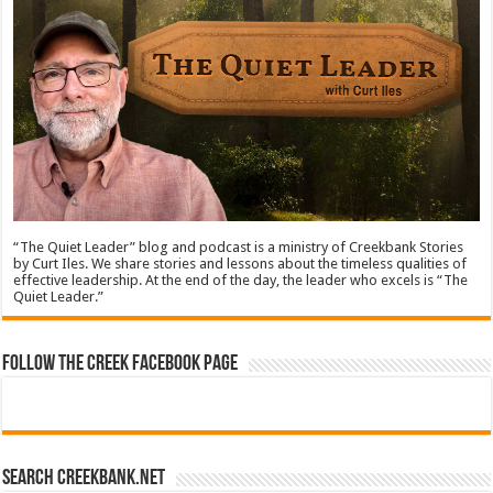
“The Quiet Leader” blog and podcast is a ministry of Creekbank Stories
by Curt Iles. We share stories and lessons about the timeless qualities of
effective leadership. At the end of the day, the leader who excels is “The
Quiet Leader.”
Follow The Creek Facebook Page
Search CreekBank.net