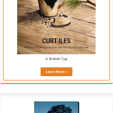
A Broken Cup
Learn More »