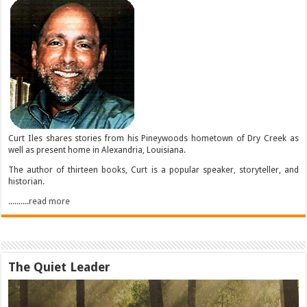
Curt Iles shares stories from his Pineywoods hometown of Dry Creek as
well as present home in Alexandria, Louisiana.
The author of thirteen books, Curt is a popular speaker, storyteller, and
historian.
..........read more
The Quiet Leader