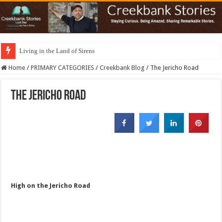
Living in the Land of Sirens
Home
/
PRIMARY CATEGORIES
/
Creekbank Blog
/
The Jericho Road
The Jericho Road
High on the Jericho Road