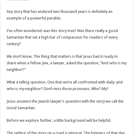
Any story that has endured two thousand years is definitely an
example of a powerful parable.
I’ve often wondered: was this story true? Was there really a good
Samaritan that set a high bar of compassion for readers of every
century?
We don’t know. The thing that matters is that Jesus had it ready to
share when a fellow Jew, a lawyer, asked the question, “And
who
is my
neighbor?”
What a telling question. One that we’re all confronted with daily: and
who
is
my
neighbor? Don’t miss those pronouns. Who? My?
Jesus
answers
the Jewish lawyer’s
question
with the
story
we call the
Good Samaritan.
Before we explore further, a little background will be helpful.
The setting of the story on a road is integral. The listeners of that day