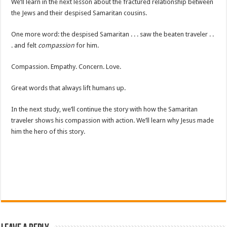
We’ll learn in the next lesson about the fractured relationship between
the Jews and their despised Samaritan cousins.
One more word: the despised Samaritan . . . saw the beaten traveler . .
. and felt
compassion
for him.
Compassion. Empathy. Concern. Love.
Great words that always lift humans up.
In the next study, we’ll continue the story with how the Samaritan
traveler shows his compassion with action. We’ll learn why Jesus made
him the hero of this story.