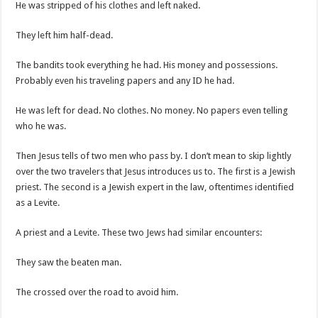
He was stripped of his clothes and left naked.
They left him half-dead.
The bandits took everything he had. His money and possessions.
Probably even his traveling papers and any ID he had.
He was left for dead. No clothes. No money. No papers even telling
who he was.
Then Jesus tells of two men who pass by. I don’t mean to skip lightly
over the two travelers that Jesus introduces us to. The first is a Jewish
priest. The second is a Jewish expert in the law, oftentimes identified
as a Levite.
A priest and a Levite. These two Jews had similar encounters:
They saw the beaten man.
The crossed over the road to avoid him.