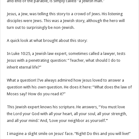
and end of the parable, is simply called “a Jewish man.”
Jesus, a Jew, was telling this story to a crowd of Jews. His listening
disciples were Jews. This was a Jewish story, although the hero will
turn out to surprisingly be non-Jewish.
A quick look at what brought about this story:
In Luke 10:25, a Jewish law expert, sometimes called a lawyer, tests
Jesus with a penetrating question: “Teacher, what should I do to
inherit eternal life?”
What a question! I’ve always admired how Jesus loved to answer a
question with his
own
question. He does it here: “What does the law of
Moses say? How do you read it?”
This Jewish expert knows his scripture. He answers, “You must love
the Lord your God with all your heart, all your soul, all your strength,
and all your mind.’ And, ‘Love your neighbor as yourself.’”
I imagine a slight smile on Jesus’ face. “Right! Do this and you will live!”