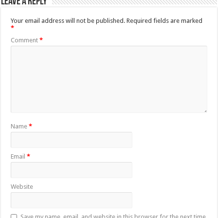
Leave a Reply
Your email address will not be published.
Required fields are marked
*
Comment
*
Name
*
Email
*
Website
Save my name, email, and website in this browser for the next time