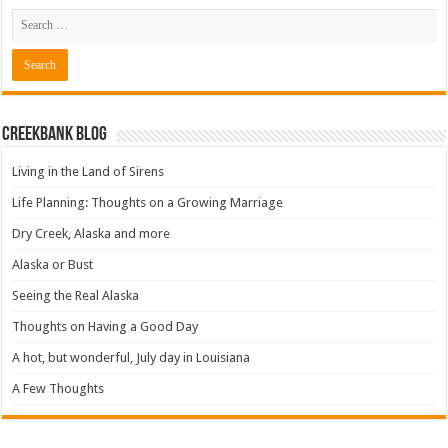
Creekbank Blog
Living in the Land of Sirens
Life Planning: Thoughts on a Growing Marriage
Dry Creek, Alaska and more
Alaska or Bust
Seeing the Real Alaska
Thoughts on Having a Good Day
A hot, but wonderful, July day in Louisiana
A Few Thoughts