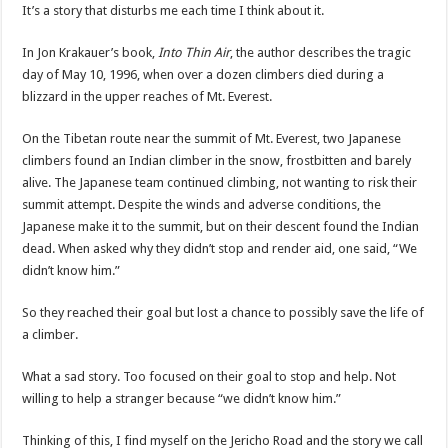
It’s a story that disturbs me each time I think about it.
In Jon Krakauer’s book,
Into Thin Air
, the author describes the tragic
day of May 10, 1996, when over a dozen climbers died during a
blizzard in the upper reaches of Mt. Everest.
On the Tibetan route near the summit of Mt. Everest, two Japanese
climbers found an Indian climber in the snow, frostbitten and barely
alive. The Japanese team continued climbing, not wanting to risk their
summit attempt. Despite the winds and adverse conditions, the
Japanese make it to the summit, but on their descent found the Indian
dead. When asked why they didn’t stop and render aid, one said, “We
didn’t know him.”
So they reached their goal but lost a chance to possibly save the life of
a climber.
What a sad story. Too focused on their goal to stop and help. Not
willing to help a stranger because “we didn’t know him.”
Thinking of this, I find myself on the Jericho Road and the story we call