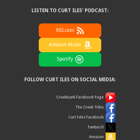
LISTEN TO CURT ILES' PODCAST:
RSS.com
Amazon Music
Spotify
FOLLOW CURT ILES ON SOCIAL MEDIA:
Creekbank Facebook Page
The Creek Tribe
Curt Isles Facebook
Twitter/X
Amazon