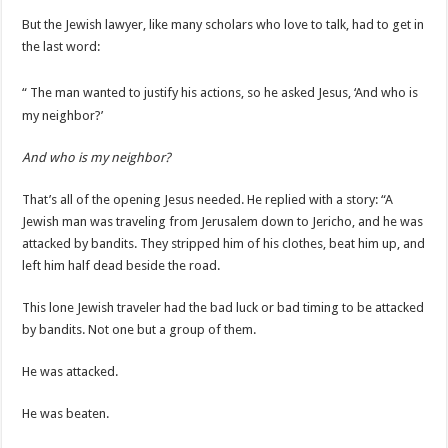
But the Jewish lawyer, like many scholars who love to talk, had to get in
the last word:
“
The man wanted to justify his actions, so he asked Jesus, ‘And who is
my neighbor?’
And who is my neighbor?
That’s all of the opening Jesus needed. He replied with a story: “A
Jewish man was traveling from Jerusalem down to Jericho, and he was
attacked by bandits. They stripped him of his clothes, beat him up, and
left him half dead beside the road.
This lone Jewish traveler had the bad luck or bad timing to be attacked
by bandits. Not one but a group of them.
He was attacked.
He was beaten.