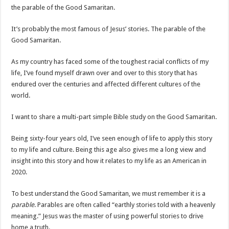
the parable of the Good Samaritan.
It’s probably the most famous of Jesus’ stories. The parable of the
Good Samaritan.
As my country has faced some of the toughest racial conflicts of my
life, I’ve found myself drawn over and over to this story that has
endured over the centuries and affected different cultures of the
world.
I want to share a multi-part simple Bible study on the Good Samaritan.
Being sixty-four years old, I’ve seen enough of life to apply this story
to my life and culture. Being this age also gives me a long view and
insight into this story and how it relates to my life as an American in
2020.
To best understand the Good Samaritan, we must remember it is a
parable
. Parables are often called “earthly stories told with a heavenly
meaning.” Jesus was the master of using powerful stories to drive
home a truth.