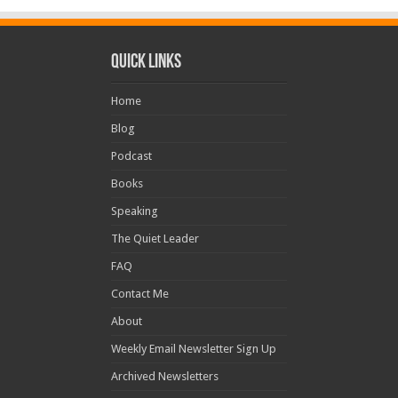
Quick Links
Home
Blog
Podcast
Books
Speaking
The Quiet Leader
FAQ
Contact Me
About
Weekly Email Newsletter Sign Up
Archived Newsletters