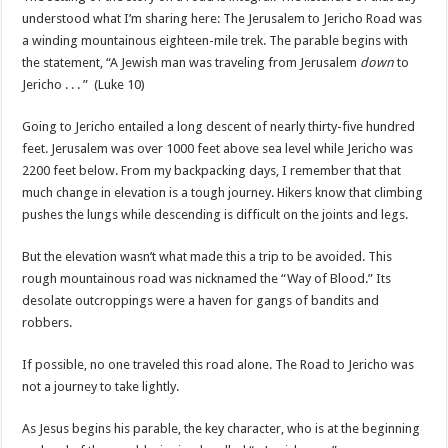
understood what I’m sharing here: The Jerusalem to Jericho Road was
a winding mountainous eighteen-mile trek. The parable begins with
the statement, “A Jewish man was traveling from Jerusalem
down
to
Jericho . . . ” (Luke 10)
Going to Jericho entailed a long descent of nearly thirty-five hundred
feet. Jerusalem was over 1000 feet above sea level while Jericho was
2200 feet below. From my backpacking days, I remember that that
much change in elevation is a tough journey. Hikers know that climbing
pushes the lungs while descending is difficult on the joints and legs.
But the elevation wasn’t what made this a trip to be avoided. This
rough mountainous road was nicknamed the “Way of Blood.” Its
desolate outcroppings were a haven for gangs of bandits and
robbers.
If possible, no one traveled this road alone. The Road to Jericho was
not a journey to take lightly.
As Jesus begins his parable, the key character, who is at the beginning