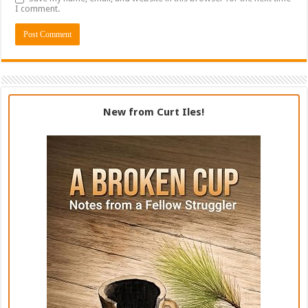
I comment.
New from Curt Iles!