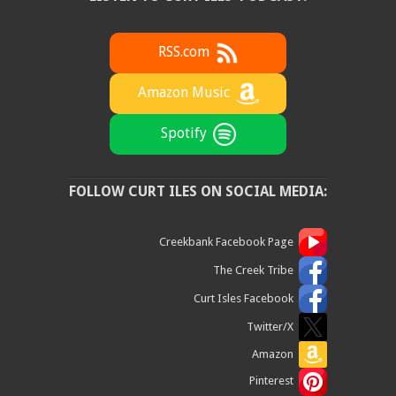
RSS.com
Amazon Music
Spotify
FOLLOW CURT ILES ON SOCIAL MEDIA:
Creekbank Facebook Page
The Creek Tribe
Curt Isles Facebook
Twitter/X
Amazon
Pinterest