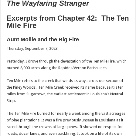
The Wayfaring Stranger
Excerpts from Chapter 42: The Ten
Mile Fire
Aunt Mollie and the Big Fire
Thursday, September 7, 2023
Yesterday, I drove through the devastation of the Ten Mile Fire, which
burned 8,000 acres along the Rapides/Vernon Parish lines.
Ten Mile refers to the creek that winds its way across our section of
the Piney Woods. Ten Mile Creek received its name because it is ten
miles from Sugartown, the earliest settlement in Louisiana’s Neutral
Strip.
The Ten Mile Fire burned for nearly a week among the vast acreages
of pine plantations. It was a fire previously unseen in Louisiana as it
raced through the crowns of large pines. It showed no respect for
roads, dozer lanes, and even backfiring. It took on a life of its own