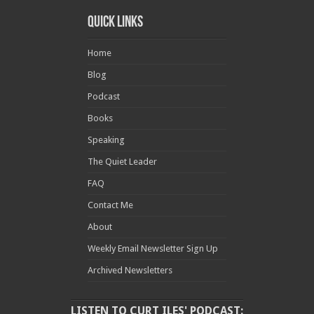
Quick Links
Home
Blog
Podcast
Books
Speaking
The Quiet Leader
FAQ
Contact Me
About
Weekly Email Newsletter Sign Up
Archived Newsletters
LISTEN TO CURT ILES' PODCAST: