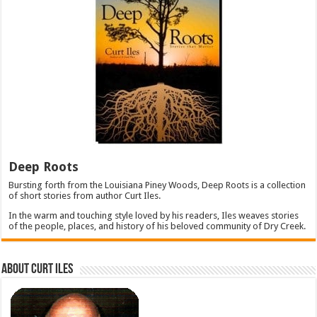
Deep Roots
Bursting forth from the Louisiana Piney Woods, Deep Roots is a collection
of short stories from author Curt Iles.
In the warm and touching style loved by his readers, Iles weaves stories
of the people, places, and history of his beloved community of Dry Creek.
About Curt Iles