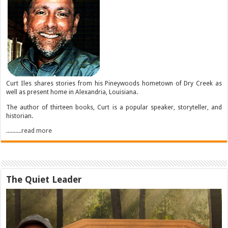
Curt Iles shares stories from his Pineywoods hometown of Dry Creek as
well as present home in Alexandria, Louisiana.
The author of thirteen books, Curt is a popular speaker, storyteller, and
historian.
..........read more
The Quiet Leader