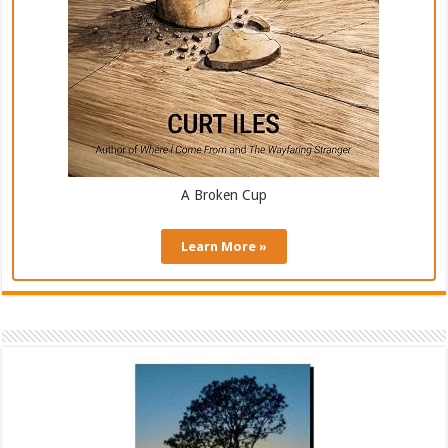
A Broken Cup
Learn More »