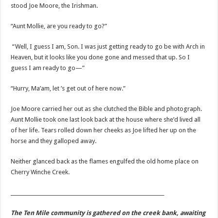
stood Joe Moore, the Irishman.
“Aunt Mollie, are you ready to go?”
“Well, I guess I am, Son. I was just getting ready to go be with Arch in
Heaven, but it looks like you done gone and messed that up. So I
guess I am ready to go—”
“Hurry, Ma’am, let ’s get out of here now.”
Joe Moore carried her out as she clutched the Bible and photograph.
Aunt Mollie took one last look back at the house where she’d lived all
of her life. Tears rolled down her cheeks as Joe lifted her up on the
horse and they galloped away.
Neither glanced back as the flames engulfed the old home place on
Cherry Winche Creek.
_______________________________________________________________
The Ten Mile community is gathered on the creek bank, awaiting