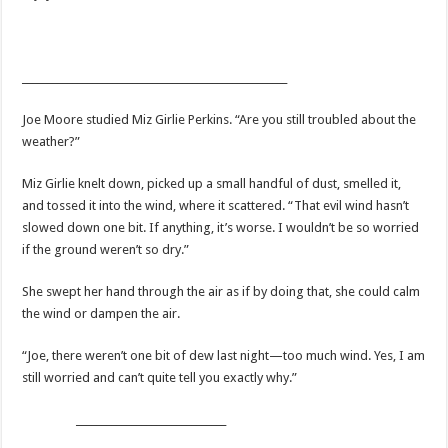
_____________________________________________________
Joe Moore studied Miz Girlie Perkins. “
Are you still troubled about the
weather?”
Miz Girlie
knelt down, picked up a small handful of dust, smelled it,
and tossed it into the wind, where it scattered. “That evil wind hasn’t
slowed down one bit. If anything, it’s worse. I wouldn’t be so worried
if the ground weren’t so dry.”
She swept her hand through the air as if by doing that, she could calm
the wind or dampen the air.
“Joe, there weren’t one bit of dew last night—too much wind. Yes, I am
still worried and can’t quite tell you exactly why.”
______________________________