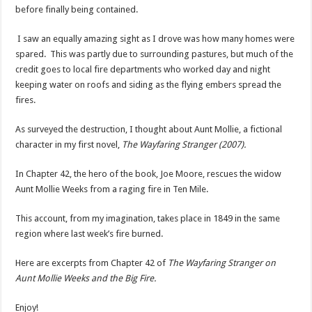
before finally being contained.
I saw an equally amazing sight as I drove was how many homes were
spared. This was partly due to surrounding pastures, but much of the
credit goes to local fire departments who worked day and night
keeping water on roofs and siding as the flying embers spread the
fires.
As surveyed the destruction, I thought about Aunt Mollie, a fictional
character in my first novel,
The Wayfaring Stranger (2007).
In Chapter 42, the hero of the book, Joe Moore, rescues the widow
Aunt Mollie Weeks from a raging fire in Ten Mile.
This account, from my imagination, takes place in 1849 in the same
region where last week’s fire burned.
Here are excerpts from Chapter 42 of
The Wayfaring Stranger on
Aunt Mollie Weeks and the Big Fire.
Enjoy!