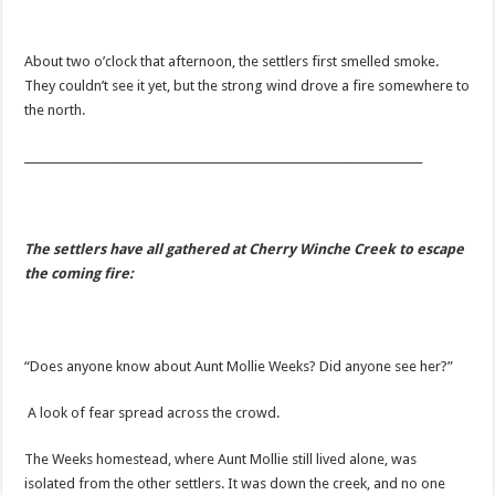
About two o’clock that afternoon, the settlers first smelled smoke.
They couldn’t see it yet, but the strong wind drove a fire somewhere to
the north.
________________________________________________________________________
The settlers have all gathered at Cherry Winche Creek to escape
the coming fire:
“Does anyone know about Aunt Mollie Weeks? Did anyone see her?”
A look of fear spread across the crowd.
The Weeks homestead, where Aunt Mollie still lived alone, was
isolated from the other settlers. It was down the creek, and no one