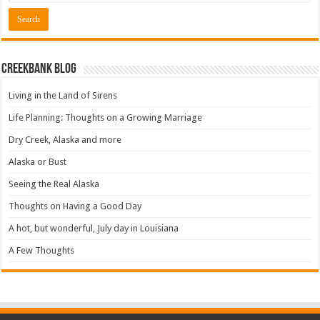
Creekbank Blog
Living in the Land of Sirens
Life Planning: Thoughts on a Growing Marriage
Dry Creek, Alaska and more
Alaska or Bust
Seeing the Real Alaska
Thoughts on Having a Good Day
A hot, but wonderful, July day in Louisiana
A Few Thoughts