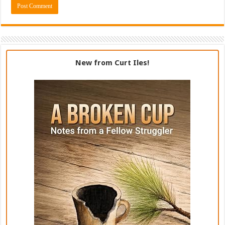
New from Curt Iles!