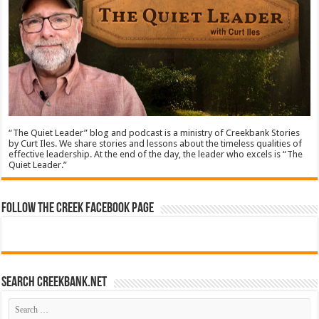
“The Quiet Leader” blog and podcast is a ministry of Creekbank Stories
by Curt Iles. We share stories and lessons about the timeless qualities of
effective leadership. At the end of the day, the leader who excels is “The
Quiet Leader.”
Follow The Creek Facebook Page
Search CreekBank.net