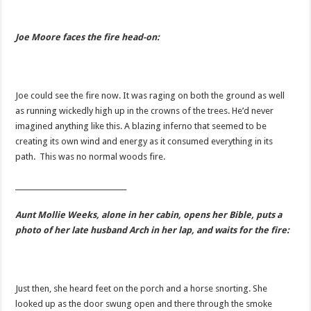
Joe Moore faces the fire head-on:
Joe could see the fire now. It was raging on both the ground as well
as running wickedly high up in the crowns of the trees. He’d never
imagined anything like this. A blazing inferno that seemed to be
creating its own wind and energy as it consumed everything in its
path. This was no normal woods fire.
________________________________
Aunt Mollie Weeks, alone in her cabin, opens her Bible, puts a
photo of her late husband Arch in her lap, and waits for the fire:
Just then, she heard feet on the porch and a horse snorting. She
looked up as the door swung open and there through the smoke