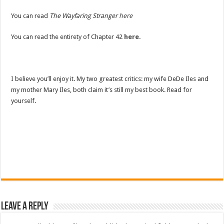
You can read
The Wayfaring Stranger
here
You can read the entirety of Chapter 42
here.
I believe you’ll enjoy it. My two greatest critics: my wife DeDe Iles and
my mother Mary Iles, both claim it’s still my best book. Read for
yourself.
Leave a Reply