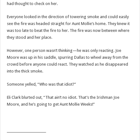
had thought to check on her.
Everyone looked in the direction of towering smoke and could easily
see the fire was headed straight for Aunt Mollie’s home. They knew it
was too late to beat the fire to her. The fire was now between where
they stood and her place.
However, one person wasn’t thinking—he was only reacting. Joe
Moore was up in his saddle, spurring Dallas to wheel away from the
crowd before anyone could react. They watched as he disappeared
into the thick smoke.
Someone yelled, “Who was that idiot?”
Eli Clark blurted out, “That ain’t no idiot. That’s the Irishman Joe
Moore, and he’s going to get Aunt Mollie Weeks!”
_________________________