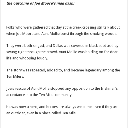
the outcome of Joe Moore’s mad dash:
Folks who were gathered that day at the creek crossing still talk about
when Joe Moore and Aunt Mollie burst through the smoking woods.
They were both singed, and Dallas was covered in black soot as they
swung right through the crowd. Aunt Mollie was holding on for dear
life and whooping loudly.
The story was repeated, added to, and became legendary among the
Ten Milers.
Joe’s rescue of Aunt Mollie stopped any opposition to the Irishman’s
acceptance into the Ten Mile community.
He was now a hero, and heroes are always welcome, even if they are
an outsider, even in a place called Ten Mile.