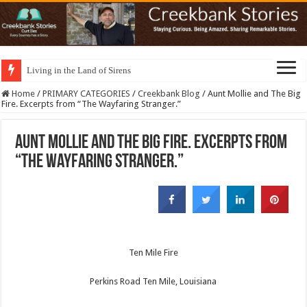
Living in the Land of Sirens
Home
/
PRIMARY CATEGORIES
/
Creekbank Blog
/
Aunt Mollie and The Big
Fire. Excerpts from “The Wayfaring Stranger.”
Aunt Mollie and The Big Fire. Excerpts from
“The Wayfaring Stranger.”
Ten Mile Fire
Perkins Road Ten Mile, Louisiana