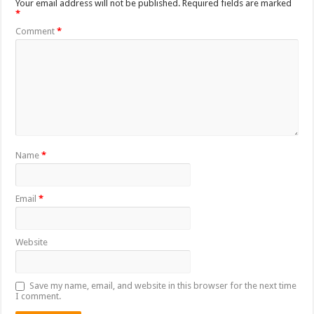
Your email address will not be published.
Required fields are marked
*
Comment
*
Name
*
Email
*
Website
Save my name, email, and website in this browser for the next time
I comment.