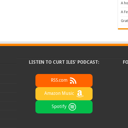
A ho
A F
Grat
LISTEN TO CURT ILES' PODCAST:
F
RSS.com
Amazon Music
Spotify