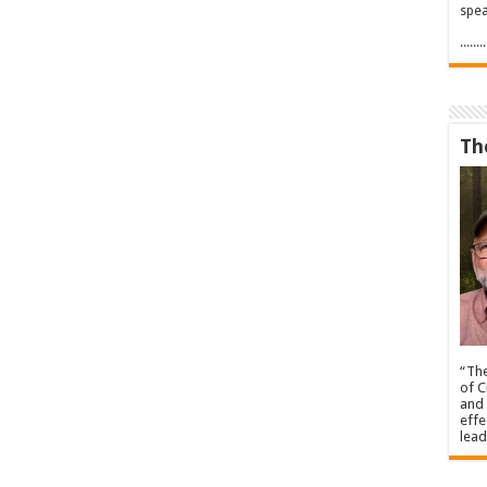
spea
.....
Th
“The
of C
and 
effe
lead