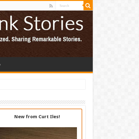
p
New from Curt Iles!