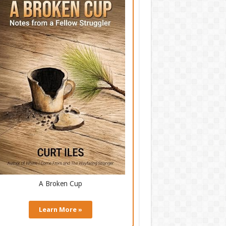
A Broken Cup
Learn More »