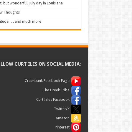
t, but wonderful, July day in Louisiana
ew Thoughts
itude . . . and much more
OLLOW CURT ILES ON SOCIAL MEDIA:
Creekbank Facebook Page
The Creek Tribe
Curt Isles Facebook
Twitter/X
Amazon
Pinterest