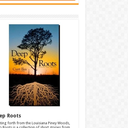
ep Roots
ting forth from the Louisiana Piney Woods,
 Roots is a collection of short stories from