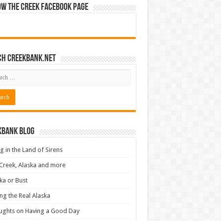
ow The Creek Facebook Page
ch CreekBank.net
kbank Blog
ng in the Land of Sirens
Creek, Alaska and more
ka or Bust
ng the Real Alaska
ughts on Having a Good Day