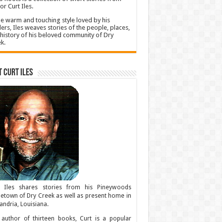
or Curt Iles.
he warm and touching style loved by his
ers, Iles weaves stories of the people, places,
history of his beloved community of Dry
k.
 Curt Iles
t Iles shares stories from his Pineywoods
town of Dry Creek as well as present home in
andria, Louisiana.
author of thirteen books, Curt is a popular