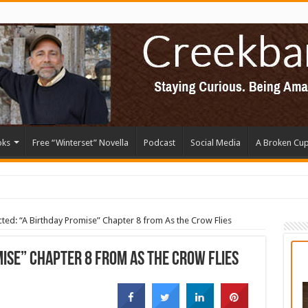
oks
Free “Winterset” Novella
Podcast
Social Media
A Broken Cu
cted: “A Birthday Promise” Chapter 8 from As the Crow Flies
ise” Chapter 8 from As the Crow Flies