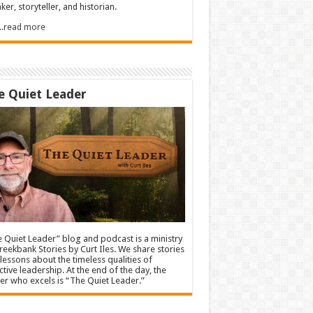
ker, storyteller, and historian.
.....read more
e Quiet Leader
 Quiet Leader” blog and podcast is a ministry
reekbank Stories by Curt Iles. We share stories
lessons about the timeless qualities of
ctive leadership. At the end of the day, the
er who excels is “The Quiet Leader.”