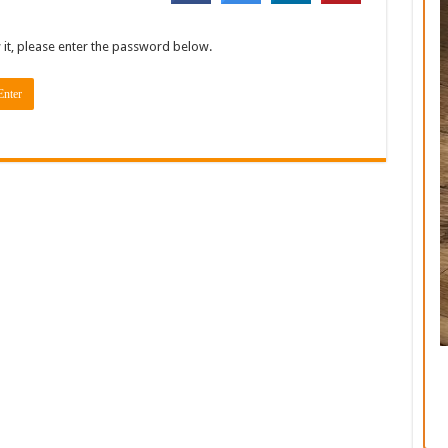
 it, please enter the password below.