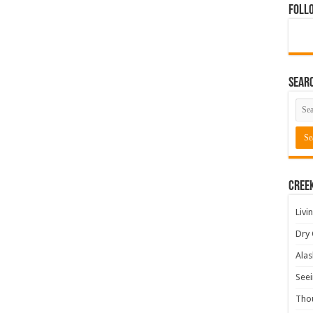
Foll
Sear
Cree
Livi
Dry 
Alas
Seei
Tho