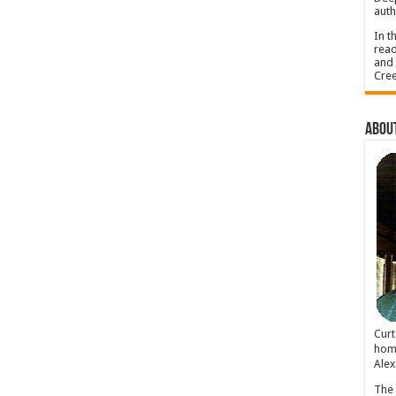
auth
In t
read
and 
Cree
About
Cur
home
Alex
The 