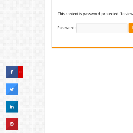
This content is password-protected. To view
Password:
0