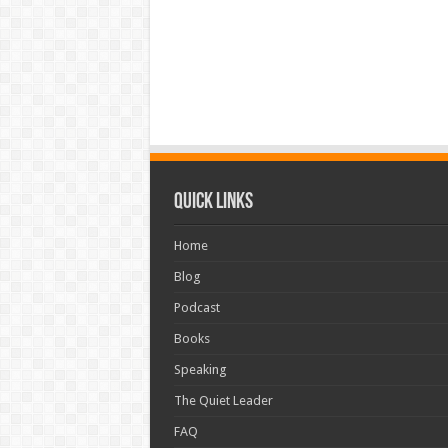
Quick Links
Home
Blog
Podcast
Books
Speaking
The Quiet Leader
FAQ