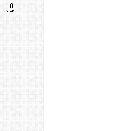
0
SHARES