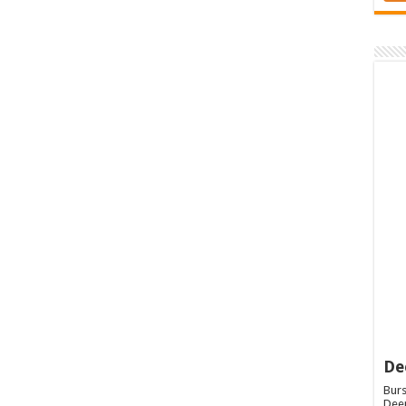
De
Burs
Deep