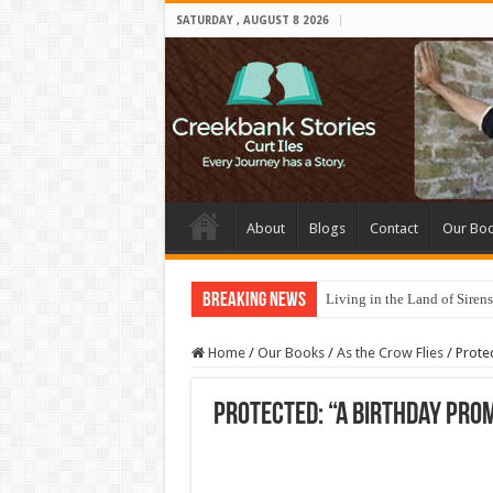
SATURDAY , AUGUST 8 2026
About
Blogs
Contact
Our Bo
Breaking News
Living in the Land of Sirens
Home
/
Our Books
/
As the Crow Flies
/
Prote
Protected: “A Birthday Prom