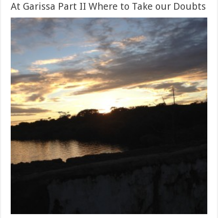
At Garissa Part II Where to Take our Doubts