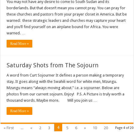
You may not have any desire to come to South Sudan and its
borderlands. But that doesn’t mean you cannot pray. You can pray for
these churches and pastors from your prayer closet in America. But be
warned: these strategic leaders and churches may capture your heart
and you’ll find yourself on an airplane bound for Africa. You were
warned. …
Read More »
Saturday Shots from The Sojourn
A word from Curt Sojourner It defines a person making a temporary
stay. It goes along with the Swahili word for white men, Mzungu.
Mzungu means “always moving about.” i.e. a sojourner. Below are
photos from our current sojourn. Enjoy! P.S. A Picture is truly worth a
thousand words. Maybe more. Will you join us …
Read More »
4
« First
...
«
2
3
5
6
»
10
20
Page 4 of 20