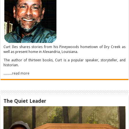
Curt Iles shares stories from his Pineywoods hometown of Dry Creek as
well as present home in Alexandria, Louisiana.
The author of thirteen books, Curt is a popular speaker, storyteller, and
historian.
..........read more
The Quiet Leader