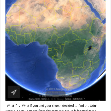
What if . . . What if you and your church decided to find the Uduk
People. As you can see from the map this group is located in the