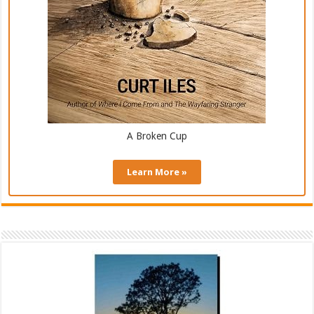
A Broken Cup
Learn More »