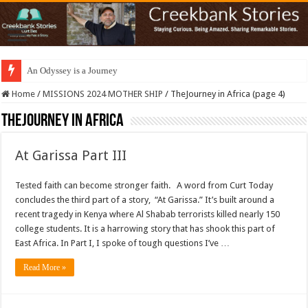
An Odyssey is a Journey
Home
/
MISSIONS 2024 MOTHER SHIP
/
TheJourney in Africa (page 4)
TheJourney in Africa
At Garissa Part III
Tested faith can become stronger faith. A word from Curt Today
concludes the third part of a story, “At Garissa.” It’s built around a
recent tragedy in Kenya where Al Shabab terrorists killed nearly 150
college students. It is a harrowing story that has shook this part of
East Africa. In Part I, I spoke of tough questions I’ve …
Read More »