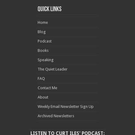
Quick Links
Home
Blog
Podcast
Books
Speaking
The Quiet Leader
FAQ
Contact Me
About
Weekly Email Newsletter Sign Up
Archived Newsletters
LISTEN TO CURT ILES' PODCAST: