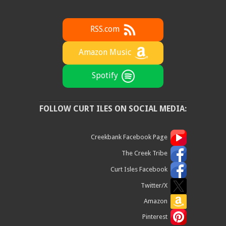
RSS.com
Amazon Music
Spotify
FOLLOW CURT ILES ON SOCIAL MEDIA:
Creekbank Facebook Page
The Creek Tribe
Curt Isles Facebook
Twitter/X
Amazon
Pinterest