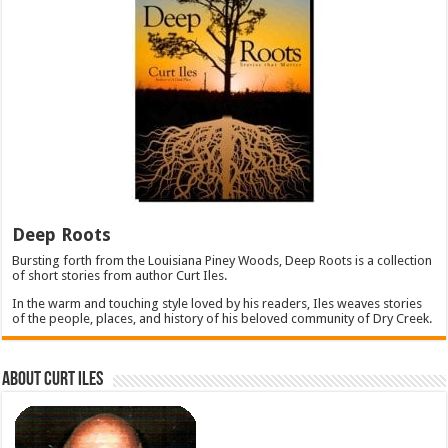
Deep Roots
Bursting forth from the Louisiana Piney Woods, Deep Roots is a collection
of short stories from author Curt Iles.
In the warm and touching style loved by his readers, Iles weaves stories
of the people, places, and history of his beloved community of Dry Creek.
About Curt Iles