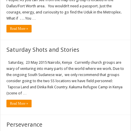
Dallas/Fort Worth area. You wouldn’t need a passport. Just the
courage, energy, and curiousity to go find the Uduk in the Metroplex.
What if . . . You …
Read More »
Saturday Shots and Stories
Saturday, 23 May 2015 Nairobi, Kenya Currently church groups are
wary of venturing into many parts of the world where we work. Due to
the ongoing South Sudanese war, we only recommend that groups
consider going to the two SS locations we have field personnel:
Taposa Land and Dinka Rek Country. Kakuma Refugee Camp in Kenya
(scene of …
Read More »
Perseverance