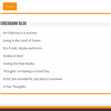
Creekbank Blog
An Odyssey is a Journey
Living in the Land of Sirens
Dry Creek, Alaska and more
Alaska or Bust
Seeing the Real Alaska
Thoughts on Having a Good Day
A hot, but wonderful, July day in Louisiana
A Few Thoughts