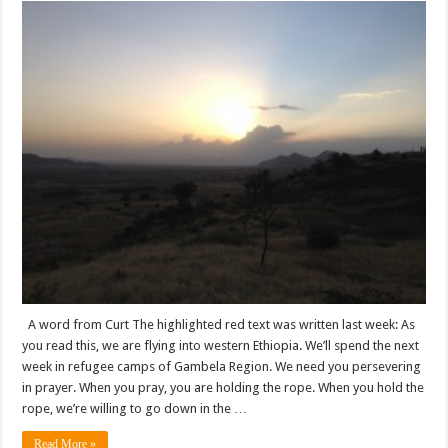
A word from Curt The highlighted red text was written last week: As
you read this, we are flying into western Ethiopia. We’ll spend the next
week in refugee camps of Gambela Region. We need you persevering
in prayer. When you pray, you are holding the rope. When you hold the
rope, we’re willing to go down in the …
Read More »