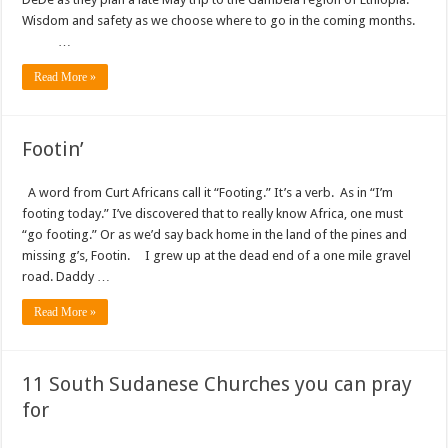
Wisdom and safety as we choose where to go in the coming months.
…
Read More »
Footin’
A word from Curt Africans call it “Footing.” It’s a verb. As in “I’m
footing today.” I’ve discovered that to really know Africa, one must
“go footing.” Or as we’d say back home in the land of the pines and
missing g’s, Footin. I grew up at the dead end of a one mile gravel
road. Daddy …
Read More »
11 South Sudanese Churches you can pray
for