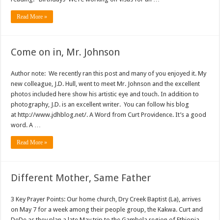
Read More »
Come on in, Mr. Johnson
Author note: We recently ran this post and many of you enjoyed it. My
new colleague, J.D. Hull, went to meet Mr. Johnson and the excellent
photos included here show his artistic eye and touch. In addition to
photography, J.D. is an excellent writer. You can follow his blog
at http://www.jdhblog.net/. A Word from Curt Providence. It’s a good
word. A …
Read More »
Different Mother, Same Father
3 Key Prayer Points: Our home church, Dry Creek Baptist (La), arrives
on May 7 for a week among their people group, the Kakwa. Curt and
DeDe as they plan a late May trip to the Gambela region of Ethiopia.