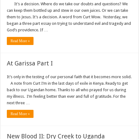
It’s a decision. Where do we take our doubts and questions? We
can keep them bottled up and stew in our own juices. Or we can take
them to Jesus. It’s a decision. A word from Curt Wow. Yesterday, we
began a three part essay on trying to understand evil and tragedy and
God’s providence. If …
Read More »
At Garissa Part I
It’s only in the testing of our personal faith that it becomes more solid.
A note from Curt I’m in the last days of exile in Kenya. Ready to get
back to our Ugandan home. Thanks to all who prayed for us during
my illness. I’m feeling better than ever and full of gratitude. For the
next three …
Read More »
New Blood II: Dry Creek to Uganda