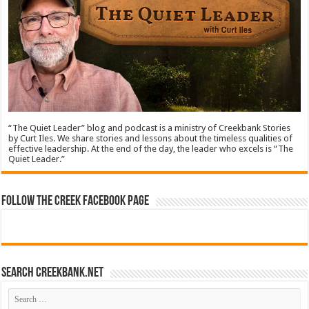
“The Quiet Leader” blog and podcast is a ministry of Creekbank Stories
by Curt Iles. We share stories and lessons about the timeless qualities of
effective leadership. At the end of the day, the leader who excels is “The
Quiet Leader.”
Follow The Creek Facebook Page
Search CreekBank.net