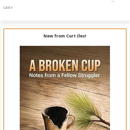
...
Last »
New from Curt Iles!