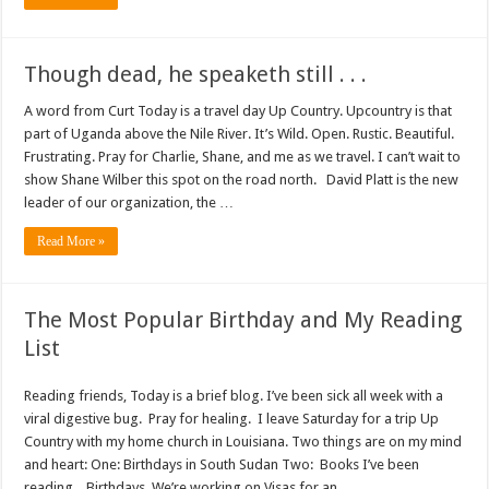
Though dead, he speaketh still . . .
A word from Curt Today is a travel day Up Country. Upcountry is that
part of Uganda above the Nile River. It’s Wild. Open. Rustic. Beautiful.
Frustrating. Pray for Charlie, Shane, and me as we travel. I can’t wait to
show Shane Wilber this spot on the road north. David Platt is the new
leader of our organization, the …
Read More »
The Most Popular Birthday and My Reading
List
Reading friends, Today is a brief blog. I’ve been sick all week with a
viral digestive bug. Pray for healing. I leave Saturday for a trip Up
Country with my home church in Louisiana. Two things are on my mind
and heart: One: Birthdays in South Sudan Two: Books I’ve been
reading. Birthdays We’re working on Visas for an …