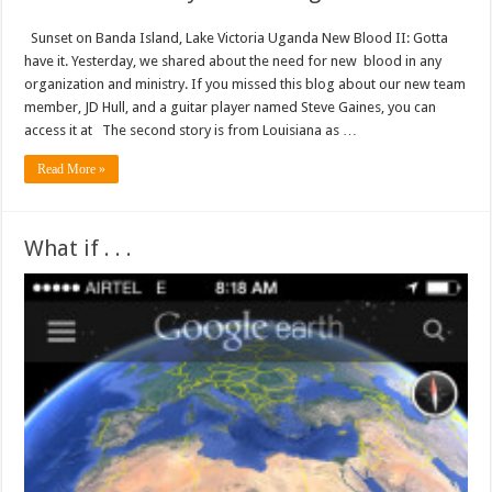
Sunset on Banda Island, Lake Victoria Uganda New Blood II: Gotta
have it. Yesterday, we shared about the need for new blood in any
organization and ministry. If you missed this blog about our new team
member, JD Hull, and a guitar player named Steve Gaines, you can
access it at The second story is from Louisiana as …
Read More »
What if . . .