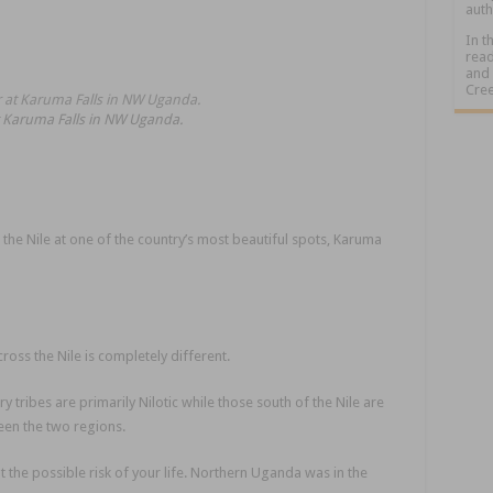
auth
In t
read
and 
Cree
at Karuma Falls in NW Uganda.
he Nile at one of the country’s most beautiful spots, Karuma
oss the Nile is completely different.
 tribes are primarily Nilotic while those south of the Nile are
een the two regions.
 the possible risk of your life. Northern Uganda was in the