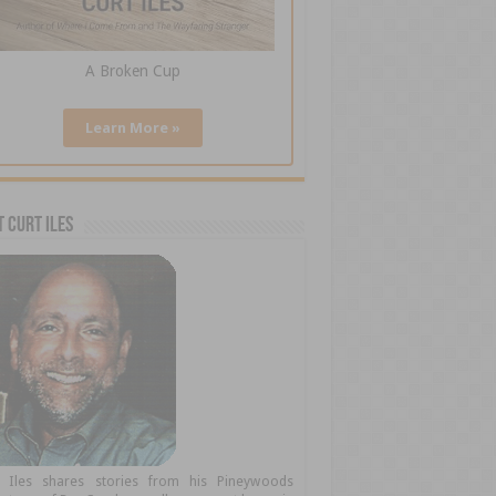
A Broken Cup
Learn More »
 Curt Iles
t Iles shares stories from his Pineywoods