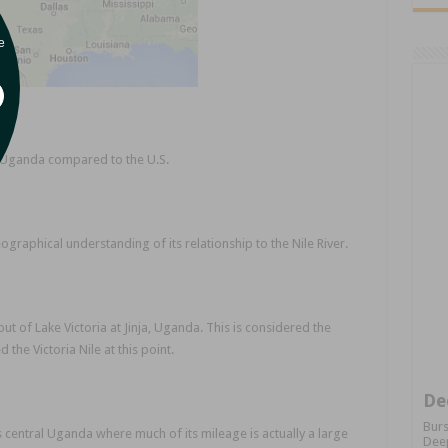
e
Uganda compared to the U.S.
raphical understanding of its relationship to the Nile River.
out of Lake Victoria at Jinja, Uganda. This is considered the
d the Victoria Nile at this point.
De
Burs
 central Uganda where much of its mileage is actually a large
Deep