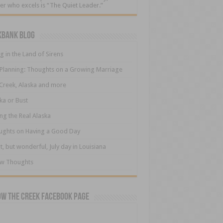
er who excels is “The Quiet Leader.”
kbank Blog
ng in the Land of Sirens
 Planning: Thoughts on a Growing Marriage
Creek, Alaska and more
ka or Bust
ng the Real Alaska
ughts on Having a Good Day
t, but wonderful, July day in Louisiana
ew Thoughts
ow The Creek Facebook Page