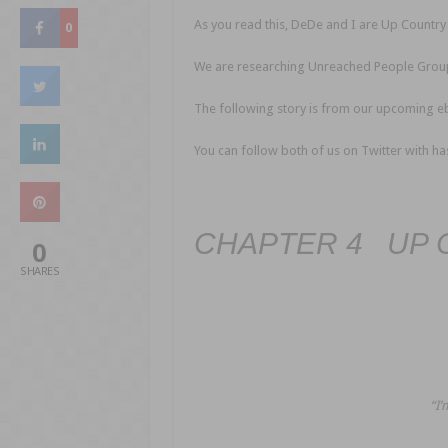
As you read this, DeDe and I are Up Country 
0
We are researching Unreached People Grou
The following story is from our upcoming 
You can follow both of us on Twitter with 
CHAPTER 4 UP 
0
SHARES
“I’