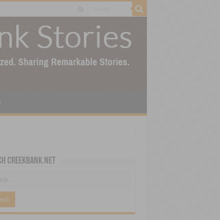
p
ch CreekBank.net