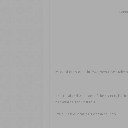
– Canne
Most of the stories in
Trampled Grass
take p
This rural and wild part of the country is of
backwards and unstable.
It’s our favourites part of the country.