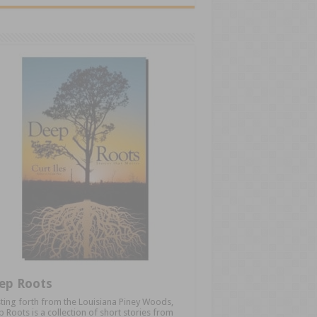
ep Roots
ting forth from the Louisiana Piney Woods,
 Roots is a collection of short stories from