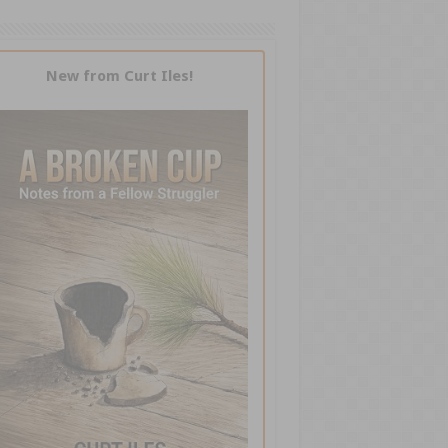
New from Curt Iles!