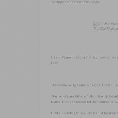
swampy area called Lake Kyoga.
The Nile River 
Uganda’s main north-south highway crosses t
Falls.
This is where Up Country begins. The land acr
The people are different also. The Up Country
Bantu. This is an important delineation betw
Until a decade ago, you crossed at Karuma at