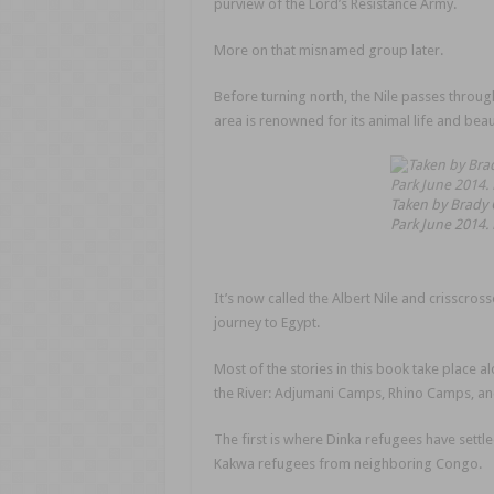
purview of the Lord’s Resistance Army.
More on that misnamed group later.
Before turning north, the Nile passes through
area is renowned for its animal life and beau
Taken by Brady G
Park June 2014.
It’s now called the Albert Nile and crisscros
journey to Egypt.
Most of the stories in this book take place 
the River: Adjumani Camps, Rhino Camps, 
The first is where Dinka refugees have settle
Kakwa refugees from neighboring Congo.