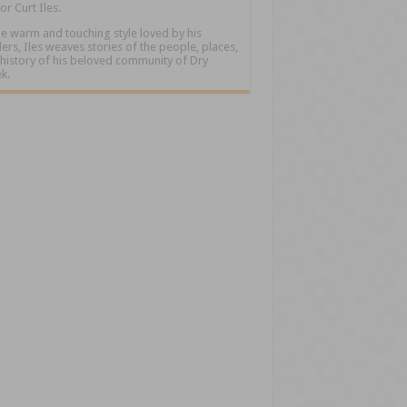
or Curt Iles.
he warm and touching style loved by his
ers, Iles weaves stories of the people, places,
history of his beloved community of Dry
k.