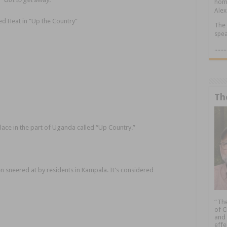
home
Alex
d Heat in “Up the Country”
The 
spea
.....
Th
lace in the part of Uganda called “Up Country.”
ten sneered at by residents in Kampala. It’s considered
“The
of C
and 
effe