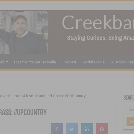
oks
Free “Winterset” Novella
Podcast
Social Media
A Broken Cu
log
/
Chapter 4 from Trampled Grass: #UpCountry
Sear
rass: #UpCountry