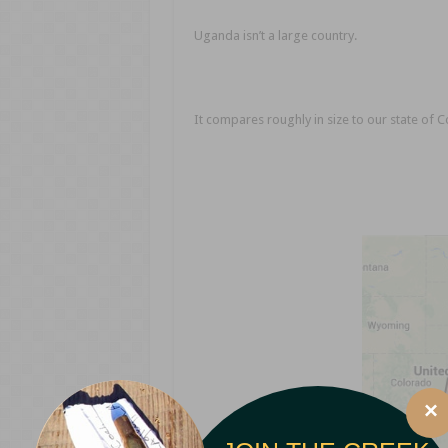
Uganda isn’t a large country.
It compares roughly in size to our state of 
×