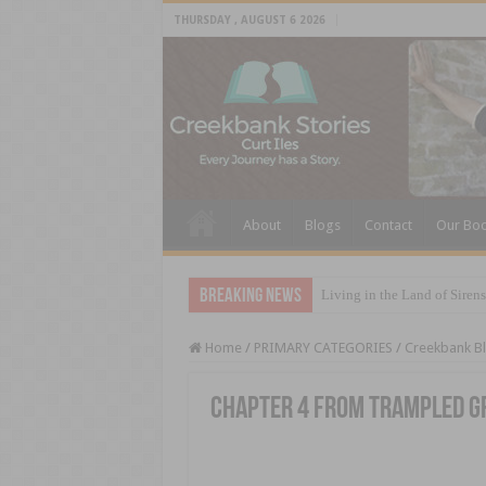
THURSDAY , AUGUST 6 2026
About
Blogs
Contact
Our Bo
Breaking News
Living in the Land of Sirens
Home
/
PRIMARY CATEGORIES
/
Creekbank B
Chapter 4 from Trampled G