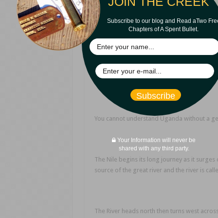
JOIN THE CREEK
Subscribe to our blog and Read aTwo Fre
Chapters of A Spent Bullet.
Size of 
Subscribe
You cannot understand Uganda without a geog
Your Information will never be
shared with any third party.
The Nile begins its long journey as it surges 
source of the great river and the river is calle
The River heads north then turns west across