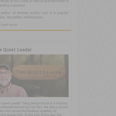
town of Dry Creek as well as present home in
andria, Louisiana.
author of thirteen books, Curt is a popular
ker, storyteller, and historian.
.....read more
e Quiet Leader
 Quiet Leader” blog and podcast is a ministry
reekbank Stories by Curt Iles. We share stories
lessons about the timeless qualities of
ctive leadership. At the end of the day, the