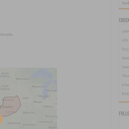
lead
Cree
Livi
Colorado.
Life
Dry 
Alas
Seei
Tho
A ho
A F
Foll