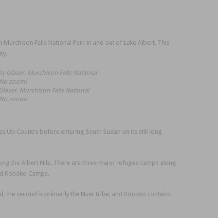
 Murchison Falls National Park in and out of Lake Albert. This
ty.
laser. Murchison Falls National
 No zoom!
ses Up Country before entering South Sudan on its still long
along the Albert Nile. There are three major refugee camps along
and Koboko Camps.
d, the second is primarily the Nuer tribe, and Koboko contains