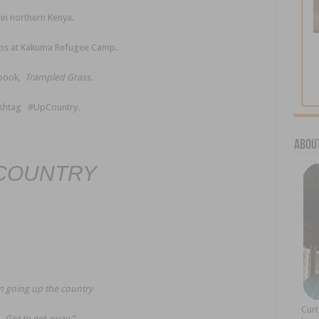
in northern Kenya.
ps at Kakuma Refugee Camp.
ebook,
Trampled Grass.
hashtag #UpCountry.
About
COUNTRY
m going up the country
Cur
Got to get away.”