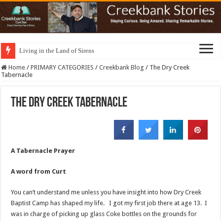
Living in the Land of Sirens
Home
/
PRIMARY CATEGORIES
/
Creekbank Blog
/
The Dry Creek
Tabernacle
The Dry Creek Tabernacle
A Tabernacle Prayer
A word from Curt
You can’t understand me unless you have insight into how Dry Creek
Baptist Camp has shaped my life. I got my first job there at age 13. I
was in charge of picking up glass Coke bottles on the grounds for