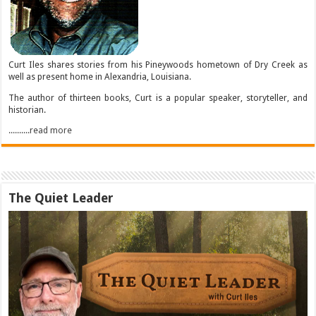
Curt Iles shares stories from his Pineywoods hometown of Dry Creek as
well as present home in Alexandria, Louisiana.
The author of thirteen books, Curt is a popular speaker, storyteller, and
historian.
..........read more
The Quiet Leader