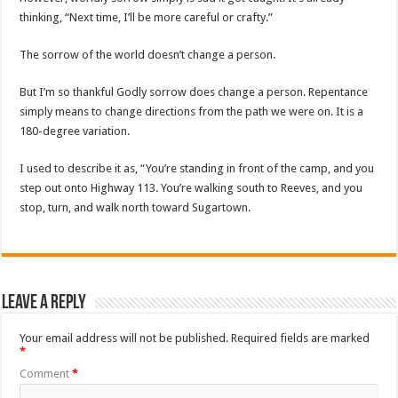
thinking, “Next time, I’ll be more careful or crafty.”
The sorrow of the world doesn’t change a person.
But I’m so thankful Godly sorrow does change a person. Repentance
simply means to change directions from the path we were on. It is a
180-degree variation.
I used to describe it as, “You’re standing in front of the camp, and you
step out onto Highway 113. You’re walking south to Reeves, and you
stop, turn, and walk north toward Sugartown.
Leave a Reply
Your email address will not be published.
Required fields are marked
*
Comment
*