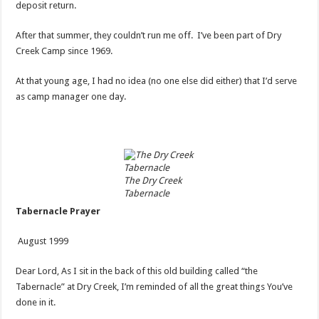
deposit return.
After that summer, they couldn’t run me off. I’ve been part of Dry
Creek Camp since 1969.
At that young age, I had no idea (no one else did either) that I’d serve
as camp manager one day.
The Dry Creek
Tabernacle
Tabernacle Prayer
August 1999
Dear Lord, As I sit in the back of this old building called “the
Tabernacle” at Dry Creek, I’m reminded of all the great things You’ve
done in it.