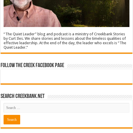
“The Quiet Leader” blog and podcast is a ministry of Creekbank Stories
by Curt Iles. We share stories and lessons about the timeless qualities of
effective leadership. At the end of the day, the leader who excels is “The
Quiet Leader.”
Follow The Creek Facebook Page
Search CreekBank.net