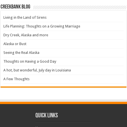
Creekbank Blog
Living in the Land of Sirens
Life Planning: Thoughts on a Growing Marriage
Dry Creek, Alaska and more
Alaska or Bust
Seeing the Real Alaska
Thoughts on Having a Good Day
A hot, but wonderful, July day in Louisiana
A Few Thoughts
Quick Links