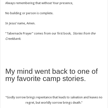
Always remembering that without Your presence,
No building or person is complete.
In Jesus’ name, Amen.
“Tabernacle Prayer” comes from our first book,
Stories from the
Creekbank.
My mind went back to one of
my favorite camp stories.
“Godly sorrow brings repentance that leads to salvation and leaves no
regret, but worldly sorrow brings death.”