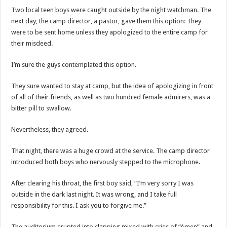
Two local teen boys were caught outside by the night watchman. The
next day, the camp director, a pastor, gave them this option: They
were to be sent home unless they apologized to the entire camp for
their misdeed.
I’m sure the guys contemplated this option.
They sure wanted to stay at camp, but the idea of apologizing in front
of all of their friends, as well as two hundred female admirers, was a
bitter pill to swallow.
Nevertheless, they agreed.
That night, there was a huge crowd at the service. The camp director
introduced both boys who nervously stepped to the microphone.
After clearing his throat, the first boy said, “I’m very sorry I was
outside in the dark last night. It was wrong, and I take full
responsibility for this. I ask you to forgive me.”
The auditorium erupted into clapping mixed with cries of “Amen” and