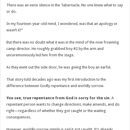
There was an eerie silence in the Tabernacle. No one knew what to say
or do.
In my fourteen-year-old mind, I wondered, was that an apology or
wasn’t it?”
But there was no doubt what it was in the mind of the now frowning
camp director. He roughly grabbed boy #2 by the arm and
unceremoniously led him from the stage.
As they went out the side door, he was giving the boy an earful.
That story told decades ago was my first introduction to the
difference between Godly repentance and worldly sorrow.
You see, true repentance from God is sorry for the sin.
A
repentant person wants to change directions, make amends, and do
right—regardless of whether they got caught or the waiting
consequences.
However, worldly sorrow simply is sad it got caught. It’s already