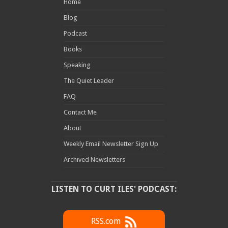
Home
Blog
Podcast
Books
Speaking
The Quiet Leader
FAQ
Contact Me
About
Weekly Email Newsletter Sign Up
Archived Newsletters
LISTEN TO CURT ILES' PODCAST:
RSS.com