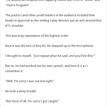
“You’re forgiven!”
The pastors and other youth leaders in the audience nodded their
heads in approval as the smiling camp director put an arm around Boy
#1’s shoulder.
This was truly repentance of the highest order.
Now it was the turn of Boy #2. He stepped up to the microphone.
I thought to myself,
“Just repeat what he said, and you’ll be fine.”
But no, he had worked out his own speech, and here it is as I
remember it:
“Well, I’m sorry I was out last night.”
He took a deep breath.
“But most of all, I’m sorry I got caught.”