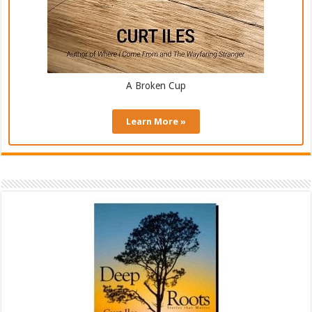
A Broken Cup
Learn More »