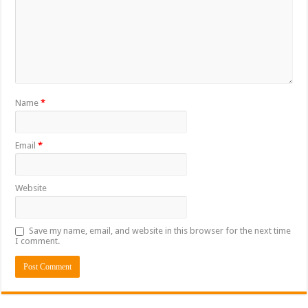
Name
*
Email
*
Website
Save my name, email, and website in this browser for the next time
I comment.