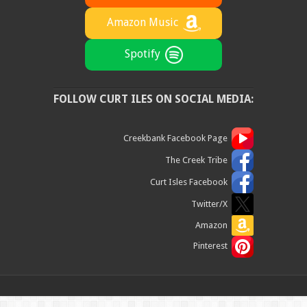
Amazon Music
Spotify
FOLLOW CURT ILES ON SOCIAL MEDIA:
Creekbank Facebook Page
The Creek Tribe
Curt Isles Facebook
Twitter/X
Amazon
Pinterest