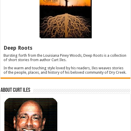
Deep Roots
Bursting forth from the Louisiana Piney Woods, Deep Roots is a collection
of short stories from author Curt Iles.
In the warm and touching style loved by his readers, Iles weaves stories
of the people, places, and history of his beloved community of Dry Creek.
About Curt Iles