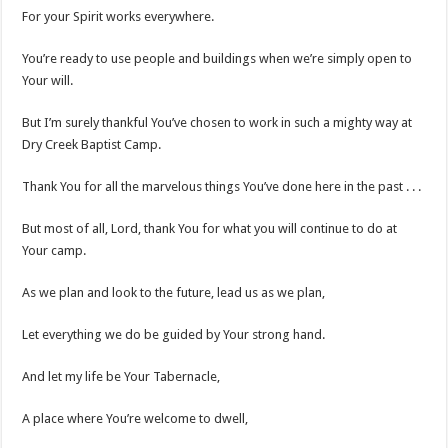
For your Spirit works everywhere.
You’re ready to use people and buildings when we’re simply open to
Your will.
But I’m surely thankful You’ve chosen to work in such a mighty way at
Dry Creek Baptist Camp.
Thank You for all the marvelous things You’ve done here in the past . . .
But most of all, Lord, thank You for what you will continue to do at
Your camp.
As we plan and look to the future, lead us as we plan,
Let everything we do be guided by Your strong hand.
And let my life be Your Tabernacle,
A place where You’re welcome to dwell,