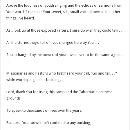
Above the loudness of youth singing and the echoes of sermons from
Your word, I can hear Your sweet, still, small voice above all the other
things I’ve heard.
As I look up at those exposed rafters, I sure do wish they could talk . . .
All the stories they’d tell of lives changed here by You . . .
Souls changed by the power of your love never to be the same again .
. .
Missionaries and Pastors who first heard your call, “Go and tell. . . ”
while worshiping in this building.
Lord, thank You for using this camp and the Tabernacle on these
grounds
To speak to thousands of lives over the years.
But Lord, Your power isn’t confined to any building,