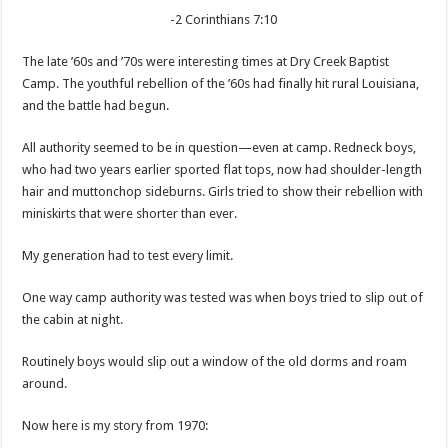
-2 Corinthians 7:10
The late ’60s and ’70s were interesting times at Dry Creek Baptist
Camp. The youthful rebellion of the ’60s had finally hit rural Louisiana,
and the battle had begun.
All authority seemed to be in question—even at camp. Redneck boys,
who had two years earlier sported flat tops, now had shoulder-length
hair and muttonchop sideburns. Girls tried to show their rebellion with
miniskirts that were shorter than ever.
My generation had to test every limit.
One way camp authority was tested was when boys tried to slip out of
the cabin at night.
Routinely boys would slip out a window of the old dorms and roam
around.
Now here is my story from 1970: