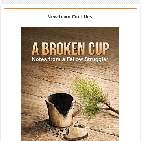
New from Curt Iles!