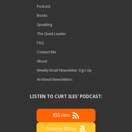
Podcast
Books
Speaking
The Quiet Leader
FAQ
Contact Me
About
Weekly Email Newsletter Sign Up
Archived Newsletters
LISTEN TO CURT ILES' PODCAST:
RSS.com
Amazon Music