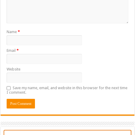
Name
*
Email
*
Website
Save my name, email, and website in this browser for the next time
I comment.