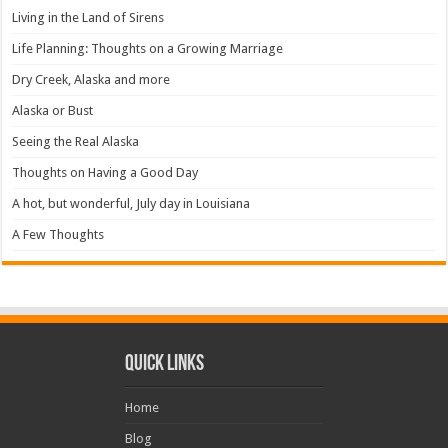
Living in the Land of Sirens
Life Planning: Thoughts on a Growing Marriage
Dry Creek, Alaska and more
Alaska or Bust
Seeing the Real Alaska
Thoughts on Having a Good Day
A hot, but wonderful, July day in Louisiana
A Few Thoughts
Quick Links
Home
Blog