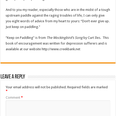
And to you my reader, especially those who are in the midst of a tough
upstream paddle against the raging troubles of life, I can only give
you eight words of advice from my heart to yours: “Don’t ever give up.
Just keep on paddling.”
“Keep on Paddling” is from
The Mockingbird’s Song
by Curt Iles. This
book of encouragement was written for depression sufferers and is
available at our website http://www.creekbank.net
Leave a Reply
Your email address will not be published.
Required fields are marked
*
Comment
*