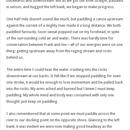
backwards and downstream. But as we got our bow straight, paddled
in unison, and hugged the left bank, we began to make progress.
One half mile doesn’t sound like much, but paddling a canoe upstream
against the current of a mighty river made it a long distance. We both
paddled furiously. Soon sweat popped out on my forehead, in spite
of the surrounding cold air and water. There was hardly time for
conversation between Frank and me—all of our energies were on one
thing: getting upstream away from the raging stream and rocks
behind us.
The entire time I could hear the water crashing into the rocks
downstream at our backs. It felt like if we stopped paddling for even
one stroke, it would be enough to lose momentum and be pulled back
into the rocks. My arms ached and burned but I knew I must keep
paddling. My whole mind and body was consumed with only one
thought: just keep on paddling.
I also remembered that at some point we must paddle across the
river to our docking point on the opposite shore. Glancing to the left
bank, it was evident we were now making good headway as the