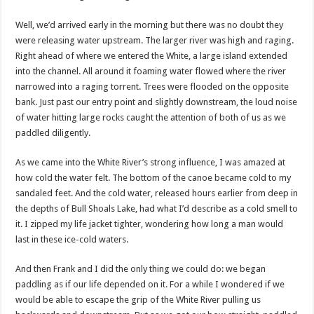
Well, we’d arrived early in the morning but there was no doubt they
were releasing water upstream. The larger river was high and raging.
Right ahead of where we entered the White, a large island extended
into the channel. All around it foaming water flowed where the river
narrowed into a raging torrent. Trees were flooded on the opposite
bank. Just past our entry point and slightly downstream, the loud noise
of water hitting large rocks caught the attention of both of us as we
paddled diligently.
As we came into the White River’s strong influence, I was amazed at
how cold the water felt. The bottom of the canoe became cold to my
sandaled feet. And the cold water, released hours earlier from deep in
the depths of Bull Shoals Lake, had what I’d describe as a cold smell to
it. I zipped my life jacket tighter, wondering how long a man would
last in these ice-cold waters.
And then Frank and I did the only thing we could do: we began
paddling as if our life depended on it. For a while I wondered if we
would be able to escape the grip of the White River pulling us