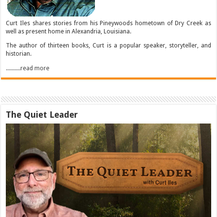
Curt Iles shares stories from his Pineywoods hometown of Dry Creek as
well as present home in Alexandria, Louisiana.
The author of thirteen books, Curt is a popular speaker, storyteller, and
historian.
..........read more
The Quiet Leader