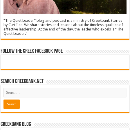
“The Quiet Leader” blog and podcast is a ministry of Creekbank Stories
by Curt Iles. We share stories and lessons about the timeless qualities of
effective leadership. At the end of the day, the leader who excels is “The
Quiet Leader.”
Follow The Creek Facebook Page
Search CreekBank.net
Creekbank Blog