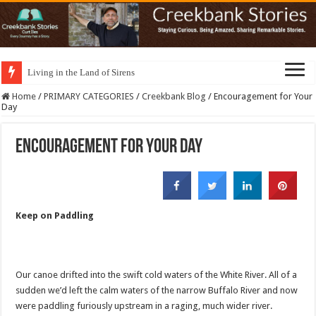
Living in the Land of Sirens
Home
/
PRIMARY CATEGORIES
/
Creekbank Blog
/
Encouragement for Your
Day
Encouragement for Your Day
Keep on Paddling
Our canoe drifted into the swift cold waters of the White River. All of a
sudden we’d left the calm waters of the narrow Buffalo River and now
were paddling furiously upstream in a raging, much wider river.