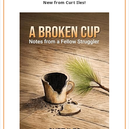
New from Curt Iles!