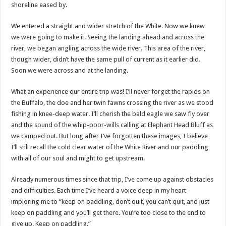
shoreline eased by.
We entered a straight and wider stretch of the White. Now we knew
we were going to make it. Seeing the landing ahead and across the
river, we began angling across the wide river. This area of the river,
though wider, didn’t have the same pull of current as it earlier did.
Soon we were across and at the landing.
What an experience our entire trip was! I’ll never forget the rapids on
the Buffalo, the doe and her twin fawns crossing the river as we stood
fishing in knee-deep water. I’ll cherish the bald eagle we saw fly over
and the sound of the whip-poor-wills calling at Elephant Head Bluff as
we camped out. But long after I’ve forgotten these images, I believe
I’ll still recall the cold clear water of the White River and our paddling
with all of our soul and might to get upstream.
Already numerous times since that trip, I’ve come up against obstacles
and difficulties. Each time I’ve heard a voice deep in my heart
imploring me to “keep on paddling, don’t quit, you can’t quit, and just
keep on paddling and you’ll get there. You’re too close to the end to
give up. Keep on paddling.”