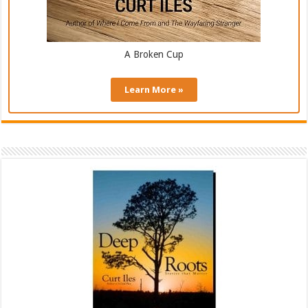
A Broken Cup
Learn More »