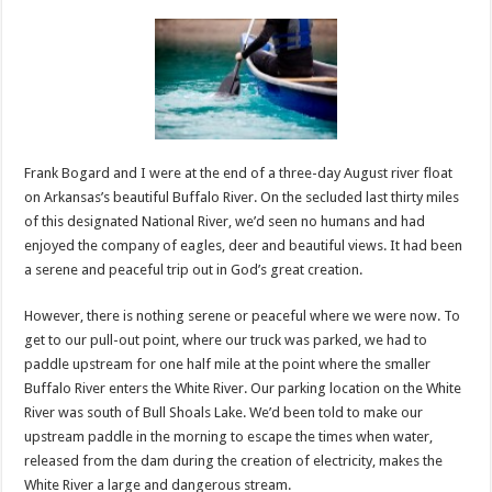
Frank Bogard and I were at the end of a three-day August river float
on Arkansas’s beautiful Buffalo River. On the secluded last thirty miles
of this designated National River, we’d seen no humans and had
enjoyed the company of eagles, deer and beautiful views. It had been
a serene and peaceful trip out in God’s great creation.
However, there is nothing serene or peaceful where we were now. To
get to our pull-out point, where our truck was parked, we had to
paddle upstream for one half mile at the point where the smaller
Buffalo River enters the White River. Our parking location on the White
River was south of Bull Shoals Lake. We’d been told to make our
upstream paddle in the morning to escape the times when water,
released from the dam during the creation of electricity, makes the
White River a large and dangerous stream.