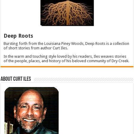
Deep Roots
Bursting forth from the Louisiana Piney Woods, Deep Roots is a collection
of short stories from author Curt Iles.
In the warm and touching style loved by his readers, Iles weaves stories
of the people, places, and history of his beloved community of Dry Creek.
About Curt Iles