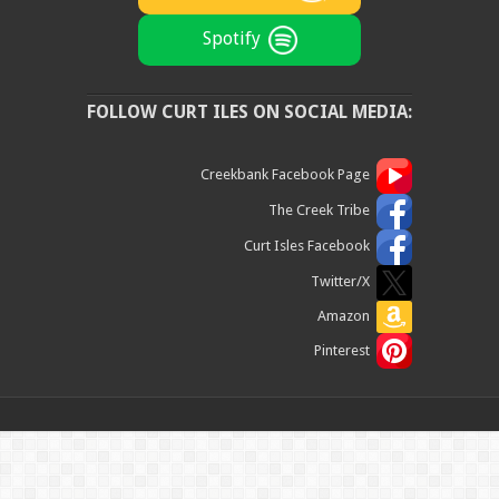
Spotify
FOLLOW CURT ILES ON SOCIAL MEDIA:
Creekbank Facebook Page
The Creek Tribe
Curt Isles Facebook
Twitter/X
Amazon
Pinterest