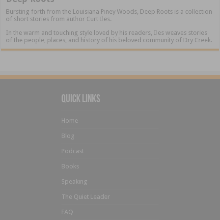
Bursting forth from the Louisiana Piney Woods, Deep Roots is a collection
of short stories from author Curt Iles.
In the warm and touching style loved by his readers, Iles weaves stories
of the people, places, and history of his beloved community of Dry Creek.
Quick Links
Home
Blog
Podcast
Books
Speaking
The Quiet Leader
FAQ