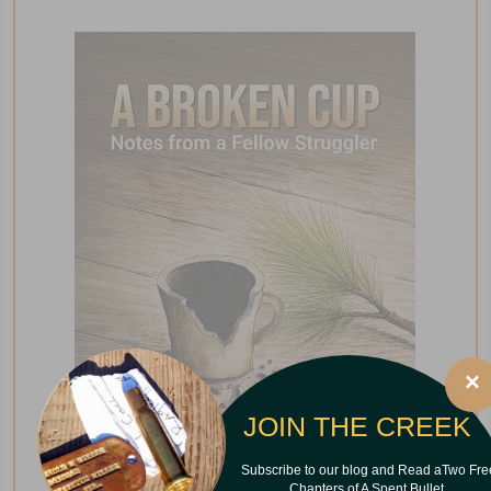
×
JOIN THE CREEK
Subscribe to our blog and Read aTwo Fre
Chapters of A Spent Bullet.