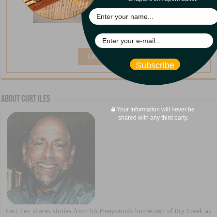
A Broken Cup
Learn More »
Subscribe
About Curt Iles
Your Information will never be
shared with any third party.
Curt Iles shares stories from his Pineywoods hometown of Dry Creek as