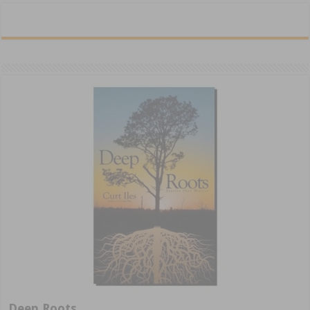
Deep Roots