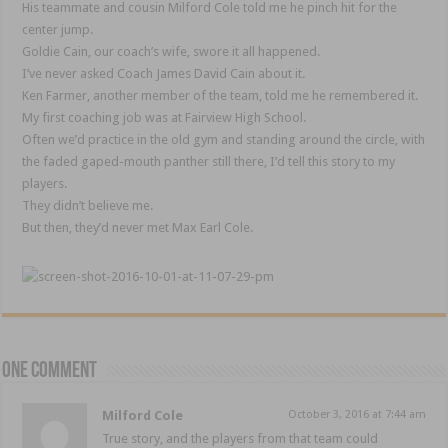
His teammate and cousin Milford Cole told me he pinch hit for the
center jump.
Goldie Cain, our coach’s wife, swore it all happened.
I’ve never asked Coach James David Cain about it.
Ken Farmer, another member of the team, told me he remembered it.
My first coaching job was at Fairview High School.
Often we’d practice in the old gym and standing around the circle, with
the faded gaped-mouth panther still there, I’d tell this story to my
players.
They didn’t believe me.
But then, they’d never met Max Earl Cole.
One comment
Milford Cole
October 3, 2016 at 7:44 am
True story, and the players from that team could