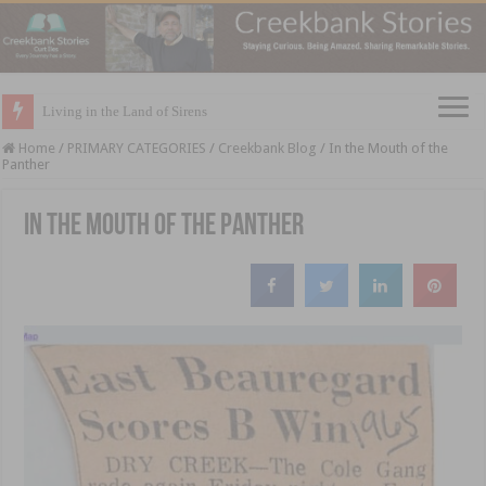
Living in the Land of Sirens
Home
/
PRIMARY CATEGORIES
/
Creekbank Blog
/
In the Mouth of the
Panther
In the Mouth of the Panther