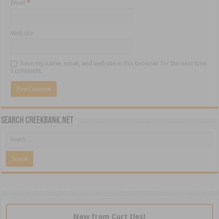
Email
*
Website
Save my name, email, and website in this browser for the next time
I comment.
Search CreekBank.net
New from Curt Iles!