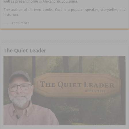
well as present home in Alexandria, Louisiana.
The author of thirteen books, Curt is a popular speaker, storyteller, and
historian.
..........read more
The Quiet Leader