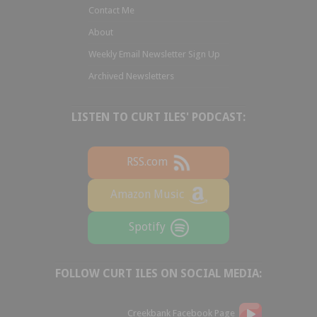
Contact Me
About
Weekly Email Newsletter Sign Up
Archived Newsletters
LISTEN TO CURT ILES' PODCAST:
RSS.com
Amazon Music
Spotify
FOLLOW CURT ILES ON SOCIAL MEDIA:
Creekbank Facebook Page