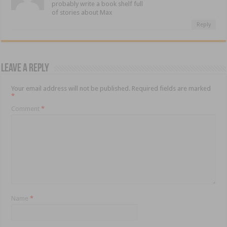
probably write a book shelf full
of stories about Max
Reply
Leave a Reply
Your email address will not be published.
Required fields are marked
*
Comment
*
Name
*