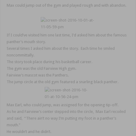
Max could jump out of the gym and played rough and with abandon.
If I could’ve visited him one last time, I’d asked him about the famous
panther’s mouth story.
Several times I asked him about the story. Each time he smiled
noncommittally.
The story took place during his basketball career.
The gym was the old Fairview High gym.
Fairview’s mascot was the Panthers.
The jump circle at the old gym featured a snarling black panther.
Max Earl, who could jump, was assigned for the opening tip-off.
As he and Fairview’s center stepped into the circle, Max Earl recoiled
and said, “There ain’t no way I’m putting my foot in a panther’s
mouth.”
He wouldn’t and he didn’t.