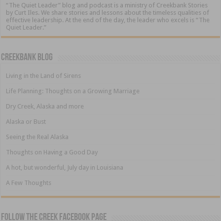
“The Quiet Leader” blog and podcast is a ministry of Creekbank Stories
by Curt Iles. We share stories and lessons about the timeless qualities of
effective leadership. At the end of the day, the leader who excels is “The
Quiet Leader.”
Creekbank Blog
Living in the Land of Sirens
Life Planning: Thoughts on a Growing Marriage
Dry Creek, Alaska and more
Alaska or Bust
Seeing the Real Alaska
Thoughts on Having a Good Day
A hot, but wonderful, July day in Louisiana
A Few Thoughts
Follow The Creek Facebook Page