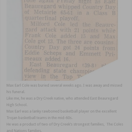
Max Earl Cole was buried several weeks ago. I was away and missed
his funeral.
Like me, he was a Dry Creek native, who attended East Beauregard
High School.
Max Earl was a lanky rawboned basketball player on the excellent
Trojan basketball teams in the mid-60s.
He was a product of two of Dry Creek’s strongest families, The Coles
and Nations families.