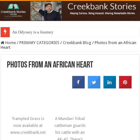
An Odyssey is a Journey
Home
/
PRIMARY CATEGORIES
/
Creekbank Blog
/
Photos from an African
Heart
Photos from an African Heart
Trampled Grass is
A Mundari Tribal
now available at
cattleman guards
www.creekbank.net
his cattle with an
AK-47. There’s