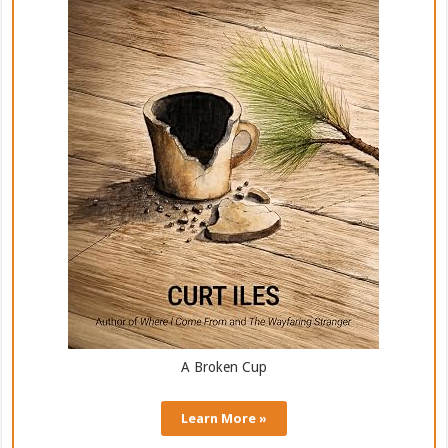
A Broken Cup
Learn More »