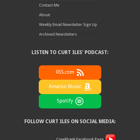
Contact Me
About
Weekly Email Newsletter Sign Up
Archived Newsletters
LISTEN TO CURT ILES' PODCAST:
RSS.com
Amazon Music
Spotify
FOLLOW CURT ILES ON SOCIAL MEDIA:
Creekbank Facebook Page