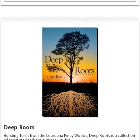
Deep Roots
Bursting forth from the Louisiana Piney Woods, Deep Roots is a collection