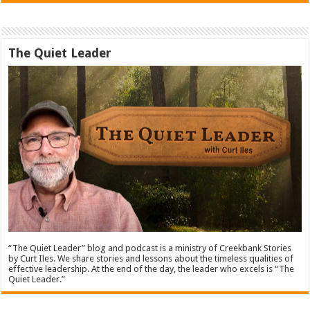
The Quiet Leader
“The Quiet Leader” blog and podcast is a ministry of Creekbank Stories
by Curt Iles. We share stories and lessons about the timeless qualities of
effective leadership. At the end of the day, the leader who excels is “The
Quiet Leader.”