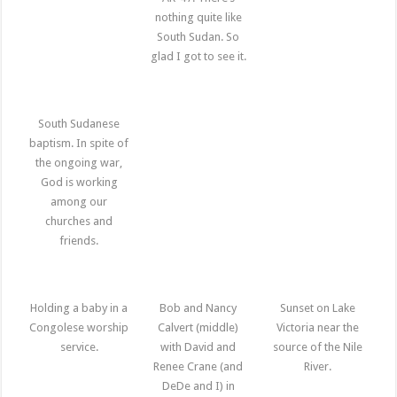
nothing quite like
South Sudan. So
glad I got to see it.
South Sudanese
baptism. In spite of
the ongoing war,
God is working
among our
churches and
friends.
Holding a baby in a
Bob and Nancy
Sunset on Lake
Congolese worship
Calvert (middle)
Victoria near the
service.
with David and
source of the Nile
Renee Crane (and
River.
DeDe and I) in