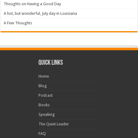
Thoughts on Having a Good Day
A hot, but wonderful, July day in Louisiana
A Few Thoughts
Quick Links
Home
Blog
Podcast
Books
Speaking
The Quiet Leader
FAQ