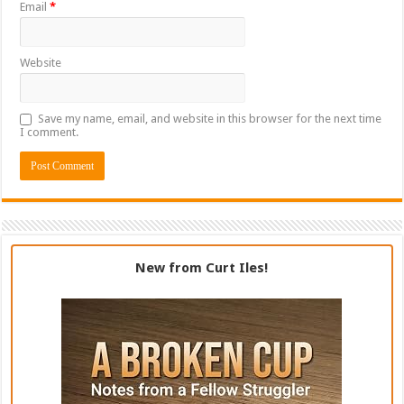
Email
*
Website
Save my name, email, and website in this browser for the next time
I comment.
New from Curt Iles!