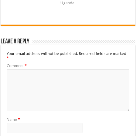
Uganda.
Leave a Reply
Your email address will not be published.
Required fields are marked
*
Comment
*
Name
*