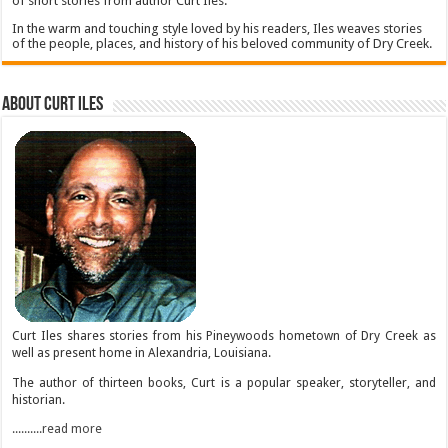
of short stories from author Curt Iles.
In the warm and touching style loved by his readers, Iles weaves stories
of the people, places, and history of his beloved community of Dry Creek.
About Curt Iles
Curt Iles shares stories from his Pineywoods hometown of Dry Creek as
well as present home in Alexandria, Louisiana.
The author of thirteen books, Curt is a popular speaker, storyteller, and
historian.
..........read more