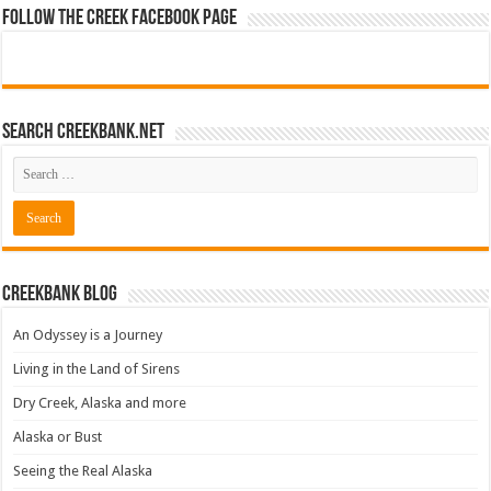
Follow The Creek Facebook Page
Search CreekBank.net
Creekbank Blog
An Odyssey is a Journey
Living in the Land of Sirens
Dry Creek, Alaska and more
Alaska or Bust
Seeing the Real Alaska