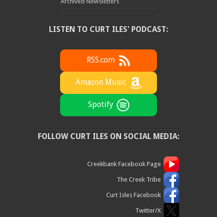
Archived Newsletters
LISTEN TO CURT ILES' PODCAST:
RSS.com
Amazon Music
Spotify
FOLLOW CURT ILES ON SOCIAL MEDIA:
Creekbank Facebook Page
The Creek Tribe
Curt Isles Facebook
Twitter/X