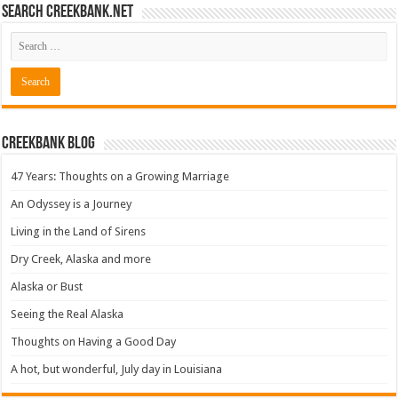
Search CreekBank.net
Creekbank Blog
47 Years: Thoughts on a Growing Marriage
An Odyssey is a Journey
Living in the Land of Sirens
Dry Creek, Alaska and more
Alaska or Bust
Seeing the Real Alaska
Thoughts on Having a Good Day
A hot, but wonderful, July day in Louisiana