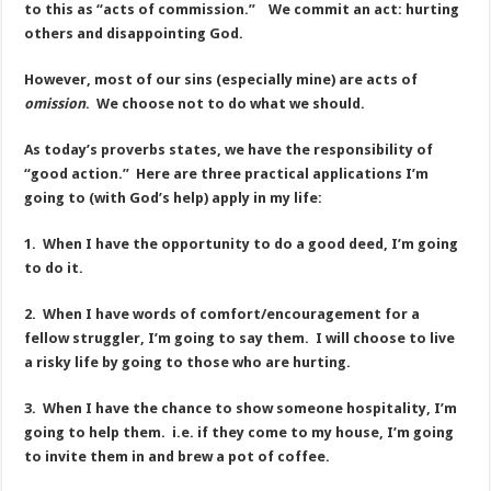
to this as “acts of commission.” We commit an act: hurting
others and disappointing God.
However, most of our sins (especially mine) are acts of
omission
. We choose not to do what we should.
As today’s proverbs states, we have the responsibility of
“good action.” Here are three practical applications I’m
going to (with God’s help) apply in my life:
1. When I have the opportunity to do a good deed, I’m going
to do it.
2. When I have words of comfort/encouragement for a
fellow struggler, I’m going to say them. I will choose to live
a risky life by going to those who are hurting.
3. When I have the chance to show someone hospitality, I’m
going to help them. i.e. if they come to my house, I’m going
to invite them in and brew a pot of coffee.