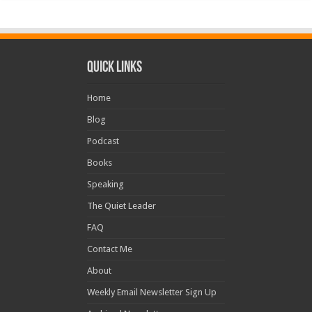
Quick Links
Home
Blog
Podcast
Books
Speaking
The Quiet Leader
FAQ
Contact Me
About
Weekly Email Newsletter Sign Up