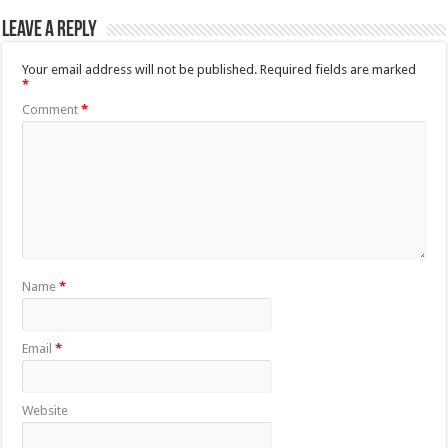
Leave a Reply
Your email address will not be published.
Required fields are marked
*
Comment
*
Name
*
Email
*
Website