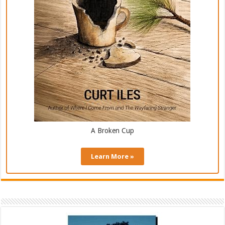
A Broken Cup
Learn More »