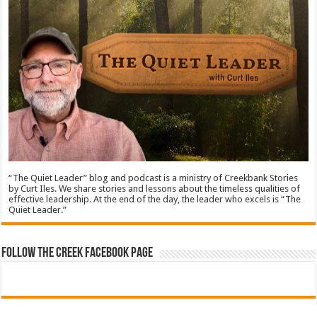
“The Quiet Leader” blog and podcast is a ministry of Creekbank Stories
by Curt Iles. We share stories and lessons about the timeless qualities of
effective leadership. At the end of the day, the leader who excels is “The
Quiet Leader.”
Follow The Creek Facebook Page