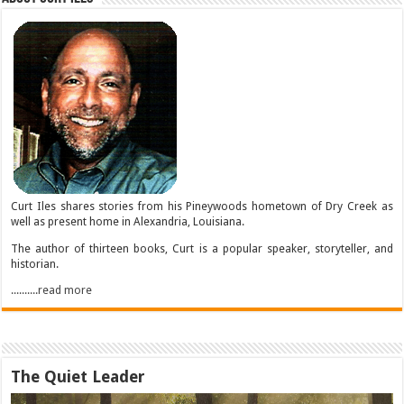
Curt Iles shares stories from his Pineywoods hometown of Dry Creek as
well as present home in Alexandria, Louisiana.
The author of thirteen books, Curt is a popular speaker, storyteller, and
historian.
..........read more
The Quiet Leader