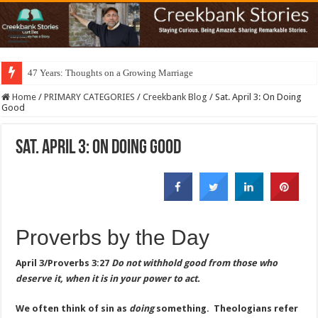
47 Years: Thoughts on a Growing Marriage
Home
/
PRIMARY CATEGORIES
/
Creekbank Blog
/
Sat. April 3: On Doing
Good
Sat. April 3: On Doing Good
Proverbs by the Day
April 3/Proverbs 3:27
Do not withhold good from those who
deserve it, when it is in your power to act.
We often think of sin as
doing
something. Theologians refer