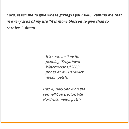
Lord, teach me to give where giving is your will. Remind me that
in every area of my life “it is more blessed to give than to
receive.” Amen.
It'll soon be time for
planting "Sugartown
Watermelons." 2009
photo of Will Hardwick
melon patch.
Dec. 4, 2009 Snow on the
Farmall Cub tractor; Will
Hardwick melon patch