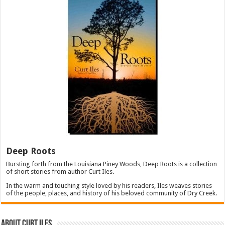
Deep Roots
Bursting forth from the Louisiana Piney Woods, Deep Roots is a collection
of short stories from author Curt Iles.
In the warm and touching style loved by his readers, Iles weaves stories
of the people, places, and history of his beloved community of Dry Creek.
About Curt Iles