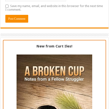
Save my name, email, and website in this browser for the next time
I comment.
New from Curt Iles!