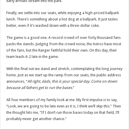
early arrivals stream into the park.
Finally, we settle into our seats, while enjoying a high-priced ballpark
lunch. There’s something about a hot dog at a ballpark. It just tastes
better, even if it’s washed down with a three-dollar coke.
The game is a good one. A record crowd of over forty thousand fans
packs the stands. Judging from the crowd noise, the Astros have most
of the fans, but the Ranger faithful hold their own. On this day, their
team leads 6-2 late in the game.
With the final out we stand and stretch, contemplating the long journey
home. Just as we start up the ramp from our seats, the public address
announces, “
All right, dads, this is your special day. Come on down
because all fathers get to run the bases
.”
All four members of my family look at me. My first impulse is to say,
“Look, we are going to be late even as it is, I think we’ll skip this.” Then
the thought hits me, “If I don’t run those bases today on that field, I’ll
probably never get another chance.”