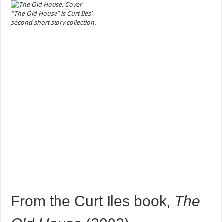
“The Old House” is Curt Iles’
second short story collection.
From the Curt Iles book,
The