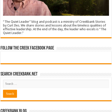
“The Quiet Leader” blog and podcast is a ministry of Creekbank Stories
by Curt Iles. We share stories and lessons about the timeless qualities of
effective leadership. At the end of the day, the leader who excels is “The
Quiet Leader.”
Follow The Creek Facebook Page
Search CreekBank.net
Creekbank Blog