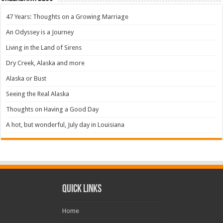
47 Years: Thoughts on a Growing Marriage
An Odyssey is a Journey
Living in the Land of Sirens
Dry Creek, Alaska and more
Alaska or Bust
Seeing the Real Alaska
Thoughts on Having a Good Day
A hot, but wonderful, July day in Louisiana
Quick Links
Home