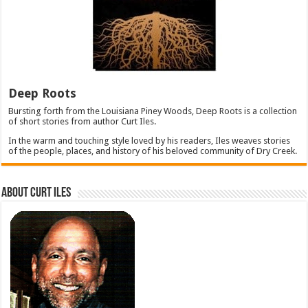
Deep Roots
Bursting forth from the Louisiana Piney Woods, Deep Roots is a collection
of short stories from author Curt Iles.
In the warm and touching style loved by his readers, Iles weaves stories
of the people, places, and history of his beloved community of Dry Creek.
About Curt Iles