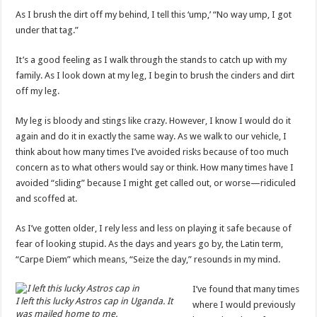
As I brush the dirt off my behind, I tell this ‘ump,’ “No way ump, I got
under that tag.”
It’s a good feeling as I walk through the stands to catch up with my
family. As I look down at my leg, I begin to brush the cinders and dirt
off my leg.
My leg is bloody and stings like crazy. However, I know I would do it
again and do it in exactly the same way. As we walk to our vehicle, I
think about how many times I’ve avoided risks because of too much
concern as to what others would say or think. How many times have I
avoided “sliding” because I might get called out, or worse—ridiculed
and scoffed at.
As I’ve gotten older, I rely less and less on playing it safe because of
fear of looking stupid. As the days and years go by, the Latin term,
“Carpe Diem” which means, “Seize the day,” resounds in my mind.
I’ve found that many times
I left this lucky Astros cap in Uganda. It
where I would previously
was mailed home to me.