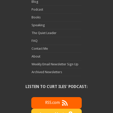
Blog
Podcast
Books
Speaking
The Quiet Leader
FAQ
Contact Me
About
Weekly Email Newsletter Sign Up
Archived Newsletters
LISTEN TO CURT ILES' PODCAST:
RSS.com