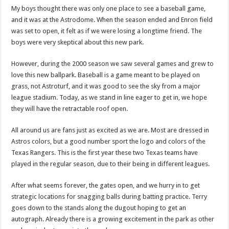
My boys thought there was only one place to see a baseball game,
and it was at the Astrodome. When the season ended and Enron field
was set to open, it felt as if we were losing a longtime friend. The
boys were very skeptical about this new park.
However, during the 2000 season we saw several games and grew to
love this new ballpark. Baseball is a game meant to be played on
grass, not Astroturf, and it was good to see the sky from a major
league stadium. Today, as we stand in line eager to get in, we hope
they will have the retractable roof open.
All around us are fans just as excited as we are. Most are dressed in
Astros colors, but a good number sport the logo and colors of the
Texas Rangers. This is the first year these two Texas teams have
played in the regular season, due to their being in different leagues.
After what seems forever, the gates open, and we hurry in to get
strategic locations for snagging balls during batting practice. Terry
goes down to the stands along the dugout hoping to get an
autograph. Already there is a growing excitement in the park as other