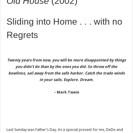
Old House
(2002)
Sliding into Home . . . with no
Regrets
Twenty years from now, you will be more disappointed by things
you didn’t do
than by the ones you did. So throw off the
bowlines, sail away from the safe harbor.
Catch the trade winds
in your sails. Explore. Dream.
– Mark Twain
Last Sunday was Father’s Day. As a special present for me, DeDe and