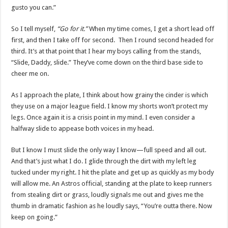
gusto you can.”
So I tell myself,
“Go for it.”
When my time comes, I get a short lead off
first, and then I take off for second. Then I round second headed for
third. It’s at that point that I hear my boys calling from the stands,
“Slide, Daddy, slide.” They’ve come down on the third base side to
cheer me on.
As I approach the plate, I think about how grainy the cinder is which
they use on a major league field. I know my shorts won’t protect my
legs. Once again it is a crisis point in my mind. I even consider a
halfway slide to appease both voices in my head.
But I know I must slide the only way I know—full speed and all out.
And that’s just what I do. I glide through the dirt with my left leg
tucked under my right. I hit the plate and get up as quickly as my body
will allow me. An Astros official, standing at the plate to keep runners
from stealing dirt or grass, loudly signals me out and gives me the
thumb in dramatic fashion as he loudly says, “You’re outta there. Now
keep on going.”