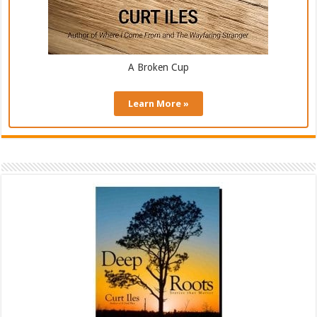
A Broken Cup
Learn More »