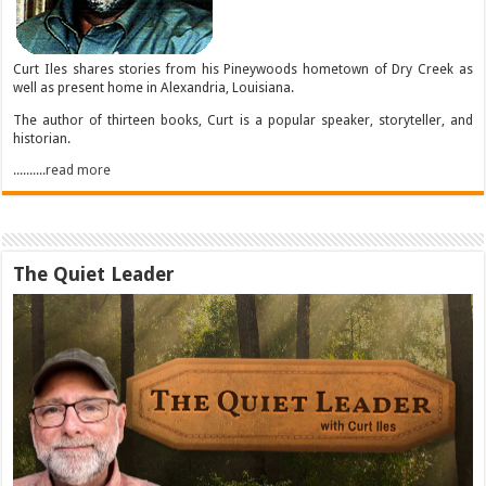
Curt Iles shares stories from his Pineywoods hometown of Dry Creek as
well as present home in Alexandria, Louisiana.
The author of thirteen books, Curt is a popular speaker, storyteller, and
historian.
..........read more
The Quiet Leader