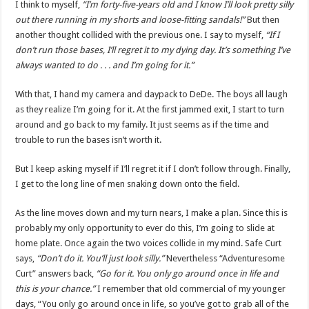
I think to myself,
“I’m forty-five-years old and I know I’ll look pretty silly
out there running in my shorts and loose-fitting sandals!”
But then
another thought collided with the previous one. I say to myself,
“If I
don’t run those bases, I’ll regret it to my dying day. It’s something I’ve
always wanted to do . . . and I’m going for it.”
With that, I hand my camera and daypack to DeDe. The boys all laugh
as they realize I’m going for it. At the first jammed exit, I start to turn
around and go back to my family. It just seems as if the time and
trouble to run the bases isn’t worth it.
But I keep asking myself if I’ll regret it if I don’t follow through. Finally,
I get to the long line of men snaking down onto the field.
As the line moves down and my turn nears, I make a plan. Since this is
probably my only opportunity to ever do this, I’m going to slide at
home plate. Once again the two voices collide in my mind. Safe Curt
says,
“Don’t do it. You’ll just look silly.”
Nevertheless “Adventuresome
Curt” answers back,
“Go for it. You only go around once in life and
this is your chance.”
I remember that old commercial of my younger
days, “You only go around once in life, so you’ve got to grab all of the