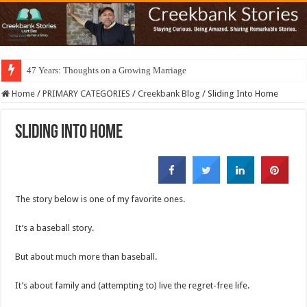
47 Years: Thoughts on a Growing Marriage
Home
/
PRIMARY CATEGORIES
/
Creekbank Blog
/
Sliding Into Home
Sliding Into Home
The story below is one of my favorite ones.
It’s a baseball story.
But about much more than baseball.
It’s about family and (attempting to) live the regret-free life.