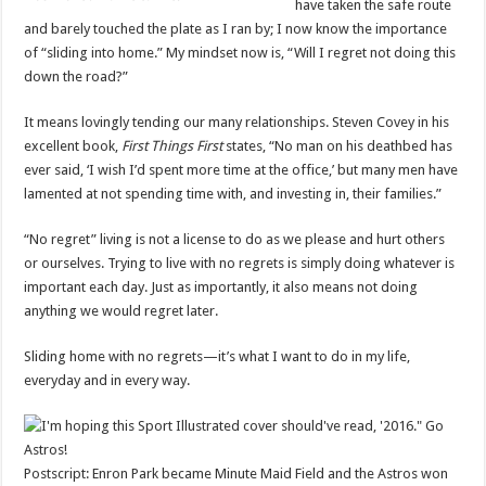
have taken the safe route
and barely touched the plate as I ran by; I now know the importance
of “sliding into home.” My mindset now is, “Will I regret not doing this
down the road?”
It means lovingly tending our many relationships. Steven Covey in his
excellent book,
First Things First
states, “No man on his deathbed has
ever said, ‘I wish I’d spent more time at the office,’ but many men have
lamented at not spending time with, and investing in, their families.”
“No regret” living is not a license to do as we please and hurt others
or ourselves. Trying to live with no regrets is simply doing whatever is
important each day. Just as importantly, it also means not doing
anything we would regret later.
Sliding home with no regrets—it’s what I want to do in my life,
everyday and in every way.
Postscript: Enron Park became Minute Maid Field and the Astros won