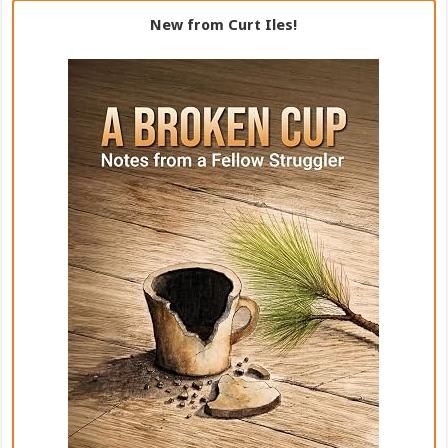
New from Curt Iles!