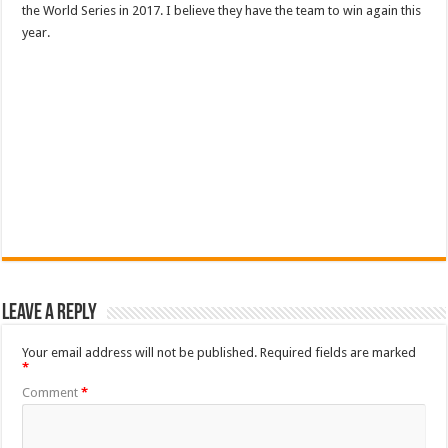
the World Series in 2017. I believe they have the team to win again this
year.
Leave a Reply
Your email address will not be published.
Required fields are marked
*
Comment
*