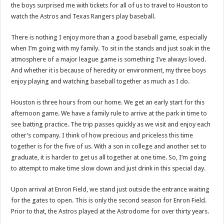
the boys surprised me with tickets for all of us to travel to Houston to
watch the Astros and Texas Rangers play baseball.
There is nothing I enjoy more than a good baseball game, especially
when I’m going with my family. To sit in the stands and just soak in the
atmosphere of a major league game is something I’ve always loved.
And whether it is because of heredity or environment, my three boys
enjoy playing and watching baseball together as much as I do.
Houston is three hours from our home. We get an early start for this
afternoon game. We have a family rule to arrive at the park in time to
see batting practice. The trip passes quickly as we visit and enjoy each
other’s company. I think of how precious and priceless this time
together is for the five of us. With a son in college and another set to
graduate, it is harder to get us all together at one time. So, I’m going
to attempt to make time slow down and just drink in this special day.
Upon arrival at Enron Field, we stand just outside the entrance waiting
for the gates to open. This is only the second season for Enron Field.
Prior to that, the Astros played at the Astrodome for over thirty years.