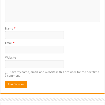
Name
*
Email
*
Website
Save my name, email, and website in this browser for the next time
I comment.