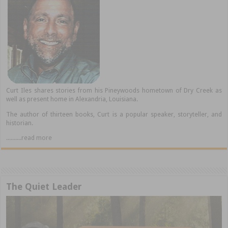
Curt Iles shares stories from his Pineywoods hometown of Dry Creek as
well as present home in Alexandria, Louisiana.
The author of thirteen books, Curt is a popular speaker, storyteller, and
historian.
..........read more
The Quiet Leader