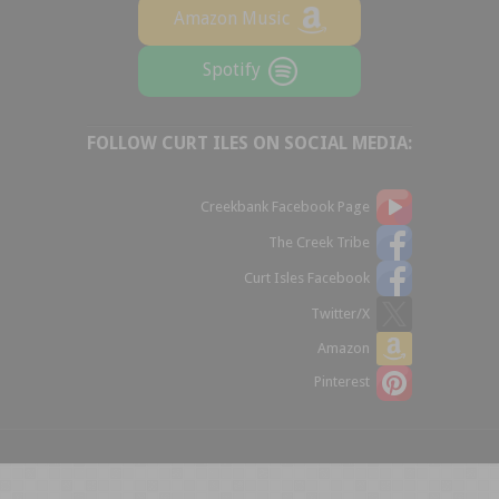
Amazon Music
Spotify
FOLLOW CURT ILES ON SOCIAL MEDIA:
Creekbank Facebook Page
The Creek Tribe
Curt Isles Facebook
Twitter/X
Amazon
Pinterest