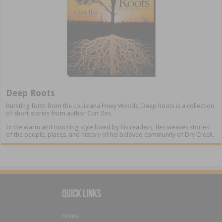
Deep Roots
Bursting forth from the Louisiana Piney Woods, Deep Roots is a collection
of short stories from author Curt Iles.
In the warm and touching style loved by his readers, Iles weaves stories
of the people, places, and history of his beloved community of Dry Creek.
Quick Links
Home