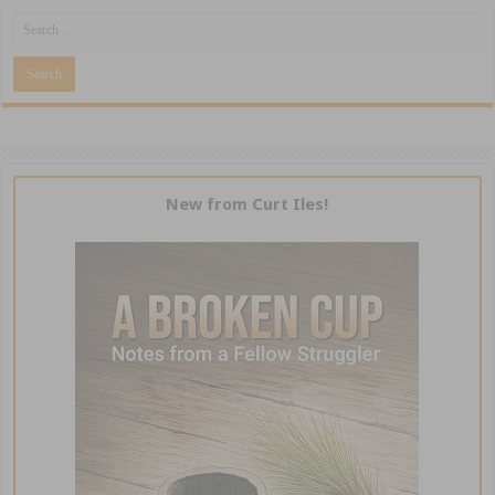
New from Curt Iles!