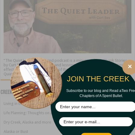
“The Quiet Leader” blog and podcast is a ministry of Creekbank Stories
×
by Curt Iles. We share stories and lessons about the timeless qualities of
effective leadership. At the end of the day, the leader who excels is “The
Quiet Leader.”
JOIN THE CREEK
Subscribe to our blog and Read aTwo Fre
Creekbank Blog
Chapters of A Spent Bullet.
Living in the Land of Sirens
Life Planning: Thoughts on a Growing Marriage
Dry Creek, Alaska and more
Alaska or Bust