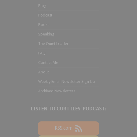
Blog
Podcast
Books
Speaking
The Quiet Leader
FAQ
Contact Me
About
Weekly Email Newsletter Sign Up
Archived Newsletters
LISTEN TO CURT ILES' PODCAST:
RSS.com