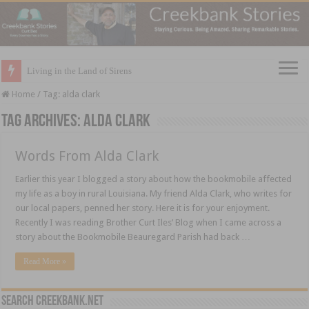
Living in the Land of Sirens
Home
/
Tag:
alda clark
Tag Archives:
alda clark
Words From Alda Clark
Earlier this year I blogged a story about how the bookmobile affected
my life as a boy in rural Louisiana. My friend Alda Clark, who writes for
our local papers, penned her story. Here it is for your enjoyment.
Recently I was reading Brother Curt Iles’ Blog when I came across a
story about the Bookmobile Beauregard Parish had back …
Read More »
Search CreekBank.net