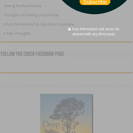
Subscribe
Seeing the Real Alaska
Thoughts on Having a Good Day
A hot, but wonderful, July day in Louisiana
Your Information will never be
A Few Thoughts
shared with any third party.
Follow The Creek Facebook Page