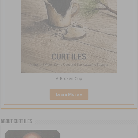
A Broken Cup
Learn More »
About Curt Iles