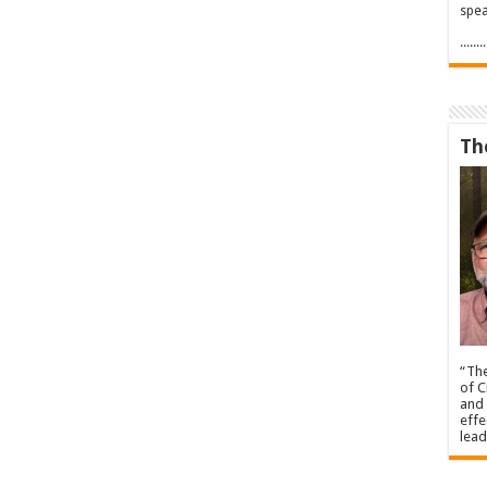
spea
.....
Th
“The
of C
and 
effe
lead