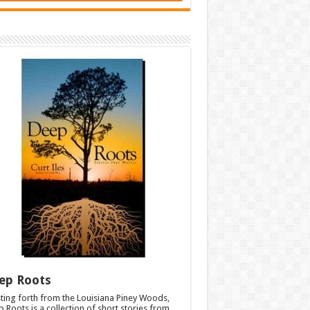
ep Roots
ting forth from the Louisiana Piney Woods,
 Roots is a collection of short stories from