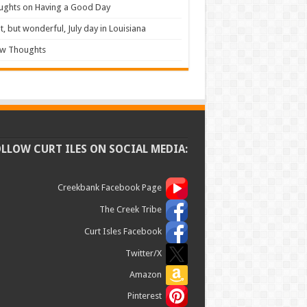
ughts on Having a Good Day
t, but wonderful, July day in Louisiana
ew Thoughts
OLLOW CURT ILES ON SOCIAL MEDIA:
Creekbank Facebook Page
The Creek Tribe
Curt Isles Facebook
Twitter/X
Amazon
Pinterest