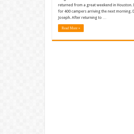
returned from a great weekend in Houston. I
for 400 campers arriving the next morning.
Joseph. After returning to …
Read More »