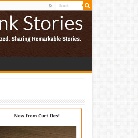
p
New from Curt Iles!