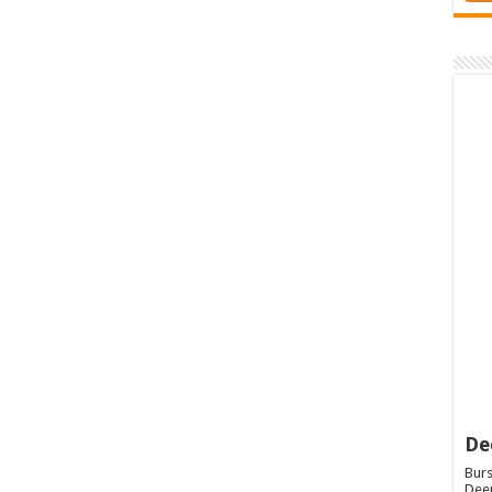
De
Burs
Deep