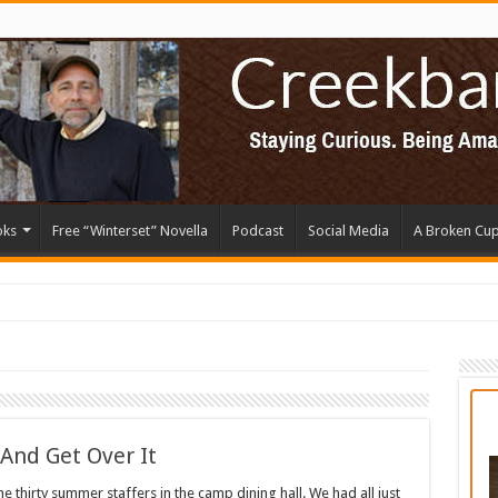
oks
Free “Winterset” Novella
Podcast
Social Media
A Broken Cu
 And Get Over It
e thirty summer staffers in the camp dining hall. We had all just