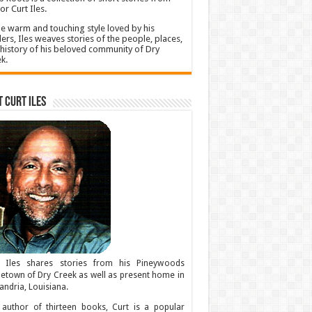
or Curt Iles.
he warm and touching style loved by his
ers, Iles weaves stories of the people, places,
history of his beloved community of Dry
k.
 Curt Iles
t Iles shares stories from his Pineywoods
town of Dry Creek as well as present home in
andria, Louisiana.
author of thirteen books, Curt is a popular