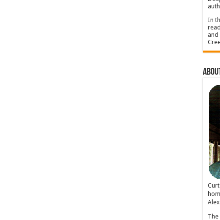
auth
In t
read
and 
Cree
About
Cur
home
Alex
The 