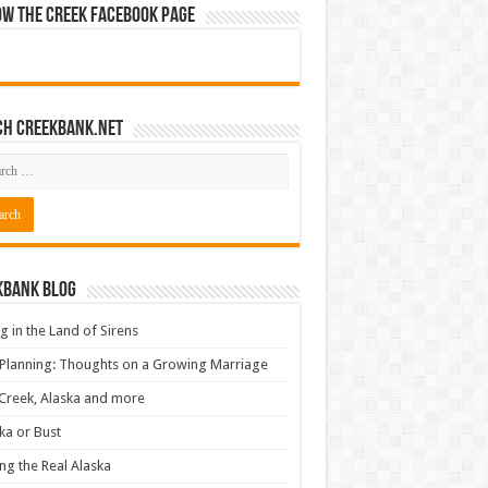
ow The Creek Facebook Page
ch CreekBank.net
kbank Blog
ng in the Land of Sirens
 Planning: Thoughts on a Growing Marriage
Creek, Alaska and more
ka or Bust
ng the Real Alaska