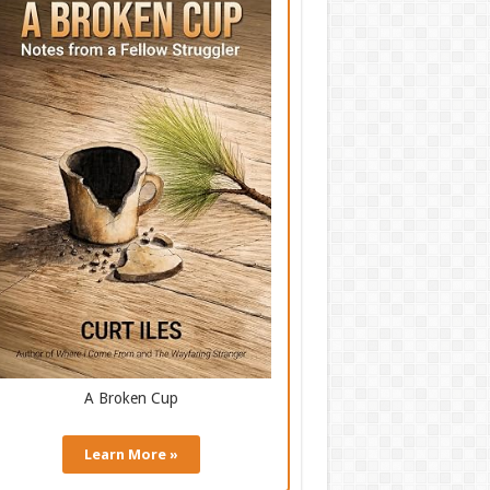
A Broken Cup
Learn More »