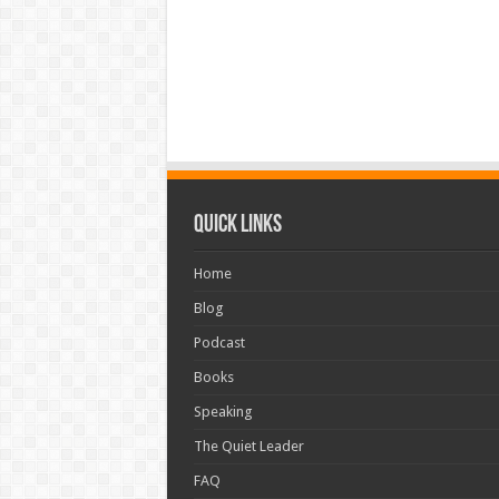
Quick Links
Home
Blog
Podcast
Books
Speaking
The Quiet Leader
FAQ