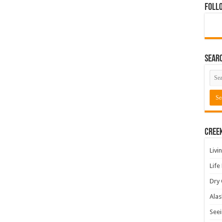
Foll
Sear
Cree
Livi
Life
Dry 
Alas
Seei