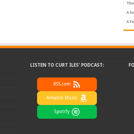
Tho
A ho
A F
LISTEN TO CURT ILES' PODCAST:
F
RSS.com
Amazon Music
Spotify