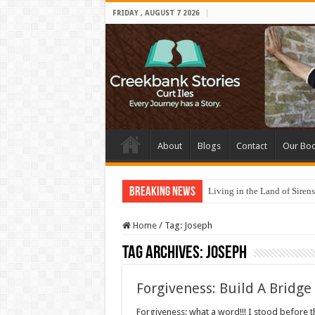
FRIDAY , AUGUST 7 2026
About
Blogs
Contact
Our Bo
Breaking News
Living in the Land of Sirens
Home
/
Tag:
Joseph
Tag Archives:
Joseph
Forgiveness: Build A Bridge
Forgiveness: what a word!!! I stood before th