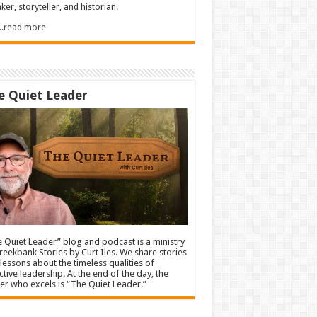
ker, storyteller, and historian.
.....read more
e Quiet Leader
 Quiet Leader” blog and podcast is a ministry
reekbank Stories by Curt Iles. We share stories
lessons about the timeless qualities of
ctive leadership. At the end of the day, the
er who excels is “The Quiet Leader.”