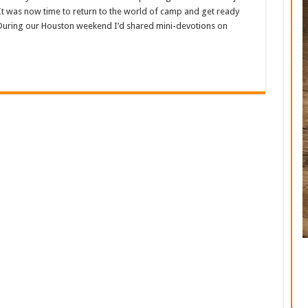
t was now time to return to the world of camp and get ready
 During our Houston weekend I’d shared mini-devotions on