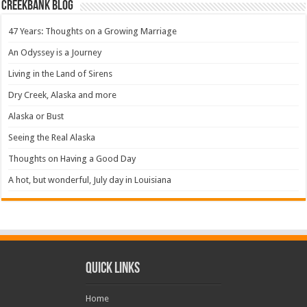
Creekbank Blog
47 Years: Thoughts on a Growing Marriage
An Odyssey is a Journey
Living in the Land of Sirens
Dry Creek, Alaska and more
Alaska or Bust
Seeing the Real Alaska
Thoughts on Having a Good Day
A hot, but wonderful, July day in Louisiana
Quick Links
Home