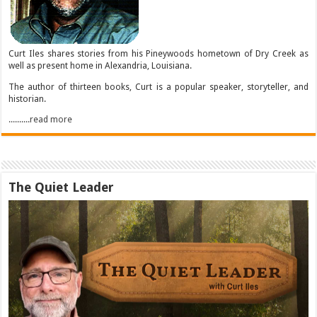
Curt Iles shares stories from his Pineywoods hometown of Dry Creek as
well as present home in Alexandria, Louisiana.
The author of thirteen books, Curt is a popular speaker, storyteller, and
historian.
..........read more
The Quiet Leader