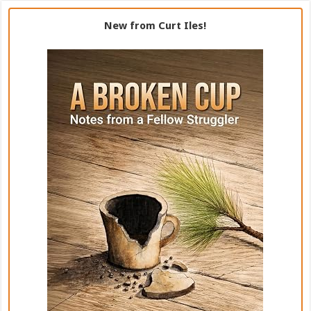
New from Curt Iles!