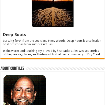
Deep Roots
Bursting forth from the Louisiana Piney Woods, Deep Roots is a collection
of short stories from author Curt Iles.
In the warm and touching style loved by his readers, Iles weaves stories
of the people, places, and history of his beloved community of Dry Creek.
About Curt Iles