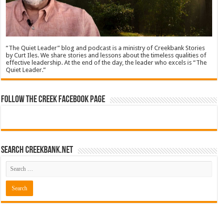
“The Quiet Leader” blog and podcast is a ministry of Creekbank Stories
by Curt Iles. We share stories and lessons about the timeless qualities of
effective leadership. At the end of the day, the leader who excels is “The
Quiet Leader.”
Follow The Creek Facebook Page
Search CreekBank.net