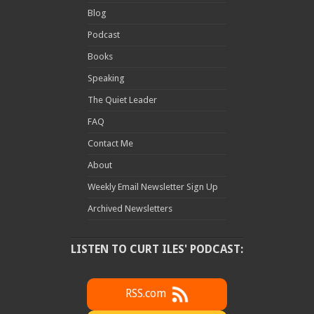
Blog
Podcast
Books
Speaking
The Quiet Leader
FAQ
Contact Me
About
Weekly Email Newsletter Sign Up
Archived Newsletters
LISTEN TO CURT ILES' PODCAST:
RSS.com