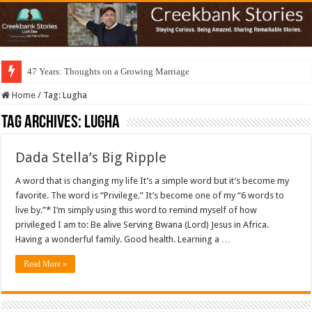
47 Years: Thoughts on a Growing Marriage
Home
/
Tag:
Lugha
Tag Archives:
Lugha
Dada Stella’s Big Ripple
A word that is changing my life It’s a simple word but it’s become my
favorite. The word is “Privilege.” It’s become one of my “6 words to
live by.”* I’m simply using this word to remind myself of how
privileged I am to: Be alive Serving Bwana (Lord) Jesus in Africa.
Having a wonderful family. Good health. Learning a …
Read More »