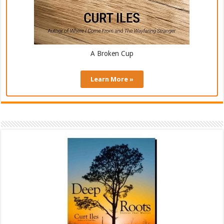
A Broken Cup
Learn More »