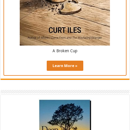
A Broken Cup
Learn More »