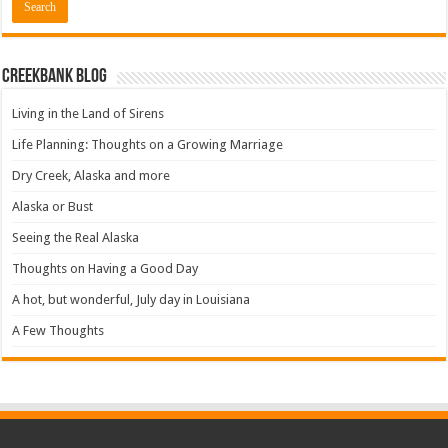
Creekbank Blog
Living in the Land of Sirens
Life Planning: Thoughts on a Growing Marriage
Dry Creek, Alaska and more
Alaska or Bust
Seeing the Real Alaska
Thoughts on Having a Good Day
A hot, but wonderful, July day in Louisiana
A Few Thoughts