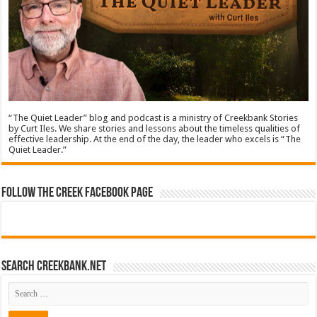
“The Quiet Leader” blog and podcast is a ministry of Creekbank Stories
by Curt Iles. We share stories and lessons about the timeless qualities of
effective leadership. At the end of the day, the leader who excels is “The
Quiet Leader.”
Follow The Creek Facebook Page
Search CreekBank.net