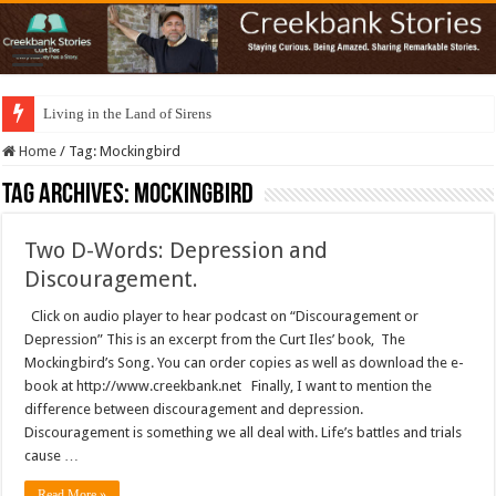
Living in the Land of Sirens
Home
/
Tag:
Mockingbird
Tag Archives:
Mockingbird
Two D-Words: Depression and
Discouragement.
Click on audio player to hear podcast on “Discouragement or
Depression” This is an excerpt from the Curt Iles’ book, The
Mockingbird’s Song. You can order copies as well as download the e-
book at http://www.creekbank.net Finally, I want to mention the
difference between discouragement and depression.
Discouragement is something we all deal with. Life’s battles and trials
cause …
Read More »