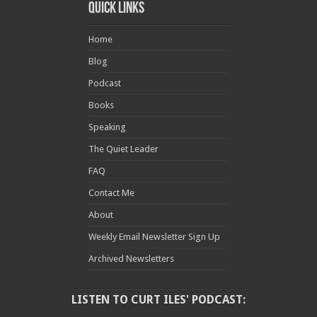
Quick Links
Home
Blog
Podcast
Books
Speaking
The Quiet Leader
FAQ
Contact Me
About
Weekly Email Newsletter Sign Up
Archived Newsletters
LISTEN TO CURT ILES' PODCAST: