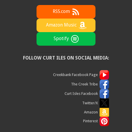
RSS.com
Amazon Music
Spotify
FOLLOW CURT ILES ON SOCIAL MEDIA:
Creekbank Facebook Page
The Creek Tribe
Curt Isles Facebook
Twitter/X
Amazon
Pinterest