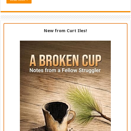
New from Curt Iles!