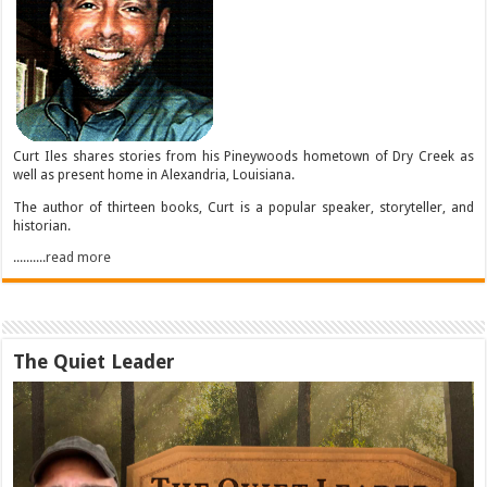
Curt Iles shares stories from his Pineywoods hometown of Dry Creek as
well as present home in Alexandria, Louisiana.
The author of thirteen books, Curt is a popular speaker, storyteller, and
historian.
..........read more
The Quiet Leader