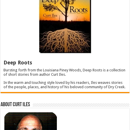
Deep Roots
Bursting forth from the Louisiana Piney Woods, Deep Roots is a collection
of short stories from author Curt Iles.
In the warm and touching style loved by his readers, Iles weaves stories
of the people, places, and history of his beloved community of Dry Creek.
About Curt Iles