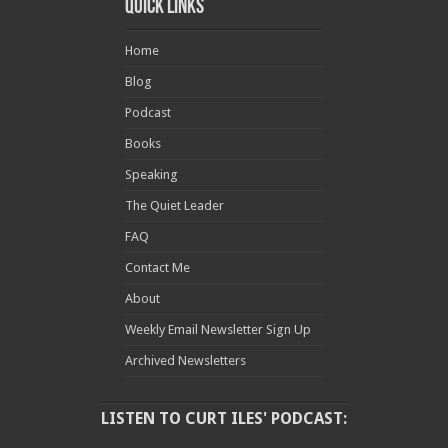
Quick Links
Home
Blog
Podcast
Books
Speaking
The Quiet Leader
FAQ
Contact Me
About
Weekly Email Newsletter Sign Up
Archived Newsletters
LISTEN TO CURT ILES' PODCAST: