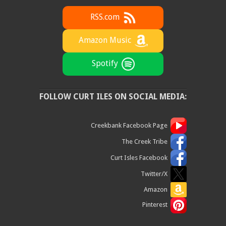
RSS.com
Amazon Music
Spotify
FOLLOW CURT ILES ON SOCIAL MEDIA:
Creekbank Facebook Page
The Creek Tribe
Curt Isles Facebook
Twitter/X
Amazon
Pinterest