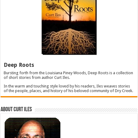
Deep Roots
Bursting forth from the Louisiana Piney Woods, Deep Roots is a collection
of short stories from author Curt Iles.
In the warm and touching style loved by his readers, Iles weaves stories
of the people, places, and history of his beloved community of Dry Creek.
About Curt Iles