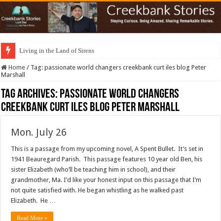
Living in the Land of Sirens
Home
/
Tag:
passionate world changers creekbank curt iles blog Peter
Marshall
Tag Archives:
passionate world changers
creekbank curt iles blog Peter Marshall
Mon. July 26
This is a passage from my upcoming novel, A Spent Bullet. It’s set in
1941 Beauregard Parish. This passage features 10 year old Ben, his
sister Elizabeth (who’ll be teaching him in school), and their
grandmother, Ma. I’d like your honest input on this passage that I’m
not quite satisfied with. He began whistling as he walked past
Elizabeth. He …
Read More »