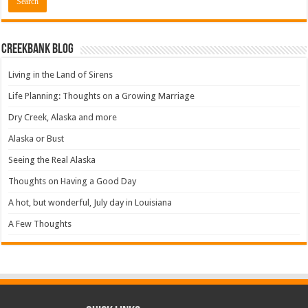
Creekbank Blog
Living in the Land of Sirens
Life Planning: Thoughts on a Growing Marriage
Dry Creek, Alaska and more
Alaska or Bust
Seeing the Real Alaska
Thoughts on Having a Good Day
A hot, but wonderful, July day in Louisiana
A Few Thoughts