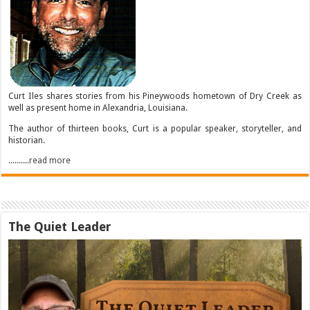
Curt Iles shares stories from his Pineywoods hometown of Dry Creek as
well as present home in Alexandria, Louisiana.
The author of thirteen books, Curt is a popular speaker, storyteller, and
historian.
..........read more
The Quiet Leader