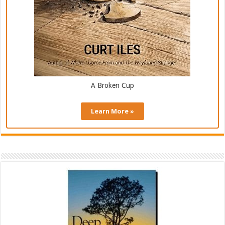
A Broken Cup
Learn More »