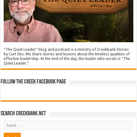
“The Quiet Leader” blog and podcast is a ministry of Creekbank Stories
by Curt Iles. We share stories and lessons about the timeless qualities of
effective leadership. At the end of the day, the leader who excels is “The
Quiet Leader.”
Follow The Creek Facebook Page
Search CreekBank.net