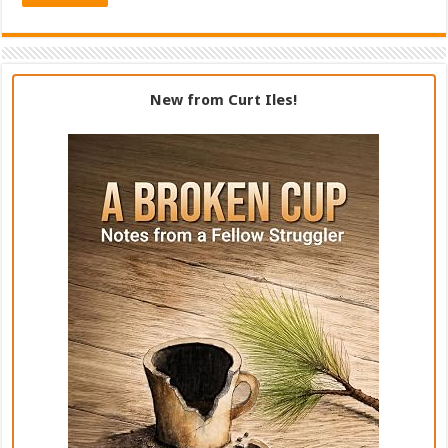
New from Curt Iles!