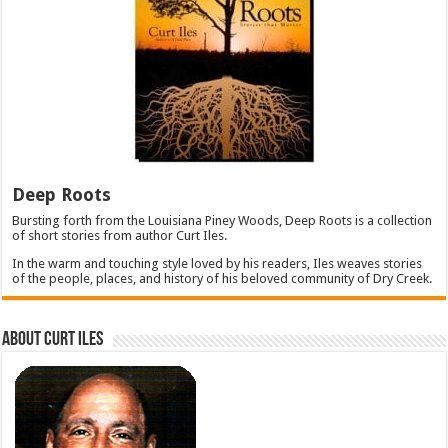
Deep Roots
Bursting forth from the Louisiana Piney Woods, Deep Roots is a collection
of short stories from author Curt Iles.
In the warm and touching style loved by his readers, Iles weaves stories
of the people, places, and history of his beloved community of Dry Creek.
About Curt Iles