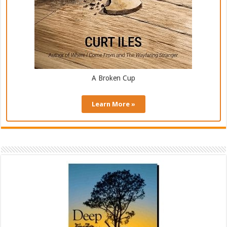
A Broken Cup
Learn More »