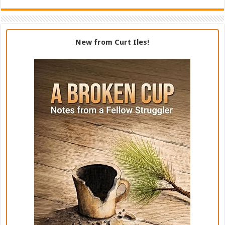
New from Curt Iles!