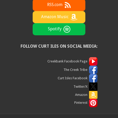
RSS.com
Amazon Music
Spotify
FOLLOW CURT ILES ON SOCIAL MEDIA:
Creekbank Facebook Page
The Creek Tribe
Curt Isles Facebook
Twitter/X
Amazon
Pinterest