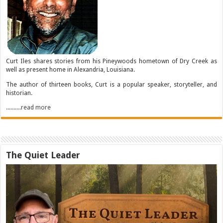
Curt Iles shares stories from his Pineywoods hometown of Dry Creek as
well as present home in Alexandria, Louisiana.
The author of thirteen books, Curt is a popular speaker, storyteller, and
historian.
..........read more
The Quiet Leader