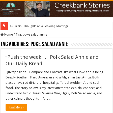
47 Years: Thoughts on a Growing Marriage
Home
/
Tag:
poke salad annie
Tag Archives:
poke salad annie
“Push the week . . . Polk Salad Annie and
Our Daily Bread
Juxtaposition. Compare and Contrast. It’s what I love about being
Deeply Southern Fried American and a Pilgrim in East Africa. Both
places have red dirt, rural hospitality, “tribal problems”, and soul
food. The story below is my latest attempt to explain, connect, and
understand two cultures. Sukuma Wiki, Ugali, Polk Salad Annie, and
other culinary thoughts And …
Read More »