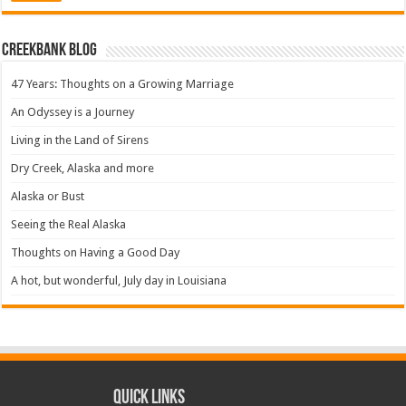
Creekbank Blog
47 Years: Thoughts on a Growing Marriage
An Odyssey is a Journey
Living in the Land of Sirens
Dry Creek, Alaska and more
Alaska or Bust
Seeing the Real Alaska
Thoughts on Having a Good Day
A hot, but wonderful, July day in Louisiana
Quick Links