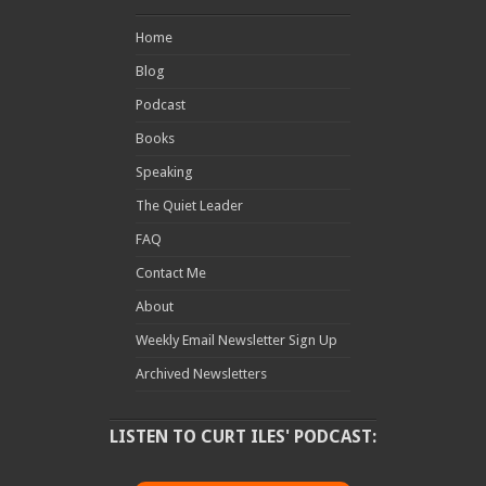
Home
Blog
Podcast
Books
Speaking
The Quiet Leader
FAQ
Contact Me
About
Weekly Email Newsletter Sign Up
Archived Newsletters
LISTEN TO CURT ILES' PODCAST: