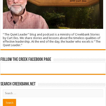
“The Quiet Leader” blog and podcast is a ministry of Creekbank Stories
by Curt Iles. We share stories and lessons about the timeless qualities of
effective leadership. At the end of the day, the leader who excels is “The
Quiet Leader.”
Follow The Creek Facebook Page
Search CreekBank.net