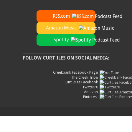
RSS.com
Amazon Music
Spotify
FOLLOW CURT ILES ON SOCIAL MEDIA:
Creekbank Facebook Page
The Creek Tribe
Curt Isles Facebook
Twitter/X
Amazon
Pinterest