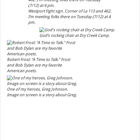
Westport Fight sign. Corner of La 113 and 462.
I’m meeting folks there on Tuesday (7/12) at 4
pm.
God’s rocking chair at Dry Creek Camp.
Robert Frost: “A Time to Talk.” Frost
and Bob Dylan are my favorite
American poets.
One of my heroes, Greg Johnson.
Image on screen is a story about Greg.