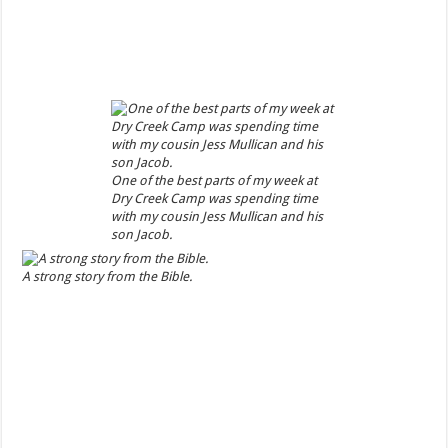
One of the best parts of my week at
Dry Creek Camp was spending time
with my cousin Jess Mullican and his
son Jacob.
A strong story from the Bible.