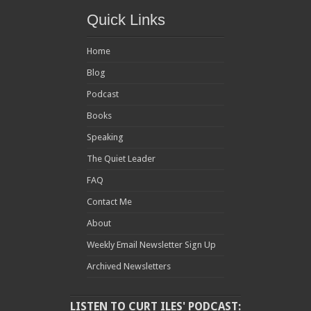
Quick Links
Home
Blog
Podcast
Books
Speaking
The Quiet Leader
FAQ
Contact Me
About
Weekly Email Newsletter Sign Up
Archived Newsletters
LISTEN TO CURT ILES' PODCAST: