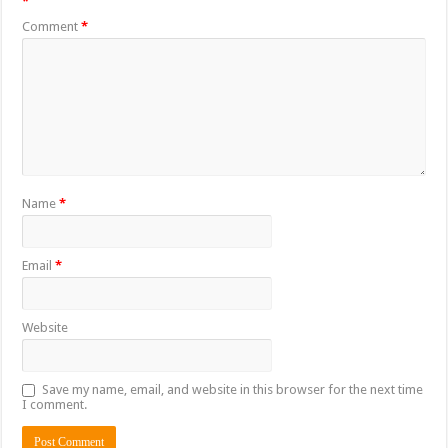
*
Comment
*
Name
*
Email
*
Website
Save my name, email, and website in this browser for the next time
I comment.