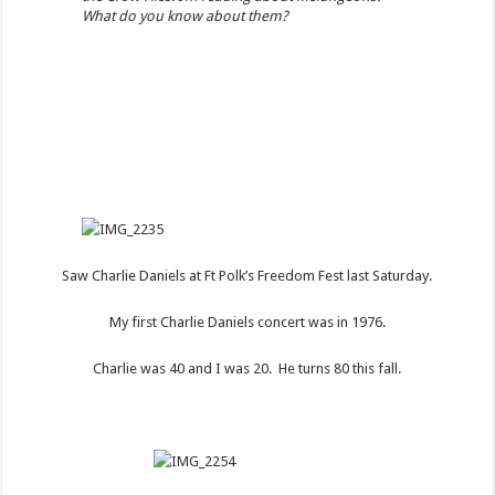
What do you know about them?
Saw Charlie Daniels at Ft Polk’s Freedom Fest last Saturday.
My first Charlie Daniels concert was in 1976.
Charlie was 40 and I was 20. He turns 80 this fall.