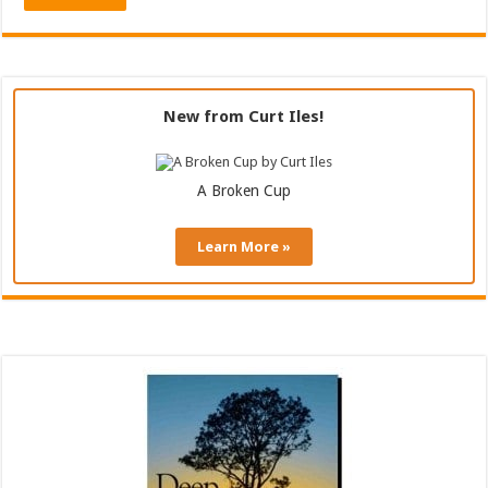
New from Curt Iles!
A Broken Cup
Learn More »