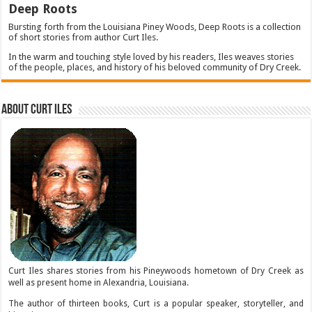
Deep Roots
Bursting forth from the Louisiana Piney Woods, Deep Roots is a collection
of short stories from author Curt Iles.
In the warm and touching style loved by his readers, Iles weaves stories
of the people, places, and history of his beloved community of Dry Creek.
About Curt Iles
Curt Iles shares stories from his Pineywoods hometown of Dry Creek as
well as present home in Alexandria, Louisiana.
The author of thirteen books, Curt is a popular speaker, storyteller, and