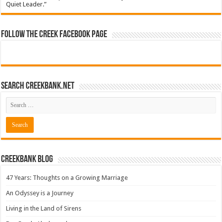
Quiet Leader.”
Follow The Creek Facebook Page
Search CreekBank.net
Creekbank Blog
47 Years: Thoughts on a Growing Marriage
An Odyssey is a Journey
Living in the Land of Sirens