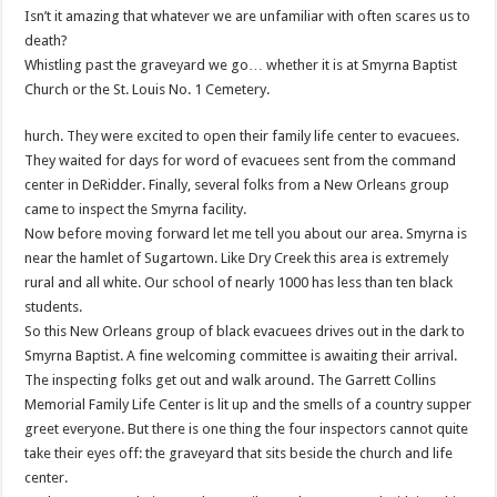
Isn’t it amazing that whatever we are unfamiliar with often scares us to
death?
Whistling past the graveyard we go… whether it is at Smyrna Baptist
Church or the St. Louis No. 1 Cemetery.
hurch. They were excited to open their family life center to evacuees.
They waited for days for word of evacuees sent from the command
center in DeRidder. Finally, several folks from a New Orleans group
came to inspect the Smyrna facility.
Now before moving forward let me tell you about our area. Smyrna is
near the hamlet of Sugartown. Like Dry Creek this area is extremely
rural and all white. Our school of nearly 1000 has less than ten black
students.
So this New Orleans group of black evacuees drives out in the dark to
Smyrna Baptist. A fine welcoming committee is awaiting their arrival.
The inspecting folks get out and walk around. The Garrett Collins
Memorial Family Life Center is lit up and the smells of a country supper
greet everyone. But there is one thing the four inspectors cannot quite
take their eyes off: the graveyard that sits beside the church and life
center.