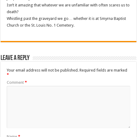
Isn’t it amazing that whatever we are unfamiliar with often scares us to
death?
Whistling past the graveyard we go… whether it is at Smyrna Baptist
Church or the St. Louis No. 1 Cemetery.
Leave a Reply
Your email address will not be published.
Required fields are marked
*
Comment
*
Name
*