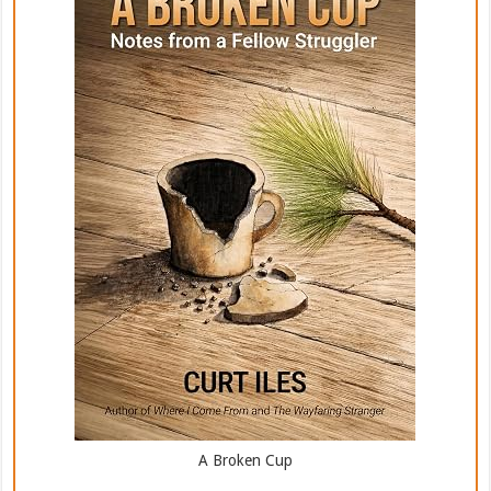
A Broken Cup