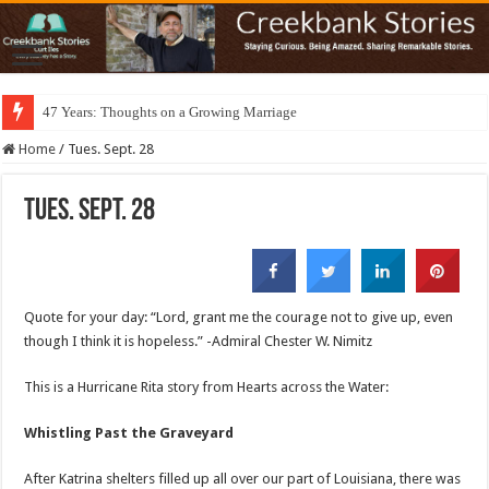
47 Years: Thoughts on a Growing Marriage
Home
/
Tues. Sept. 28
Tues. Sept. 28
Quote for your day: “Lord, grant me the courage not to give up, even
though I think it is hopeless.” -Admiral Chester W. Nimitz
This is a Hurricane Rita story from Hearts across the Water:
Whistling Past the Graveyard
After Katrina shelters filled up all over our part of Louisiana, there was