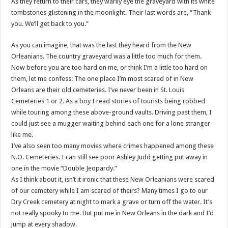
As they return to their cars, they warily eye the graveyard with its white
tombstones glistening in the moonlight. Their last words are, “Thank
you. We’ll get back to you.”
As you can imagine, that was the last they heard from the New
Orleanians. The country graveyard was a little too much for them.
Now before you are too hard on me, or think I’m a little too hard on
them, let me confess: The one place I’m most scared of in New
Orleans are their old cemeteries. I’ve never been in St. Louis
Cemeteries 1 or 2. As a boy I read stories of tourists being robbed
while touring among these above-ground vaults. Driving past them, I
could just see a mugger waiting behind each one for a lone stranger
like me.
I’ve also seen too many movies where crimes happened among these
N.O. Cemeteries. I can still see poor Ashley Judd getting put away in
one in the movie “Double Jeopardy.”
As I think about it, isn’t it ironic that these New Orleanians were scared
of our cemetery while I am scared of theirs? Many times I go to our
Dry Creek cemetery at night to mark a grave or turn off the water. It’s
not really spooky to me. But put me in New Orleans in the dark and I’d
jump at every shadow.