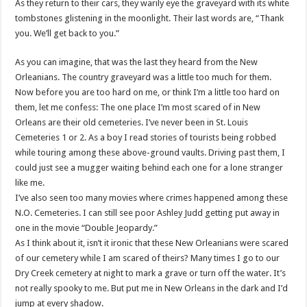
As they return to their cars, they warily eye the graveyard with its white
tombstones glistening in the moonlight. Their last words are, “Thank
you. We’ll get back to you.”
As you can imagine, that was the last they heard from the New
Orleanians. The country graveyard was a little too much for them.
Now before you are too hard on me, or think I’m a little too hard on
them, let me confess: The one place I’m most scared of in New
Orleans are their old cemeteries. I’ve never been in St. Louis
Cemeteries 1 or 2. As a boy I read stories of tourists being robbed
while touring among these above-ground vaults. Driving past them, I
could just see a mugger waiting behind each one for a lone stranger
like me.
I’ve also seen too many movies where crimes happened among these
N.O. Cemeteries. I can still see poor Ashley Judd getting put away in
one in the movie “Double Jeopardy.”
As I think about it, isn’t it ironic that these New Orleanians were scared
of our cemetery while I am scared of theirs? Many times I go to our
Dry Creek cemetery at night to mark a grave or turn off the water. It’s
not really spooky to me. But put me in New Orleans in the dark and I’d
jump at every shadow.