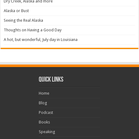
Dry Creek, Alaska and more
Alaska or Bust
Seeing the Real Alaska
Thoughts on Having a Good Day
A hot, but wonderful, July day in Louisiana
Quick Links
Home
Blog
Podcast
Books
Speaking