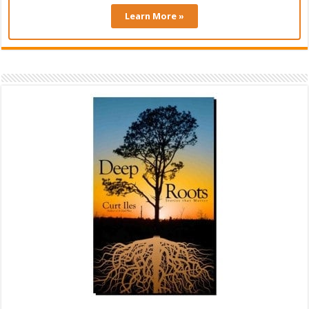
Learn More »