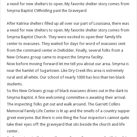
a need for new shelters to open. My favorite shelter story comes from
Smyrna Baptist CWhistling past the Graveyard
After Katrina shelters filled up all over our part of Louisiana, there was
a need for new shelters to open. My favorite shelter story comes from
Smyrna Baptist Church. They were excited to open their family life
center to evacuees. They waited for days for word of evacuees sent
from the command center in DeRidder. Finally, several folks from a
New Orleans group came to inspect the Smyrna facility.
Now before moving forward let me tell you about our area. Smyrna is
near the hamlet of Sugartown. Like Dry Creek this area is extremely
rural and all white. Our school of nearly 1000 has less than ten black
students.
So this New Orleans group of black evacuees drives out in the dark to
Smyrna Baptist. A fine welcoming committee is awaiting their arrival.
The inspecting folks get out and walk around. The Garrett Collins
Memorial Family Life Center is lit up and the smells of a country supper
greet everyone. But there is one thing the four inspectors cannot quite
take their eyes off: the graveyard that sits beside the church and life
center.