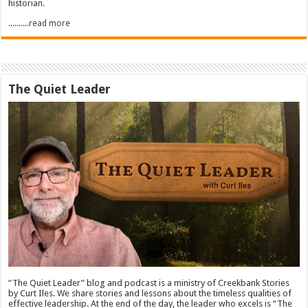
historian.
..........read more
The Quiet Leader
“The Quiet Leader” blog and podcast is a ministry of Creekbank Stories
by Curt Iles. We share stories and lessons about the timeless qualities of
effective leadership. At the end of the day, the leader who excels is “The