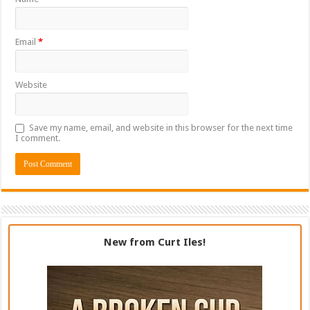
Email
*
Website
Save my name, email, and website in this browser for the next time
I comment.
New from Curt Iles!