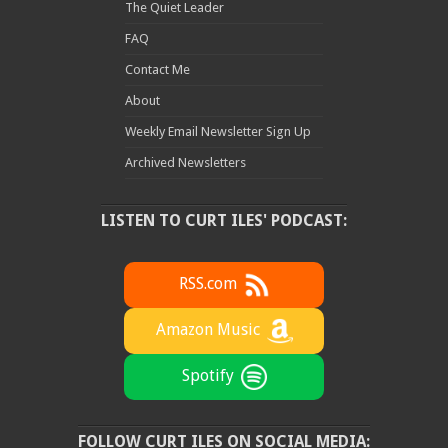
The Quiet Leader
FAQ
Contact Me
About
Weekly Email Newsletter Sign Up
Archived Newsletters
LISTEN TO CURT ILES' PODCAST:
RSS.com
Amazon Music
Spotify
FOLLOW CURT ILES ON SOCIAL MEDIA: